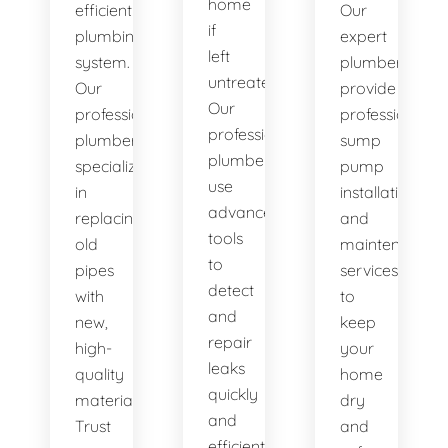
home
efficient
Our
if
plumbing
expert
left
system.
plumbers
untreated.
Our
provide
Our
professional
professional
professional
plumbers
sump
plumbers
specialize
pump
use
in
installation
advanced
replacing
and
tools
old
maintenance
to
pipes
services
detect
with
to
and
new,
keep
repair
high-
your
leaks
quality
home
quickly
materials.
dry
and
Trust
and
efficiently.