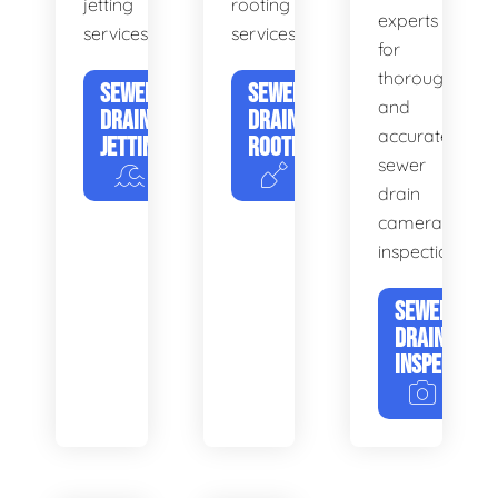
jetting
rooting
experts
services.
services.
for
thorough
SEWER
SEWER
and
DRAIN
DRAIN
accurate
JETTING
ROOTING
sewer
drain
camera
inspections.
SEWER
DRAIN
INSPECTION