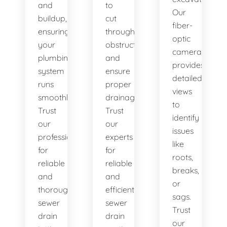
and
to
Our
buildup,
cut
fiber-
ensuring
through
optic
your
obstructions
camera
plumbing
and
provides
system
ensure
detailed
runs
proper
views
smoothly.
drainage.
to
Trust
Trust
identify
our
our
issues
professionals
experts
like
for
for
roots,
reliable
reliable
breaks,
and
and
or
thorough
efficient
sags.
sewer
sewer
Trust
drain
drain
our