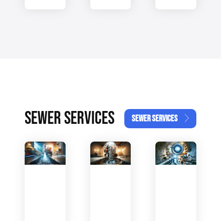
SEWER SERVICES
SEWER SERVICES