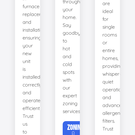
throughout
are
furnace
your
ideal
replacement
home.
for
and
Say
single
installation,
goodbye
rooms
ensuring
to
or
your
hot
entire
new
and
homes,
unit
cold
providing
is
spots
whisper-
installed
with
quiet
correctly
our
operation
and
expert
and
operates
zoning
advanced
efficiently.
services.
allergen
Trust
filters.
us
ZONING
Trust
to