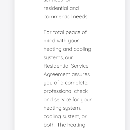
residential and
commercial needs.
For total peace of
mind with your
heating and cooling
systems, our
Residential Service
Agreement assures
you of a complete,
professional check
and service for your
heating system,
cooling system, or
both. The heating