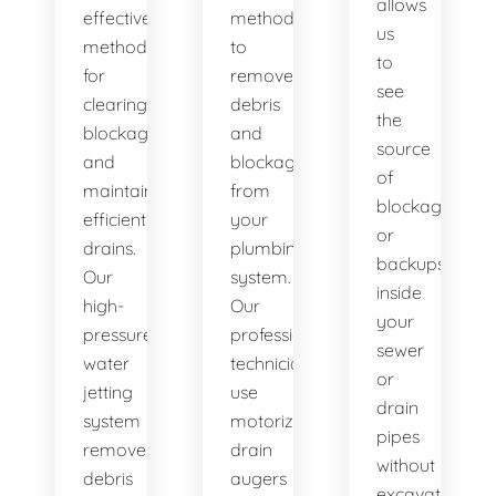
allows
effective
method
us
method
to
to
for
remove
see
clearing
debris
the
blockages
and
source
and
blockages
of
maintaining
from
blockages
efficient
your
or
drains.
plumbing
backups
Our
system.
inside
high-
Our
your
pressure
professional
sewer
water
technicians
or
jetting
use
drain
system
motorized
pipes
removes
drain
without
debris
augers
excavation.