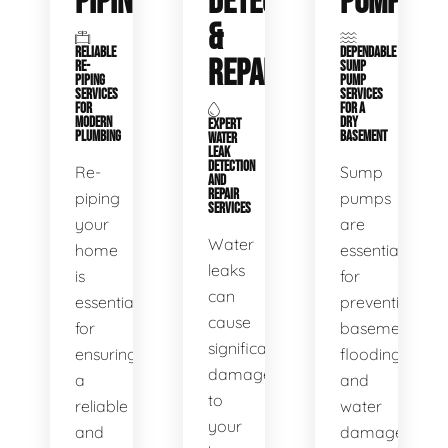
PIPING
DETECTION
PUMPS
&
RELIABLE
DEPENDABLE
REPAIR
RE-
SUMP
PIPING
PUMP
SERVICES
SERVICES
FOR
FOR A
MODERN
DRY
EXPERT
PLUMBING
BASEMENT
WATER
LEAK
DETECTION
Re-
Sump
AND
REPAIR
piping
pumps
SERVICES
your
are
Water
home
essential
leaks
is
for
can
essential
preventing
cause
for
basement
significant
ensuring
flooding
damage
a
and
to
reliable
water
your
and
damage.