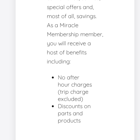
special offers and,
most of all, savings.
As a Miracle
Membership member,
you will receive a
host of benefits
including:
No after
hour charges
(trip charge
excluded)
Discounts on
parts and
products