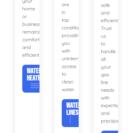
your
are
safe
home
in
and
or
top
efficient.
business
condition,
Trust
remains
providing
us
comfortable
you
to
and
with
handle
efficient.
uninterrupted
all
access
your
WATER
to
gas
HEATERS
clean
line
water.
needs
with
WATER
expertise
LINES
and
precision.