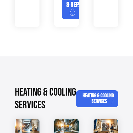
& REPAIR
HEATING & COOLING
HEATING & COOLING
SERVICES
SERVICES