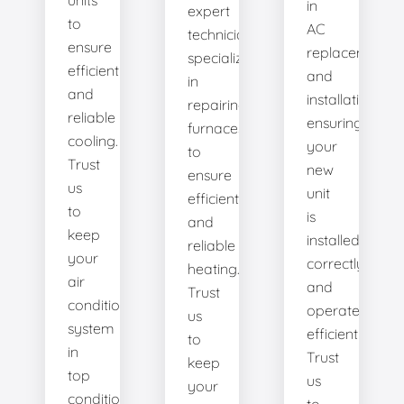
units
in
expert
to
AC
technicians
ensure
replacement
specialize
efficient
and
in
and
installation,
repairing
reliable
ensuring
furnaces
cooling.
your
to
Trust
new
ensure
us
unit
efficient
to
is
and
keep
installed
reliable
your
correctly
heating.
air
and
Trust
conditioning
operates
us
system
efficiently.
to
in
Trust
keep
top
us
your
condition.