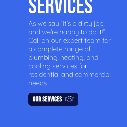
SERVICES
As we say “it's a dirty job,
and we're happy to do it!”
Call on our expert team for
a complete range of
plumbing, heating, and
cooling services for
residential and commercial
needs.
OUR SERVICES