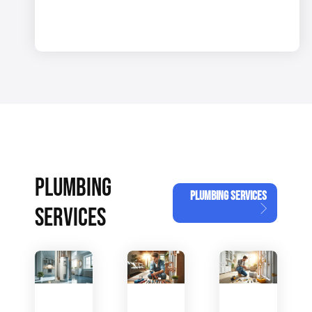
PLUMBING
PLUMBING SERVICES
SERVICES