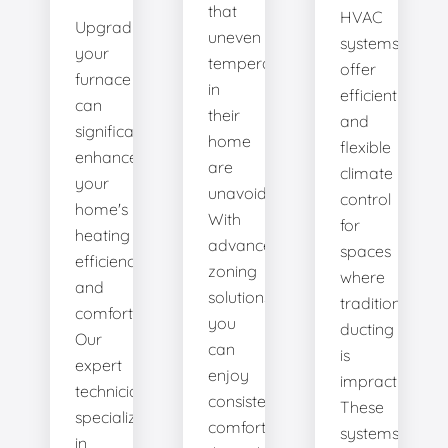
that
HVAC
Upgrading
uneven
systems
your
temperatures
offer
furnace
in
efficient
can
their
and
significantly
home
flexible
enhance
are
climate
your
unavoidable.
control
home's
With
for
heating
advanced
spaces
efficiency
zoning
where
and
solutions,
traditional
comfort.
you
ducting
Our
can
is
expert
enjoy
impractical.
technicians
consistent
These
specialize
comfort
systems
in