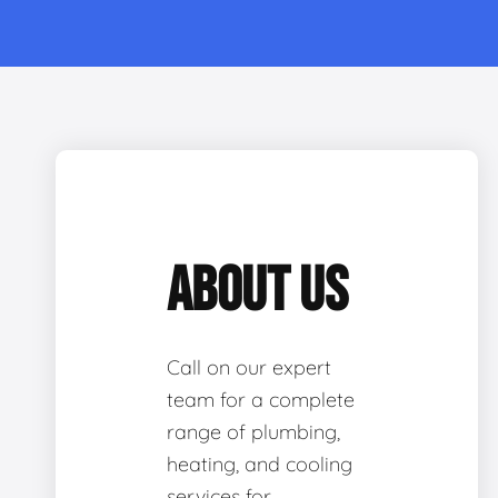
ABOUT US
Call on our expert
team for a complete
range of plumbing,
heating, and cooling
services for