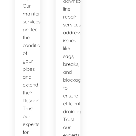
downspout
Our
line
maintenance
repair
services
services
protect
address
the
issues
condition
like
of
sags,
your
breaks,
pipes
and
and
blockages
extend
to
their
ensure
lifespan.
efficient
Trust
drainage.
our
Trust
experts
our
for
experts