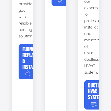
our
provide
experts
you
for
with
professional
reliable
installation
heating
and
solutions.
maintenance
of
FURNACE
your
REPLACEMENT
ductless
&
HVAC
INSTALLATION
system.
DUCTLESS
HVAC
SYSTEMS