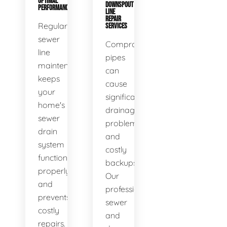
OPTIMAL
DOWNSPOUT
PERFORMANCE
LINE
REPAIR
Regular
SERVICES
sewer
Compromised
line
pipes
maintenance
can
keeps
cause
your
significant
home's
drainage
sewer
problems
drain
and
system
costly
functioning
backups.
properly
Our
and
professional
prevents
sewer
costly
and
repairs.