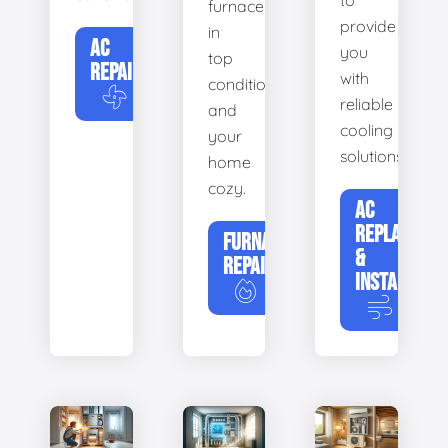
to
furnace
provide
in
AC
you
top
REPAIR
with
condition
reliable
and
cooling
your
solutions.
home
cozy.
AC
REPLACEME
FURNACE
&
REPAIR
INSTALLATIO