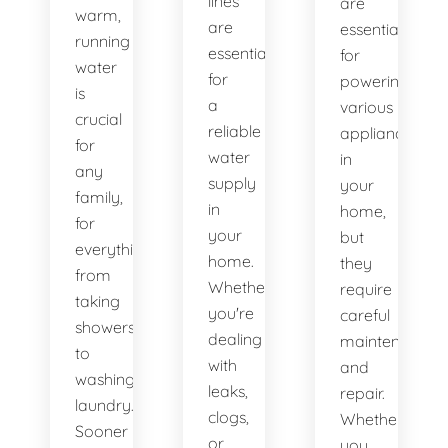
lines
are
warm,
are
essential
running
essential
for
water
for
powering
is
a
various
crucial
reliable
appliances
for
water
in
any
supply
your
family,
in
home,
for
your
but
everything
home.
they
from
Whether
require
taking
you're
careful
showers
dealing
maintenance
to
with
and
washing
leaks,
repair.
laundry.
clogs,
Whether
Sooner
or
you