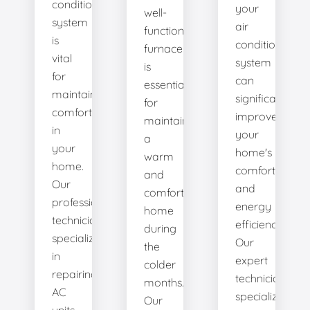
conditioning
your
well-
system
air
functioning
is
conditioning
furnace
vital
system
is
for
can
essential
maintaining
significantly
for
comfort
improve
maintaining
in
your
a
your
home's
warm
home.
comfort
and
Our
and
comfortable
professional
energy
home
technicians
efficiency.
during
specialize
Our
the
in
expert
colder
repairing
technicians
months.
AC
specialize
Our