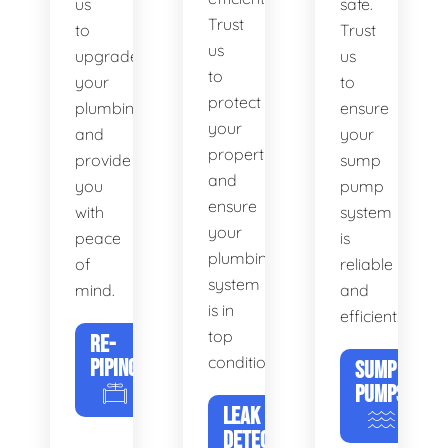
us
safe.
Trust
to
Trust
us
upgrade
us
to
your
to
protect
plumbing
ensure
your
and
your
property
provide
sump
and
you
pump
ensure
with
system
your
peace
is
plumbing
of
reliable
system
mind.
and
is in
efficient.
top
RE-
condition.
PIPING
SUMP
PUMPS
LEAK
DETECTION