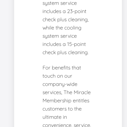
system service
includes a 23-point
check plus cleaning,
while the cooling
system service
includes a 15-point
check plus cleaning.
For benefits that
touch on our
company-wide
services, The Miracle
Membership entitles
customers to the
ultimate in
convenience, service,