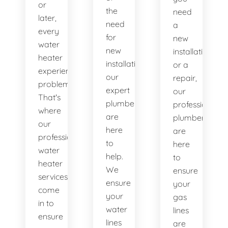
or
the
need
later,
need
a
every
for
new
water
new
installation
heater
installations,
or a
experiences
our
repair,
problems.
expert
our
That's
plumbers
professional
where
are
plumbers
our
here
are
professional
to
here
water
help.
to
heater
We
ensure
services
ensure
your
come
your
gas
in to
water
lines
ensure
lines
are