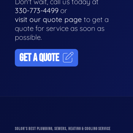
Don't wait, call us today at
330-773-4499
or
visit our quote page
to get a
quote for service as soon as
possible.
GET A QUOTE
SOLON'S BEST PLUMBING, SEWERS, HEATING & COOLING SERVICE