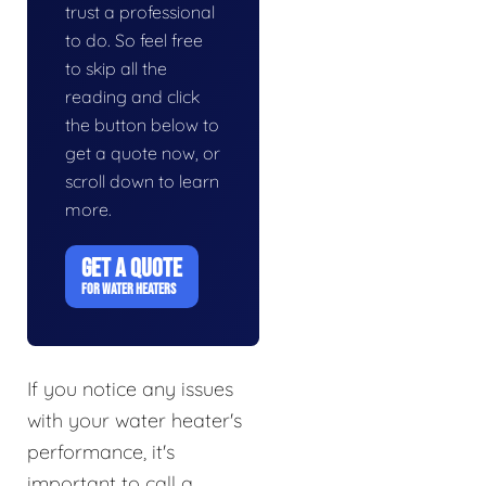
trust a professional
to do. So feel free
to skip all the
reading and click
the button below to
get a quote now, or
scroll down to learn
more.
GET A QUOTE
FOR WATER HEATERS
If you notice any issues
with your water heater's
performance, it's
important to call a