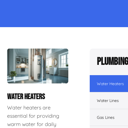
Plumbing
Water Heaters
WATER HEATERS
Water Lines
Water heaters are
essential for providing
Gas Lines
warm water for daily