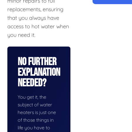
minor repairs to full
replacements, ensuring
that you always have
access to hot water when
you need it.
No Further
Explanation
Needed?
You get it, the
subject of water
heaters is just one
of those things in
life you have to