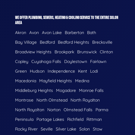
WE OFFER PLUMBING, SEWERS, HEATING & COOLING SERVICE TO THE ENTIRE SOLON
AREA
Akron
Avon
Avon Lake
Barberton
Bath
Bay Village
Bedford
Bedford Heights
Brecksville
Broadview Heights
Brookpark
Brunswick
Clinton
Copley
Cuyahoga Falls
Doylestown
Fairlawn
Green
Hudson
Independence
Kent
Lodi
Macedonia
Mayfield Heights
Medina
Middleburg Heights
Mogadore
Monroe Falls
Montrose
North Olmstead
North Royalton
North Royolton
Norton
Olmstead Falls
Parma
Peninsula
Portage Lakes
Richfield
Rittman
Rocky River
Seville
Silver Lake
Solon
Stow