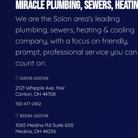
MIRACLE PLUMBING, SEWERS, HEATIN
We are the Solon area's leading
plumbing, sewers, heating & cooling
company, with a focus on friendly,
prompt, professional service you can
count on.
CANTON LOCATION
2121 Whipple Ave. NW
Canton, OH 44708
330-477-2402
MEDINA LOCATION
1065 Medina Rd Suite 600
Medina, OH 44256