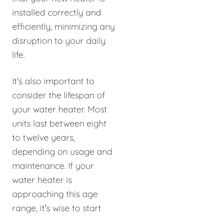
installed correctly and
efficiently, minimizing any
disruption to your daily
life.
It's also important to
consider the lifespan of
your water heater. Most
units last between eight
to twelve years,
depending on usage and
maintenance. If your
water heater is
approaching this age
range, it's wise to start