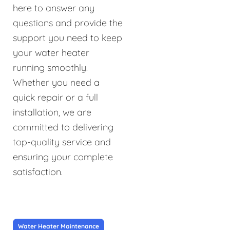
here to answer any
questions and provide the
support you need to keep
your water heater
running smoothly.
Whether you need a
quick repair or a full
installation, we are
committed to delivering
top-quality service and
ensuring your complete
satisfaction.
Water Heater Maintenance