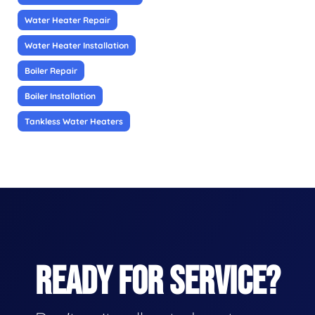
Water Heater Repair
Water Heater Installation
Boiler Repair
Boiler Installation
Tankless Water Heaters
READY FOR SERVICE?