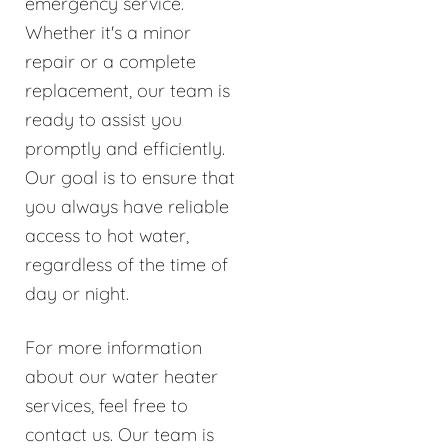
emergency service.
Whether it's a minor
repair or a complete
replacement, our team is
ready to assist you
promptly and efficiently.
Our goal is to ensure that
you always have reliable
access to hot water,
regardless of the time of
day or night.
For more information
about our water heater
services, feel free to
contact us. Our team is