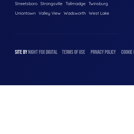
Streetsboro
Strongsville
Tallmadge
Twinsburg
Uniontown
Valley View
Wadsworth
West Lake
SITE BY
NIGHT
FOX
DIGITAL
TERMS OF USE
PRIVACY POLICY
COOKIE 