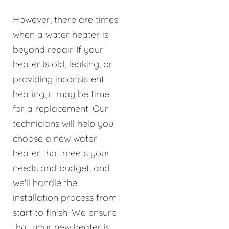
However, there are times
when a water heater is
beyond repair. If your
heater is old, leaking, or
providing inconsistent
heating, it may be time
for a replacement. Our
technicians will help you
choose a new water
heater that meets your
needs and budget, and
we'll handle the
installation process from
start to finish. We ensure
that your new heater is