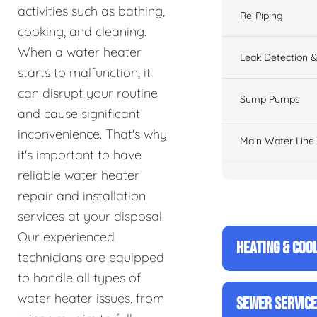
activities such as bathing,
Re-Piping
cooking, and cleaning.
When a water heater
Leak Detection &
starts to malfunction, it
can disrupt your routine
Sump Pumps
and cause significant
inconvenience. That's why
Main Water Line
it's important to have
reliable water heater
repair and installation
services at your disposal.
Our experienced
HEATING & COO
technicians are equipped
to handle all types of
water heater issues, from
SEWER SERVIC