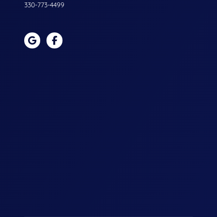
330-773-4499