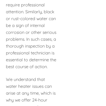
require professional
attention. Similarly, black
or rust-colored water can
be a sign of internal
corrosion or other serious
problems. In such cases, a
thorough inspection by a
professional technician is
essential to determine the
best course of action.
We understand that
water heater issues can
arise at any time, which is
why we offer 24-hour