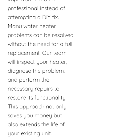
professional instead of
attempting a DIY fix.
Many water heater
problems can be resolved
without the need for a full
replacement. Our team
will inspect your heater,
diagnose the problem,
and perform the
necessary repairs to
restore its functionality.
This approach not only
saves you money but
also extends the life of
your existing unit.