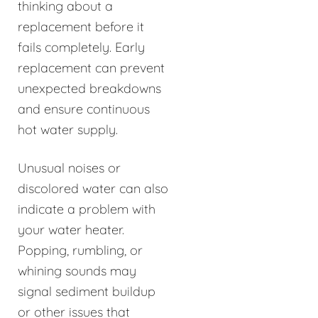
thinking about a
replacement before it
fails completely. Early
replacement can prevent
unexpected breakdowns
and ensure continuous
hot water supply.
Unusual noises or
discolored water can also
indicate a problem with
your water heater.
Popping, rumbling, or
whining sounds may
signal sediment buildup
or other issues that