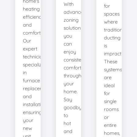
home's
With
for
heating
advanced
spaces
efficiency
zoning
where
and
solutions,
traditional
comfort.
you
ducting
Our
can
is
expert
enjoy
impractical.
technicians
consistent
These
specialize
comfort
systems
in
throughout
are
furnace
your
ideal
replacement
home.
for
and
Say
single
installation,
goodbye
rooms
ensuring
to
or
your
hot
entire
new
and
homes,
unit