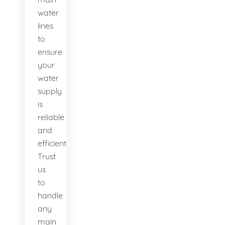
water
lines
to
ensure
your
water
supply
is
reliable
and
efficient.
Trust
us
to
handle
any
main