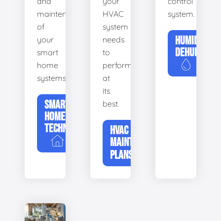
and
your
control
maintenance
HVAC
system.
of
system
HUMIDIFIERS
your
needs
DEHUMIDIFI
smart
to
home
perform
systems.
at
its
SMART
best.
HOME
TECHNOLOGY
HVAC
MAINTENANCE
PLANS