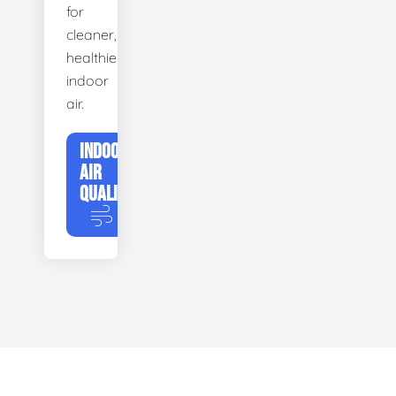
for
cleaner,
healthier
indoor
air.
INDOOR
AIR
QUALITY