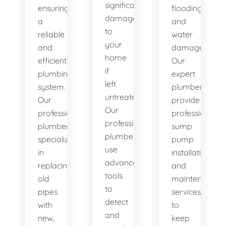
significant
ensuring
flooding
damage
a
and
to
reliable
water
your
and
damage.
home
efficient
Our
if
plumbing
expert
left
system.
plumbers
untreated.
Our
provide
Our
professional
professional
professional
plumbers
sump
plumbers
specialize
pump
use
in
installation
advanced
replacing
and
tools
old
maintenance
to
pipes
services
detect
with
to
and
new,
keep