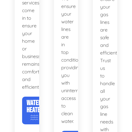
services
ensure
your
come
your
gas
in to
water
lines
ensure
lines
are
your
are
safe
home
in
and
or
top
efficient.
business
condition,
Trust
remains
providing
us
comfortable
you
to
and
with
handle
efficient.
uninterrupted
all
access
your
WATER
to
gas
HEATERS
clean
line
water.
needs
with