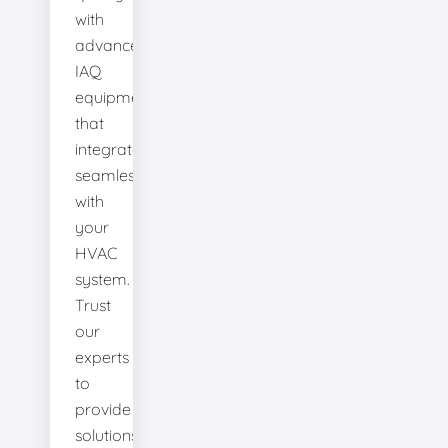
with
advanced
IAQ
equipment
that
integrates
seamlessly
with
your
HVAC
system.
Trust
our
experts
to
provide
solutions