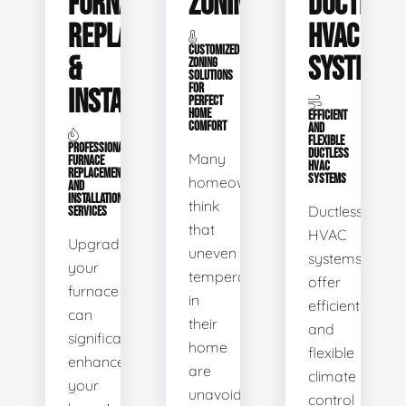
FURNACE
ZONING
DUCTLESS
REPLACEMENT
HVAC
CUSTOMIZED
&
SYSTEMS
ZONING
SOLUTIONS
FOR
INSTALLATION
PERFECT
HOME
EFFICIENT
COMFORT
AND
FLEXIBLE
PROFESSIONAL
DUCTLESS
Many
FURNACE
HVAC
REPLACEMENT
SYSTEMS
homeowners
AND
INSTALLATION
think
Ductless
SERVICES
that
HVAC
Upgrading
uneven
systems
your
temperatures
offer
furnace
in
efficient
can
their
and
significantly
home
flexible
enhance
are
climate
your
unavoidable.
control