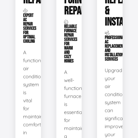
REPAIR
FURNACE
REPLACE
REPAIR
&
EXPERT
INSTALLA
AC
REPAIR
RELIABLE
SERVICES
FURNACE
FOR
REPAIR
OPTIMAL
PROFESSIONAL
SERVICES
COOLING
AC
FOR
REPLACEMENT
WARM
AND
A
AND
INSTALLATION
COZY
SERVICES
functional
HOMES
air
Upgrading
A
conditioning
your
well-
system
air
functioning
is
conditioning
furnace
vital
system
is
for
can
essential
maintaining
significantly
for
comfort
improve
maintaining
in
your
a