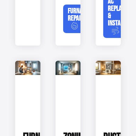
AC
REPLACEME
FURNACE
&
REPAIR
INSTALLATIO