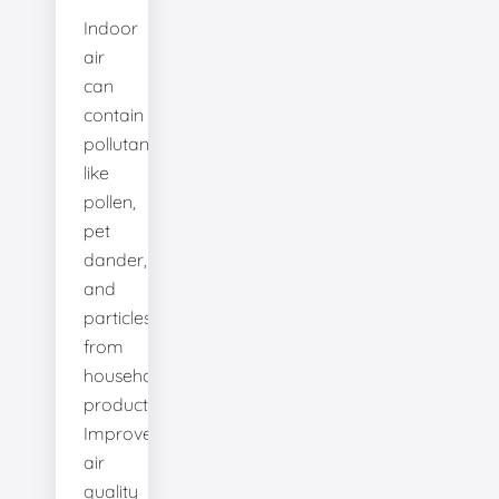
Indoor
air
can
contain
pollutants
like
pollen,
pet
dander,
and
particles
from
household
products.
Improve
air
quality