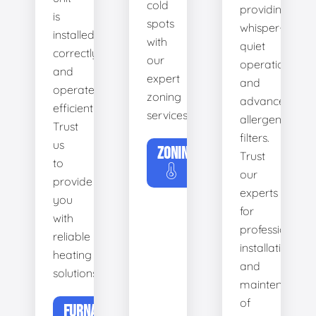
cold
providing
is
spots
whisper-
installed
with
quiet
correctly
our
operation
and
expert
and
operates
zoning
advanced
efficiently.
services.
allergen
Trust
filters.
us
ZONING
Trust
to
our
provide
experts
you
for
with
professional
reliable
installation
heating
and
solutions.
maintenance
of
FURNACE