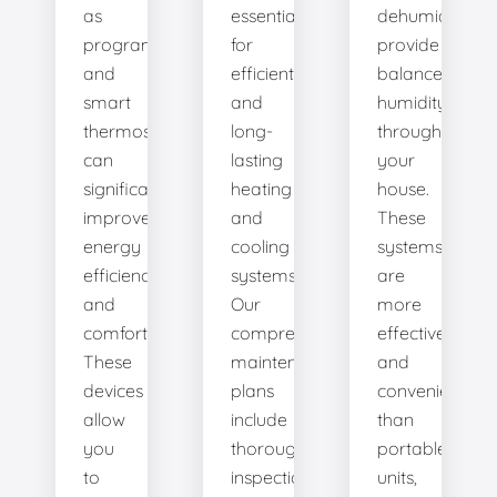
as
essential
dehumidifiers
programmable
for
provide
and
efficient
balanced
smart
and
humidity
thermostats,
long-
throughout
can
lasting
your
significantly
heating
house.
improve
and
These
energy
cooling
systems
efficiency
systems.
are
and
Our
more
comfort.
comprehensive
effective
These
maintenance
and
devices
plans
convenient
allow
include
than
you
thorough
portable
to
inspections,
units,