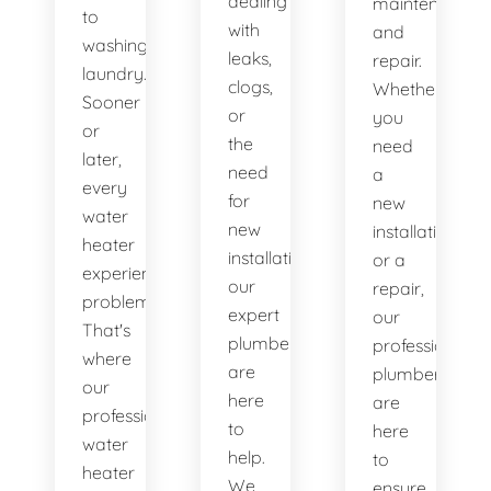
dealing
maintenance
to
with
and
washing
leaks,
repair.
laundry.
clogs,
Whether
Sooner
or
you
or
the
need
later,
need
a
every
for
new
water
new
installation
heater
installations,
or a
experiences
our
repair,
problems.
expert
our
That's
plumbers
professional
where
are
plumbers
our
here
are
professional
to
here
water
help.
to
heater
We
ensure