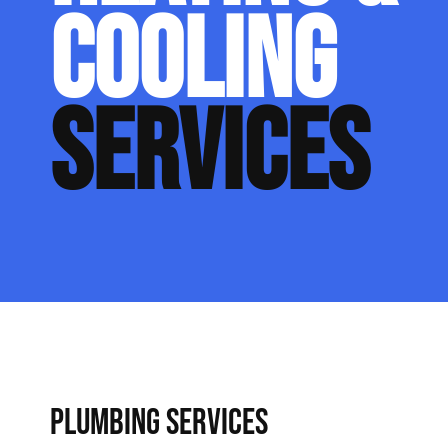
COOLING
SERVICES
PLUMBING SERVICES