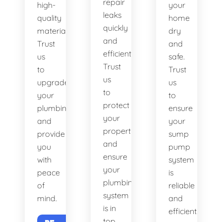
repair
high-
your
leaks
quality
home
quickly
materials.
dry
and
Trust
and
efficiently.
us
safe.
Trust
to
Trust
us
upgrade
us
to
your
to
protect
plumbing
ensure
your
and
your
property
provide
sump
and
you
pump
ensure
with
system
your
peace
is
plumbing
of
reliable
system
mind.
and
is in
efficient.
top