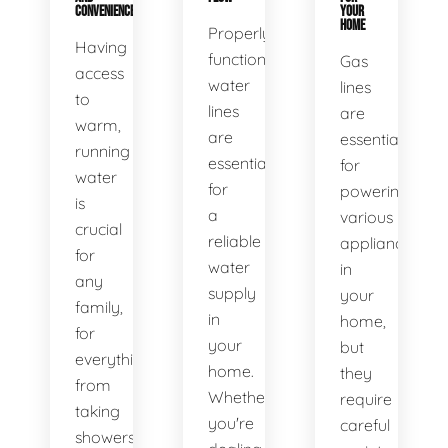
CONVENIENCE
YOUR
HOME
Properly
Having
functioning
Gas
access
water
lines
to
lines
are
warm,
are
essential
running
essential
for
water
for
powering
is
a
various
crucial
reliable
appliances
for
water
in
any
supply
your
family,
in
home,
for
your
but
everything
home.
they
from
Whether
require
taking
you're
careful
showers