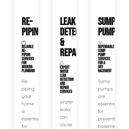
RE-
LEAK
SUMP
PIPING
DETECTION
PUMPS
&
RELIABLE
DEPENDABLE
REPAIR
RE-
SUMP
PIPING
PUMP
SERVICES
SERVICES
FOR
FOR A
MODERN
DRY
EXPERT
PLUMBING
BASEMENT
WATER
LEAK
DETECTION
Re-
Sump
AND
REPAIR
piping
pumps
SERVICES
your
are
Water
home
essential
leaks
is
for
can
essential
preventing
cause
for
basement