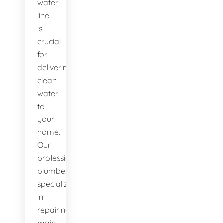
water
line
is
crucial
for
delivering
clean
water
to
your
home.
Our
professional
plumbers
specialize
in
repairing
main