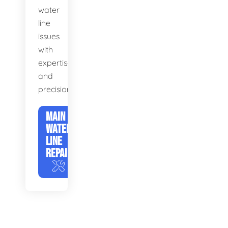
water
line
issues
with
expertise
and
precision.
MAIN
WATER
LINE
REPAIR