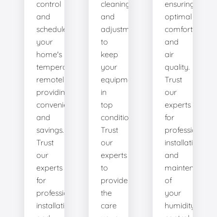
control
cleanings,
ensuring
and
and
optimal
schedule
adjustments
comfort
your
to
and
home's
keep
air
temperature
your
quality.
remotely,
equipment
Trust
providing
in
our
convenience
top
experts
and
condition.
for
savings.
Trust
professional
Trust
our
installation
our
experts
and
experts
to
maintenance
for
provide
of
professional
the
your
installation
care
humidity