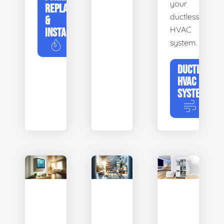
your
REPLACEMENT
ductless
&
HVAC
INSTALLATION
system.
DUCTLESS
HVAC
SYSTEMS