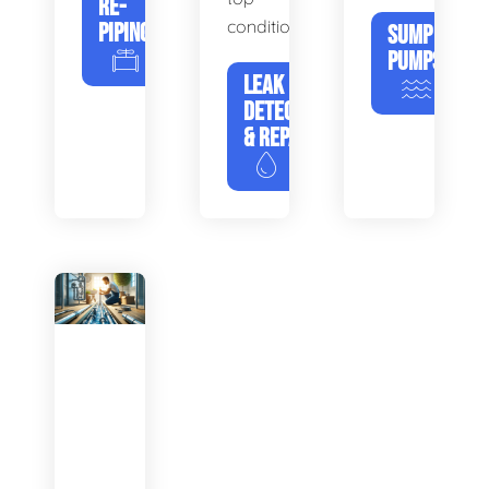
RE-
condition.
PIPING
SUMP
PUMPS
LEAK
DETECTION
& REPAIR