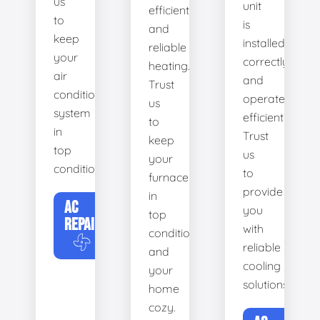
us
unit
efficient
to
is
and
keep
installed
reliable
your
correctly
heating.
air
and
Trust
conditioning
operates
us
system
efficiently.
to
in
Trust
keep
top
us
your
condition.
to
furnace
provide
in
AC
you
top
REPAIR
with
condition
reliable
and
cooling
your
solutions.
home
cozy.