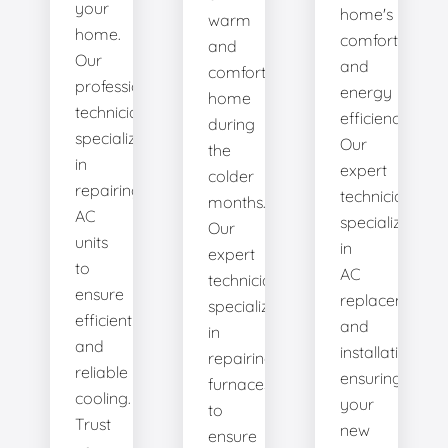
your
home's
warm
home.
comfort
and
Our
and
comfortable
professional
energy
home
technicians
efficiency.
during
specialize
Our
the
in
expert
colder
repairing
technicians
months.
AC
specialize
Our
units
in
expert
to
AC
technicians
ensure
replacement
specialize
efficient
and
in
and
installation,
repairing
reliable
ensuring
furnaces
cooling.
your
to
Trust
new
ensure