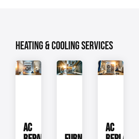
HEATING & COOLING SERVICES
AC
AC