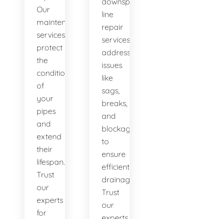
downspout
Our
line
maintenance
repair
services
services
protect
address
the
issues
condition
like
of
sags,
your
breaks,
pipes
and
and
blockages
extend
to
their
ensure
lifespan.
efficient
Trust
drainage.
our
Trust
experts
our
for
experts