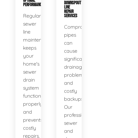
OPTIMAL
DOWNSPOUT
PERFORMANCE
LINE
REPAIR
Regular
SERVICES
sewer
Compromised
line
pipes
maintenance
can
keeps
cause
your
significant
home's
drainage
sewer
problems
drain
and
system
costly
functioning
backups.
properly
Our
and
professional
prevents
sewer
costly
and
repairs.