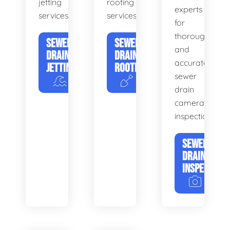
jetting
rooting
experts
services.
services.
for
thorough
SEWER
SEWER
and
DRAIN
DRAIN
accurate
JETTING
ROOTING
sewer
drain
camera
inspections.
SEWER
DRAIN
INSPECTION