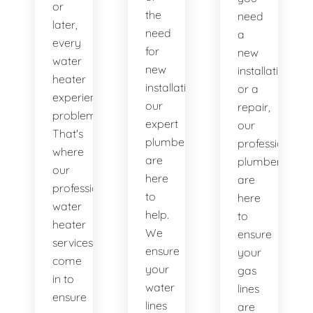
or
the
need
later,
need
a
every
for
new
water
new
installation
heater
installations,
or a
experiences
our
repair,
problems.
expert
our
That's
plumbers
professional
where
are
plumbers
our
here
are
professional
to
here
water
help.
to
heater
We
ensure
services
ensure
your
come
your
gas
in to
water
lines
ensure
lines
are