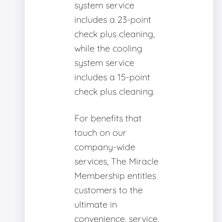
system service
includes a 23-point
check plus cleaning,
while the cooling
system service
includes a 15-point
check plus cleaning.
For benefits that
touch on our
company-wide
services, The Miracle
Membership entitles
customers to the
ultimate in
convenience, service,