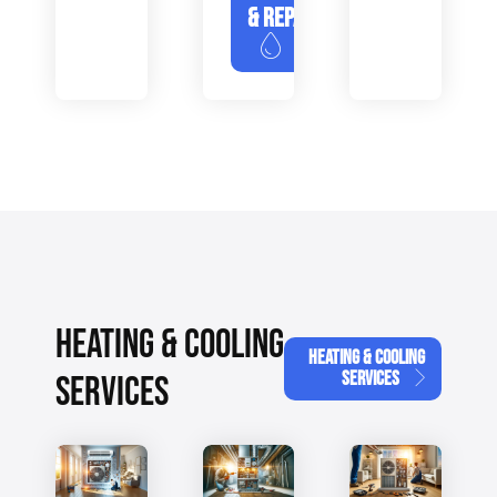
& REPAIR
HEATING & COOLING
HEATING & COOLING
SERVICES
SERVICES