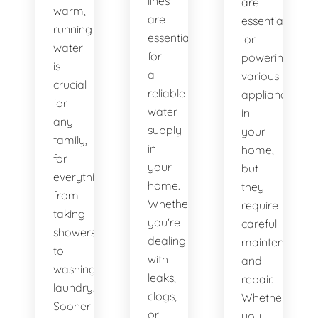
lines
are
warm,
are
essential
running
essential
for
water
for
powering
is
a
various
crucial
reliable
appliances
for
water
in
any
supply
your
family,
in
home,
for
your
but
everything
home.
they
from
Whether
require
taking
you're
careful
showers
dealing
maintenance
to
with
and
washing
leaks,
repair.
laundry.
clogs,
Whether
Sooner
or
you