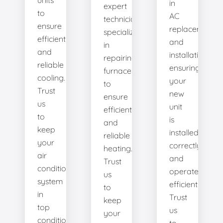
units
in
expert
to
AC
technicians
ensure
replacement
specialize
efficient
and
in
and
installation,
repairing
reliable
ensuring
furnaces
cooling.
your
to
Trust
new
ensure
us
unit
efficient
to
is
and
keep
installed
reliable
your
correctly
heating.
air
and
Trust
conditioning
operates
us
system
efficiently.
to
in
Trust
keep
top
us
your
condition.