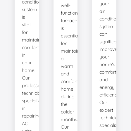
conditioning
your
well-
system
air
functioning
is
conditioning
furnace
vital
system
is
for
can
essential
maintaining
significantly
for
comfort
improve
maintaining
in
your
a
your
home's
warm
home.
comfort
and
Our
and
comfortable
professional
energy
home
technicians
efficiency.
during
specialize
Our
the
in
expert
colder
repairing
technicians
months.
AC
specialize
Our