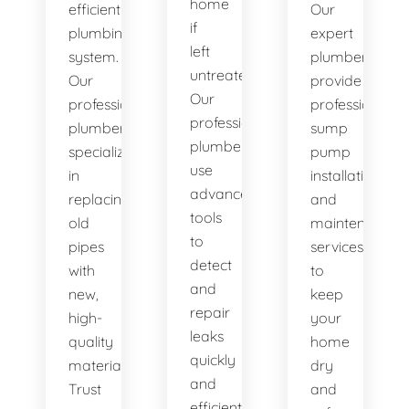
home
efficient
Our
if
plumbing
expert
left
system.
plumbers
untreated.
Our
provide
Our
professional
professional
professional
plumbers
sump
plumbers
specialize
pump
use
in
installation
advanced
replacing
and
tools
old
maintenance
to
pipes
services
detect
with
to
and
new,
keep
repair
high-
your
leaks
quality
home
quickly
materials.
dry
and
Trust
and
efficiently.