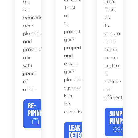
us
safe.
Trust
to
Trust
us
upgrade
us
to
your
to
protect
plumbing
ensure
your
and
your
property
provide
sump
and
you
pump
ensure
with
system
your
peace
is
plumbing
of
reliable
system
mind.
and
is in
efficient.
top
RE-
condition.
PIPING
SUMP
PUMPS
LEAK
DETECTION