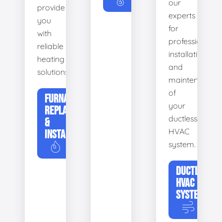
our
provide
experts
you
for
with
professional
reliable
installation
heating
and
solutions.
maintenance
of
FURNACE
your
REPLACEMENT
ductless
&
HVAC
INSTALLATION
system.
DUCTLESS
HVAC
SYSTEMS