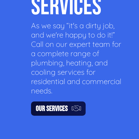
SERVICES
As we say “it's a dirty job,
and we're happy to do it!”
Call on our expert team for
a complete range of
plumbing, heating, and
cooling services for
residential and commercial
needs.
OUR SERVICES