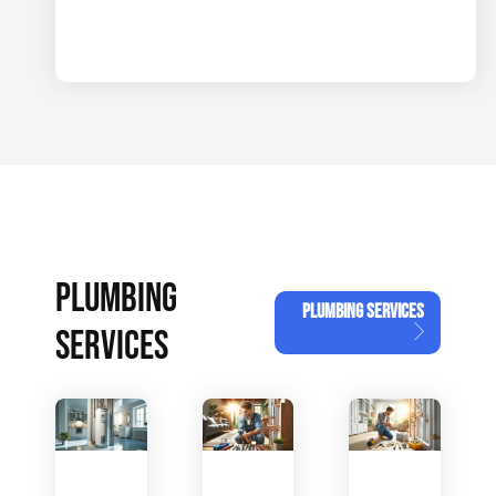
PLUMBING
PLUMBING SERVICES
SERVICES