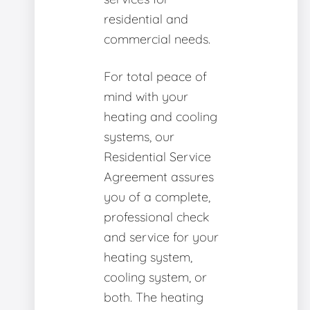
residential and
commercial needs.
For total peace of
mind with your
heating and cooling
systems, our
Residential Service
Agreement assures
you of a complete,
professional check
and service for your
heating system,
cooling system, or
both. The heating