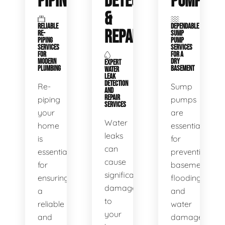
PIPING
DETECTION
PUMPS
&
RELIABLE
DEPENDABLE
REPAIR
RE-
SUMP
PIPING
PUMP
SERVICES
SERVICES
FOR
FOR A
MODERN
DRY
EXPERT
PLUMBING
BASEMENT
WATER
LEAK
DETECTION
Re-
Sump
AND
REPAIR
piping
pumps
SERVICES
your
are
Water
home
essential
leaks
is
for
can
essential
preventing
cause
for
basement
significant
ensuring
flooding
damage
a
and
to
reliable
water
your
and
damage.