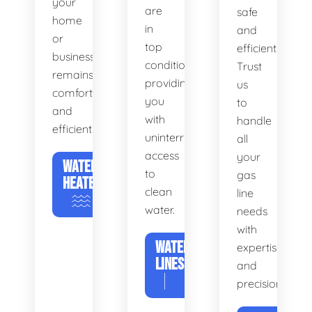
your
are
safe
home
in
and
or
top
efficient.
business
condition,
Trust
remains
providing
us
comfortable
you
to
and
with
handle
efficient.
uninterrupted
all
access
your
WATER
to
gas
HEATERS
clean
line
water.
needs
with
WATER
expertise
LINES
and
precision.