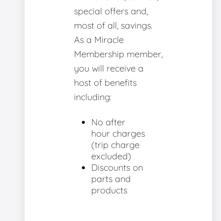
special offers and,
most of all, savings.
As a Miracle
Membership member,
you will receive a
host of benefits
including:
No after
hour charges
(trip charge
excluded)
Discounts on
parts and
products