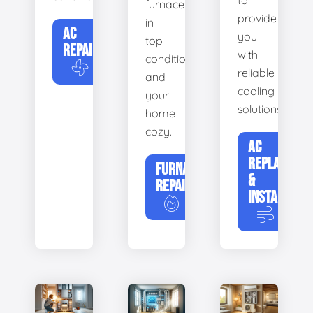
to
furnace
provide
in
AC
you
top
REPAIR
with
condition
reliable
and
cooling
your
solutions.
home
cozy.
AC
REPLACEME
FURNACE
&
REPAIR
INSTALLATIO