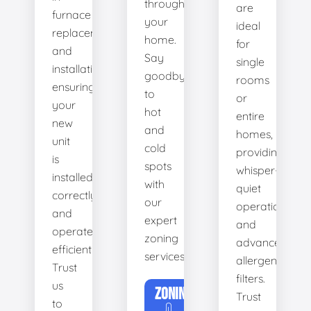
throughout
are
furnace
your
ideal
replacement
home.
for
and
Say
single
installation,
goodbye
rooms
ensuring
to
or
your
hot
entire
new
and
homes,
unit
cold
providing
is
spots
whisper-
installed
with
quiet
correctly
our
operation
and
expert
and
operates
zoning
advanced
efficiently.
services.
allergen
Trust
filters.
us
ZONING
Trust
to