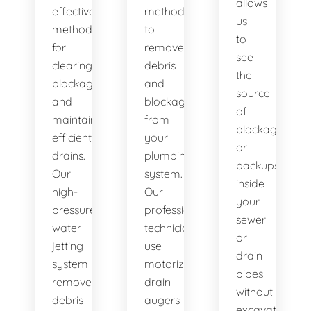
allows
effective
method
us
method
to
to
for
remove
see
clearing
debris
the
blockages
and
source
and
blockages
of
maintaining
from
blockages
efficient
your
or
drains.
plumbing
backups
Our
system.
inside
high-
Our
your
pressure
professional
sewer
water
technicians
or
jetting
use
drain
system
motorized
pipes
removes
drain
without
debris
augers
excavation.