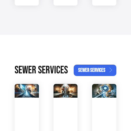
SEWER SERVICES
SEWER SERVICES