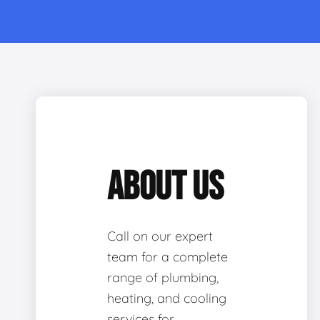
ABOUT US
Call on our expert
team for a complete
range of plumbing,
heating, and cooling
services for