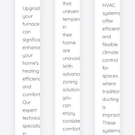
that
HVAC
Upgrading
uneven
systems
your
temperatures
offer
furnace
in
efficient
can
their
and
significantly
home
flexible
enhance
are
climate
your
unavoidable.
control
home's
With
for
heating
advanced
spaces
efficiency
zoning
where
and
solutions,
traditional
comfort.
you
ducting
Our
can
is
expert
enjoy
impractical.
technicians
consistent
These
specialize
comfort
systems
in