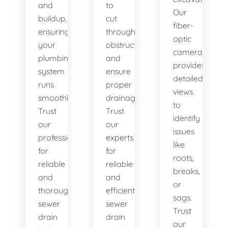
and
to
Our
buildup,
cut
fiber-
ensuring
through
optic
your
obstructions
camera
plumbing
and
provides
system
ensure
detailed
runs
proper
views
smoothly.
drainage.
to
Trust
Trust
identify
our
our
issues
professionals
experts
like
for
for
roots,
reliable
reliable
breaks,
and
and
or
thorough
efficient
sags.
sewer
sewer
Trust
drain
drain
our