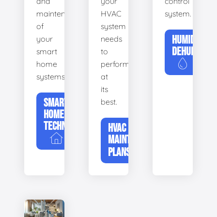
and
your
control
maintenance
HVAC
system.
of
system
HUMIDIFIERS
your
needs
DEHUMIDIFI
smart
to
home
perform
systems.
at
its
SMART
best.
HOME
TECHNOLOGY
HVAC
MAINTENANCE
PLANS