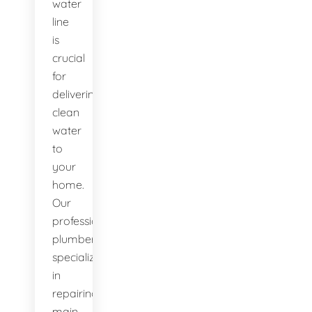
water
line
is
crucial
for
delivering
clean
water
to
your
home.
Our
professional
plumbers
specialize
in
repairing
main