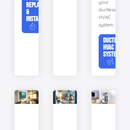
your
REPLACEMENT
ductless
&
HVAC
INSTALLATION
system.
DUCTLESS
HVAC
SYSTEMS