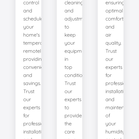
control
cleanings,
ensuring
and
and
optimal
schedule
adjustments
comfort
your
to
and
home's
keep
air
temperature
your
quality.
remotely,
equipment
Trust
providing
in
our
convenience
top
experts
and
condition.
for
savings.
Trust
professional
Trust
our
installation
our
experts
and
experts
to
maintenance
for
provide
of
professional
the
your
installation
care
humidity