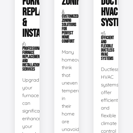
FURNACE
ZONING
DUCTLESS
REPLACEMENT
HVAC
CUSTOMIZED
&
SYSTEMS
ZONING
SOLUTIONS
FOR
INSTALLATION
PERFECT
HOME
EFFICIENT
COMFORT
AND
FLEXIBLE
PROFESSIONAL
DUCTLESS
Many
FURNACE
HVAC
REPLACEMENT
SYSTEMS
homeowners
AND
INSTALLATION
think
Ductless
SERVICES
that
HVAC
Upgrading
uneven
systems
your
temperatures
offer
furnace
in
efficient
can
their
and
significantly
home
flexible
enhance
are
climate
your
unavoidable.
control