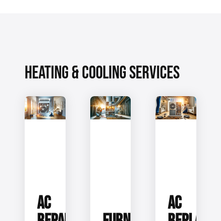
HEATING & COOLING SERVICES
AC
AC