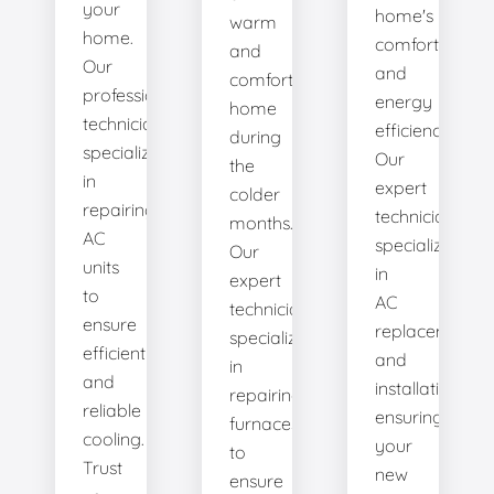
your
home's
warm
home.
comfort
and
Our
and
comfortable
professional
energy
home
technicians
efficiency.
during
specialize
Our
the
in
expert
colder
repairing
technicians
months.
AC
specialize
Our
units
in
expert
to
AC
technicians
ensure
replacement
specialize
efficient
and
in
and
installation,
repairing
reliable
ensuring
furnaces
cooling.
your
to
Trust
new
ensure