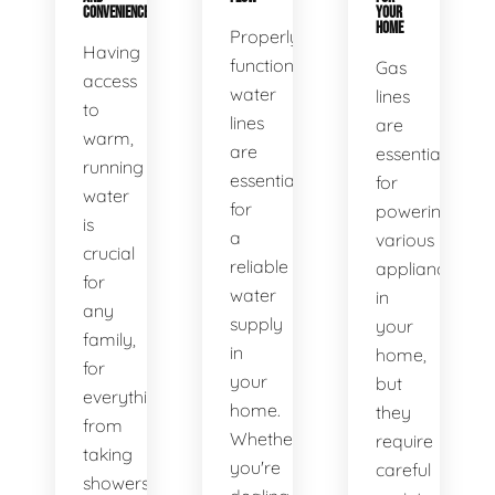
CONVENIENCE
YOUR
HOME
Properly
Having
functioning
Gas
access
water
lines
to
lines
are
warm,
are
essential
running
essential
for
water
for
powering
is
a
various
crucial
reliable
appliances
for
water
in
any
supply
your
family,
in
home,
for
your
but
everything
home.
they
from
Whether
require
taking
you're
careful
showers