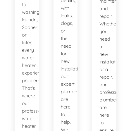
dealing
maintenance
to
with
and
washing
leaks,
repair.
laundry.
clogs,
Whether
Sooner
or
you
or
the
need
later,
need
a
every
for
new
water
new
installation
heater
installations,
or a
experiences
our
repair,
problems.
expert
our
That's
plumbers
professional
where
are
plumbers
our
here
are
professional
to
here
water
help.
to
heater
We
ensure