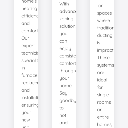
home's
With
for
heating
advanced
spaces
efficiency
zoning
where
and
solutions,
traditional
comfort.
you
ducting
Our
can
is
expert
enjoy
impractical.
technicians
consistent
These
specialize
comfort
systems
in
throughout
are
furnace
your
ideal
replacement
home.
for
and
Say
single
installation,
goodbye
rooms
ensuring
to
or
your
hot
entire
new
and
homes,
unit