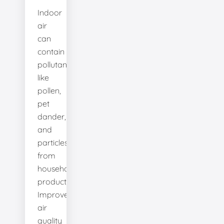
Indoor
air
can
contain
pollutants
like
pollen,
pet
dander,
and
particles
from
household
products.
Improve
air
quality