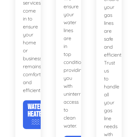
services
ensure
your
come
your
gas
in to
water
lines
ensure
lines
are
your
are
safe
home
in
and
or
top
efficient.
business
condition,
Trust
remains
providing
us
comfortable
you
to
and
with
handle
efficient.
uninterrupted
all
access
your
WATER
to
gas
HEATERS
clean
line
water.
needs
with