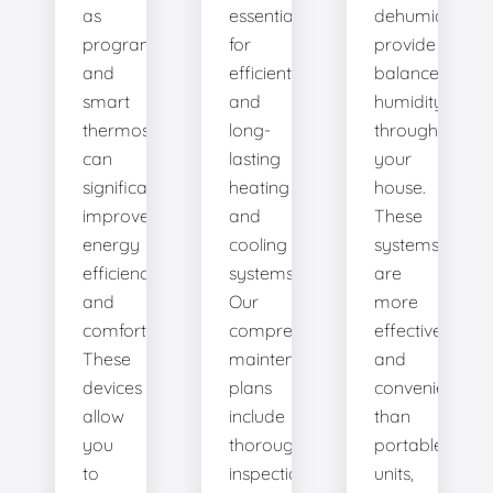
as
essential
dehumidifiers
programmable
for
provide
and
efficient
balanced
smart
and
humidity
thermostats,
long-
throughout
can
lasting
your
significantly
heating
house.
improve
and
These
energy
cooling
systems
efficiency
systems.
are
and
Our
more
comfort.
comprehensive
effective
These
maintenance
and
devices
plans
convenient
allow
include
than
you
thorough
portable
to
inspections,
units,