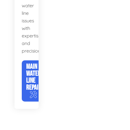
water
line
issues
with
expertise
and
precision.
MAIN
WATER
LINE
REPAIR