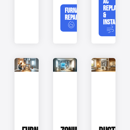
AC
REPLACEME
FURNACE
&
REPAIR
INSTALLATIO