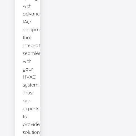
with
advanced
IAQ
equipment
that
integrates
seamlessly
with
your
HVAC
system.
Trust
our
experts
to
provide
solutions