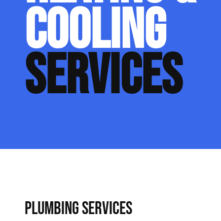
COOLING
SERVICES
PLUMBING SERVICES