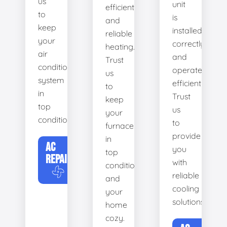
us
unit
efficient
to
is
and
keep
installed
reliable
your
correctly
heating.
air
and
Trust
conditioning
operates
us
system
efficiently.
to
in
Trust
keep
top
us
your
condition.
to
furnace
provide
in
AC
you
top
REPAIR
with
condition
reliable
and
cooling
your
solutions.
home
cozy.