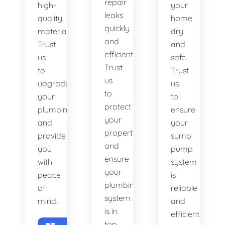
repair
high-
your
leaks
quality
home
quickly
materials.
dry
and
Trust
and
efficiently.
us
safe.
Trust
to
Trust
us
upgrade
us
to
your
to
protect
plumbing
ensure
your
and
your
property
provide
sump
and
you
pump
ensure
with
system
your
peace
is
plumbing
of
reliable
system
mind.
and
is in
efficient.
top