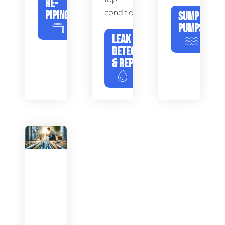
RE-
condition.
PIPING
SUMP
PUMPS
LEAK
DETECTION
& REPAIR