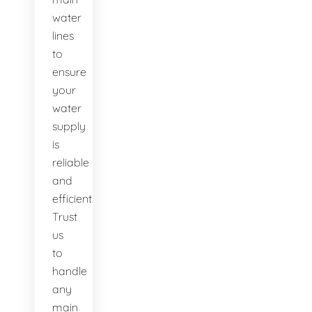
water
lines
to
ensure
your
water
supply
is
reliable
and
efficient.
Trust
us
to
handle
any
main