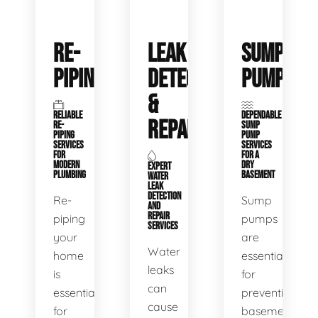
RE-
LEAK
SUMP
PIPING
DETECTION
PUMPS
&
RELIABLE
DEPENDABLE
REPAIR
RE-
SUMP
PIPING
PUMP
SERVICES
SERVICES
FOR
FOR A
MODERN
DRY
EXPERT
PLUMBING
BASEMENT
WATER
LEAK
DETECTION
Re-
Sump
AND
REPAIR
piping
pumps
SERVICES
your
are
Water
home
essential
leaks
is
for
can
essential
preventing
cause
for
basement