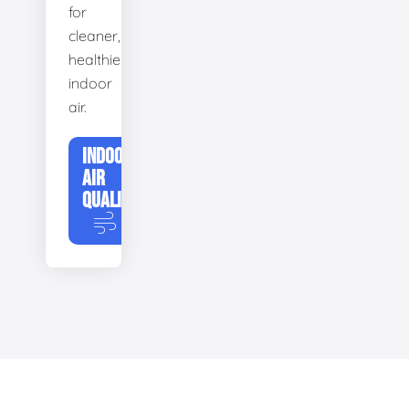
for
cleaner,
healthier
indoor
air.
INDOOR
AIR
QUALITY