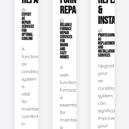
REPAIR
FURNACE
REPLACE
REPAIR
&
EXPERT
INSTALLA
AC
REPAIR
RELIABLE
SERVICES
FURNACE
FOR
REPAIR
OPTIMAL
PROFESSIONAL
SERVICES
COOLING
AC
FOR
REPLACEMENT
WARM
AND
A
AND
INSTALLATION
COZY
SERVICES
functional
HOMES
air
Upgrading
A
conditioning
your
well-
system
air
functioning
is
conditioning
furnace
vital
system
is
for
can
essential
maintaining
significantly
for
comfort
improve
maintaining
in
your
a