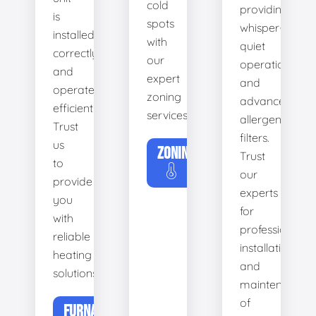
cold
providing
is
spots
whisper-
installed
with
quiet
correctly
our
operation
and
expert
and
operates
zoning
advanced
efficiently.
services.
allergen
Trust
filters.
us
ZONING
Trust
to
our
provide
experts
you
for
with
professional
reliable
installation
heating
and
solutions.
maintenance
of
FURNACE