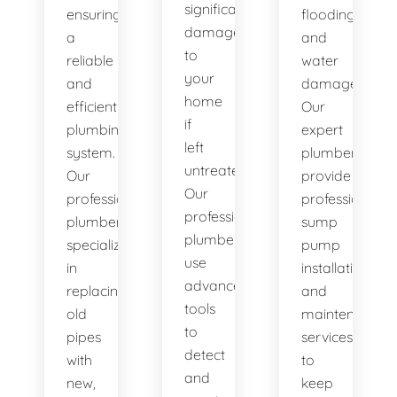
significant
ensuring
flooding
damage
a
and
to
reliable
water
your
and
damage.
home
efficient
Our
if
plumbing
expert
left
system.
plumbers
untreated.
Our
provide
Our
professional
professional
professional
plumbers
sump
plumbers
specialize
pump
use
in
installation
advanced
replacing
and
tools
old
maintenance
to
pipes
services
detect
with
to
and
new,
keep