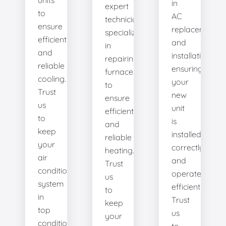
units
in
expert
to
AC
technicians
ensure
replacement
specialize
efficient
and
in
and
installation,
repairing
reliable
ensuring
furnaces
cooling.
your
to
Trust
new
ensure
us
unit
efficient
to
is
and
keep
installed
reliable
your
correctly
heating.
air
and
Trust
conditioning
operates
us
system
efficiently.
to
in
Trust
keep
top
us
your
condition.