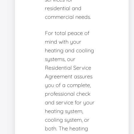
residential and
commercial needs.
For total peace of
mind with your
heating and cooling
systems, our
Residential Service
Agreement assures
you of a complete,
professional check
and service for your
heating system,
cooling system, or
both. The heating