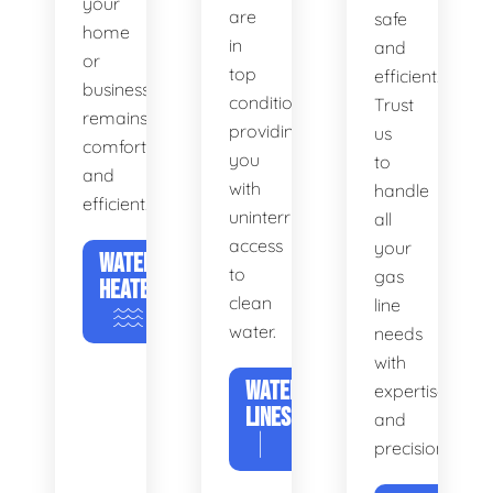
your
are
safe
home
in
and
or
top
efficient.
business
condition,
Trust
remains
providing
us
comfortable
you
to
and
with
handle
efficient.
uninterrupted
all
access
your
WATER
to
gas
HEATERS
clean
line
water.
needs
with
WATER
expertise
LINES
and
precision.