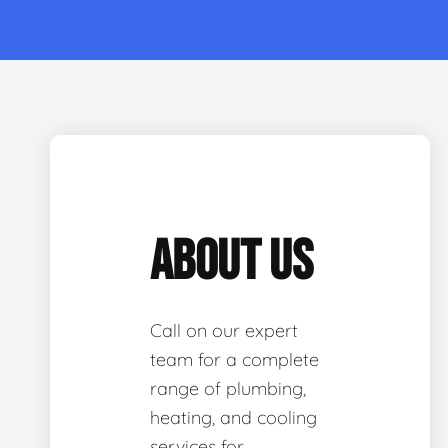
ABOUT US
Call on our expert
team for a complete
range of plumbing,
heating, and cooling
services for