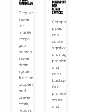
OPTIMAL
DOWNSPOUT
PERFORMANCE
LINE
REPAIR
Regular
SERVICES
sewer
Compromised
line
pipes
maintenance
can
keeps
cause
your
significant
home's
drainage
sewer
problems
drain
and
system
costly
functioning
backups.
properly
Our
and
professional
prevents
sewer
costly
and
repairs.