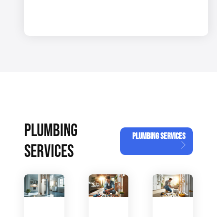
PLUMBING
PLUMBING SERVICES
SERVICES