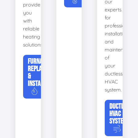
our
provide
experts
you
for
with
professional
reliable
installation
heating
and
solutions.
maintenance
of
FURNACE
your
REPLACEMENT
ductless
&
HVAC
INSTALLATION
system.
DUCTLESS
HVAC
SYSTEMS