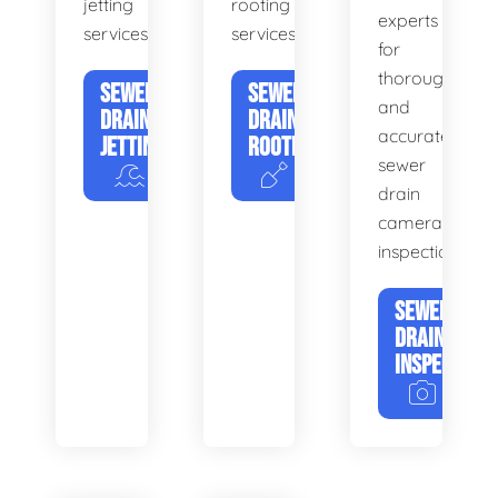
jetting
rooting
experts
services.
services.
for
thorough
SEWER
SEWER
and
DRAIN
DRAIN
accurate
JETTING
ROOTING
sewer
drain
camera
inspections.
SEWER
DRAIN
INSPECTION