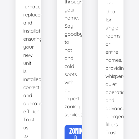
throughout
are
furnace
your
ideal
replacement
home.
for
and
Say
single
installation,
goodbye
rooms
ensuring
to
or
your
hot
entire
new
and
homes,
unit
cold
providing
is
spots
whisper-
installed
with
quiet
correctly
our
operation
and
expert
and
operates
zoning
advanced
efficiently.
services.
allergen
Trust
filters.
us
ZONING
Trust
to