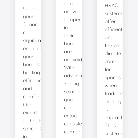
that
HVAC
Upgrading
uneven
systems
your
temperatures
offer
furnace
in
efficient
can
their
and
significantly
home
flexible
enhance
are
climate
your
unavoidable.
control
home's
With
for
heating
advanced
spaces
efficiency
zoning
where
and
solutions,
traditional
comfort.
you
ducting
Our
can
is
expert
enjoy
impractical.
technicians
consistent
These
specialize
comfort
systems
in