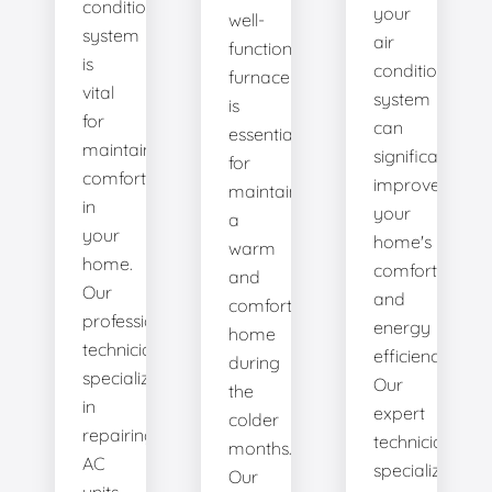
conditioning
your
well-
system
air
functioning
is
conditioning
furnace
vital
system
is
for
can
essential
maintaining
significantly
for
comfort
improve
maintaining
in
your
a
your
home's
warm
home.
comfort
and
Our
and
comfortable
professional
energy
home
technicians
efficiency.
during
specialize
Our
the
in
expert
colder
repairing
technicians
months.
AC
specialize
Our