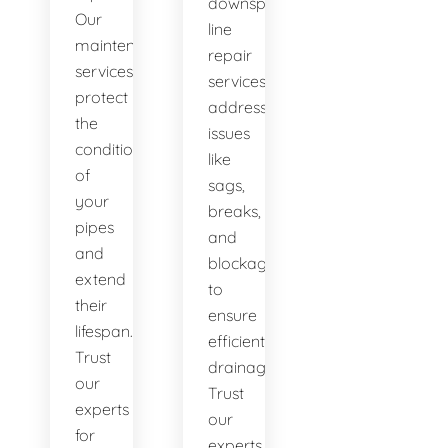
downspout
Our
line
maintenance
repair
services
services
protect
address
the
issues
condition
like
of
sags,
your
breaks,
pipes
and
and
blockages
extend
to
their
ensure
lifespan.
efficient
Trust
drainage.
our
Trust
experts
our
for
experts