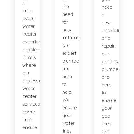
or
the
need
later,
need
a
every
for
new
water
new
installation
heater
installations,
or a
experiences
our
repair,
problems.
expert
our
That's
plumbers
professional
where
are
plumbers
our
here
are
professional
to
here
water
help.
to
heater
We
ensure
services
ensure
your
come
your
gas
in to
water
lines
ensure
lines
are