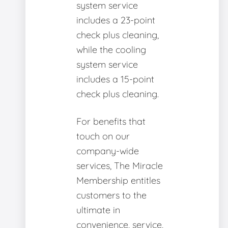
system service
includes a 23-point
check plus cleaning,
while the cooling
system service
includes a 15-point
check plus cleaning.
For benefits that
touch on our
company-wide
services, The Miracle
Membership entitles
customers to the
ultimate in
convenience, service,