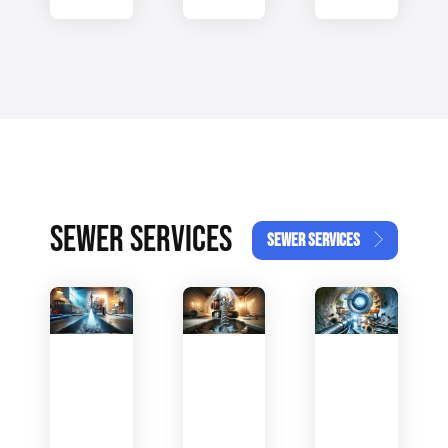
SEWER SERVICES
SEWER SERVICES