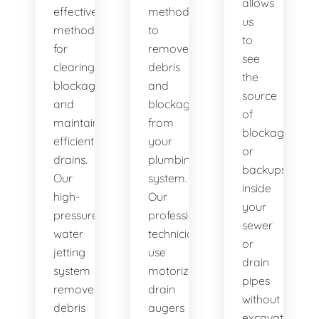
allows
effective
method
us
method
to
to
for
remove
see
clearing
debris
the
blockages
and
source
and
blockages
of
maintaining
from
blockages
efficient
your
or
drains.
plumbing
backups
Our
system.
inside
high-
Our
your
pressure
professional
sewer
water
technicians
or
jetting
use
drain
system
motorized
pipes
removes
drain
without
debris
augers
excavation.