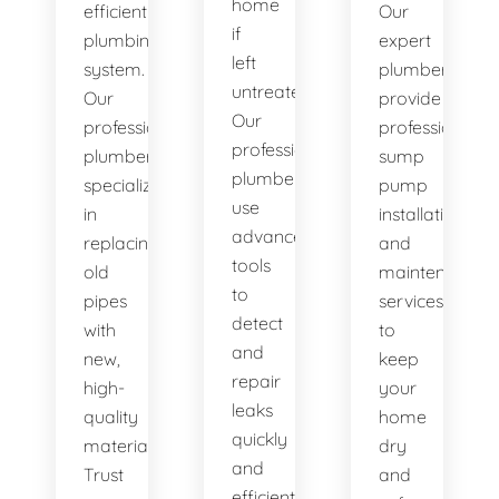
home
efficient
Our
if
plumbing
expert
left
system.
plumbers
untreated.
Our
provide
Our
professional
professional
professional
plumbers
sump
plumbers
specialize
pump
use
in
installation
advanced
replacing
and
tools
old
maintenance
to
pipes
services
detect
with
to
and
new,
keep
repair
high-
your
leaks
quality
home
quickly
materials.
dry
and
Trust
and
efficiently.