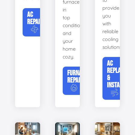
to
furnace
provide
in
AC
you
top
REPAIR
with
condition
reliable
and
cooling
your
solutions.
home
cozy.
AC
REPLACEME
FURNACE
&
REPAIR
INSTALLATIO