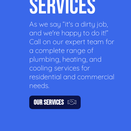
SERVICES
As we say “it's a dirty job,
and we're happy to do it!”
Call on our expert team for
a complete range of
plumbing, heating, and
cooling services for
residential and commercial
needs.
OUR SERVICES