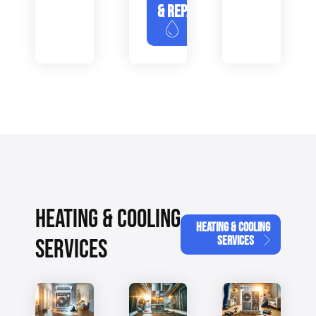
& REPAIR
HEATING & COOLING
HEATING & COOLING
SERVICES
SERVICES