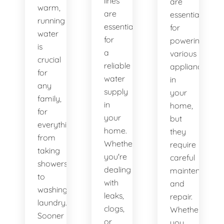
lines
are
warm,
are
essential
running
essential
for
water
for
powering
is
a
various
crucial
reliable
appliances
for
water
in
any
supply
your
family,
in
home,
for
your
but
everything
home.
they
from
Whether
require
taking
you're
careful
showers
dealing
maintenance
to
with
and
washing
leaks,
repair.
laundry.
clogs,
Whether
Sooner
or
you