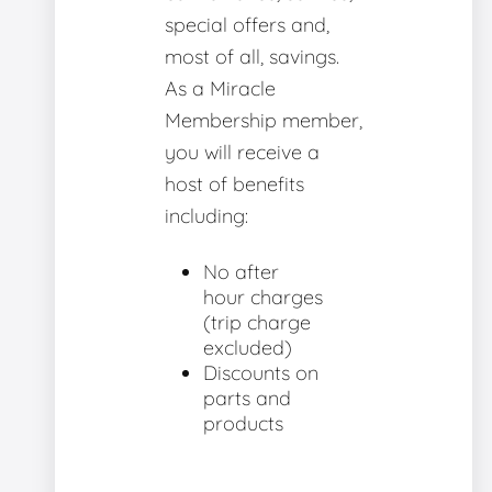
special offers and,
most of all, savings.
As a Miracle
Membership member,
you will receive a
host of benefits
including:
No after
hour charges
(trip charge
excluded)
Discounts on
parts and
products