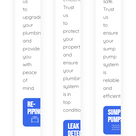
us
safe.
Trust
to
Trust
us
upgrade
us
to
your
to
protect
plumbing
ensure
your
and
your
property
provide
sump
and
you
pump
ensure
with
system
your
peace
is
plumbing
of
reliable
system
mind.
and
is in
efficient.
top
RE-
condition.
PIPING
SUMP
PUMPS
LEAK
DETECTION