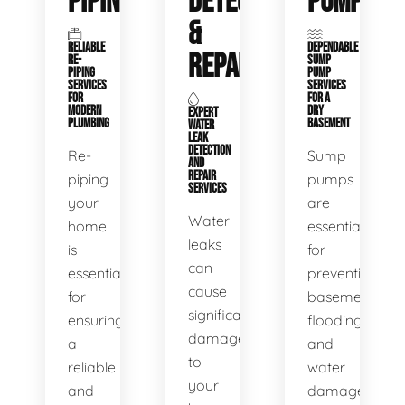
PIPING
DETECTION
PUMPS
&
RELIABLE
DEPENDABLE
REPAIR
RE-
SUMP
PIPING
PUMP
SERVICES
SERVICES
FOR
FOR A
MODERN
DRY
EXPERT
PLUMBING
BASEMENT
WATER
LEAK
DETECTION
Re-
Sump
AND
REPAIR
piping
pumps
SERVICES
your
are
Water
home
essential
leaks
is
for
can
essential
preventing
cause
for
basement
significant
ensuring
flooding
damage
a
and
to
reliable
water
your
and
damage.