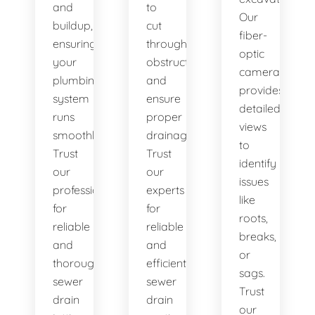
and
to
Our
buildup,
cut
fiber-
ensuring
through
optic
your
obstructions
camera
plumbing
and
provides
system
ensure
detailed
runs
proper
views
smoothly.
drainage.
to
Trust
Trust
identify
our
our
issues
professionals
experts
like
for
for
roots,
reliable
reliable
breaks,
and
and
or
thorough
efficient
sags.
sewer
sewer
Trust
drain
drain
our