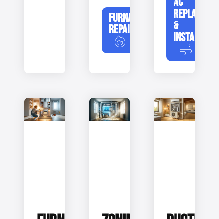
AC
REPLACEME
FURNACE
&
REPAIR
INSTALLATIO