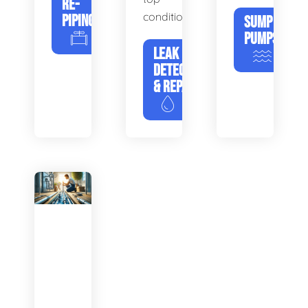
RE-
condition.
PIPING
SUMP
PUMPS
LEAK
DETECTION
& REPAIR