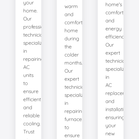
your
home's
warm
home.
comfort
and
Our
and
comfortable
professional
energy
home
technicians
efficiency.
during
specialize
Our
the
in
expert
colder
repairing
technicians
months.
AC
specialize
Our
units
in
expert
to
AC
technicians
ensure
replacement
specialize
efficient
and
in
and
installation,
repairing
reliable
ensuring
furnaces
cooling.
your
to
Trust
new
ensure