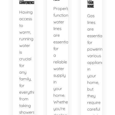
CONVENIENCE
YOUR
HOME
Properly
Having
functioning
Gas
access
water
lines
to
lines
are
warm,
are
essential
running
essential
for
water
for
powering
is
a
various
crucial
reliable
appliances
for
water
in
any
supply
your
family,
in
home,
for
your
but
everything
home.
they
from
Whether
require
taking
you're
careful
showers