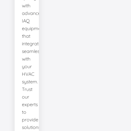
with
advanced
IAQ
equipment
that
integrates
seamlessly
with
your
HVAC
system.
Trust
our
experts
to
provide
solutions