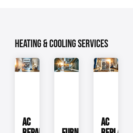
HEATING & COOLING SERVICES
AC
AC