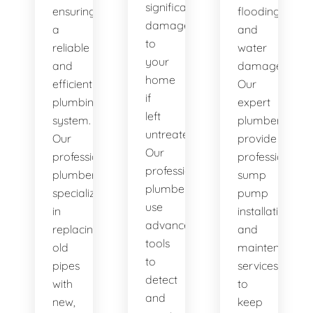
significant
ensuring
flooding
damage
a
and
to
reliable
water
your
and
damage.
home
efficient
Our
if
plumbing
expert
left
system.
plumbers
untreated.
Our
provide
Our
professional
professional
professional
plumbers
sump
plumbers
specialize
pump
use
in
installation
advanced
replacing
and
tools
old
maintenance
to
pipes
services
detect
with
to
and
new,
keep