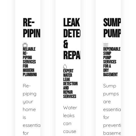
RE-
LEAK
SUMP
PIPING
DETECTION
PUMPS
&
RELIABLE
DEPENDABLE
REPAIR
RE-
SUMP
PIPING
PUMP
SERVICES
SERVICES
FOR
FOR A
MODERN
DRY
EXPERT
PLUMBING
BASEMENT
WATER
LEAK
DETECTION
Re-
Sump
AND
REPAIR
piping
pumps
SERVICES
your
are
Water
home
essential
leaks
is
for
can
essential
preventing
cause
for
basement