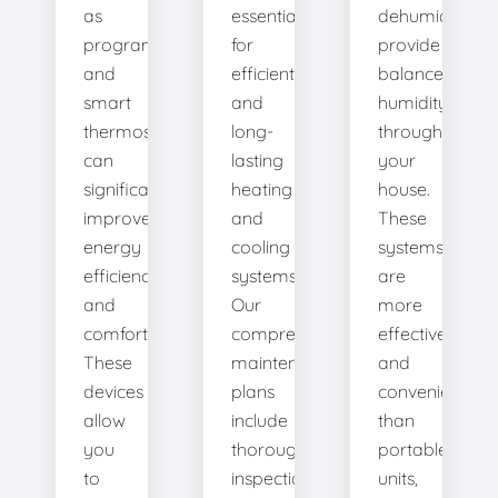
as
essential
dehumidifiers
programmable
for
provide
and
efficient
balanced
smart
and
humidity
thermostats,
long-
throughout
can
lasting
your
significantly
heating
house.
improve
and
These
energy
cooling
systems
efficiency
systems.
are
and
Our
more
comfort.
comprehensive
effective
These
maintenance
and
devices
plans
convenient
allow
include
than
you
thorough
portable
to
inspections,
units,