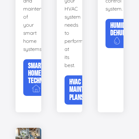
and
your
control
maintenance
HVAC
system.
of
system
HUMIDIFIERS
your
needs
DEHUMIDIFI
smart
to
home
perform
systems.
at
its
SMART
best.
HOME
TECHNOLOGY
HVAC
MAINTENANCE
PLANS