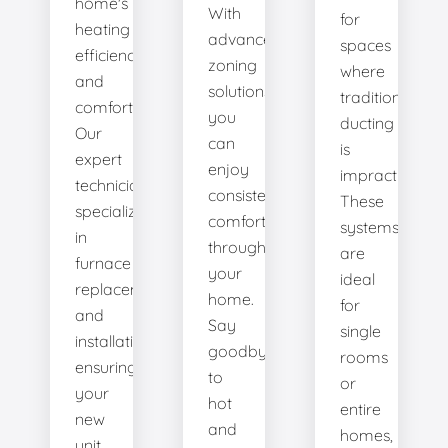
home's
With
for
heating
advanced
spaces
efficiency
zoning
where
and
solutions,
traditional
comfort.
you
ducting
Our
can
is
expert
enjoy
impractical.
technicians
consistent
These
specialize
comfort
systems
in
throughout
are
furnace
your
ideal
replacement
home.
for
and
Say
single
installation,
goodbye
rooms
ensuring
to
or
your
hot
entire
new
and
homes,
unit