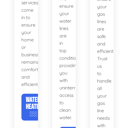
services
ensure
your
come
your
gas
in to
water
lines
ensure
lines
are
your
are
safe
home
in
and
or
top
efficient.
business
condition,
Trust
remains
providing
us
comfortable
you
to
and
with
handle
efficient.
uninterrupted
all
access
your
WATER
to
gas
HEATERS
clean
line
water.
needs
with