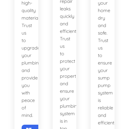
repair
high-
your
leaks
quality
home
quickly
materials.
dry
and
Trust
and
efficiently.
us
safe.
Trust
to
Trust
us
upgrade
us
to
your
to
protect
plumbing
ensure
your
and
your
property
provide
sump
and
you
pump
ensure
with
system
your
peace
is
plumbing
of
reliable
system
mind.
and
is in
efficient.
top