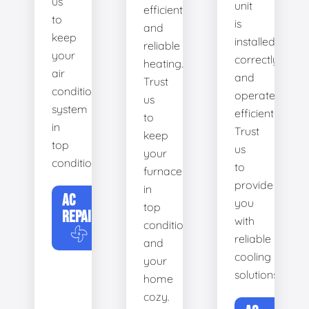
us
unit
efficient
to
is
and
keep
installed
reliable
your
correctly
heating.
air
and
Trust
conditioning
operates
us
system
efficiently.
to
in
Trust
keep
top
us
your
condition.
to
furnace
provide
in
AC
you
top
REPAIR
with
condition
reliable
and
cooling
your
solutions.
home
cozy.