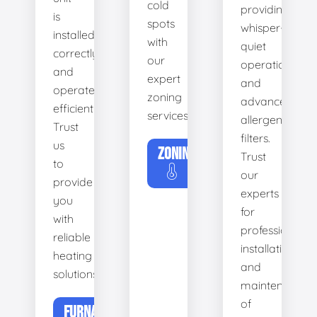
cold
providing
is
spots
whisper-
installed
with
quiet
correctly
our
operation
and
expert
and
operates
zoning
advanced
efficiently.
services.
allergen
Trust
filters.
us
ZONING
Trust
to
our
provide
experts
you
for
with
professional
reliable
installation
heating
and
solutions.
maintenance
of
FURNACE