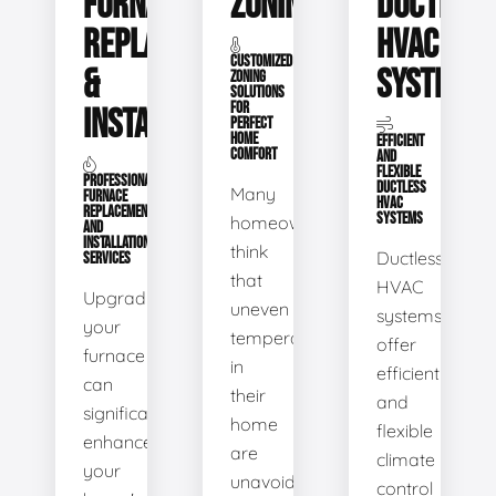
FURNACE
ZONING
DUCTLESS
REPLACEMENT
HVAC
CUSTOMIZED
&
SYSTEMS
ZONING
SOLUTIONS
FOR
INSTALLATION
PERFECT
HOME
EFFICIENT
COMFORT
AND
FLEXIBLE
PROFESSIONAL
DUCTLESS
Many
FURNACE
HVAC
REPLACEMENT
SYSTEMS
homeowners
AND
INSTALLATION
think
Ductless
SERVICES
that
HVAC
Upgrading
uneven
systems
your
temperatures
offer
furnace
in
efficient
can
their
and
significantly
home
flexible
enhance
are
climate
your
unavoidable.
control