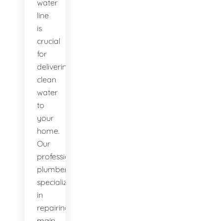
water
line
is
crucial
for
delivering
clean
water
to
your
home.
Our
professional
plumbers
specialize
in
repairing
main