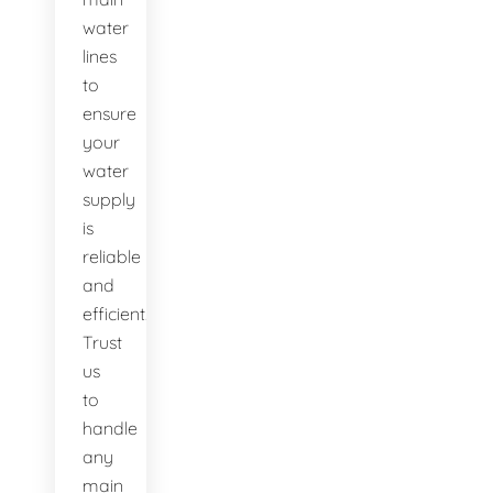
water
lines
to
ensure
your
water
supply
is
reliable
and
efficient.
Trust
us
to
handle
any
main