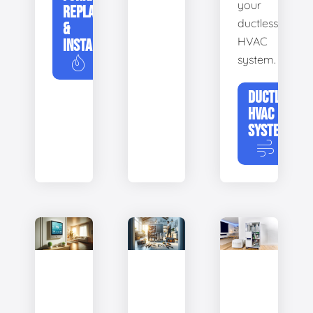
your
REPLACEMENT
ductless
&
HVAC
INSTALLATION
system.
DUCTLESS
HVAC
SYSTEMS