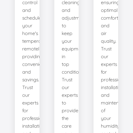
control
cleanings,
ensuring
and
and
optimal
schedule
adjustments
comfort
your
to
and
home's
keep
air
temperature
your
quality.
remotely,
equipment
Trust
providing
in
our
convenience
top
experts
and
condition.
for
savings.
Trust
professional
Trust
our
installation
our
experts
and
experts
to
maintenance
for
provide
of
professional
the
your
installation
care
humidity