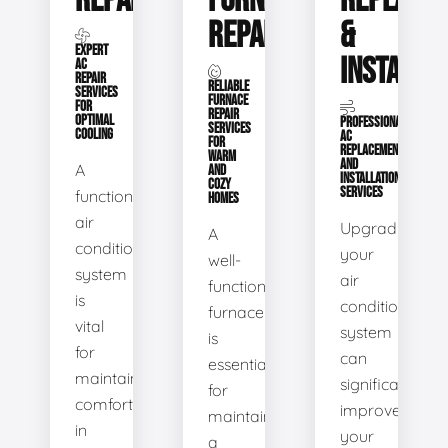
REPAIR
FURNACE
REPLACE
REPAIR
&
EXPERT
INSTALLA
AC
REPAIR
RELIABLE
SERVICES
FURNACE
FOR
REPAIR
OPTIMAL
PROFESSIONAL
SERVICES
COOLING
AC
FOR
REPLACEMENT
WARM
AND
A
AND
INSTALLATION
COZY
SERVICES
functional
HOMES
air
Upgrading
A
conditioning
your
well-
system
air
functioning
is
conditioning
furnace
vital
system
is
for
can
essential
maintaining
significantly
for
comfort
improve
maintaining
in
your
a