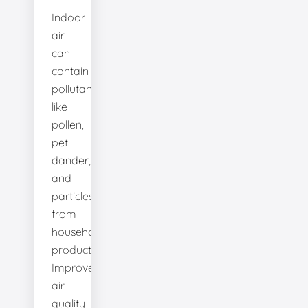
Indoor
air
can
contain
pollutants
like
pollen,
pet
dander,
and
particles
from
household
products.
Improve
air
quality