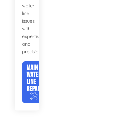
water
line
issues
with
expertise
and
precision.
MAIN
WATER
LINE
REPAIR