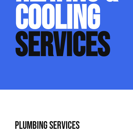
COOLING
SERVICES
PLUMBING SERVICES