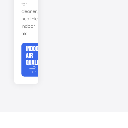
for
cleaner,
healthier
indoor
air.
INDOOR
AIR
QUALITY