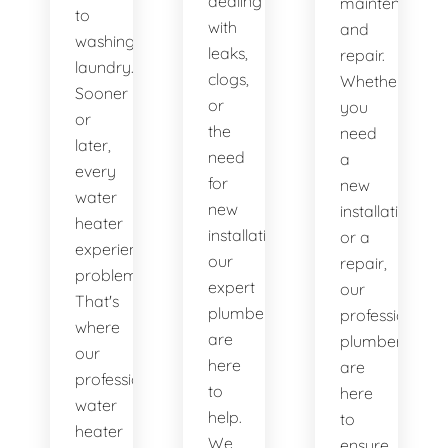
dealing
maintenance
to
with
and
washing
leaks,
repair.
laundry.
clogs,
Whether
Sooner
or
you
or
the
need
later,
need
a
every
for
new
water
new
installation
heater
installations,
or a
experiences
our
repair,
problems.
expert
our
That's
plumbers
professional
where
are
plumbers
our
here
are
professional
to
here
water
help.
to
heater
We
ensure