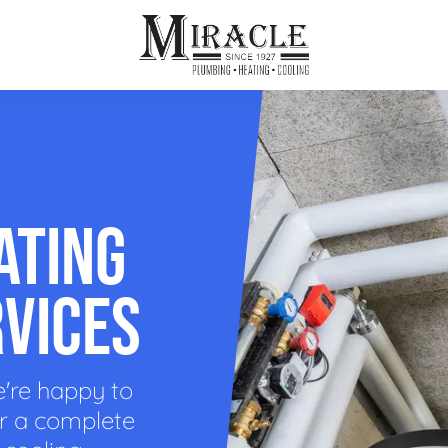
ps
ut Us
Furnace Repair
Sewer Drain Rooting
ion
 Reputation
Furnace Replacement & Installation
Sewer Drain Maintenance
ATING
 Line
s
eer Opportunities
Ductless HVAC Systems
tact Info
HVAC Maintenance Plans
RVICES
Indoor Air Quality
e're happy to
or a complete