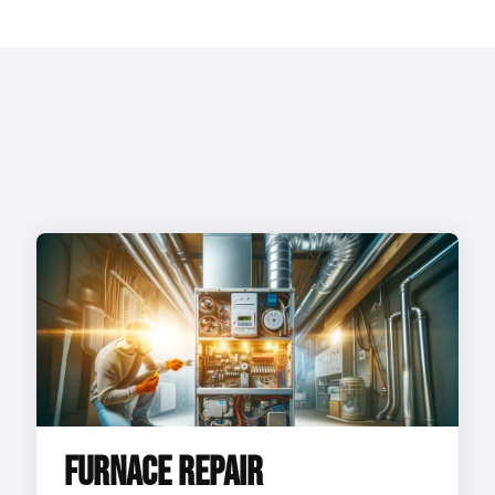
FURNACE REPAIR