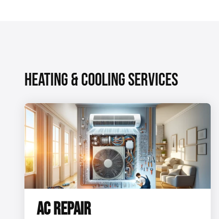
HEATING & COOLING SERVICES
AC REPAIR