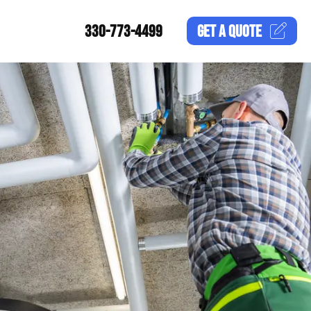
330-773-4499
GET A
QUOTE