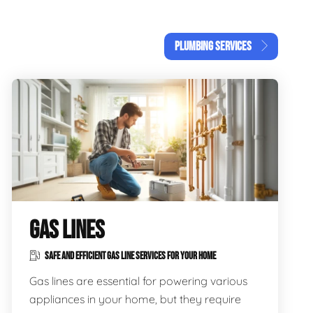
PLUMBING SERVICES
GAS LINES
SAFE AND EFFICIENT GAS LINE SERVICES FOR YOUR HOME
Gas lines are essential for powering various
appliances in your home, but they require