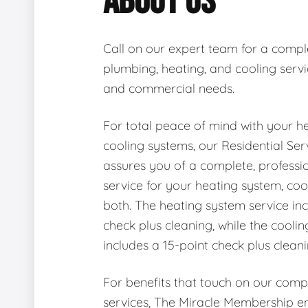
ABOUT US
Call on our expert team for a compl
plumbing, heating, and cooling servic
and commercial needs.
For total peace of mind with your h
cooling systems, our Residential Se
assures you of a complete, professi
service for your heating system, coo
both. The heating system service inc
check plus cleaning, while the cooli
includes a 15-point check plus cleani
For benefits that touch on our com
services, The Miracle Membership en