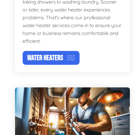
taking showers to washing laundry. Sooner
or later, every water heater experiences
problems. That's where our professional
water heater services come in to ensure your
home or business remains comfortable and
efficient.
WATER HEATERS