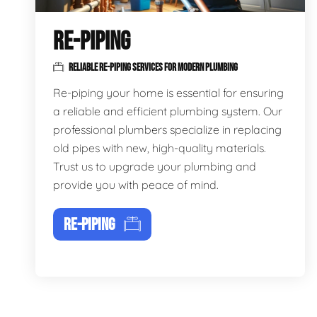
RE-PIPING
RELIABLE RE-PIPING SERVICES FOR MODERN PLUMBING
Re-piping your home is essential for ensuring
a reliable and efficient plumbing system. Our
professional plumbers specialize in replacing
old pipes with new, high-quality materials.
Trust us to upgrade your plumbing and
provide you with peace of mind.
RE-PIPING