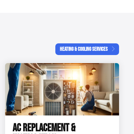
HEATING & COOLING SERVICES
AC REPLACEMENT &