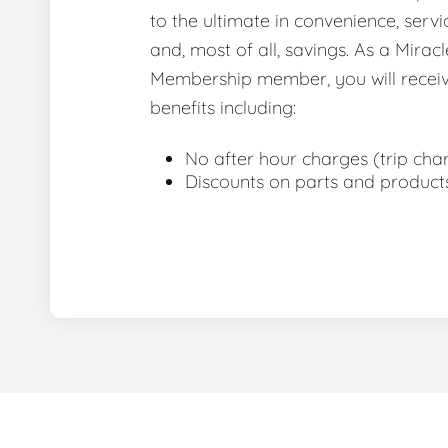
to the ultimate in convenience, servic
and, most of all, savings. As a Miracl
Membership member, you will receiv
benefits including:
No after hour charges (trip cha
Discounts on parts and product