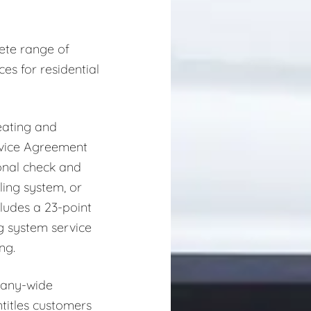
ete range of
es for residential
eating and
rvice Agreement
onal check and
ling system, or
ludes a 23-point
ng system service
ng.
pany-wide
titles customers