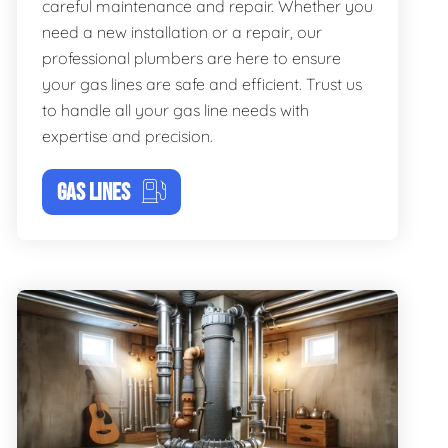
careful maintenance and repair. Whether you
need a new installation or a repair, our
professional plumbers are here to ensure
your gas lines are safe and efficient. Trust us
to handle all your gas line needs with
expertise and precision.
GAS LINES