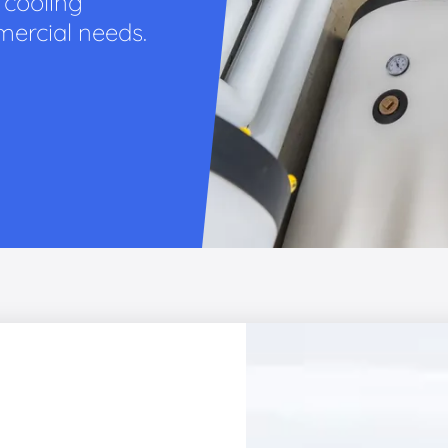
 cooling
mercial needs.