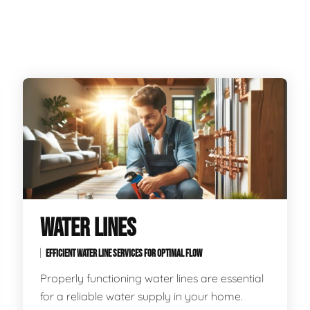
WATER LINES
EFFICIENT WATER LINE SERVICES FOR OPTIMAL FLOW
Properly functioning water lines are essential
for a reliable water supply in your home.