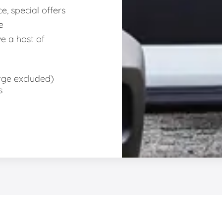
e, special offers
e
e a host of
rge excluded)
s