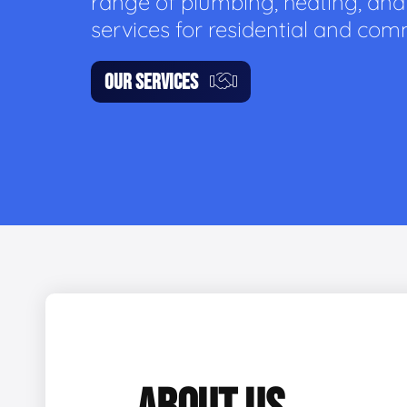
range of plumbing, heating, and
services for residential and com
OUR SERVICES