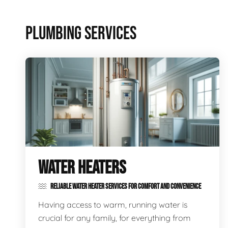
PLUMBING SERVICES
WATER HEATERS
RELIABLE WATER HEATER SERVICES FOR COMFORT AND CONVENIENCE
Having access to warm, running water is
crucial for any family, for everything from