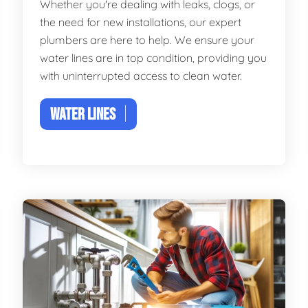
Whether you're dealing with leaks, clogs, or
the need for new installations, our expert
plumbers are here to help. We ensure your
water lines are in top condition, providing you
with uninterrupted access to clean water.
WATER LINES