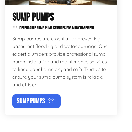
SUMP PUMPS
DEPENDABLE SUMP PUMP SERVICES FOR A DRY BASEMENT
Sump pumps are essential for preventing
basement flooding and water damage. Our
expert plumbers provide professional sump
pump installation and maintenance services
to keep your home dry and safe. Trust us to
ensure your sump pump system is reliable
and efficient.
SUMP PUMPS