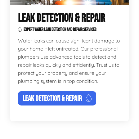
LEAK DETECTION & REPAIR
EXPERT WATER LEAK DETECTION AND REPAIR SERVICES
Water leaks can cause significant damage to
your home if left untreated. Our professional
plumbers use advanced tools to detect and
repair leaks quickly and efficiently. Trust us to
protect your property and ensure your
plumbing system is in top condition.
LEAK DETECTION & REPAIR