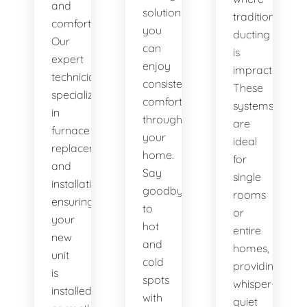
and
solutions,
traditional
comfort.
you
ducting
Our
can
is
expert
enjoy
impractical.
technicians
consistent
These
specialize
comfort
systems
in
throughout
are
furnace
your
ideal
replacement
home.
for
and
Say
single
installation,
goodbye
rooms
ensuring
to
or
your
hot
entire
new
and
homes,
unit
cold
providing
is
spots
whisper-
installed
with
quiet