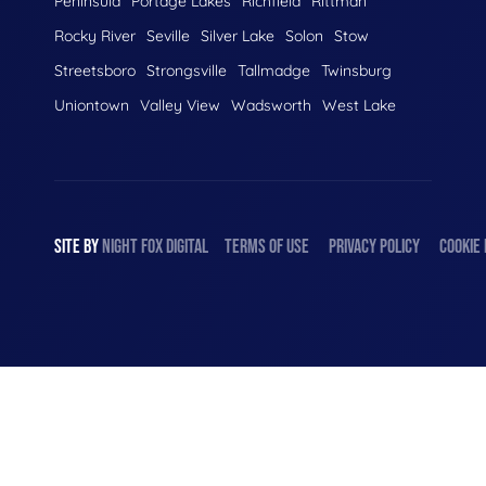
Peninsula
Portage Lakes
Richfield
Rittman
Rocky River
Seville
Silver Lake
Solon
Stow
Streetsboro
Strongsville
Tallmadge
Twinsburg
Uniontown
Valley View
Wadsworth
West Lake
SITE BY
NIGHT
FOX
DIGITAL
TERMS OF USE
PRIVACY POLICY
COOKIE 