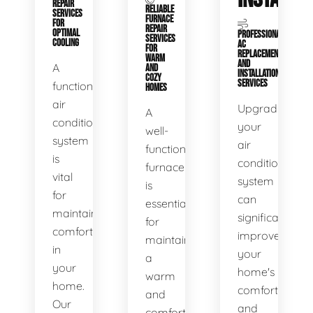
REPAIR
RELIABLE
SERVICES
FURNACE
FOR
REPAIR
OPTIMAL
PROFESSIONAL
SERVICES
COOLING
AC
FOR
REPLACEMENT
WARM
AND
A
AND
INSTALLATION
COZY
SERVICES
functional
HOMES
air
Upgrading
A
conditioning
your
well-
system
air
functioning
is
conditioning
furnace
vital
system
is
for
can
essential
maintaining
significantly
for
comfort
improve
maintaining
in
your
a
your
home's
warm
home.
comfort
and
Our
and
comfortable