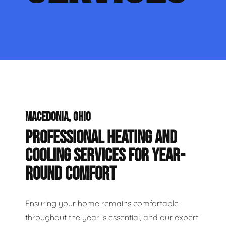
MACEDONIA, OHIO
PROFESSIONAL HEATING AND
COOLING SERVICES FOR YEAR-
ROUND COMFORT
Ensuring your home remains comfortable
throughout the year is essential, and our expert