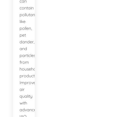
can
contain
pollutants
like
pollen,
pet
dander,
and
particles
from
household
products.
Improve
air
quality
with
advanced
IAQ