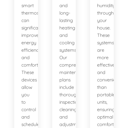
smart
and
humidity
thermostats,
long-
throughout
can
lasting
your
significantly
heating
house.
improve
and
These
energy
cooling
systems
efficiency
systems.
are
and
Our
more
comfort.
comprehensive
effective
These
maintenance
and
devices
plans
convenient
allow
include
than
you
thorough
portable
to
inspections,
units,
control
cleanings,
ensuring
and
and
optimal
schedule
adjustments
comfort