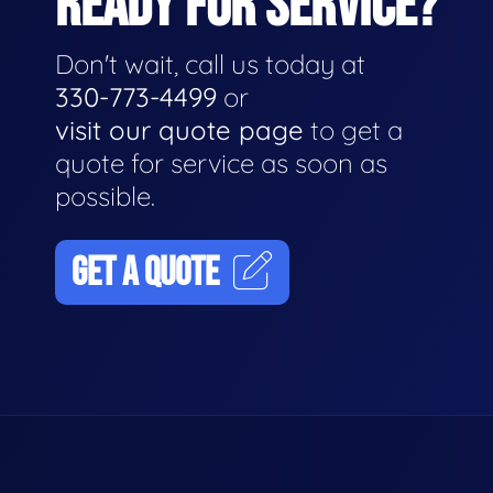
READY FOR SERVICE?
Don't wait, call us today at
330-773-4499
or
visit our quote page
to get a
quote for service as soon as
possible.
GET A QUOTE