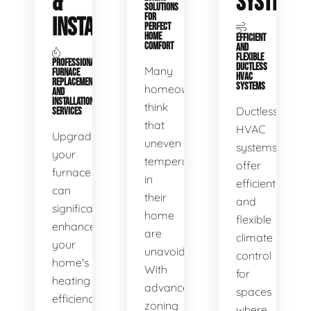
&
SYSTEMS
SOLUTIONS
FOR
INSTALLATION
PERFECT
HOME
EFFICIENT
COMFORT
AND
FLEXIBLE
PROFESSIONAL
DUCTLESS
Many
FURNACE
HVAC
REPLACEMENT
SYSTEMS
homeowners
AND
INSTALLATION
think
Ductless
SERVICES
that
HVAC
Upgrading
uneven
systems
your
temperatures
offer
furnace
in
efficient
can
their
and
significantly
home
flexible
enhance
are
climate
your
unavoidable.
control
home's
With
for
heating
advanced
spaces
efficiency
zoning
where