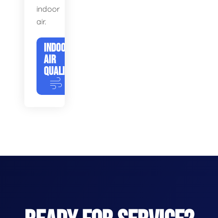
indoor
air.
INDOOR
AIR
QUALITY