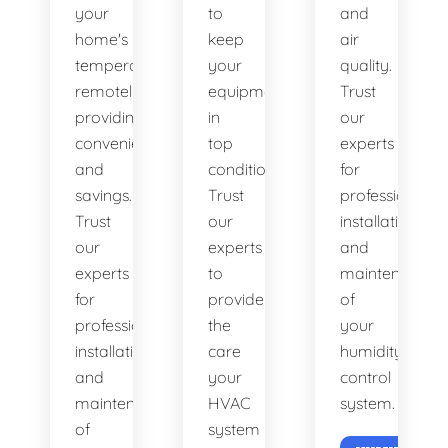
your
to
and
home's
keep
air
temperature
your
quality.
remotely,
equipment
Trust
providing
in
our
convenience
top
experts
and
condition.
for
savings.
Trust
professional
Trust
our
installation
our
experts
and
experts
to
maintenance
for
provide
of
professional
the
your
installation
care
humidity
and
your
control
maintenance
HVAC
system.
of
system