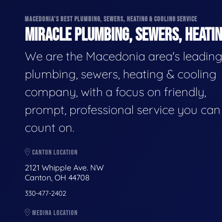
MACEDONIA'S BEST PLUMBING, SEWERS, HEATING & COOLING SERVICE
MIRACLE PLUMBING, SEWERS, HEATIN
We are the Macedonia area's leadin
plumbing, sewers, heating & cooling
company, with a focus on friendly,
prompt, professional service you can
count on.
CANTON LOCATION
2121 Whipple Ave. NW
Canton, OH 44708
330-477-2402
MEDINA LOCATION