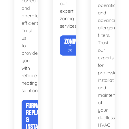
correctly
our
operation
and
expert
and
operates
zoning
advanced
efficiently.
services.
allergen
Trust
filters.
us
ZONING
Trust
to
our
provide
experts
you
for
with
professional
reliable
installation
heating
and
solutions.
maintenance
of
FURNACE
your
REPLACEMENT
ductless
&
HVAC
INSTALLATION