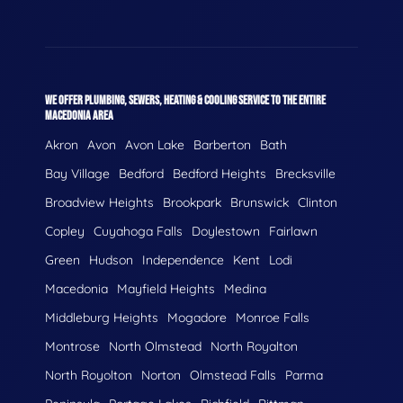
WE OFFER PLUMBING, SEWERS, HEATING & COOLING SERVICE TO THE ENTIRE
MACEDONIA AREA
Akron
Avon
Avon Lake
Barberton
Bath
Bay Village
Bedford
Bedford Heights
Brecksville
Broadview Heights
Brookpark
Brunswick
Clinton
Copley
Cuyahoga Falls
Doylestown
Fairlawn
Green
Hudson
Independence
Kent
Lodi
Macedonia
Mayfield Heights
Medina
Middleburg Heights
Mogadore
Monroe Falls
Montrose
North Olmstead
North Royalton
North Royolton
Norton
Olmstead Falls
Parma