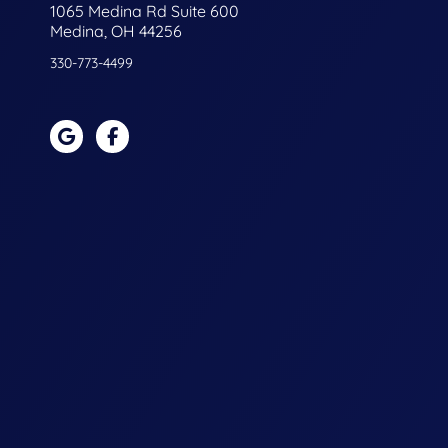
1065 Medina Rd Suite 600
Medina, OH 44256
330-773-4499