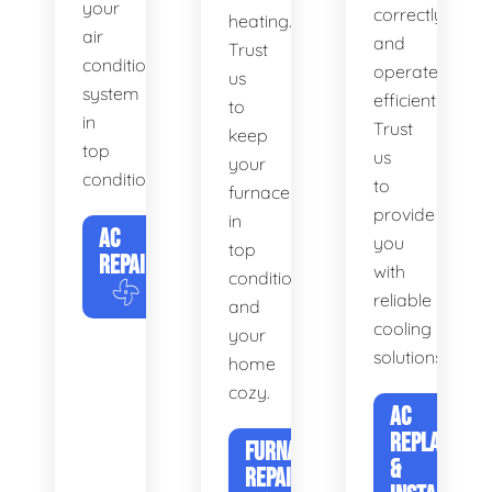
your
correctly
heating.
air
and
Trust
conditioning
operates
us
system
efficiently.
to
in
Trust
keep
top
us
your
condition.
to
furnace
provide
in
AC
you
top
REPAIR
with
condition
reliable
and
cooling
your
solutions.
home
cozy.
AC
REPLACEME
FURNACE
&
REPAIR