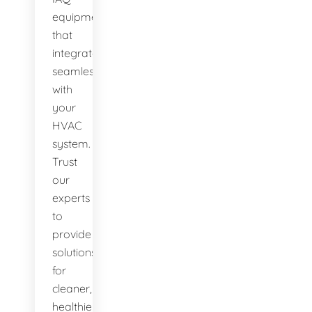
equipment
that
integrates
seamlessly
with
your
HVAC
system.
Trust
our
experts
to
provide
solutions
for
cleaner,
healthier