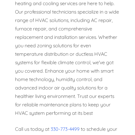
heating and cooling services are here to help.
Our professional technicians specialize in a wide
range of HVAC solutions, including AC repair,
furnace repair, and comprehensive
replacement and installation services. Whether
you need zoning solutions for even
temperature distribution or ductless HVAC
systems for flexible climate control, we've got
you covered. Enhance your home with smart
home technology, humidity control, and
advanced indoor air quality solutions for a
healthier living environment. Trust our experts
for reliable maintenance plans to keep your
HVAC system performing at its best
Call us today at
330-773-4499
to schedule your