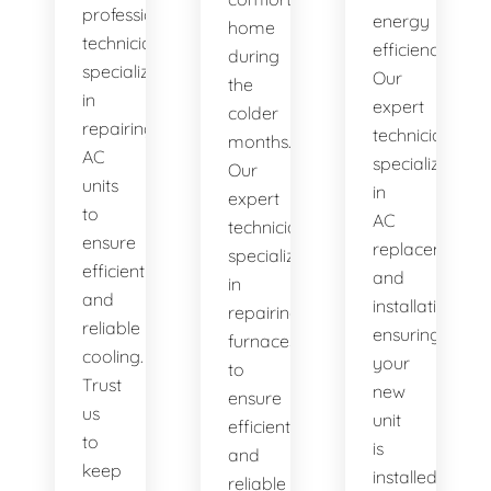
professional
energy
home
technicians
efficiency.
during
specialize
Our
the
in
expert
colder
repairing
technicians
months.
AC
specialize
Our
units
in
expert
to
AC
technicians
ensure
replacement
specialize
efficient
and
in
and
installation,
repairing
reliable
ensuring
furnaces
cooling.
your
to
Trust
new
ensure
us
unit
efficient
to
is
and
keep
installed
reliable