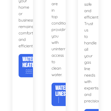
your
are
safe
home
in
and
or
top
efficient.
business
condition,
Trust
remains
providing
us
comfortable
you
to
and
with
handle
efficient.
uninterrupted
all
access
your
WATER
to
gas
HEATERS
clean
line
water.
needs
with
WATER
expertise
LINES
and
precision.