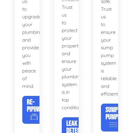
us
safe.
Trust
to
Trust
us
upgrade
us
to
your
to
protect
plumbing
ensure
your
and
your
property
provide
sump
and
you
pump
ensure
with
system
your
peace
is
plumbing
of
reliable
system
mind.
and
is in
efficient.
top
RE-
condition.
PIPING
SUMP
PUMPS
LEAK
DETECTION