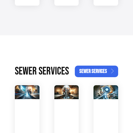
SEWER SERVICES
SEWER SERVICES