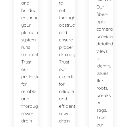
and
to
Our
buildup,
cut
fiber-
ensuring
through
optic
your
obstructions
camera
plumbing
and
provides
system
ensure
detailed
runs
proper
views
smoothly.
drainage.
to
Trust
Trust
identify
our
our
issues
professionals
experts
like
for
for
roots,
reliable
reliable
breaks,
and
and
or
thorough
efficient
sags.
sewer
sewer
Trust
drain
drain
our