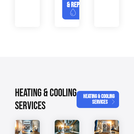
& REPAIR
HEATING & COOLING
HEATING & COOLING
SERVICES
SERVICES