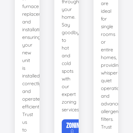
throughout
are
furnace
your
ideal
replacement
home.
for
and
Say
single
installation,
goodbye
rooms
ensuring
to
or
your
hot
entire
new
and
homes,
unit
cold
providing
is
spots
whisper-
installed
with
quiet
correctly
our
operation
and
expert
and
operates
zoning
advanced
efficiently.
services.
allergen
Trust
filters.
us
ZONING
Trust
to