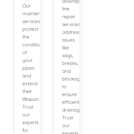
downspout
Our
line
maintenance
repair
services
services
protect
address
the
issues
condition
like
of
sags,
your
breaks,
pipes
and
and
blockages
extend
to
their
ensure
lifespan.
efficient
Trust
drainage.
our
Trust
experts
our
for
experts