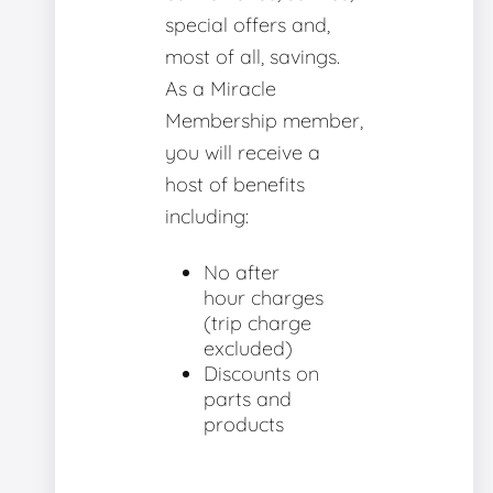
special offers and,
most of all, savings.
As a Miracle
Membership member,
you will receive a
host of benefits
including:
No after
hour charges
(trip charge
excluded)
Discounts on
parts and
products