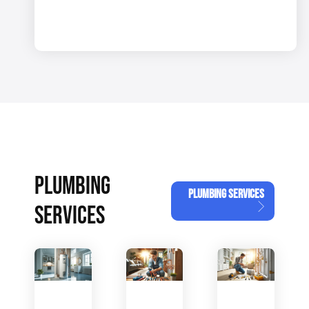
PLUMBING
PLUMBING SERVICES
SERVICES