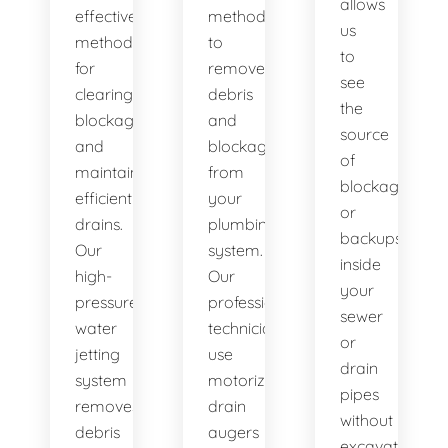
allows
effective
method
us
method
to
to
for
remove
see
clearing
debris
the
blockages
and
source
and
blockages
of
maintaining
from
blockages
efficient
your
or
drains.
plumbing
backups
Our
system.
inside
high-
Our
your
pressure
professional
sewer
water
technicians
or
jetting
use
drain
system
motorized
pipes
removes
drain
without
debris
augers
excavation.