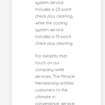
system service
includes a 23-point
check plus cleaning,
while the cooling
system service
includes a 15-point
check plus cleaning.
For benefits that
touch on our
company-wide
services, The Miracle
Membership entitles
customers to the
ultimate in
convenience, service,