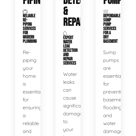
PIPING
DETECTION
PUMPS
&
RELIABLE
DEPENDABLE
REPAIR
RE-
SUMP
PIPING
PUMP
SERVICES
SERVICES
FOR
FOR A
MODERN
DRY
EXPERT
PLUMBING
BASEMENT
WATER
LEAK
DETECTION
Re-
Sump
AND
REPAIR
piping
pumps
SERVICES
your
are
Water
home
essential
leaks
is
for
can
essential
preventing
cause
for
basement
significant
ensuring
flooding
damage
a
and
to
reliable
water
your
and
damage.