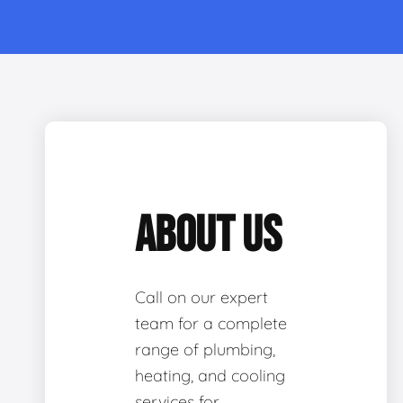
ABOUT US
Call on our expert
team for a complete
range of plumbing,
heating, and cooling
services for