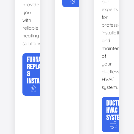
our
provide
experts
you
for
with
professional
reliable
installation
heating
and
solutions.
maintenance
of
FURNACE
your
REPLACEMENT
ductless
&
HVAC
INSTALLATION
system.
DUCTLESS
HVAC
SYSTEMS