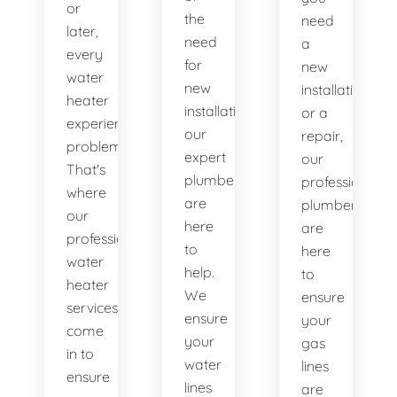
or
the
need
later,
need
a
every
for
new
water
new
installation
heater
installations,
or a
experiences
our
repair,
problems.
expert
our
That's
plumbers
professional
where
are
plumbers
our
here
are
professional
to
here
water
help.
to
heater
We
ensure
services
ensure
your
come
your
gas
in to
water
lines
ensure
lines
are