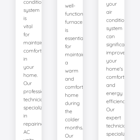
conditioning
your
well-
system
air
functioning
is
conditioning
furnace
vital
system
is
for
can
essential
maintaining
significantly
for
comfort
improve
maintaining
in
your
a
your
home's
warm
home.
comfort
and
Our
and
comfortable
professional
energy
home
technicians
efficiency.
during
specialize
Our
the
in
expert
colder
repairing
technicians
months.
AC
specialize
Our