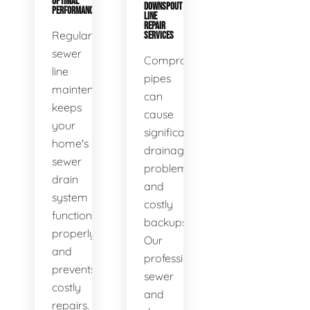
OPTIMAL
DOWNSPOUT
PERFORMANCE
LINE
REPAIR
Regular
SERVICES
sewer
Compromised
line
pipes
maintenance
can
keeps
cause
your
significant
home's
drainage
sewer
problems
drain
and
system
costly
functioning
backups.
properly
Our
and
professional
prevents
sewer
costly
and
repairs.