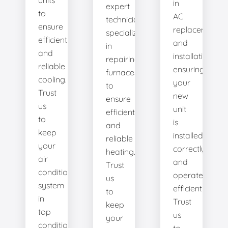
units
in
expert
to
AC
technicians
ensure
replacement
specialize
efficient
and
in
and
installation,
repairing
reliable
ensuring
furnaces
cooling.
your
to
Trust
new
ensure
us
unit
efficient
to
is
and
keep
installed
reliable
your
correctly
heating.
air
and
Trust
conditioning
operates
us
system
efficiently.
to
in
Trust
keep
top
us
your
condition.