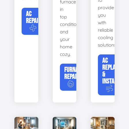
to
furnace
provide
in
AC
you
top
REPAIR
with
condition
reliable
and
cooling
your
solutions.
home
cozy.
AC
REPLACEME
FURNACE
&
REPAIR
INSTALLATIO