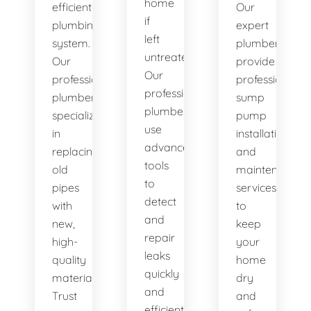
home
efficient
Our
if
plumbing
expert
left
system.
plumbers
untreated.
Our
provide
Our
professional
professional
professional
plumbers
sump
plumbers
specialize
pump
use
in
installation
advanced
replacing
and
tools
old
maintenance
to
pipes
services
detect
with
to
and
new,
keep
repair
high-
your
leaks
quality
home
quickly
materials.
dry
and
Trust
and
efficiently.