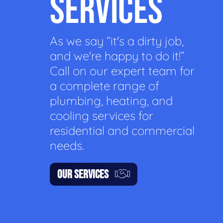
SERVICES
As we say “it's a dirty job,
and we're happy to do it!”
Call on our expert team for
a complete range of
plumbing, heating, and
cooling services for
residential and commercial
needs.
OUR SERVICES