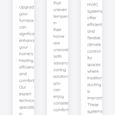
that
HVAC
Upgrading
uneven
systems
your
temperatures
offer
furnace
in
efficient
can
their
and
significantly
home
flexible
enhance
are
climate
your
unavoidable.
control
home's
With
for
heating
advanced
spaces
efficiency
zoning
where
and
solutions,
traditional
comfort.
you
ducting
Our
can
is
expert
enjoy
impractical.
technicians
consistent
These
specialize
comfort
systems
in