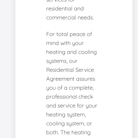
residential and
commercial needs.
For total peace of
mind with your
heating and cooling
systems, our
Residential Service
Agreement assures
you of a complete,
professional check
and service for your
heating system,
cooling system, or
both. The heating