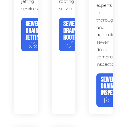
jetting
rooting
experts
services.
services.
for
thorough
SEWER
SEWER
and
DRAIN
DRAIN
accurate
JETTING
ROOTING
sewer
drain
camera
inspections.
SEWER
DRAIN
INSPECTION