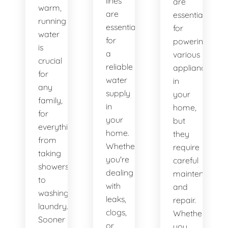
lines
are
warm,
are
essential
running
essential
for
water
for
powering
is
a
various
crucial
reliable
appliances
for
water
in
any
supply
your
family,
in
home,
for
your
but
everything
home.
they
from
Whether
require
taking
you're
careful
showers
dealing
maintenance
to
with
and
washing
leaks,
repair.
laundry.
clogs,
Whether
Sooner
or
you