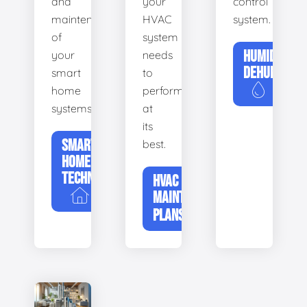
and
your
control
maintenance
HVAC
system.
of
system
HUMIDIFIERS
your
needs
DEHUMIDIFI
smart
to
home
perform
systems.
at
its
SMART
best.
HOME
TECHNOLOGY
HVAC
MAINTENANCE
PLANS