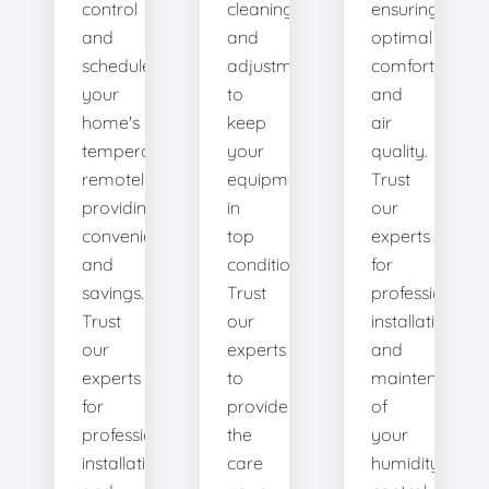
control
cleanings,
ensuring
and
and
optimal
schedule
adjustments
comfort
your
to
and
home's
keep
air
temperature
your
quality.
remotely,
equipment
Trust
providing
in
our
convenience
top
experts
and
condition.
for
savings.
Trust
professional
Trust
our
installation
our
experts
and
experts
to
maintenance
for
provide
of
professional
the
your
installation
care
humidity