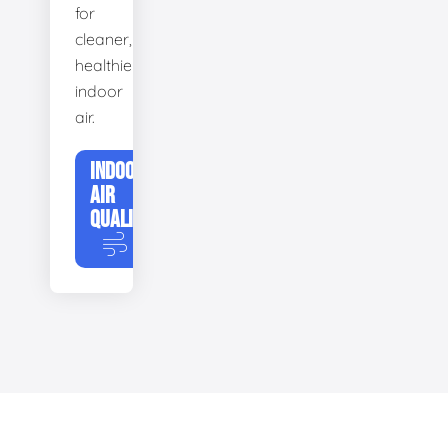
for
cleaner,
healthier
indoor
air.
INDOOR
AIR
QUALITY