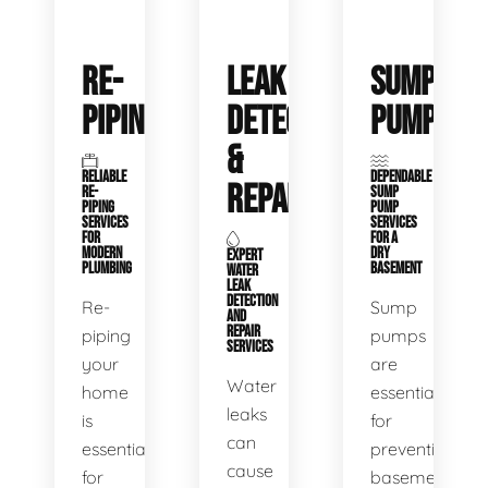
RE-
LEAK
SUMP
PIPING
DETECTION
PUMPS
&
RELIABLE
DEPENDABLE
REPAIR
RE-
SUMP
PIPING
PUMP
SERVICES
SERVICES
FOR
FOR A
MODERN
DRY
EXPERT
PLUMBING
BASEMENT
WATER
LEAK
DETECTION
Re-
Sump
AND
REPAIR
piping
pumps
SERVICES
your
are
Water
home
essential
leaks
is
for
can
essential
preventing
cause
for
basement