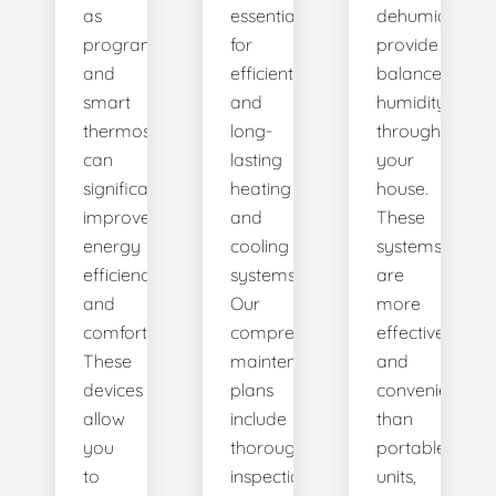
as
essential
dehumidifiers
programmable
for
provide
and
efficient
balanced
smart
and
humidity
thermostats,
long-
throughout
can
lasting
your
significantly
heating
house.
improve
and
These
energy
cooling
systems
efficiency
systems.
are
and
Our
more
comfort.
comprehensive
effective
These
maintenance
and
devices
plans
convenient
allow
include
than
you
thorough
portable
to
inspections,
units,