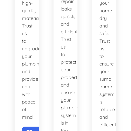
repair
high-
your
leaks
quality
home
quickly
materials.
dry
and
Trust
and
efficiently.
us
safe.
Trust
to
Trust
us
upgrade
us
to
your
to
protect
plumbing
ensure
your
and
your
property
provide
sump
and
you
pump
ensure
with
system
your
peace
is
plumbing
of
reliable
system
mind.
and
is in
efficient.
top