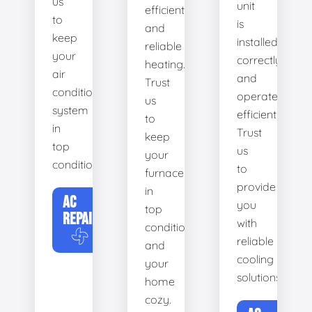
us
unit
efficient
to
is
and
keep
installed
reliable
your
correctly
heating.
air
and
Trust
conditioning
operates
us
system
efficiently.
to
in
Trust
keep
top
us
your
condition.
to
furnace
provide
in
AC
you
top
REPAIR
with
condition
reliable
and
cooling
your
solutions.
home
cozy.