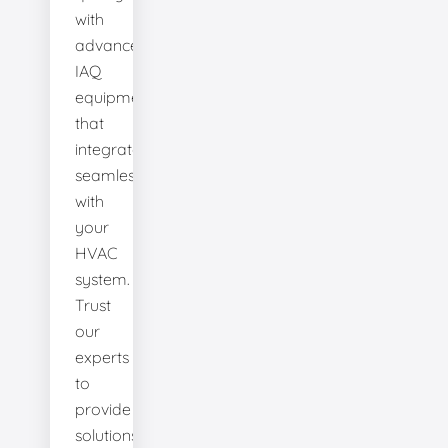
with
advanced
IAQ
equipment
that
integrates
seamlessly
with
your
HVAC
system.
Trust
our
experts
to
provide
solutions