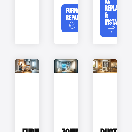
AC
REPLACEME
FURNACE
&
REPAIR
INSTALLATIO