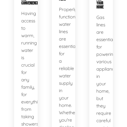
CONVENIENCE
YOUR
HOME
Properly
Having
functioning
Gas
access
water
lines
to
lines
are
warm,
are
essential
running
essential
for
water
for
powering
is
a
various
crucial
reliable
appliances
for
water
in
any
supply
your
family,
in
home,
for
your
but
everything
home.
they
from
Whether
require
taking
you're
careful
showers