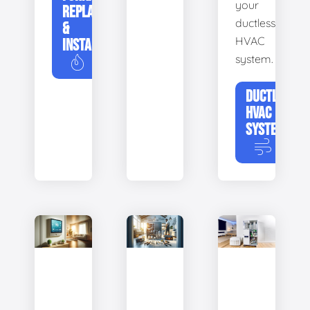
your
REPLACEMENT
ductless
&
HVAC
INSTALLATION
system.
DUCTLESS
HVAC
SYSTEMS