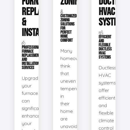
FURNACE
ZONING
DUCTLESS
REPLACEMENT
HVAC
CUSTOMIZED
&
SYSTEMS
ZONING
SOLUTIONS
FOR
INSTALLATION
PERFECT
HOME
EFFICIENT
COMFORT
AND
FLEXIBLE
PROFESSIONAL
DUCTLESS
Many
FURNACE
HVAC
REPLACEMENT
SYSTEMS
homeowners
AND
INSTALLATION
think
Ductless
SERVICES
that
HVAC
Upgrading
uneven
systems
your
temperatures
offer
furnace
in
efficient
can
their
and
significantly
home
flexible
enhance
are
climate
your
unavoidable.
control