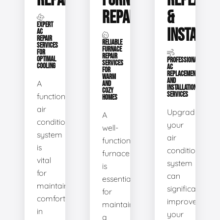
REPAIR
FURNACE
REPLACE
REPAIR
&
EXPERT
INSTALLA
AC
REPAIR
RELIABLE
SERVICES
FURNACE
FOR
REPAIR
OPTIMAL
PROFESSIONAL
SERVICES
COOLING
AC
FOR
REPLACEMENT
WARM
AND
A
AND
INSTALLATION
COZY
SERVICES
functional
HOMES
air
Upgrading
A
conditioning
your
well-
system
air
functioning
is
conditioning
furnace
vital
system
is
for
can
essential
maintaining
significantly
for
comfort
improve
maintaining
in
your
a