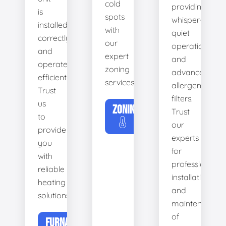
cold
providing
is
spots
whisper-
installed
with
quiet
correctly
our
operation
and
expert
and
operates
zoning
advanced
efficiently.
services.
allergen
Trust
filters.
us
ZONING
Trust
to
our
provide
experts
you
for
with
professional
reliable
installation
heating
and
solutions.
maintenance
of
FURNACE