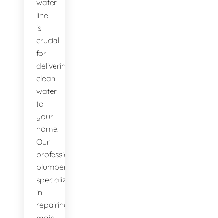
water
line
is
crucial
for
delivering
clean
water
to
your
home.
Our
professional
plumbers
specialize
in
repairing
main