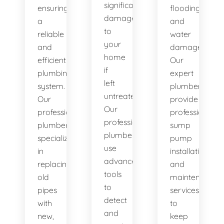
significant
ensuring
flooding
damage
a
and
to
reliable
water
your
and
damage.
home
efficient
Our
if
plumbing
expert
left
system.
plumbers
untreated.
Our
provide
Our
professional
professional
professional
plumbers
sump
plumbers
specialize
pump
use
in
installation
advanced
replacing
and
tools
old
maintenance
to
pipes
services
detect
with
to
and
new,
keep