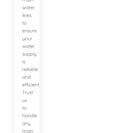
water
lines
to
ensure
your
water
supply
is
reliable
and
efficient.
Trust
us
to
handle
any
main