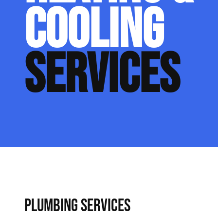
COOLING
SERVICES
PLUMBING SERVICES