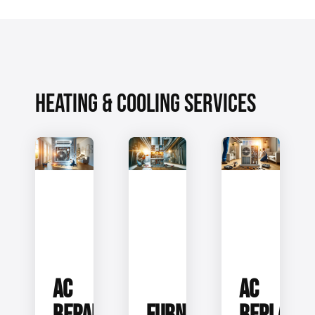
HEATING & COOLING SERVICES
AC
AC