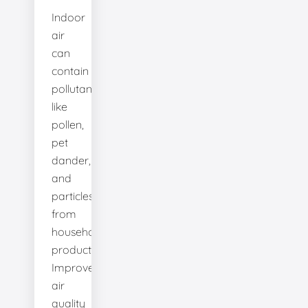
Indoor
air
can
contain
pollutants
like
pollen,
pet
dander,
and
particles
from
household
products.
Improve
air
quality