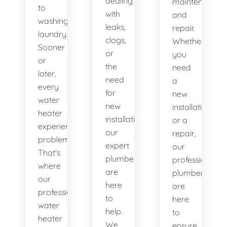
dealing
maintenance
to
with
and
washing
leaks,
repair.
laundry.
clogs,
Whether
Sooner
or
you
or
the
need
later,
need
a
every
for
new
water
new
installation
heater
installations,
or a
experiences
our
repair,
problems.
expert
our
That's
plumbers
professional
where
are
plumbers
our
here
are
professional
to
here
water
help.
to
heater
We
ensure