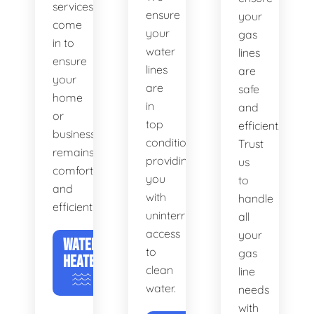
services
ensure
your
come
your
gas
in to
water
lines
ensure
lines
are
your
are
safe
home
in
and
or
top
efficient.
business
condition,
Trust
remains
providing
us
comfortable
you
to
and
with
handle
efficient.
uninterrupted
all
access
your
WATER
to
gas
HEATERS
clean
line
water.
needs
with