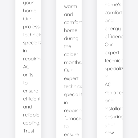
your
home's
warm
home.
comfort
and
Our
and
comfortable
professional
energy
home
technicians
efficiency.
during
specialize
Our
the
in
expert
colder
repairing
technicians
months.
AC
specialize
Our
units
in
expert
to
AC
technicians
ensure
replacement
specialize
efficient
and
in
and
installation,
repairing
reliable
ensuring
furnaces
cooling.
your
to
Trust
new
ensure