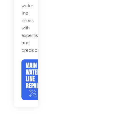
water
line
issues
with
expertise
and
precision.
MAIN
WATER
LINE
REPAIR