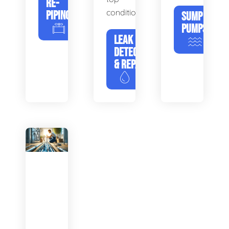
RE-
condition.
PIPING
SUMP
PUMPS
LEAK
DETECTION
& REPAIR