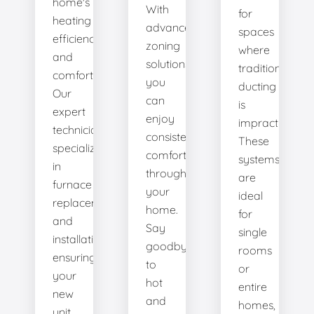
home's
With
for
heating
advanced
spaces
efficiency
zoning
where
and
solutions,
traditional
comfort.
you
ducting
Our
can
is
expert
enjoy
impractical.
technicians
consistent
These
specialize
comfort
systems
in
throughout
are
furnace
your
ideal
replacement
home.
for
and
Say
single
installation,
goodbye
rooms
ensuring
to
or
your
hot
entire
new
and
homes,
unit