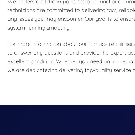
We understand the importance of a functional fur
technicians are committed to delivering fast, reliab
any issues you may encounter. Our goal is to ensur
system running smoothly.
For more information about our furnace repair servi
to answer any questions and provide the expert as
excellent condition. Whether you need an immediate
we are dedicated to delivering top-quality servic