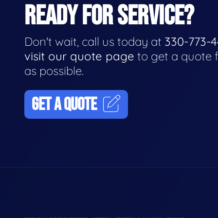
READY FOR SERVICE?
Don't wait, call us today at
330-773-
visit our quote page
to get a quote 
as possible.
GET A QUOTE