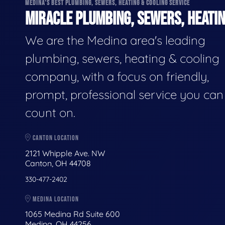
MEDINA'S BEST PLUMBING, SEWERS, HEATING & COOLING SERVICE
MIRACLE PLUMBING, SEWERS, HEATIN
We are the Medina area's leading
plumbing, sewers, heating & cooling
company, with a focus on friendly,
prompt, professional service you can
count on.
CANTON LOCATION
2121 Whipple Ave. NW
Canton, OH 44708
330-477-2402
MEDINA LOCATION
1065 Medina Rd Suite 600
Medina, OH 44256