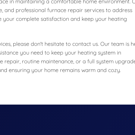
nace in maintaining a comfortable home environment. 
le, and professional furnace repair services to address
e your complete satisfaction and keep your heating
ces, please don't hesitate to contact us. Our team is h
sistance you need to keep your heating system in
 repair, routine maintenance, or a full system upgrade
e and ensuring your home remains warm and cozy.