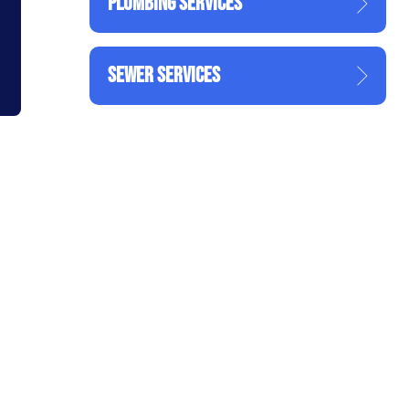
PLUMBING SERVICES
SEWER SERVICES