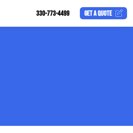
330-773-4499
GET A
QUOTE