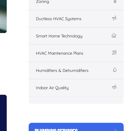
Zoning
Ductless HVAC Systems
Smart Home Technology
HVAC Maintenance Plans
Humidifiers & Dehumidifiers
Indoor Air Quality