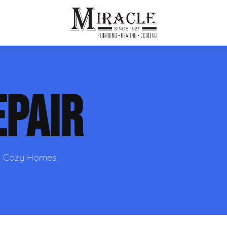
ps
ut Us
Furnace Repair
Sewer Drain Rooting
EPAIR
ion
 Reputation
Furnace Replacement & Installation
Sewer Drain Maintenance
 Line
s
eer Opportunities
Ductless HVAC Systems
tact Info
HVAC Maintenance Plans
nd Cozy Homes
Indoor Air Quality