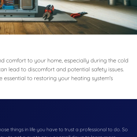
and comfort to your home, especially during the cold
an lead to discomfort and potential safety issues.
 essential to restoring your heating system's
those things in life you have to trust a professional to do. So