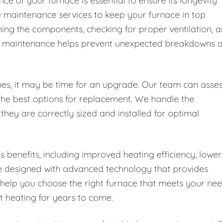
e of your furnace is essential to ensure its longevity
e maintenance services to keep your furnace in top
aning the components, checking for proper ventilation, 
ular maintenance helps prevent unexpected breakdowns 
ssues, it may be time for an upgrade. Our team can asse
the best options for replacement. We handle the
 they are correctly sized and installed for optimal
enefits, including improved heating efficiency, lower
re designed with advanced technology that provides
 help you choose the right furnace that meets your ne
nt heating for years to come.