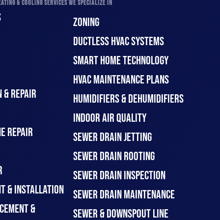
ATING & COOLING SERVICES WE SPECIALIZE IN
S
ZONING
DUCTLESS HVAC SYSTEMS
SMART HOME TECHNOLOGY
HVAC MAINTENANCE PLANS
 & REPAIR
HUMIDIFIERS & DEHUMIDIFIERS
INDOOR AIR QUALITY
E REPAIR
SEWER DRAIN JETTING
SEWER DRAIN ROOTING
R
SEWER DRAIN INSPECTION
T & INSTALLATION
SEWER DRAIN MAINTENANCE
CEMENT &
SEWER & DOWNSPOUT LINE