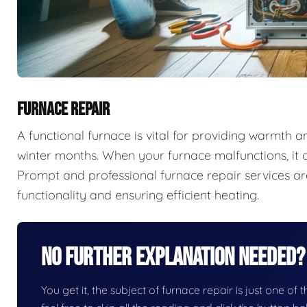
FURNACE REPAIR
A functional furnace is vital for providing warmth 
winter months. When your furnace malfunctions, it c
Prompt and professional furnace repair services are
functionality and ensuring efficient heating.
No Further Explanation Needed?
You get it, the subject of furnace repair is just one of 