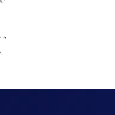
Our
ere
,