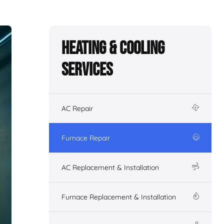
Heating & Cooling
Services
AC Repair
Furnace Repair
AC Replacement & Installation
Furnace Replacement & Installation