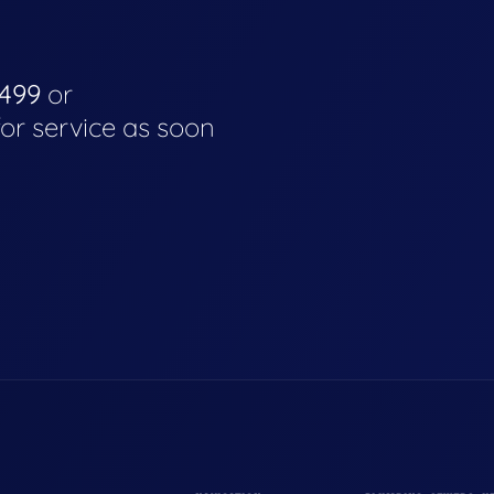
4499
or
for service as soon