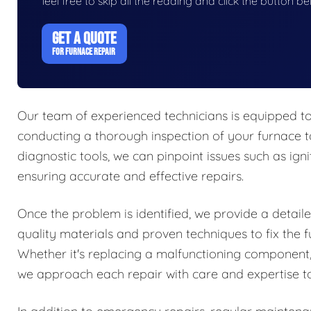
feel free to skip all the reading and click the button 
GET A QUOTE
FOR FURNACE REPAIR
Our team of experienced technicians is equipped to
conducting a thorough inspection of your furnace t
diagnostic tools, we can pinpoint issues such as igni
ensuring accurate and effective repairs.
Once the problem is identified, we provide a detaile
quality materials and proven techniques to fix the f
Whether it's replacing a malfunctioning component,
we approach each repair with care and expertise to