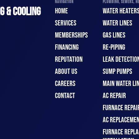
NAVIGATION
PLUMBING, SEWERS, HE
G & COOLING
HOME
WATER HEATER
SERVICES
WATER LINES
MEMBERSHIPS
GAS LINES
FINANCING
RE-PIPING
REPUTATION
LEAK DETECTION
ABOUT US
SUMP PUMPS
CAREERS
MAIN WATER LIN
CONTACT
AC REPAIR
FURNACE REPAI
AC REPLACEMEN
FURNACE REPLA