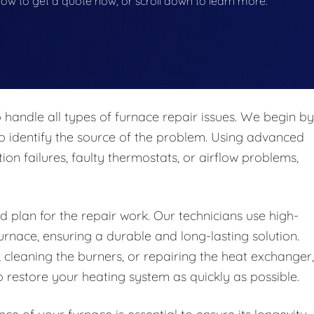
below to get a quote now, or scroll down to learn more.
 handle all types of furnace repair issues. We begin by
o identify the source of the problem. Using advanced
tion failures, faulty thermostats, or airflow problems,
d plan for the repair work. Our technicians use high-
urnace, ensuring a durable and long-lasting solution.
 cleaning the burners, or repairing the heat exchanger,
 restore your heating system as quickly as possible.