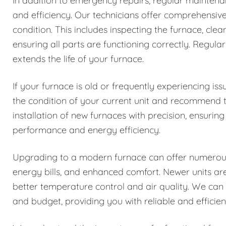
In addition to emergency repairs, regular maintenanc
and efficiency. Our technicians offer comprehensiv
condition. This includes inspecting the furnace, cle
ensuring all parts are functioning correctly. Reg
extends the life of your furnace.
If your furnace is old or frequently experiencing i
the condition of your current unit and recommend 
installation of new furnaces with precision, ensuring
performance and energy efficiency.
Upgrading to a modern furnace can offer numerous b
energy bills, and enhanced comfort. Newer units a
better temperature control and air quality. We can
and budget, providing you with reliable and efficie