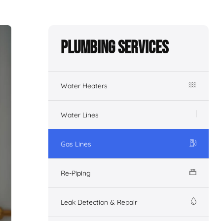
Plumbing Services
Water Heaters
Water Lines
Gas Lines
Re-Piping
Leak Detection & Repair