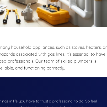
o many household appliances, such as stoves, heaters, a
zards associated with gas lines, it's essential to have
ced professionals. Our team of skilled plumbers is
eliable, and functioning correctly.
things in life you have to trust a professional to do. So feel