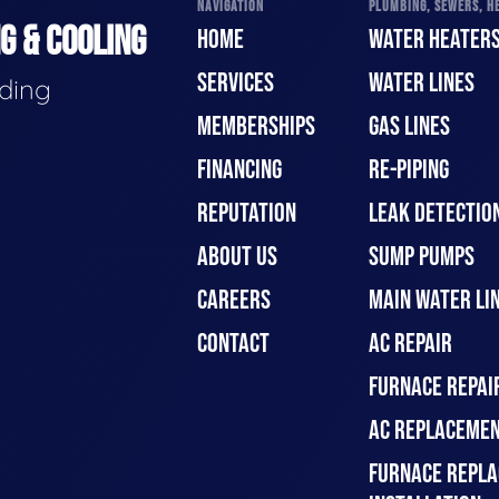
NAVIGATION
PLUMBING, SEWERS, HE
G & COOLING
HOME
WATER HEATER
SERVICES
WATER LINES
ading
MEMBERSHIPS
GAS LINES
FINANCING
RE-PIPING
REPUTATION
LEAK DETECTION
ABOUT US
SUMP PUMPS
CAREERS
MAIN WATER LIN
CONTACT
AC REPAIR
FURNACE REPAI
AC REPLACEMEN
FURNACE REPLA