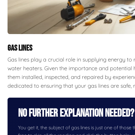
GAS LINES
Gas lines play a crucial role in supplying energy t
water heaters. Given the importance and potential ha
them installed, inspected, and repaired by experien
dedicated to ensuring that your gas lines are safe, r
No Further Explanation Needed?
You get it, the subject of gas lines is just one of those 