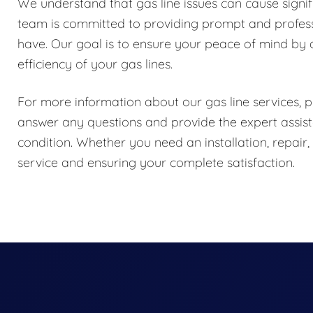
We understand that gas line issues can cause signif
team is committed to providing prompt and profess
have. Our goal is to ensure your peace of mind by d
efficiency of your gas lines.
For more information about our gas line services, pl
answer any questions and provide the expert assist
condition. Whether you need an installation, repair
service and ensuring your complete satisfaction.