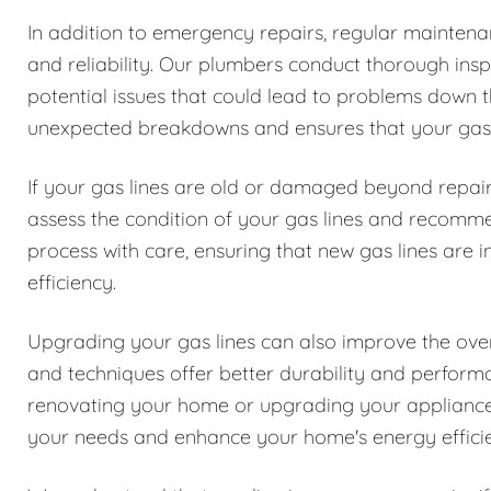
In addition to emergency repairs, regular maintenanc
and reliability. Our plumbers conduct thorough inspe
potential issues that could lead to problems down t
unexpected breakdowns and ensures that your gas l
If your gas lines are old or damaged beyond repair
assess the condition of your gas lines and recomm
process with care, ensuring that new gas lines are i
efficiency.
Upgrading your gas lines can also improve the over
and techniques offer better durability and perfor
renovating your home or upgrading your appliances
your needs and enhance your home's energy effici