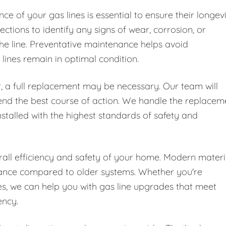
e of your gas lines is essential to ensure their longev
ctions to identify any signs of wear, corrosion, or
he line. Preventative maintenance helps avoid
ines remain in optimal condition.
, a full replacement may be necessary. Our team will
end the best course of action. We handle the replacem
nstalled with the highest standards of safety and
all efficiency and safety of your home. Modern materi
mance compared to older systems. Whether you're
, we can help you with gas line upgrades that meet
ency.