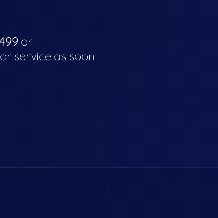
4499
or
for service as soon