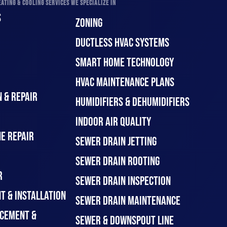
ATING & COOLING SERVICES WE SPECIALIZE IN
S
ZONING
DUCTLESS HVAC SYSTEMS
SMART HOME TECHNOLOGY
HVAC MAINTENANCE PLANS
 & REPAIR
HUMIDIFIERS & DEHUMIDIFIERS
INDOOR AIR QUALITY
E REPAIR
SEWER DRAIN JETTING
SEWER DRAIN ROOTING
R
SEWER DRAIN INSPECTION
T & INSTALLATION
SEWER DRAIN MAINTENANCE
CEMENT &
SEWER & DOWNSPOUT LINE