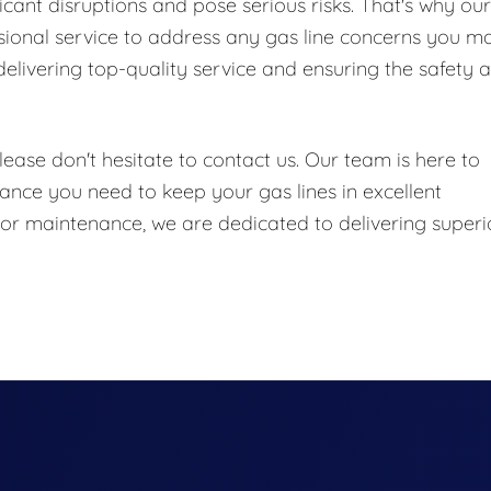
icant disruptions and pose serious risks. That's why our
ional service to address any gas line concerns you m
elivering top-quality service and ensuring the safety 
ease don't hesitate to contact us. Our team is here to
ance you need to keep your gas lines in excellent
, or maintenance, we are dedicated to delivering superi