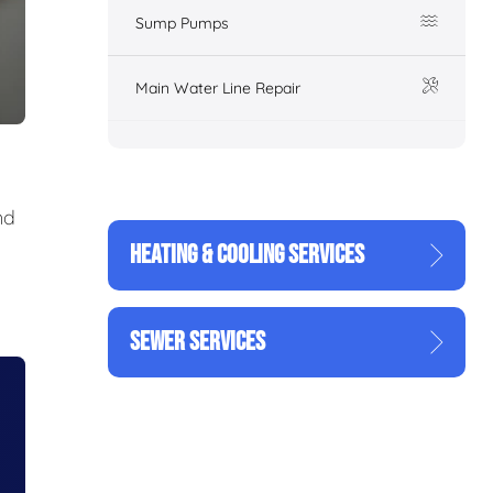
Sump Pumps
Main Water Line Repair
nd
HEATING & COOLING SERVICES
SEWER SERVICES