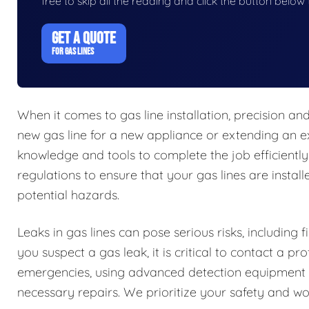
free to skip all the reading and click the button belo
GET A QUOTE
FOR GAS LINES
When it comes to gas line installation, precision a
new gas line for a new appliance or extending an ex
knowledge and tools to complete the job efficiently
regulations to ensure that your gas lines are install
potential hazards.
Leaks in gas lines can pose serious risks, including 
you suspect a gas leak, it is critical to contact a 
emergencies, using advanced detection equipment t
necessary repairs. We prioritize your safety and work