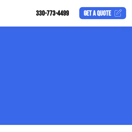
330-773-4499
GET A
QUOTE