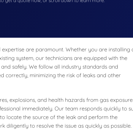
w to get a quote now, or scroll down to learn more.
nd expertise are paramount. Whether you are installing 
isting system, our technicians are equipped with the
 and safely. We follow all industry standards and
ed correctly, minimizing the risk of leaks and other
fires, explosions, and health hazards from gas exposure.
professional immediately. Our team responds quickly to s
o locate the source of the leak and perform the
 diligently to resolve the issue as quickly as possible.