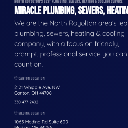
NORTH ROYOLTON'S BEST PLUMBING, SEWERS, HEATING & COOLING SERVICE
MIRACLE PLUMBING, SEWERS, HEATIN
We are the North Royolton area's le
plumbing, sewers, heating & cooling
company, with a focus on friendly,
prompt, professional service you can
count on.
CANTON LOCATION
2121 Whipple Ave. NW
Canton, OH 44708
330-477-2402
MEDINA LOCATION
1065 Medina Rd Suite 600
Medina, OH 44256