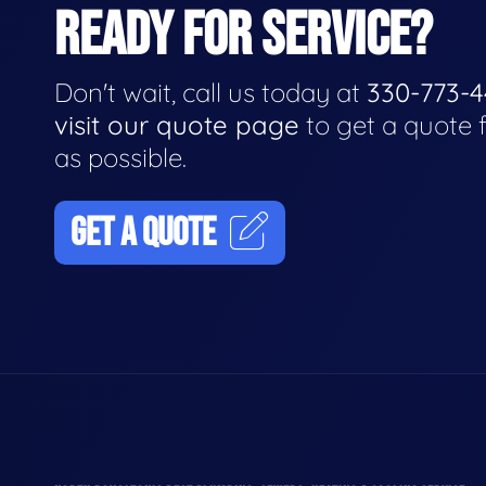
READY FOR SERVICE?
Don't wait, call us today at
330-773-
visit our quote page
to get a quote 
as possible.
GET A QUOTE