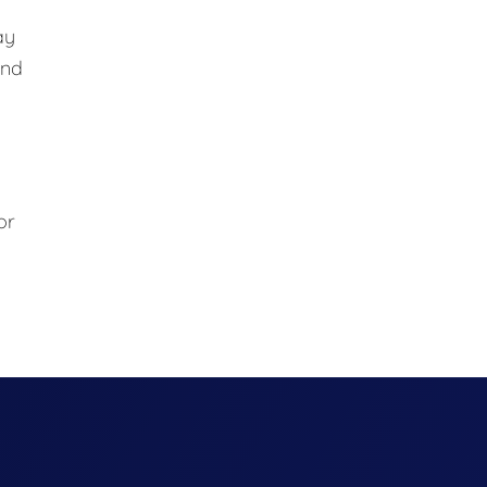
ay
and
or