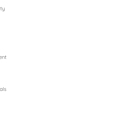
ity
ent
als