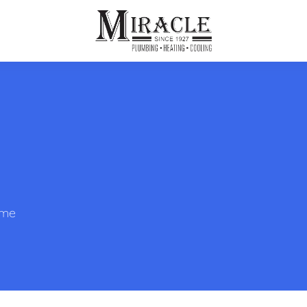
ps
ut Us
Furnace Repair
Sewer Drain Rooting
ion
 Reputation
Furnace Replacement & Installation
Sewer Drain Maintenance
 Line
s
eer Opportunities
Ductless HVAC Systems
tact Info
HVAC Maintenance Plans
ome
Indoor Air Quality