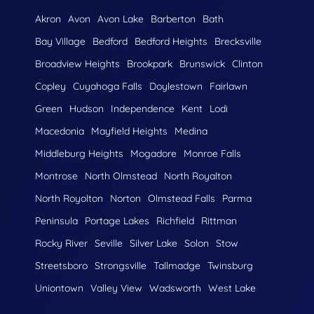
Akron
Avon
Avon Lake
Barberton
Bath
Bay Village
Bedford
Bedford Heights
Brecksville
Broadview Heights
Brookpark
Brunswick
Clinton
Copley
Cuyahoga Falls
Doylestown
Fairlawn
Green
Hudson
Independence
Kent
Lodi
Macedonia
Mayfield Heights
Medina
Middleburg Heights
Mogadore
Monroe Falls
Montrose
North Olmstead
North Royalton
North Royolton
Norton
Olmstead Falls
Parma
Peninsula
Portage Lakes
Richfield
Rittman
Rocky River
Seville
Silver Lake
Solon
Stow
Streetsboro
Strongsville
Tallmadge
Twinsburg
Uniontown
Valley View
Wadsworth
West Lake