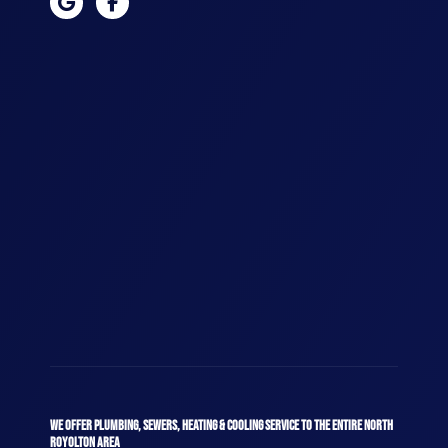
WE OFFER PLUMBING, SEWERS, HEATING & COOLING SERVICE TO THE ENTIRE NORTH
ROYOLTON AREA