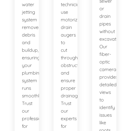
sewer
water
technicians
or
jetting
use
drain
system
motorized
pipes
removes
drain
without
debris
augers
excavation.
and
to
Our
buildup,
cut
fiber-
ensuring
through
optic
your
obstructions
camera
plumbing
and
provides
system
ensure
detailed
runs
proper
views
smoothly.
drainage.
to
Trust
Trust
identify
our
our
issues
professionals
experts
like
for
for
roots,