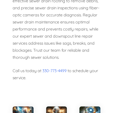
effective sewer drain rooting to remove debris,
and precise sewer drain inspections using fiber-
optic cameras for accurate diagnosis. Regular
sewer drain maintenance ensures optimal
performance and prevents costly repairs, while
our expert sewer and downspout line repair
services address issues like sags, breaks, and
blockages. Trust our team for reliable and
thorough sewer solutions.
Call us today at
330-773-4499
to schedule your
service.