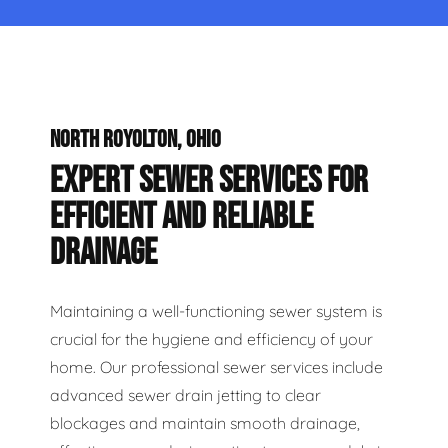
NORTH ROYOLTON, OHIO
EXPERT SEWER SERVICES FOR
EFFICIENT AND RELIABLE
DRAINAGE
Maintaining a well-functioning sewer system is
crucial for the hygiene and efficiency of your
home. Our professional sewer services include
advanced sewer drain jetting to clear
blockages and maintain smooth drainage,