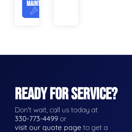
MAINTENANCE
READY FOR SERVICE?
Don't wait, call us today at
330-773-4499
or
visit our quote page
to get a