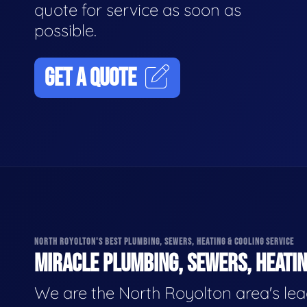
quote for service as soon as
possible.
GET A QUOTE
NORTH ROYOLTON'S BEST PLUMBING, SEWERS, HEATING & COOLING SERVICE
MIRACLE PLUMBING, SEWERS, HEATIN
We are the North Royolton area's le