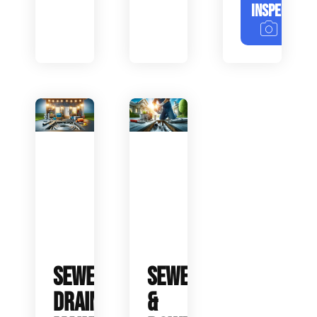
INSPECTION
SEWER
SEWER
DRAIN
&