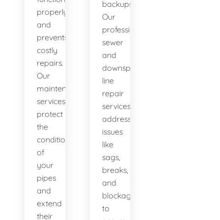
backups.
properly
Our
and
professional
prevents
sewer
costly
and
repairs.
downspout
Our
line
maintenance
repair
services
services
protect
address
the
issues
condition
like
of
sags,
your
breaks,
pipes
and
and
blockages
extend
to
their