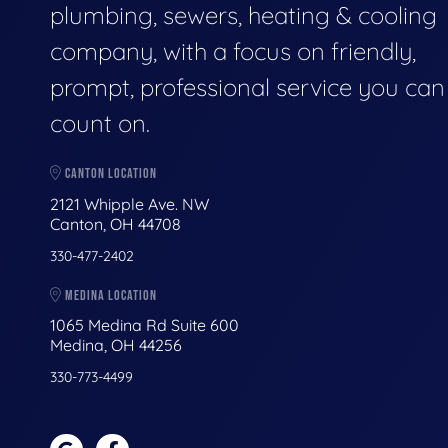
plumbing, sewers, heating & cooling
company, with a focus on friendly,
prompt, professional service you can
count on.
CANTON LOCATION
2121 Whipple Ave. NW
Canton, OH 44708
330-477-2402
MEDINA LOCATION
1065 Medina Rd Suite 600
Medina, OH 44256
330-773-4499