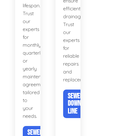
ensure
lifespan.
efficient
Trust
drainage.
our
Trust
experts
our
for
experts
monthly,
for
quarterly,
reliable
or
repairs
yearly
and
maintenance
replacements.
agreements
tailored
SEWER &
to
DOWNSPOUT
your
LINE
needs.
SEWER DRAIN