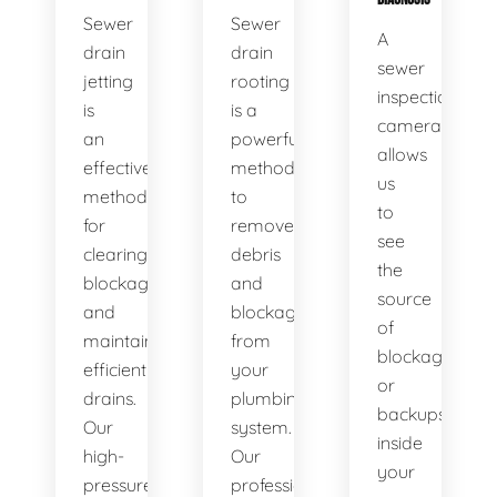
Sewer
Sewer
A
drain
drain
sewer
jetting
rooting
inspection
is
is a
camera
an
powerful
allows
effective
method
us
method
to
to
for
remove
see
clearing
debris
the
blockages
and
source
and
blockages
of
maintaining
from
blockages
efficient
your
or
drains.
plumbing
backups
Our
system.
inside
high-
Our
your
pressure
professional