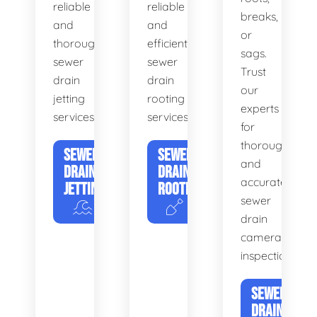
reliable
reliable
breaks,
and
and
or
thorough
efficient
sags.
sewer
sewer
Trust
drain
drain
our
jetting
rooting
experts
services.
services.
for
thorough
SEWER
SEWER
and
DRAIN
DRAIN
accurate
JETTING
ROOTING
sewer
drain
camera
inspections.
SEWER
DRAIN