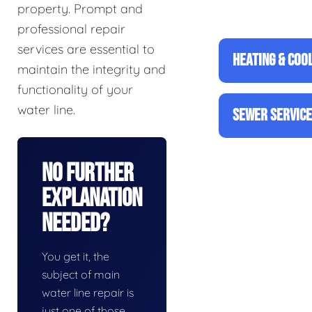
property. Prompt and
professional repair
services are essential to
HEATING & COO
maintain the integrity and
functionality of your
water line.
SEWER SERVIC
No Further
Explanation
Needed?
You get it, the
subject of main
water line repair is
just one of those