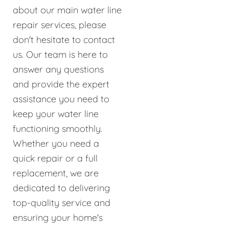
about our main water line
repair services, please
don't hesitate to contact
us. Our team is here to
answer any questions
and provide the expert
assistance you need to
keep your water line
functioning smoothly.
Whether you need a
quick repair or a full
replacement, we are
dedicated to delivering
top-quality service and
ensuring your home's