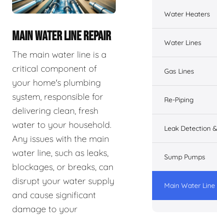
Water Heaters
MAIN WATER LINE REPAIR
Water Lines
The main water line is a
critical component of
Gas Lines
your home's plumbing
system, responsible for
Re-Piping
delivering clean, fresh
water to your household.
Leak Detection &
Any issues with the main
water line, such as leaks,
Sump Pumps
blockages, or breaks, can
disrupt your water supply
Main Water Line
and cause significant
damage to your