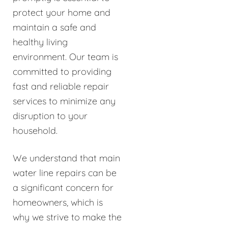
protect your home and
maintain a safe and
healthy living
environment. Our team is
committed to providing
fast and reliable repair
services to minimize any
disruption to your
household.
We understand that main
water line repairs can be
a significant concern for
homeowners, which is
why we strive to make the