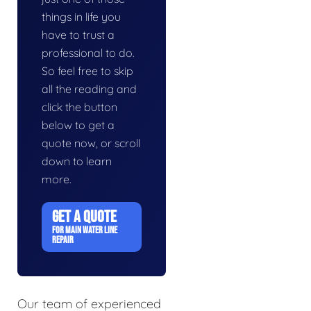
things in life you
have to trust a
professional to do.
So feel free to skip
all the reading and
click the button
below to get a
quote now, or scroll
down to learn
more.
GET A QUOTE
FOR MAIN WATER LINE
REPAIR
Our team of experienced