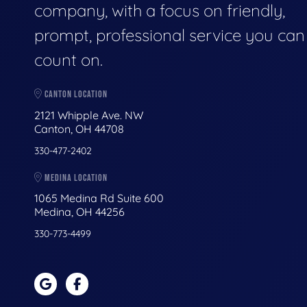
company, with a focus on friendly,
prompt, professional service you can
count on.
CANTON LOCATION
2121 Whipple Ave. NW
Canton, OH 44708
330-477-2402
MEDINA LOCATION
1065 Medina Rd Suite 600
Medina, OH 44256
330-773-4499