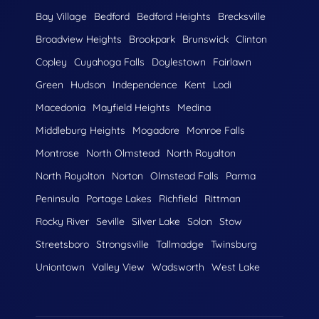
Bay Village
Bedford
Bedford Heights
Brecksville
Broadview Heights
Brookpark
Brunswick
Clinton
Copley
Cuyahoga Falls
Doylestown
Fairlawn
Green
Hudson
Independence
Kent
Lodi
Macedonia
Mayfield Heights
Medina
Middleburg Heights
Mogadore
Monroe Falls
Montrose
North Olmstead
North Royalton
North Royolton
Norton
Olmstead Falls
Parma
Peninsula
Portage Lakes
Richfield
Rittman
Rocky River
Seville
Silver Lake
Solon
Stow
Streetsboro
Strongsville
Tallmadge
Twinsburg
Uniontown
Valley View
Wadsworth
West Lake