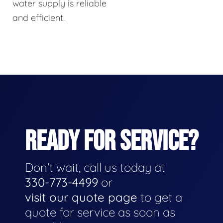
water supply is reliable
and efficient.
READY FOR SERVICE?
Don't wait, call us today at
330-773-4499
or
visit our quote page
to get a
quote for service as soon as