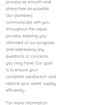
process as smooth and
stress-free as possible.
Our plumbers
communicate with you
throughout the repair
process, keeping you
informed of our progress
and addressing any
questions or concerns
you may have. Our goal
is to ensure your
complete satisfaction and
restore your water supply
efficiently.
For more information