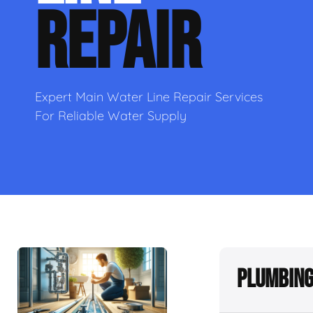
REPAIR
Expert Main Water Line Repair Services
For Reliable Water Supply
Plumbing