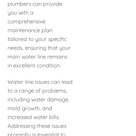
plumbers can provide
you with a
comprehensive
maintenance plan
tailored to your specific
needs, ensuring that your
main water line remains
in excellent condition.
Water line issues can lead
to a range of problems,
including water damage,
mold growth, and
increased water bills.
Addressing these issues
promptly is essential to