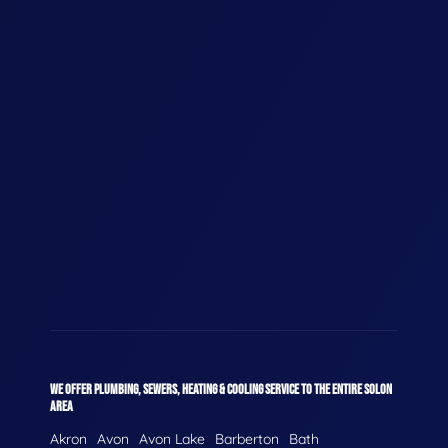
WE OFFER PLUMBING, SEWERS, HEATING & COOLING SERVICE TO THE ENTIRE SOLON
AREA
Akron
Avon
Avon Lake
Barberton
Bath