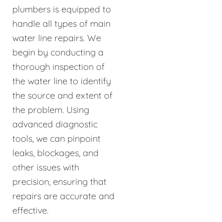
plumbers is equipped to
handle all types of main
water line repairs. We
begin by conducting a
thorough inspection of
the water line to identify
the source and extent of
the problem. Using
advanced diagnostic
tools, we can pinpoint
leaks, blockages, and
other issues with
precision, ensuring that
repairs are accurate and
effective.