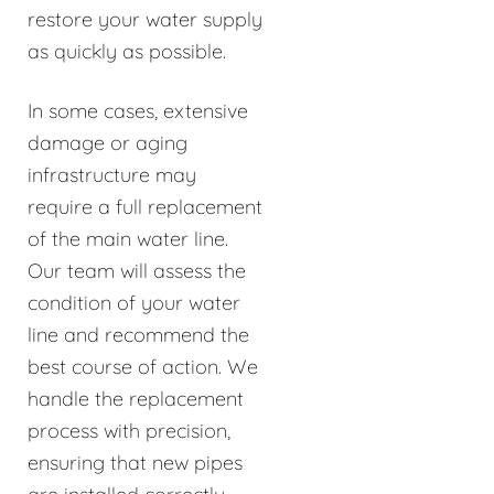
restore your water supply
as quickly as possible.
In some cases, extensive
damage or aging
infrastructure may
require a full replacement
of the main water line.
Our team will assess the
condition of your water
line and recommend the
best course of action. We
handle the replacement
process with precision,
ensuring that new pipes