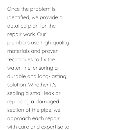
Once the problem is
identified, we provide a
detailed plan for the
repair work. Our
plumbers use high-quality
materials and proven
techniques to fix the
water line, ensuring a
durable and long-lasting
solution. Whether it's
sealing a small leak or
replacing a damaged
section of the pipe, we
approach each repair
with care and expertise to