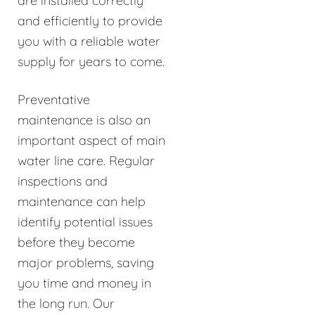
are installed correctly
and efficiently to provide
you with a reliable water
supply for years to come.
Preventative
maintenance is also an
important aspect of main
water line care. Regular
inspections and
maintenance can help
identify potential issues
before they become
major problems, saving
you time and money in
the long run. Our