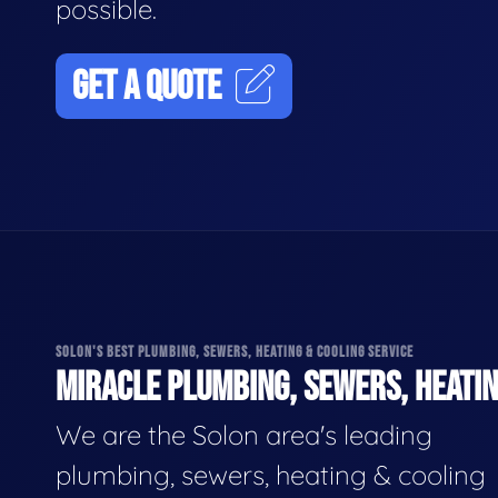
possible.
GET A QUOTE
SOLON'S BEST PLUMBING, SEWERS, HEATING & COOLING SERVICE
MIRACLE PLUMBING, SEWERS, HEATIN
We are the Solon area's leading
plumbing, sewers, heating & cooling