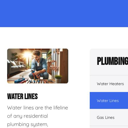
Plumbing
Water Heaters
WATER LINES
Water Lines
Water lines are the lifeline
of any residential
Gas Lines
plumbing system,