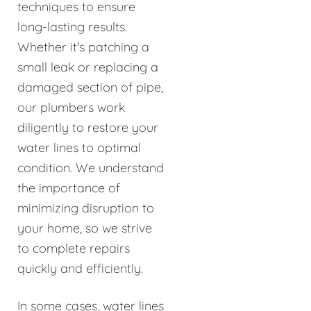
techniques to ensure
long-lasting results.
Whether it's patching a
small leak or replacing a
damaged section of pipe,
our plumbers work
diligently to restore your
water lines to optimal
condition. We understand
the importance of
minimizing disruption to
your home, so we strive
to complete repairs
quickly and efficiently.
In some cases, water lines