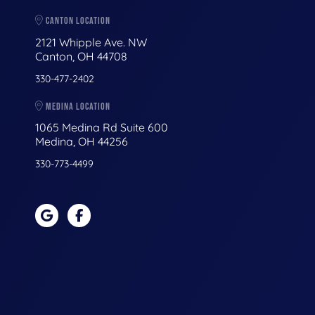
CANTON LOCATION
2121 Whipple Ave. NW
Canton, OH 44708
330-477-2402
MEDINA LOCATION
1065 Medina Rd Suite 600
Medina, OH 44256
330-773-4499