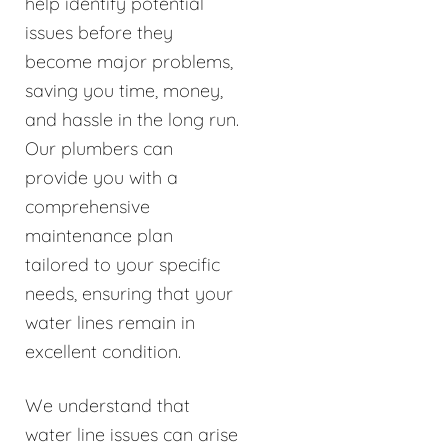
help identify potential
issues before they
become major problems,
saving you time, money,
and hassle in the long run.
Our plumbers can
provide you with a
comprehensive
maintenance plan
tailored to your specific
needs, ensuring that your
water lines remain in
excellent condition.
We understand that
water line issues can arise