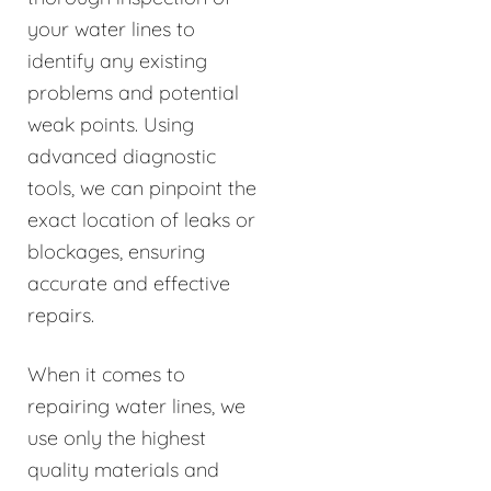
your water lines to
identify any existing
problems and potential
weak points. Using
advanced diagnostic
tools, we can pinpoint the
exact location of leaks or
blockages, ensuring
accurate and effective
repairs.
When it comes to
repairing water lines, we
use only the highest
quality materials and