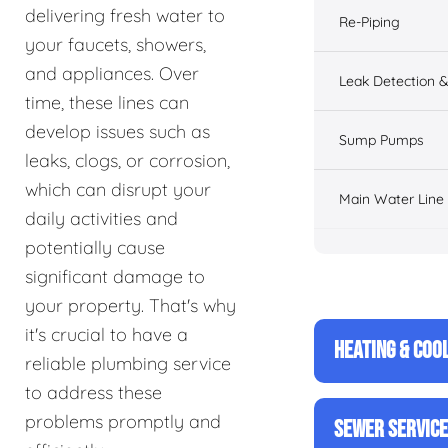
delivering fresh water to
Re-Piping
your faucets, showers,
and appliances. Over
Leak Detection &
time, these lines can
develop issues such as
Sump Pumps
leaks, clogs, or corrosion,
which can disrupt your
Main Water Line
daily activities and
potentially cause
significant damage to
your property. That's why
it's crucial to have a
HEATING & COO
reliable plumbing service
to address these
problems promptly and
SEWER SERVIC