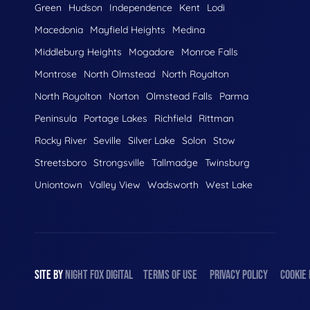
Green
Hudson
Independence
Kent
Lodi
Macedonia
Mayfield Heights
Medina
Middleburg Heights
Mogadore
Monroe Falls
Montrose
North Olmstead
North Royalton
North Royolton
Norton
Olmstead Falls
Parma
Peninsula
Portage Lakes
Richfield
Rittman
Rocky River
Seville
Silver Lake
Solon
Stow
Streetsboro
Strongsville
Tallmadge
Twinsburg
Uniontown
Valley View
Wadsworth
West Lake
SITE BY
NIGHT
FOX
DIGITAL
TERMS OF USE
PRIVACY POLICY
COOKIE 