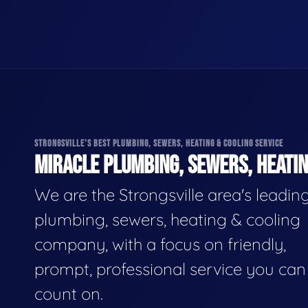
STRONGSVILLE'S BEST PLUMBING, SEWERS, HEATING & COOLING SERVICE
MIRACLE PLUMBING, SEWERS, HEATIN
We are the Strongsville area's leadin
plumbing, sewers, heating & cooling
company, with a focus on friendly,
prompt, professional service you can
count on.