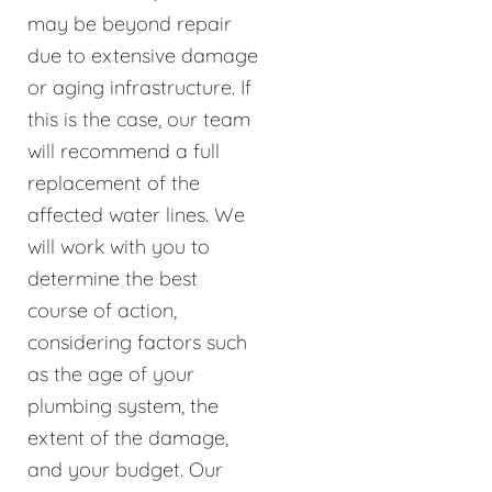
may be beyond repair
due to extensive damage
or aging infrastructure. If
this is the case, our team
will recommend a full
replacement of the
affected water lines. We
will work with you to
determine the best
course of action,
considering factors such
as the age of your
plumbing system, the
extent of the damage,
and your budget. Our