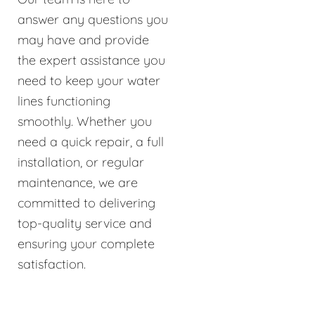
answer any questions you
may have and provide
the expert assistance you
need to keep your water
lines functioning
smoothly. Whether you
need a quick repair, a full
installation, or regular
maintenance, we are
committed to delivering
top-quality service and
ensuring your complete
satisfaction.