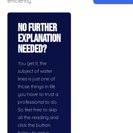
efficiently.
No Further
Explanation
Needed?
You get it, the
subject of water
lines is just one of
those things in life
you have to trust a
professional to do.
So feel free to skip
all the reading and
click the button
below to get a