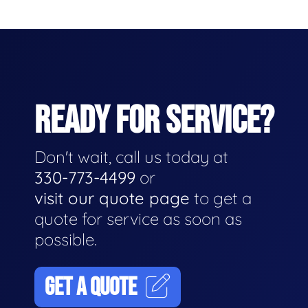
READY FOR SERVICE?
Don't wait, call us today at
330-773-4499
or
visit our quote page
to get a
quote for service as soon as
possible.
GET A QUOTE