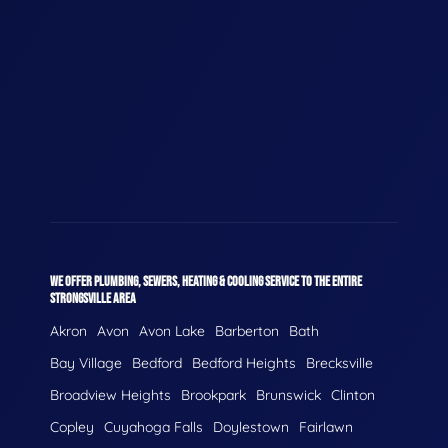
WE OFFER PLUMBING, SEWERS, HEATING & COOLING SERVICE TO THE ENTIRE
STRONGSVILLE AREA
Akron
Avon
Avon Lake
Barberton
Bath
Bay Village
Bedford
Bedford Heights
Brecksville
Broadview Heights
Brookpark
Brunswick
Clinton
Copley
Cuyahoga Falls
Doylestown
Fairlawn