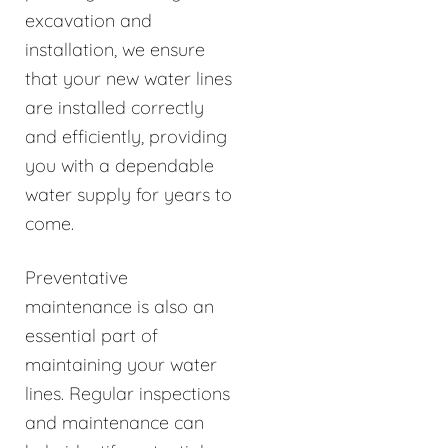
excavation and
installation, we ensure
that your new water lines
are installed correctly
and efficiently, providing
you with a dependable
water supply for years to
come.
Preventative
maintenance is also an
essential part of
maintaining your water
lines. Regular inspections
and maintenance can