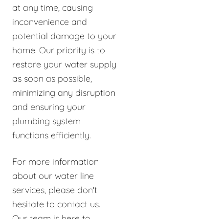
at any time, causing
inconvenience and
potential damage to your
home. Our priority is to
restore your water supply
as soon as possible,
minimizing any disruption
and ensuring your
plumbing system
functions efficiently.
For more information
about our water line
services, please don't
hesitate to contact us.
Our team is here to