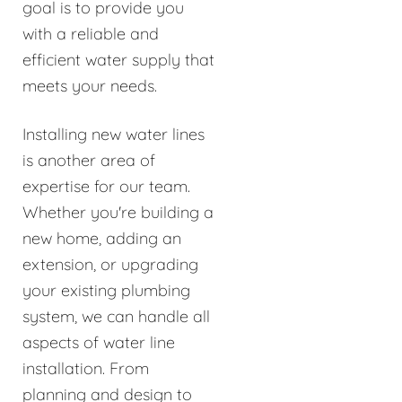
goal is to provide you
with a reliable and
efficient water supply that
meets your needs.
Installing new water lines
is another area of
expertise for our team.
Whether you're building a
new home, adding an
extension, or upgrading
your existing plumbing
system, we can handle all
aspects of water line
installation. From
planning and design to