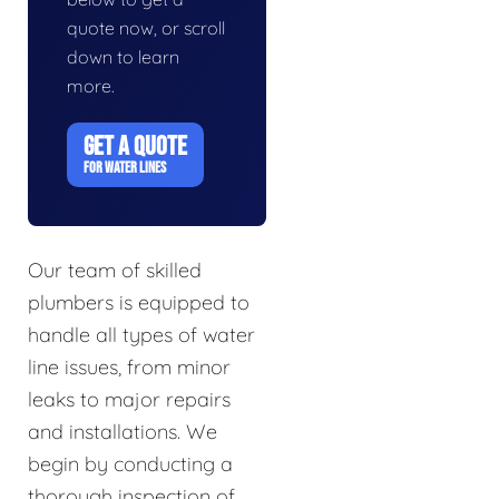
quote now, or scroll
down to learn
more.
GET A QUOTE
FOR WATER LINES
Our team of skilled
plumbers is equipped to
handle all types of water
line issues, from minor
leaks to major repairs
and installations. We
begin by conducting a
thorough inspection of