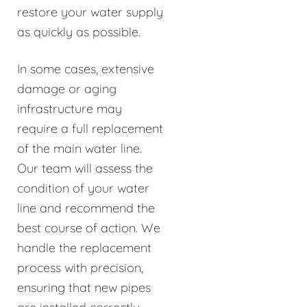
restore your water supply
as quickly as possible.
In some cases, extensive
damage or aging
infrastructure may
require a full replacement
of the main water line.
Our team will assess the
condition of your water
line and recommend the
best course of action. We
handle the replacement
process with precision,
ensuring that new pipes