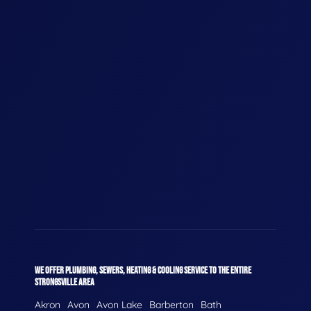
WE OFFER PLUMBING, SEWERS, HEATING & COOLING SERVICE TO THE ENTIRE
STRONGSVILLE AREA
Akron
Avon
Avon Lake
Barberton
Bath