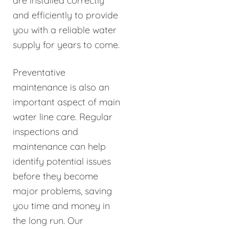
are installed correctly
and efficiently to provide
you with a reliable water
supply for years to come.
Preventative
maintenance is also an
important aspect of main
water line care. Regular
inspections and
maintenance can help
identify potential issues
before they become
major problems, saving
you time and money in
the long run. Our