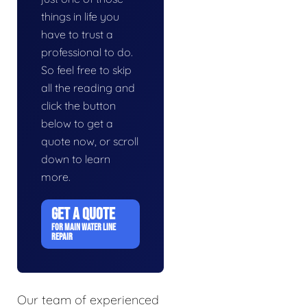
things in life you
have to trust a
professional to do.
So feel free to skip
all the reading and
click the button
below to get a
quote now, or scroll
down to learn
more.
GET A QUOTE
FOR MAIN WATER LINE
REPAIR
Our team of experienced