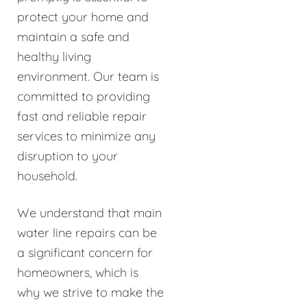
protect your home and
maintain a safe and
healthy living
environment. Our team is
committed to providing
fast and reliable repair
services to minimize any
disruption to your
household.
We understand that main
water line repairs can be
a significant concern for
homeowners, which is
why we strive to make the