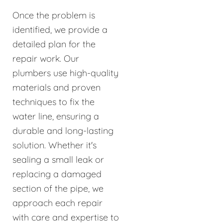
Once the problem is
identified, we provide a
detailed plan for the
repair work. Our
plumbers use high-quality
materials and proven
techniques to fix the
water line, ensuring a
durable and long-lasting
solution. Whether it's
sealing a small leak or
replacing a damaged
section of the pipe, we
approach each repair
with care and expertise to