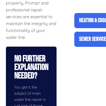
property. Prompt and
professional repair
services are essential to
HEATING & COO
maintain the integrity and
functionality of your
water line.
SEWER SERVIC
No Further
Explanation
Needed?
You get it, the
subject of main
water line repair is
just one of those