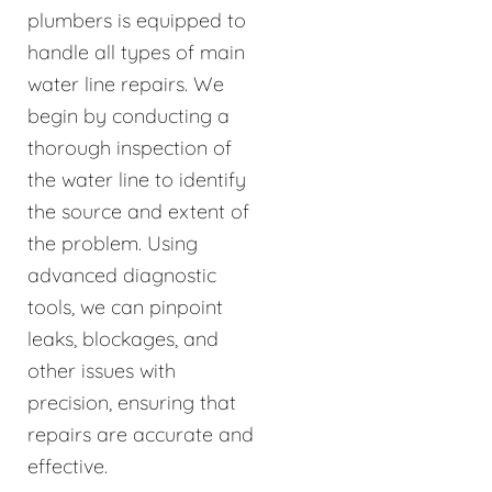
plumbers is equipped to
handle all types of main
water line repairs. We
begin by conducting a
thorough inspection of
the water line to identify
the source and extent of
the problem. Using
advanced diagnostic
tools, we can pinpoint
leaks, blockages, and
other issues with
precision, ensuring that
repairs are accurate and
effective.