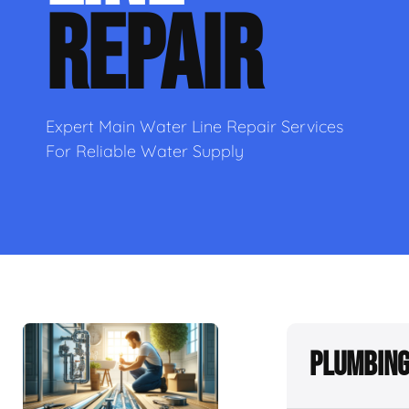
REPAIR
Expert Main Water Line Repair Services
For Reliable Water Supply
Plumbing