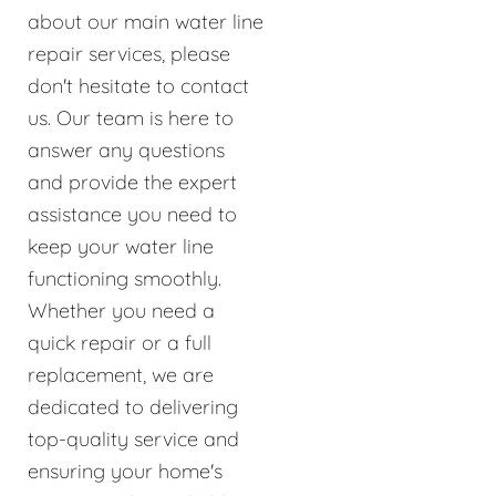
about our main water line
repair services, please
don't hesitate to contact
us. Our team is here to
answer any questions
and provide the expert
assistance you need to
keep your water line
functioning smoothly.
Whether you need a
quick repair or a full
replacement, we are
dedicated to delivering
top-quality service and
ensuring your home's