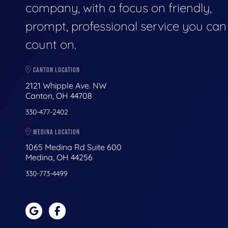
company, with a focus on friendly,
prompt, professional service you can
count on.
CANTON LOCATION
2121 Whipple Ave. NW
Canton, OH 44708
330-477-2402
MEDINA LOCATION
1065 Medina Rd Suite 600
Medina, OH 44256
330-773-4499