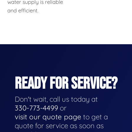
water supply is reliable
and efficient.
READY FOR SERVICE?
Don't wait, call us today at
330-773-4499
or
visit our quote page
to get a
quote for service as soon as