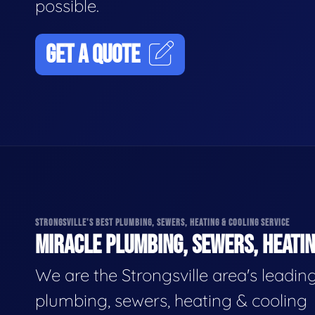
possible.
GET A QUOTE
STRONGSVILLE'S BEST PLUMBING, SEWERS, HEATING & COOLING SERVICE
MIRACLE PLUMBING, SEWERS, HEATIN
We are the Strongsville area's leadin
plumbing, sewers, heating & cooling