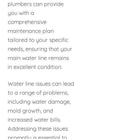
plumbers can provide
you with a
comprehensive
maintenance plan
tailored to your specific
needs, ensuring that your
main water line remains
in excellent condition.
Water line issues can lead
to a range of problems,
including water damage,
mold growth, and
increased water bills.
Addressing these issues
promptly is essential to