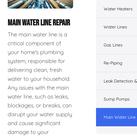
Water Heaters
MAIN WATER LINE REPAIR
Water Lines
The main water line is a
critical component of
Gas Lines
your home's plumbing
system, responsible for
Re-Piping
delivering clean, fresh
water to your household.
Leak Detection &
Any issues with the main
water line, such as leaks,
Sump Pumps
blockages, or breaks, can
disrupt your water supply
Main Water Line
and cause significant
damage to your