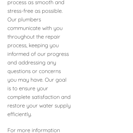
process as smooth and
stress-free as possible.
Our plumbers
communicate with you
throughout the repair
process, keeping you
informed of our progress
and addressing any
questions or concerns
you may have. Our goal
is to ensure your
complete satisfaction and
restore your water supply
efficiently.
For more information