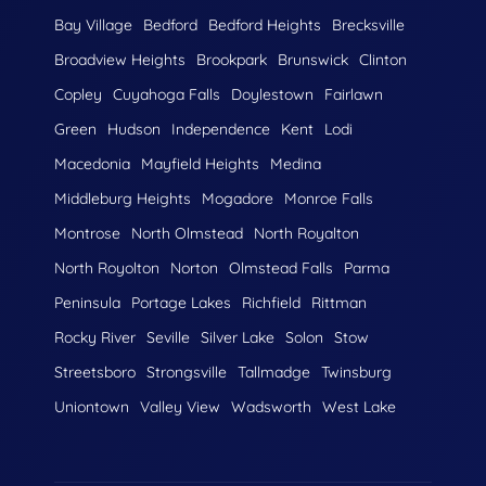
Bay Village
Bedford
Bedford Heights
Brecksville
Broadview Heights
Brookpark
Brunswick
Clinton
Copley
Cuyahoga Falls
Doylestown
Fairlawn
Green
Hudson
Independence
Kent
Lodi
Macedonia
Mayfield Heights
Medina
Middleburg Heights
Mogadore
Monroe Falls
Montrose
North Olmstead
North Royalton
North Royolton
Norton
Olmstead Falls
Parma
Peninsula
Portage Lakes
Richfield
Rittman
Rocky River
Seville
Silver Lake
Solon
Stow
Streetsboro
Strongsville
Tallmadge
Twinsburg
Uniontown
Valley View
Wadsworth
West Lake