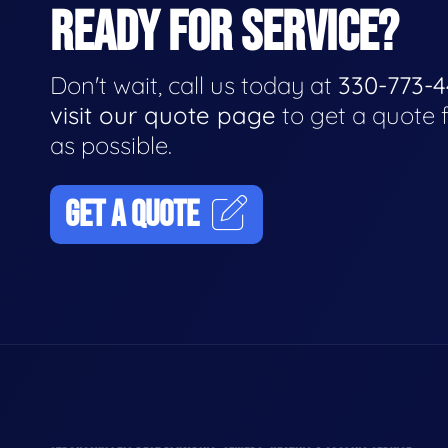
READY FOR SERVICE?
Don't wait, call us today at
330-773-
visit our quote page
to get a quote 
as possible.
GET A QUOTE