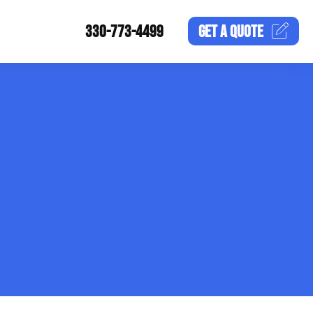
330-773-4499
GET A
QUOTE