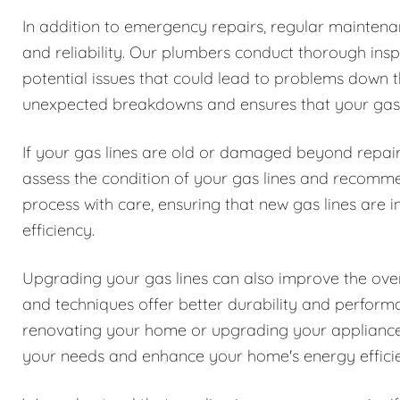
In addition to emergency repairs, regular maintenanc
and reliability. Our plumbers conduct thorough inspe
potential issues that could lead to problems down t
unexpected breakdowns and ensures that your gas l
If your gas lines are old or damaged beyond repair
assess the condition of your gas lines and recomm
process with care, ensuring that new gas lines are i
efficiency.
Upgrading your gas lines can also improve the over
and techniques offer better durability and perfor
renovating your home or upgrading your appliances
your needs and enhance your home's energy effici