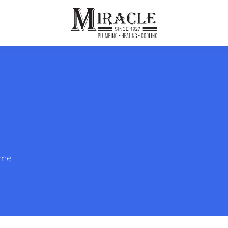
ps
ut Us
Furnace Repair
Sewer Drain Rooting
ion
 Reputation
Furnace Replacement & Installation
Sewer Drain Maintenance
 Line
s
eer Opportunities
Ductless HVAC Systems
tact Info
HVAC Maintenance Plans
ome
Indoor Air Quality