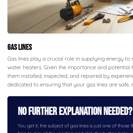
GAS LINES
Gas lines play a crucial role in supplying energy t
water heaters. Given the importance and potential ha
them installed, inspected, and repaired by experien
dedicated to ensuring that your gas lines are safe, r
No Further Explanation Needed?
You get it, the subject of gas lines is just one of those 