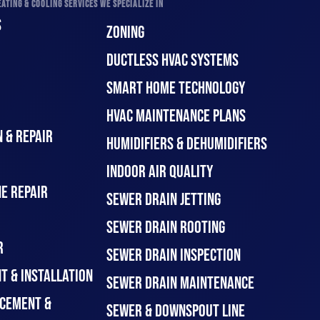
ATING & COOLING SERVICES WE SPECIALIZE IN
S
ZONING
DUCTLESS HVAC SYSTEMS
SMART HOME TECHNOLOGY
HVAC MAINTENANCE PLANS
 & REPAIR
HUMIDIFIERS & DEHUMIDIFIERS
INDOOR AIR QUALITY
E REPAIR
SEWER DRAIN JETTING
SEWER DRAIN ROOTING
R
SEWER DRAIN INSPECTION
T & INSTALLATION
SEWER DRAIN MAINTENANCE
CEMENT &
SEWER & DOWNSPOUT LINE