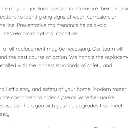
e of your gas lines is essential to ensure their longev
ctions to identify any signs of wear, corrosion, or
he line. Preventative maintenance helps avoid
ines remain in optimal condition.
, a full replacement may be necessary. Our team will
end the best course of action. We handle the replacem
nstalled with the highest standards of safety and
all efficiency and safety of your home. Modern materi
mance compared to older systems. Whether you're
, we can help you with gas line upgrades that meet
ency.