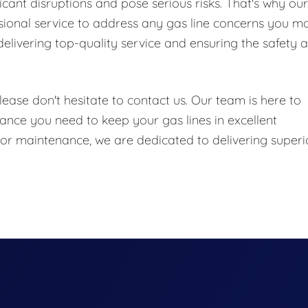
icant disruptions and pose serious risks. That's why our
ional service to address any gas line concerns you m
elivering top-quality service and ensuring the safety 
ease don't hesitate to contact us. Our team is here to
ance you need to keep your gas lines in excellent
, or maintenance, we are dedicated to delivering superi