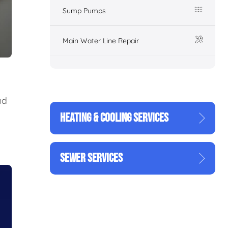
Sump Pumps
Main Water Line Repair
nd
HEATING & COOLING SERVICES
SEWER SERVICES