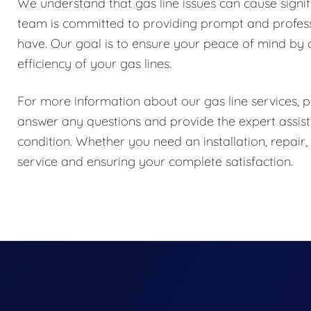
We understand that gas line issues can cause signif
team is committed to providing prompt and profess
have. Our goal is to ensure your peace of mind by d
efficiency of your gas lines.
For more information about our gas line services, pl
answer any questions and provide the expert assist
condition. Whether you need an installation, repair
service and ensuring your complete satisfaction.