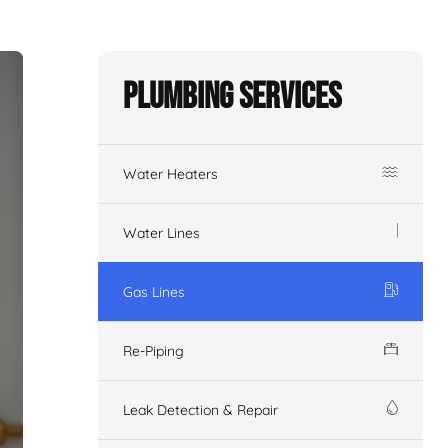
Plumbing Services
Water Heaters
Water Lines
Gas Lines
Re-Piping
Leak Detection & Repair