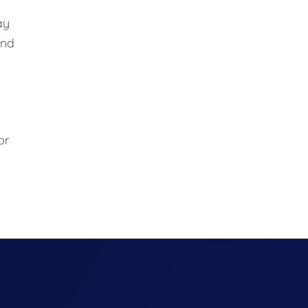
ay
and
or