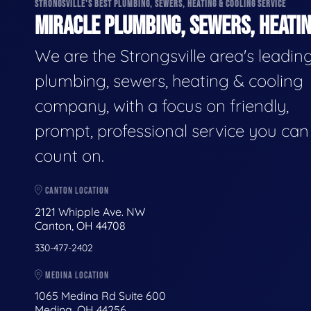
STRONGSVILLE'S BEST PLUMBING, SEWERS, HEATING & COOLING SERVICE
MIRACLE PLUMBING, SEWERS, HEATIN
We are the Strongsville area's leadin
plumbing, sewers, heating & cooling
company, with a focus on friendly,
prompt, professional service you can
count on.
CANTON LOCATION
2121 Whipple Ave. NW
Canton, OH 44708
330-477-2402
MEDINA LOCATION
1065 Medina Rd Suite 600
Medina, OH 44256