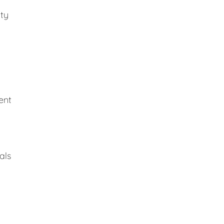
ity
ent
als