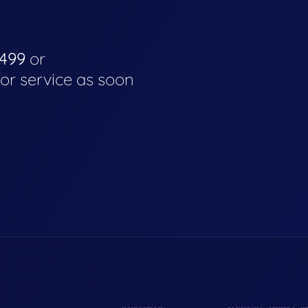
4499
or
for service as soon