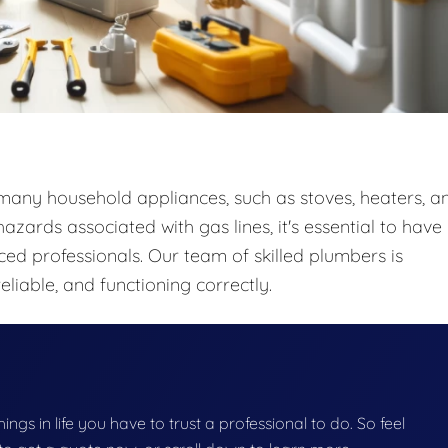
o many household appliances, such as stoves, heaters, a
zards associated with gas lines, it's essential to have
ced professionals. Our team of skilled plumbers is
eliable, and functioning correctly.
things in life you have to trust a professional to do. So feel