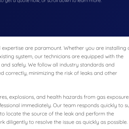
w to get a quote now, or scroll down to learn more.
nd expertise are paramount. Whether you are installing 
isting system, our technicians are equipped with the
 and safely. We follow all industry standards and
ed correctly, minimizing the risk of leaks and other
fires, explosions, and health hazards from gas exposure.
professional immediately. Our team responds quickly to s
o locate the source of the leak and perform the
 diligently to resolve the issue as quickly as possible.