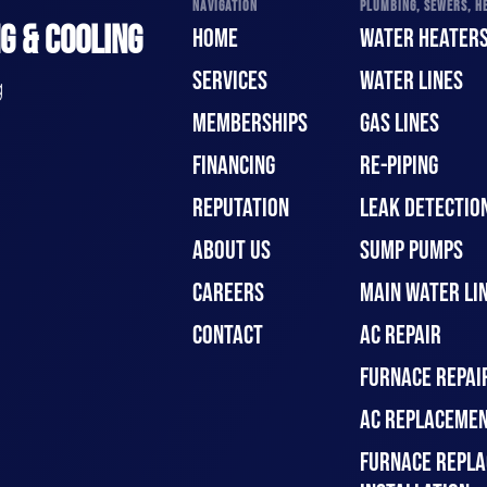
NAVIGATION
PLUMBING, SEWERS, HE
G & COOLING
HOME
WATER HEATER
SERVICES
WATER LINES
g
MEMBERSHIPS
GAS LINES
FINANCING
RE-PIPING
REPUTATION
LEAK DETECTION
ABOUT US
SUMP PUMPS
CAREERS
MAIN WATER LIN
CONTACT
AC REPAIR
FURNACE REPAI
AC REPLACEMEN
FURNACE REPLA