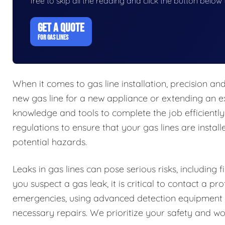
free to skip all the reading and click the button belo
GET A QUOTE
FOR GAS LINES
When it comes to gas line installation, precision a
new gas line for a new appliance or extending an ex
knowledge and tools to complete the job efficiently
regulations to ensure that your gas lines are install
potential hazards.
Leaks in gas lines can pose serious risks, including 
you suspect a gas leak, it is critical to contact a 
emergencies, using advanced detection equipment t
necessary repairs. We prioritize your safety and work