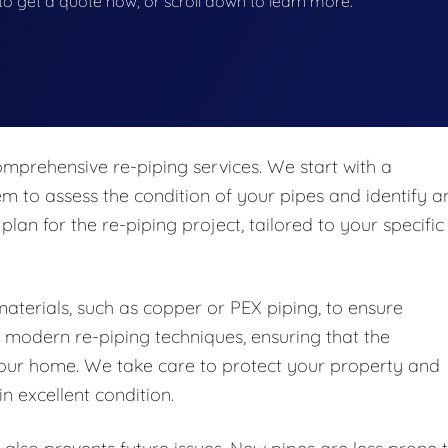
w to get a quote now, or scroll down to learn more.
mprehensive re-piping services. We start with a
m to assess the condition of your pipes and identify a
plan for the re-piping project, tailored to your specific
materials, such as copper or PEX piping, to ensure
n modern re-piping techniques, ensuring that the
to your home. We take care to protect your property and
n excellent condition.