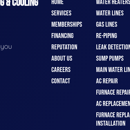
G & COOLING
HOME
WATER HEATER
SERVICES
WATER LINES
MEMBERSHIPS
GAS LINES
FINANCING
RE-PIPING
e you
REPUTATION
LEAK DETECTION
ABOUT US
SUMP PUMPS
CAREERS
MAIN WATER LIN
CONTACT
AC REPAIR
FURNACE REPAI
AC REPLACEMEN
FURNACE REPLA
INSTALLATION