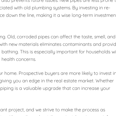
also prevents future issues. New pipes are less prone 
ated with old plumbing systems. By investing in re-
ce down the line, making it a wise long-term investmen
ng. Old, corroded pipes can affect the taste, smell, and
 with new materials eliminates contaminants and provi
d bathing. This is especially important for households w
h health concerns.
r home. Prospective buyers are more likely to invest i
giving you an edge in the real estate market. Whether
e-piping is a valuable upgrade that can increase your
cant project, and we strive to make the process as