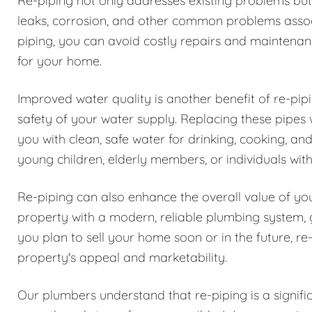
Re-piping not only addresses existing problems but 
leaks, corrosion, and other common problems associ
piping, you can avoid costly repairs and maintenan
for your home.
Improved water quality is another benefit of re-pipi
safety of your water supply. Replacing these pipes
you with clean, safe water for drinking, cooking, an
young children, elderly members, or individuals wit
Re-piping can also enhance the overall value of you
property with a modern, reliable plumbing system, 
you plan to sell your home soon or in the future, r
property's appeal and marketability.
Our plumbers understand that re-piping is a signifi