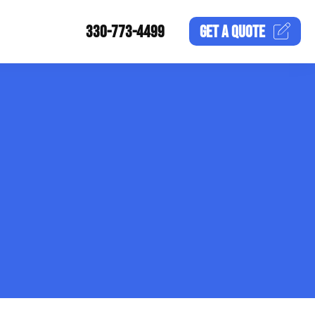
330-773-4499
GET A
QUOTE