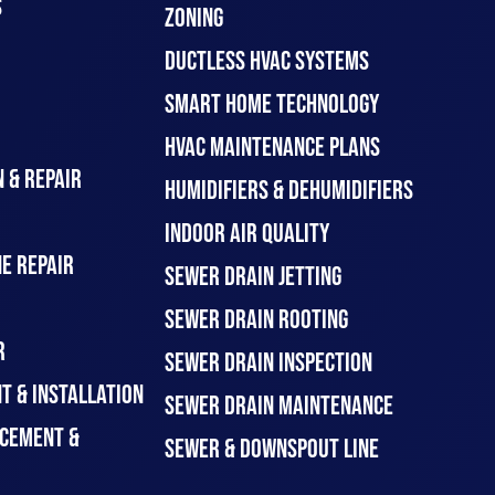
S
ZONING
DUCTLESS HVAC SYSTEMS
SMART HOME TECHNOLOGY
HVAC MAINTENANCE PLANS
 & REPAIR
HUMIDIFIERS & DEHUMIDIFIERS
INDOOR AIR QUALITY
E REPAIR
SEWER DRAIN JETTING
SEWER DRAIN ROOTING
R
SEWER DRAIN INSPECTION
T & INSTALLATION
SEWER DRAIN MAINTENANCE
CEMENT &
SEWER & DOWNSPOUT LINE