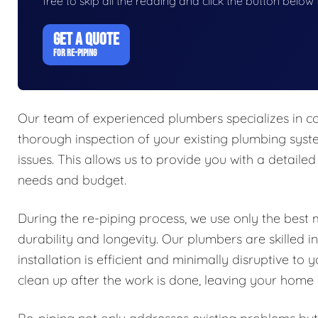
free to skip all the reading and click the button belo
GET A QUOTE
FOR RE-PIPING
Our team of experienced plumbers specializes in co
thorough inspection of your existing plumbing syste
issues. This allows us to provide you with a detailed 
needs and budget.
During the re-piping process, we use only the best 
durability and longevity. Our plumbers are skilled i
installation is efficient and minimally disruptive 
clean up after the work is done, leaving your home i