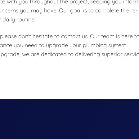
e with you throughout the project, keeping you infor
oncerns you may have. Our goal is to complete the re-
 daily routine.
please don't hesitate to contact us. Our team is here t
stance you need to upgrade your plumbing system.
 upgrade, we are dedicated to delivering superior servi