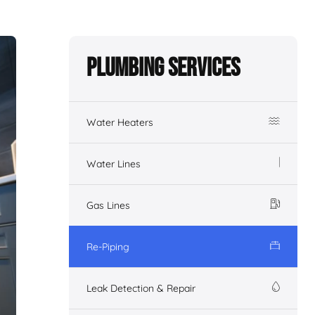
Plumbing Services
Water Heaters
Water Lines
Gas Lines
Re-Piping
Leak Detection & Repair