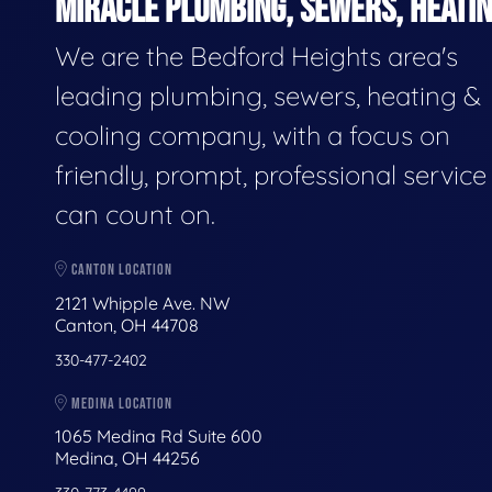
MIRACLE PLUMBING, SEWERS, HEATIN
We are the Bedford Heights area's
leading plumbing, sewers, heating &
cooling company, with a focus on
friendly, prompt, professional servic
can count on.
CANTON LOCATION
2121 Whipple Ave. NW
Canton, OH 44708
330-477-2402
MEDINA LOCATION
1065 Medina Rd Suite 600
Medina, OH 44256