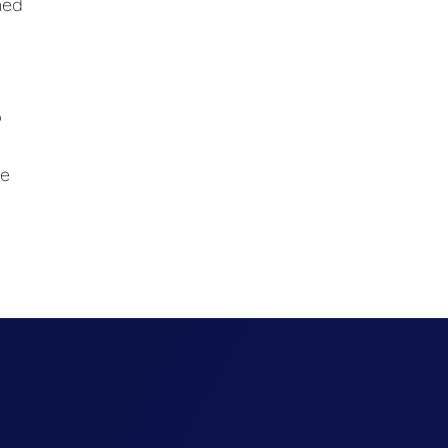
med
o
ce