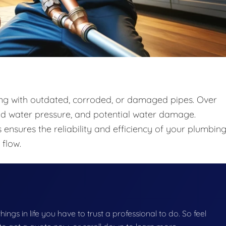
ing with outdated, corroded, or damaged pipes. Over
ced water pressure, and potential water damage.
 ensures the reliability and efficiency of your plumbin
flow.
things in life you have to trust a professional to do. So feel