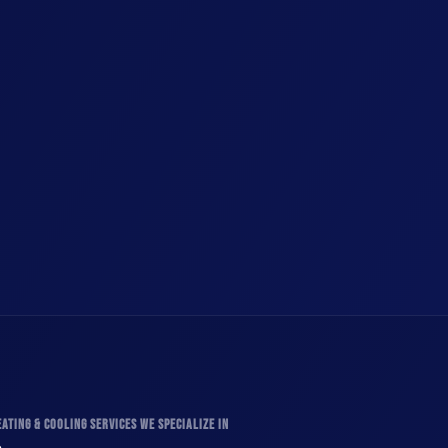
ATING & COOLING SERVICES WE SPECIALIZE IN