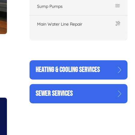
Sump Pumps
Main Water Line Repair
HEATING & COOLING SERVICES
g
SEWER SERVICES