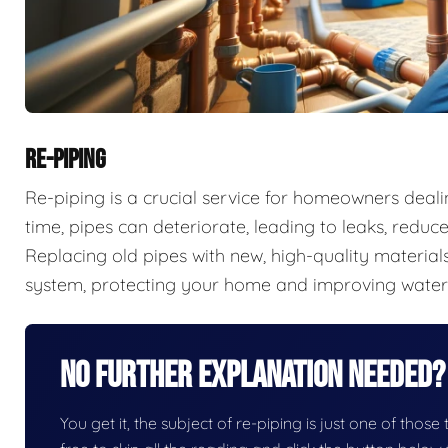
RE-PIPING
Re-piping is a crucial service for homeowners deal
time, pipes can deteriorate, leading to leaks, redu
Replacing old pipes with new, high-quality materials
system, protecting your home and improving water 
No Further Explanation Needed?
You get it, the subject of re-piping is just one of those 