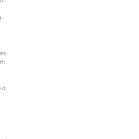
to
t
des
ith
n a