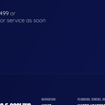
4499
or
for service as soon
NAVIGATION
PLUMBING, SEWERS, HE