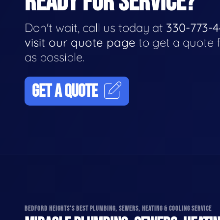
READY FOR SERVICE?
Don't wait, call us today at
330-773-
visit our quote page
to get a quote 
as possible.
GET A QUOTE
BEDFORD HEIGHTS'S BEST PLUMBING, SEWERS, HEATING & COOLING SERVICE