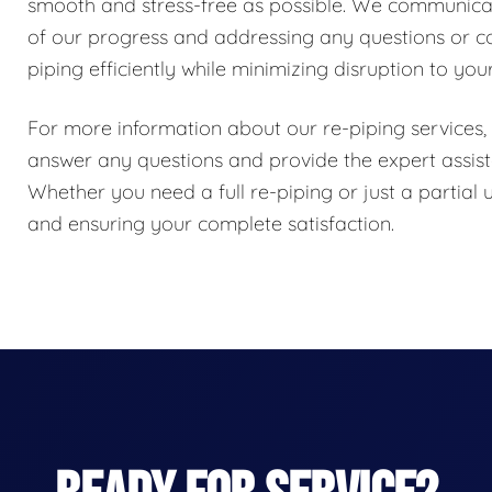
smooth and stress-free as possible. We communicat
of our progress and addressing any questions or c
piping efficiently while minimizing disruption to your
For more information about our re-piping services, 
answer any questions and provide the expert assi
Whether you need a full re-piping or just a partial
and ensuring your complete satisfaction.