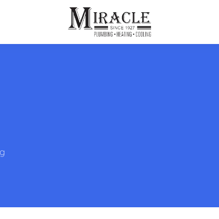
ps
ut Us
Furnace Repair
Sewer Drain Rooting
ion
 Reputation
Furnace Replacement & Installation
Sewer Drain Maintenance
 Line
s
eer Opportunities
Ductless HVAC Systems
tact Info
HVAC Maintenance Plans
ng
Indoor Air Quality