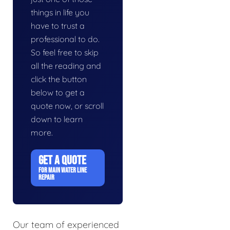
things in life you
have to trust a
professional to do.
So feel free to skip
all the reading and
click the button
below to get a
quote now, or scroll
down to learn
more.
GET A QUOTE
FOR MAIN WATER LINE
REPAIR
Our team of experienced