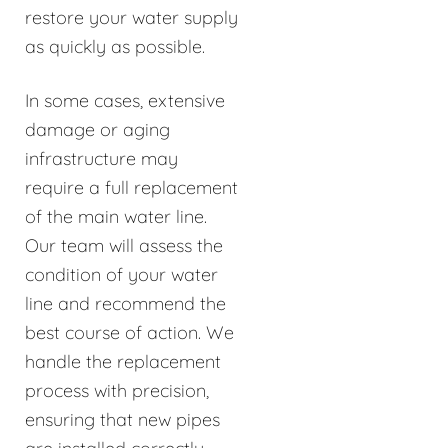
restore your water supply
as quickly as possible.
In some cases, extensive
damage or aging
infrastructure may
require a full replacement
of the main water line.
Our team will assess the
condition of your water
line and recommend the
best course of action. We
handle the replacement
process with precision,
ensuring that new pipes