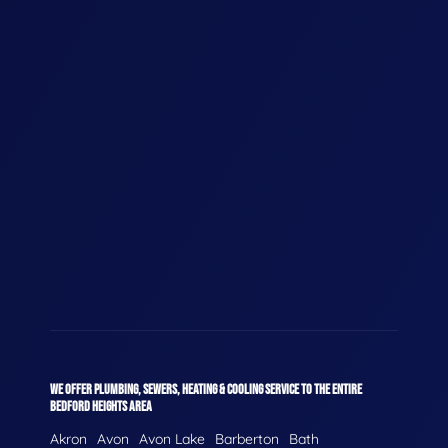
WE OFFER PLUMBING, SEWERS, HEATING & COOLING SERVICE TO THE ENTIRE
BEDFORD HEIGHTS AREA
Akron
Avon
Avon Lake
Barberton
Bath