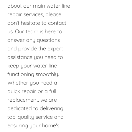
about our main water line
repair services, please
don't hesitate to contact
us. Our team is here to
answer any questions
and provide the expert
assistance you need to
keep your water line
functioning smoothly.
Whether you need a
quick repair or a full
replacement, we are
dedicated to delivering
top-quality service and
ensuring your home's