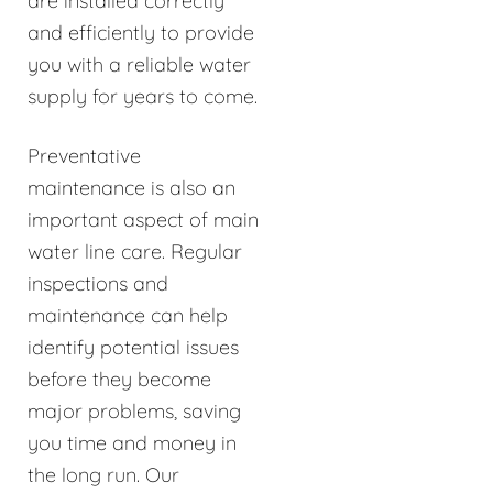
are installed correctly
and efficiently to provide
you with a reliable water
supply for years to come.
Preventative
maintenance is also an
important aspect of main
water line care. Regular
inspections and
maintenance can help
identify potential issues
before they become
major problems, saving
you time and money in
the long run. Our