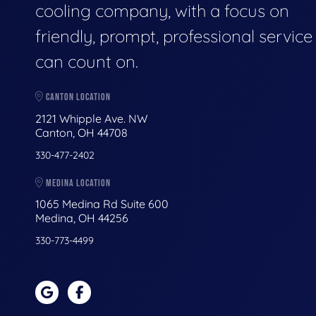
cooling company, with a focus on
friendly, prompt, professional servic
can count on.
CANTON LOCATION
2121 Whipple Ave. NW
Canton, OH 44708
330-477-2402
MEDINA LOCATION
1065 Medina Rd Suite 600
Medina, OH 44256
330-773-4499