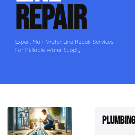
REPAIR
Expert Main Water Line Repair Services
For Reliable Water Supply
Plumbing