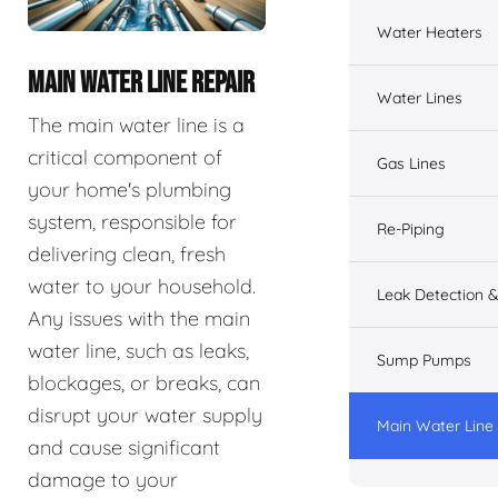
Water Heaters
MAIN WATER LINE REPAIR
Water Lines
The main water line is a
critical component of
Gas Lines
your home's plumbing
system, responsible for
Re-Piping
delivering clean, fresh
water to your household.
Leak Detection &
Any issues with the main
water line, such as leaks,
Sump Pumps
blockages, or breaks, can
disrupt your water supply
Main Water Line
and cause significant
damage to your