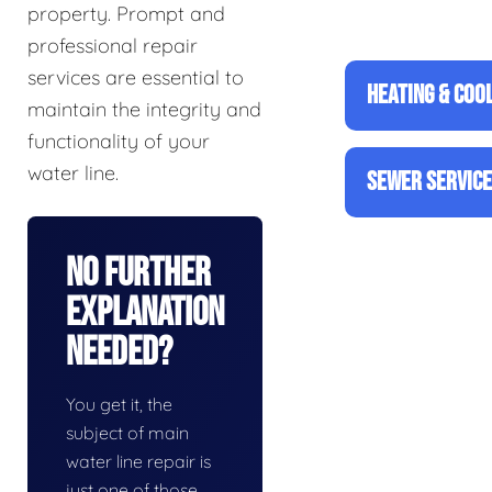
property. Prompt and
professional repair
services are essential to
HEATING & COO
maintain the integrity and
functionality of your
water line.
SEWER SERVIC
No Further
Explanation
Needed?
You get it, the
subject of main
water line repair is
just one of those