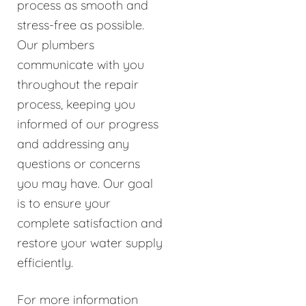
process as smooth and
stress-free as possible.
Our plumbers
communicate with you
throughout the repair
process, keeping you
informed of our progress
and addressing any
questions or concerns
you may have. Our goal
is to ensure your
complete satisfaction and
restore your water supply
efficiently.
For more information