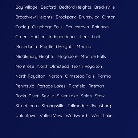
Bay Village
Bedford
Bedford Heights
Brecksville
Broadview Heights
Brookpark
Brunswick
Clinton
Copley
Cuyahoga Falls
Doylestown
Fairlawn
Green
Hudson
Independence
Kent
Lodi
Macedonia
Mayfield Heights
Medina
Middleburg Heights
Mogadore
Monroe Falls
Montrose
North Olmstead
North Royalton
North Royolton
Norton
Olmstead Falls
Parma
Peninsula
Portage Lakes
Richfield
Rittman
Rocky River
Seville
Silver Lake
Solon
Stow
Streetsboro
Strongsville
Tallmadge
Twinsburg
Uniontown
Valley View
Wadsworth
West Lake