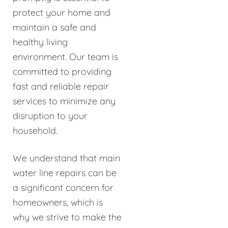
protect your home and
maintain a safe and
healthy living
environment. Our team is
committed to providing
fast and reliable repair
services to minimize any
disruption to your
household.
We understand that main
water line repairs can be
a significant concern for
homeowners, which is
why we strive to make the