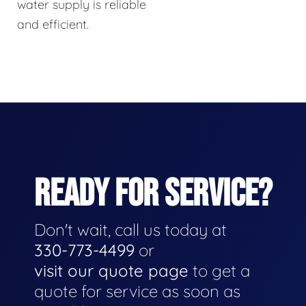
water supply is reliable
and efficient.
READY FOR SERVICE?
Don't wait, call us today at
330-773-4499
or
visit our quote page
to get a
quote for service as soon as