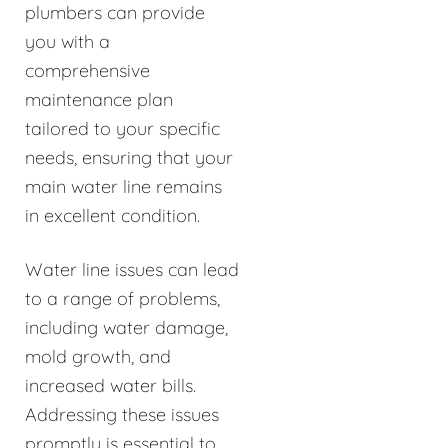
plumbers can provide
you with a
comprehensive
maintenance plan
tailored to your specific
needs, ensuring that your
main water line remains
in excellent condition.
Water line issues can lead
to a range of problems,
including water damage,
mold growth, and
increased water bills.
Addressing these issues
promptly is essential to