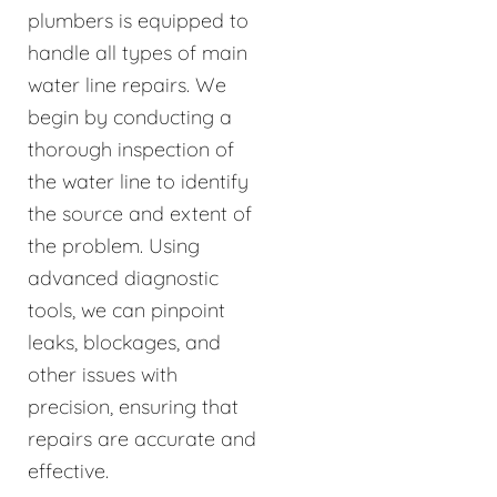
plumbers is equipped to
handle all types of main
water line repairs. We
begin by conducting a
thorough inspection of
the water line to identify
the source and extent of
the problem. Using
advanced diagnostic
tools, we can pinpoint
leaks, blockages, and
other issues with
precision, ensuring that
repairs are accurate and
effective.