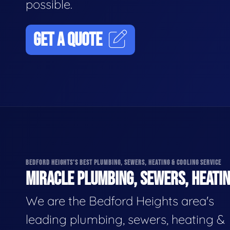
possible.
GET A QUOTE
BEDFORD HEIGHTS'S BEST PLUMBING, SEWERS, HEATING & COOLING SERVICE
MIRACLE PLUMBING, SEWERS, HEATIN
We are the Bedford Heights area's
leading plumbing, sewers, heating &