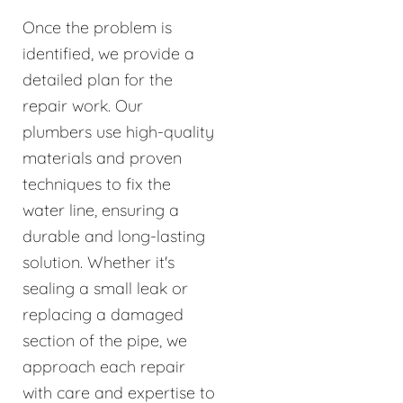
Once the problem is
identified, we provide a
detailed plan for the
repair work. Our
plumbers use high-quality
materials and proven
techniques to fix the
water line, ensuring a
durable and long-lasting
solution. Whether it's
sealing a small leak or
replacing a damaged
section of the pipe, we
approach each repair
with care and expertise to