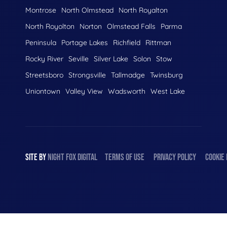
Montrose
North Olmstead
North Royalton
North Royolton
Norton
Olmstead Falls
Parma
Peninsula
Portage Lakes
Richfield
Rittman
Rocky River
Seville
Silver Lake
Solon
Stow
Streetsboro
Strongsville
Tallmadge
Twinsburg
Uniontown
Valley View
Wadsworth
West Lake
SITE BY
NIGHT
FOX
DIGITAL
TERMS OF USE
PRIVACY POLICY
COOKIE 