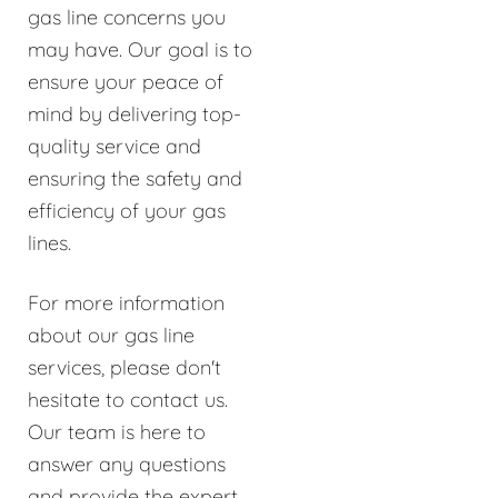
gas line concerns you
may have. Our goal is to
ensure your peace of
mind by delivering top-
quality service and
ensuring the safety and
efficiency of your gas
lines.
For more information
about our gas line
services, please don't
hesitate to contact us.
Our team is here to
answer any questions
and provide the expert