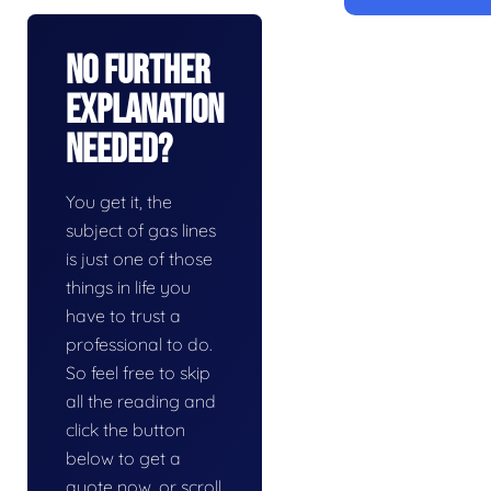
No Further
Explanation
Needed?
You get it, the
subject of gas lines
is just one of those
things in life you
have to trust a
professional to do.
So feel free to skip
all the reading and
click the button
below to get a
quote now, or scroll