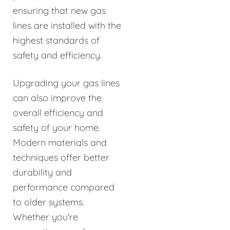
ensuring that new gas
lines are installed with the
highest standards of
safety and efficiency.
Upgrading your gas lines
can also improve the
overall efficiency and
safety of your home.
Modern materials and
techniques offer better
durability and
performance compared
to older systems.
Whether you're