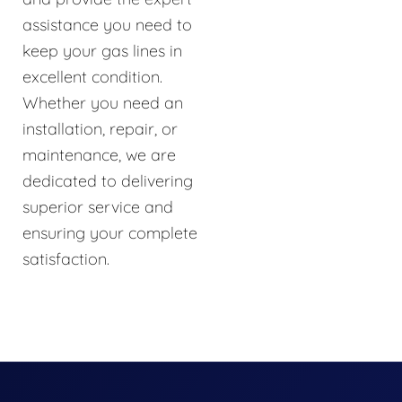
assistance you need to
keep your gas lines in
excellent condition.
Whether you need an
installation, repair, or
maintenance, we are
dedicated to delivering
superior service and
ensuring your complete
satisfaction.