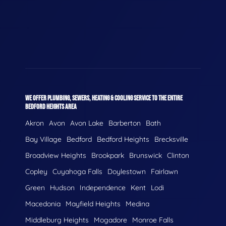
WE OFFER PLUMBING, SEWERS, HEATING & COOLING SERVICE TO THE ENTIRE
BEDFORD HEIGHTS AREA
Akron
Avon
Avon Lake
Barberton
Bath
Bay Village
Bedford
Bedford Heights
Brecksville
Broadview Heights
Brookpark
Brunswick
Clinton
Copley
Cuyahoga Falls
Doylestown
Fairlawn
Green
Hudson
Independence
Kent
Lodi
Macedonia
Mayfield Heights
Medina
Middleburg Heights
Mogadore
Monroe Falls