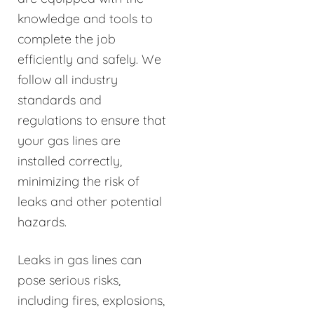
knowledge and tools to
complete the job
efficiently and safely. We
follow all industry
standards and
regulations to ensure that
your gas lines are
installed correctly,
minimizing the risk of
leaks and other potential
hazards.
Leaks in gas lines can
pose serious risks,
including fires, explosions,