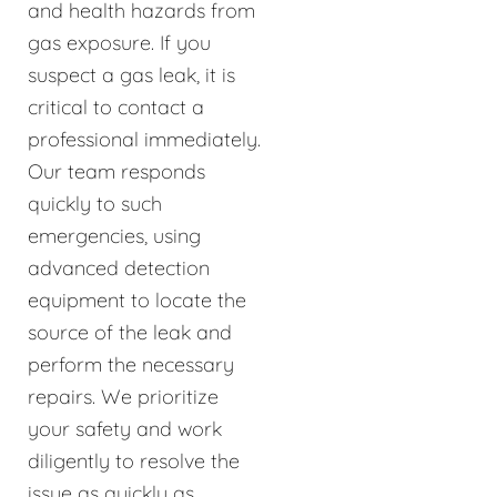
and health hazards from
gas exposure. If you
suspect a gas leak, it is
critical to contact a
professional immediately.
Our team responds
quickly to such
emergencies, using
advanced detection
equipment to locate the
source of the leak and
perform the necessary
repairs. We prioritize
your safety and work
diligently to resolve the
issue as quickly as