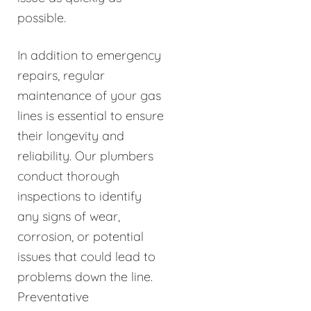
possible.
In addition to emergency
repairs, regular
maintenance of your gas
lines is essential to ensure
their longevity and
reliability. Our plumbers
conduct thorough
inspections to identify
any signs of wear,
corrosion, or potential
issues that could lead to
problems down the line.
Preventative