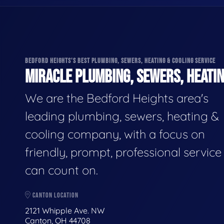
BEDFORD HEIGHTS'S BEST PLUMBING, SEWERS, HEATING & COOLING SERVICE
MIRACLE PLUMBING, SEWERS, HEATIN
We are the Bedford Heights area's
leading plumbing, sewers, heating &
cooling company, with a focus on
friendly, prompt, professional servic
can count on.
CANTON LOCATION
2121 Whipple Ave. NW
Canton, OH 44708