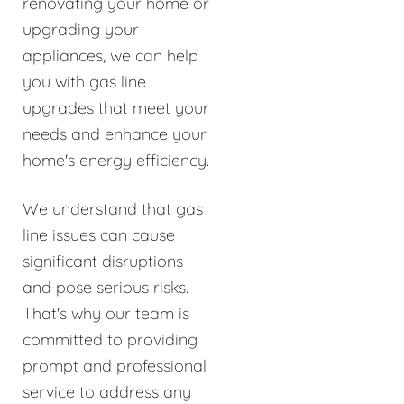
renovating your home or
upgrading your
appliances, we can help
you with gas line
upgrades that meet your
needs and enhance your
home's energy efficiency.
We understand that gas
line issues can cause
significant disruptions
and pose serious risks.
That's why our team is
committed to providing
prompt and professional
service to address any