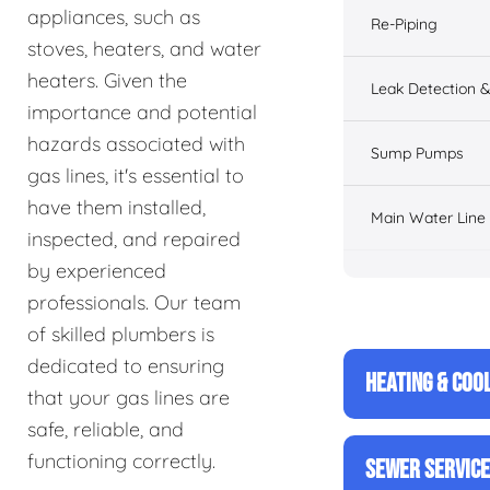
appliances, such as
Re-Piping
stoves, heaters, and water
heaters. Given the
Leak Detection &
importance and potential
hazards associated with
Sump Pumps
gas lines, it's essential to
have them installed,
Main Water Line
inspected, and repaired
by experienced
professionals. Our team
of skilled plumbers is
dedicated to ensuring
HEATING & COO
that your gas lines are
safe, reliable, and
functioning correctly.
SEWER SERVIC