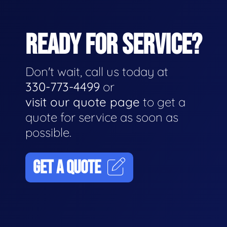
READY FOR SERVICE?
Don't wait, call us today at
330-773-4499
or
visit our quote page
to get a
quote for service as soon as
possible.
GET A QUOTE