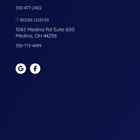
330-477-2402
MEDINA LOCATION
1065 Medina Rd Suite 600
Medina, OH 44256
330-773-4499