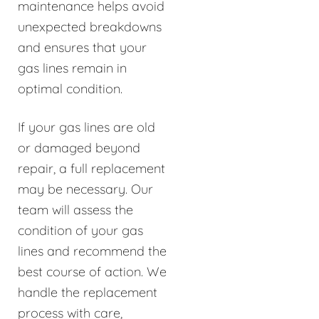
maintenance helps avoid
unexpected breakdowns
and ensures that your
gas lines remain in
optimal condition.
If your gas lines are old
or damaged beyond
repair, a full replacement
may be necessary. Our
team will assess the
condition of your gas
lines and recommend the
best course of action. We
handle the replacement
process with care,