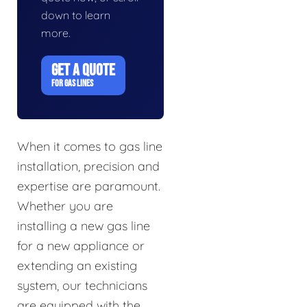
down to learn
more.
GET A QUOTE
FOR GAS LINES
When it comes to gas line
installation, precision and
expertise are paramount.
Whether you are
installing a new gas line
for a new appliance or
extending an existing
system, our technicians
are equipped with the