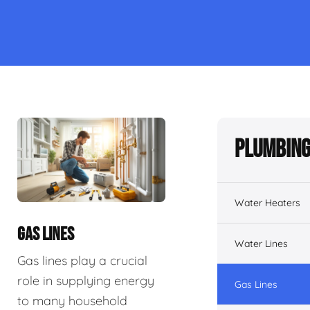
Plumbing
Water Heaters
GAS LINES
Water Lines
Gas lines play a crucial
role in supplying energy
Gas Lines
to many household