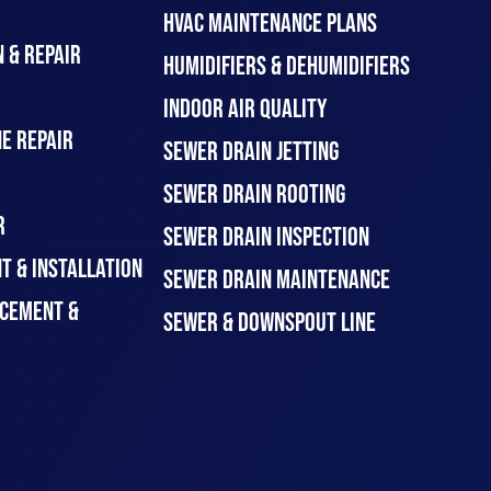
HVAC MAINTENANCE PLANS
 & REPAIR
HUMIDIFIERS & DEHUMIDIFIERS
INDOOR AIR QUALITY
E REPAIR
SEWER DRAIN JETTING
SEWER DRAIN ROOTING
R
SEWER DRAIN INSPECTION
T & INSTALLATION
SEWER DRAIN MAINTENANCE
CEMENT &
SEWER & DOWNSPOUT LINE