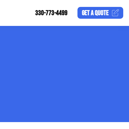
330-773-4499
GET A
QUOTE