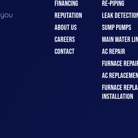
FINANCING
RE-PIPING
e you
REPUTATION
LEAK DETECTION
ABOUT US
SUMP PUMPS
CAREERS
MAIN WATER LIN
CONTACT
AC REPAIR
FURNACE REPAI
AC REPLACEMEN
FURNACE REPLA
INSTALLATION