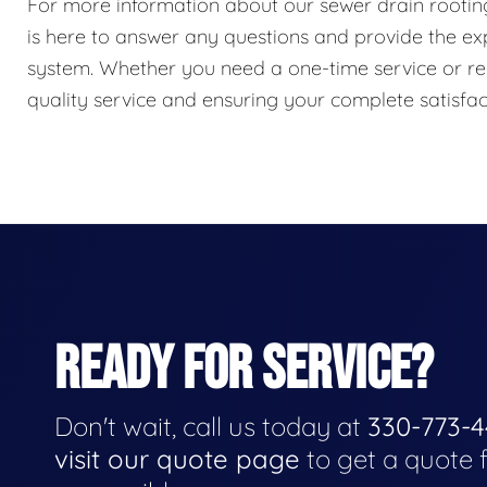
For more information about our sewer drain rooting 
is here to answer any questions and provide the e
system. Whether you need a one-time service or re
quality service and ensuring your complete satisfac
READY FOR SERVICE?
Don't wait, call us today at
330-773-
visit our quote page
to get a quote 