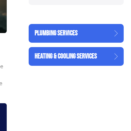
PLUMBING SERVICES
HEATING & COOLING SERVICES
he
he