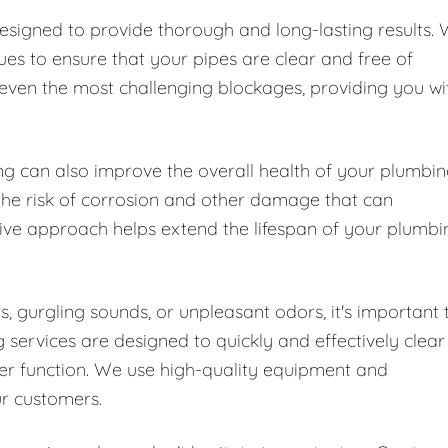
designed to provide thorough and long-lasting results.
es to ensure that your pipes are clear and free of
 even the most challenging blockages, providing you wi
ing can also improve the overall health of your plumbi
the risk of corrosion and other damage that can
tive approach helps extend the lifespan of your plumbi
s, gurgling sounds, or unpleasant odors, it's important 
 services are designed to quickly and effectively clear
er function. We use high-quality equipment and
ur customers.