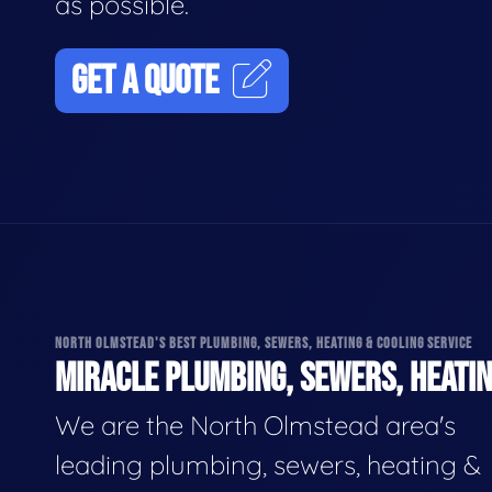
as possible.
GET A QUOTE
NORTH OLMSTEAD'S BEST PLUMBING, SEWERS, HEATING & COOLING SERVICE
MIRACLE PLUMBING, SEWERS, HEATIN
We are the North Olmstead area's
leading plumbing, sewers, heating &