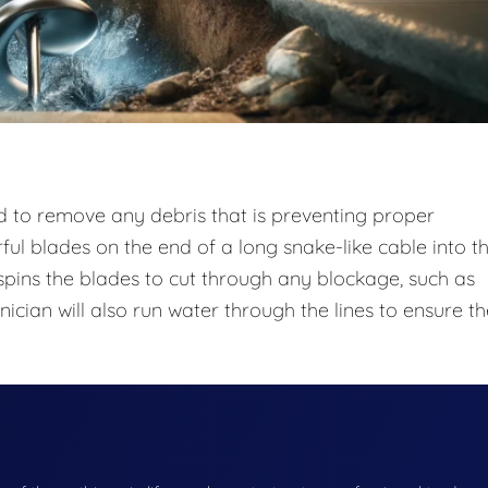
od to remove any debris that is preventing proper
rful blades on the end of a long snake-like cable into t
pins the blades to cut through any blockage, such as
nician will also run water through the lines to ensure t