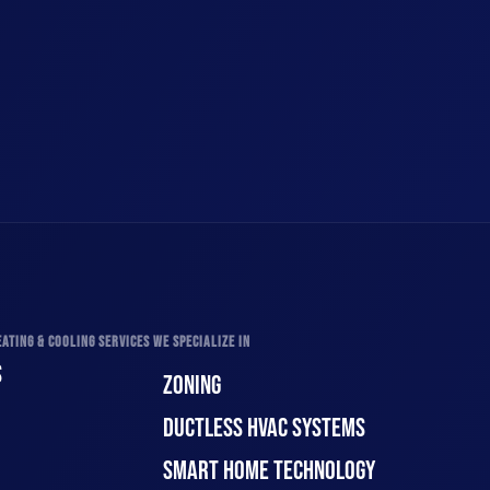
ATING & COOLING SERVICES WE SPECIALIZE IN
S
ZONING
DUCTLESS HVAC SYSTEMS
SMART HOME TECHNOLOGY