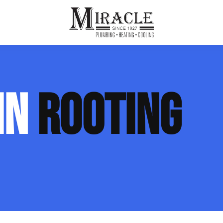
ps
ut Us
Furnace Repair
Sewer Drain Rooting
IN
ROOTING
ion
 Reputation
Furnace Replacement & Installation
Sewer Drain Maintenance
 Line
s
eer Opportunities
Ductless HVAC Systems
tact Info
HVAC Maintenance Plans
Indoor Air Quality