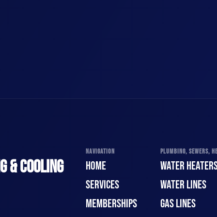
NAVIGATION
PLUMBING, SEWERS, HE
G & COOLING
HOME
WATER HEATER
SERVICES
WATER LINES
MEMBERSHIPS
GAS LINES