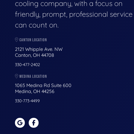
cooling company, with a focus on
friendly, prompt, professional servic
can count on.
CANTON LOCATION
2121 Whipple Ave. NW
Canton, OH 44708
330-477-2402
MEDINA LOCATION
1065 Medina Rd Suite 600
Medina, OH 44256
330-773-4499