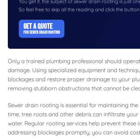
You get it, the subject of sewer drain rooting is just on
So feel free to skip all the reading and click the butt
GET A QUOTE
FOR SEWER DRAIN ROOTING
Only a trained plumbing professional should opera
damage. Using specialized equipment and techniques
blockages and restore proper drainage to your plum
removing stubborn obstructions that cannot be clea
Sewer drain rooting is essential for maintaining th
time, tree roots and other debris can infiltrate you
water. Regular rooting services help prevent these 
addressing blockages promptly, you can avoid cost