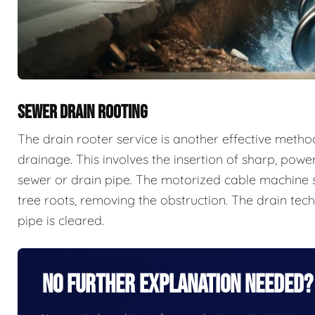
SEWER DRAIN ROOTING
The drain rooter service is another effective meth
drainage. This involves the insertion of sharp, powe
sewer or drain pipe. The motorized cable machine s
tree roots, removing the obstruction. The drain tech
pipe is cleared.
No Further Explanation Needed?