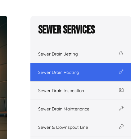
Sewer Services
Sewer Drain Jetting
Sewer Drain Rooting
Sewer Drain Inspection
Sewer Drain Maintenance
Sewer & Downspout Line