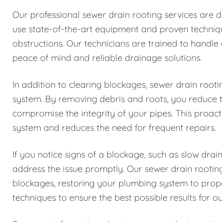
Our professional sewer drain rooting services are 
use state-of-the-art equipment and proven techniqu
obstructions. Our technicians are trained to handle
peace of mind and reliable drainage solutions.
In addition to clearing blockages, sewer drain root
system. By removing debris and roots, you reduce 
compromise the integrity of your pipes. This proac
system and reduces the need for frequent repairs.
If you notice signs of a blockage, such as slow drain
address the issue promptly. Our sewer drain rooting
blockages, restoring your plumbing system to prop
techniques to ensure the best possible results for o