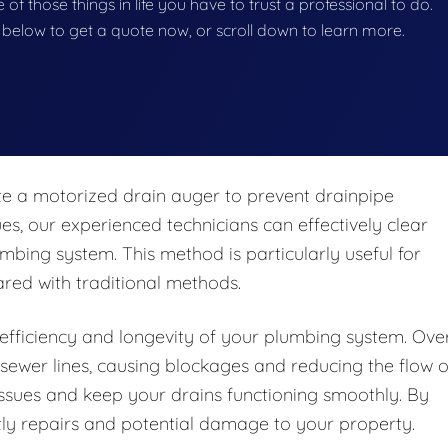
e of those things in life you have to trust a professional to do.
on below to get a quote now, or scroll down to learn more.
te a motorized drain auger to prevent drainpipe
, our experienced technicians can effectively clear
bing system. This method is particularly useful for
red with traditional methods.
e efficiency and longevity of your plumbing system. Ove
r sewer lines, causing blockages and reducing the flow o
issues and keep your drains functioning smoothly. By
ly repairs and potential damage to your property.