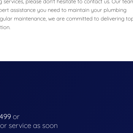
services, please don't hesitate to contact us. Our tea
xpert assistance you need to maintain your plumbing
gular maintenance, we are committed to delivering to
tion.
4499
or
for service as soon