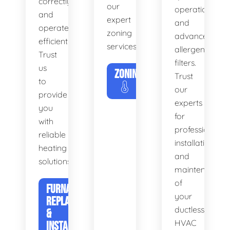
correctly
our
operation
and
expert
and
operates
zoning
advanced
efficiently.
services.
allergen
Trust
filters.
us
ZONING
Trust
to
our
provide
experts
you
for
with
professional
reliable
installation
heating
and
solutions.
maintenance
of
FURNACE
your
REPLACEMENT
ductless
&
HVAC
INSTALLATION