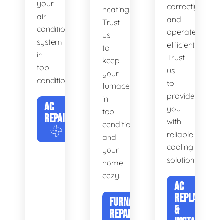
your
correctly
heating.
air
and
Trust
conditioning
operates
us
system
efficiently.
to
in
Trust
keep
top
us
your
condition.
to
furnace
provide
in
AC
you
top
REPAIR
with
condition
reliable
and
cooling
your
solutions.
home
cozy.
AC
REPLACEME
FURNACE
&
REPAIR