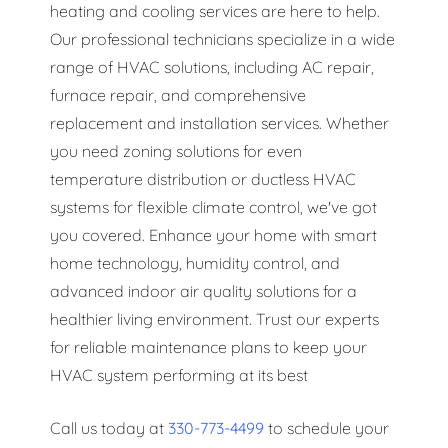
heating and cooling services are here to help.
Our professional technicians specialize in a wide
range of HVAC solutions, including AC repair,
furnace repair, and comprehensive
replacement and installation services. Whether
you need zoning solutions for even
temperature distribution or ductless HVAC
systems for flexible climate control, we've got
you covered. Enhance your home with smart
home technology, humidity control, and
advanced indoor air quality solutions for a
healthier living environment. Trust our experts
for reliable maintenance plans to keep your
HVAC system performing at its best
Call us today at
330-773-4499
to schedule your