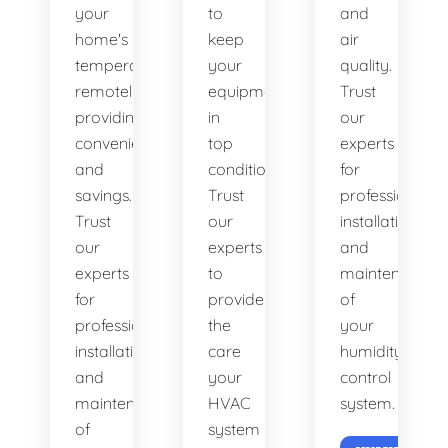
your
to
and
home's
keep
air
temperature
your
quality.
remotely,
equipment
Trust
providing
in
our
convenience
top
experts
and
condition.
for
savings.
Trust
professional
Trust
our
installation
our
experts
and
experts
to
maintenance
for
provide
of
professional
the
your
installation
care
humidity
and
your
control
maintenance
HVAC
system.
of
system