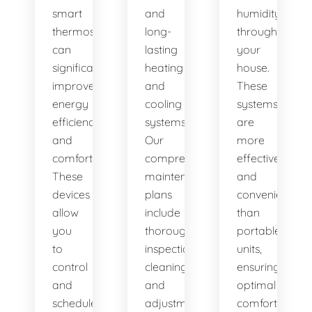
smart
and
humidity
thermostats,
long-
throughout
can
lasting
your
significantly
heating
house.
improve
and
These
energy
cooling
systems
efficiency
systems.
are
and
Our
more
comfort.
comprehensive
effective
These
maintenance
and
devices
plans
convenient
allow
include
than
you
thorough
portable
to
inspections,
units,
control
cleanings,
ensuring
and
and
optimal
schedule
adjustments
comfort