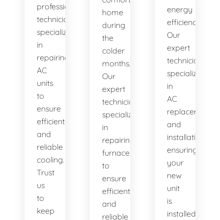
professional
energy
home
technicians
efficiency.
during
specialize
Our
the
in
expert
colder
repairing
technicians
months.
AC
specialize
Our
units
in
expert
to
AC
technicians
ensure
replacement
specialize
efficient
and
in
and
installation,
repairing
reliable
ensuring
furnaces
cooling.
your
to
Trust
new
ensure
us
unit
efficient
to
is
and
keep
installed
reliable