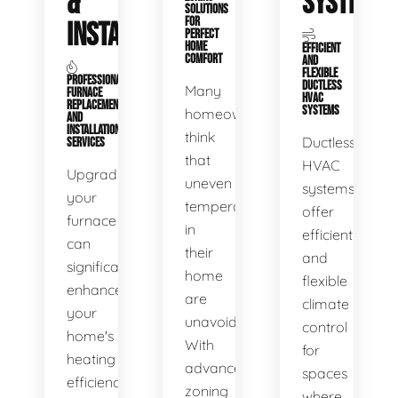
&
SYSTEMS
SOLUTIONS
FOR
INSTALLATION
PERFECT
HOME
EFFICIENT
COMFORT
AND
FLEXIBLE
PROFESSIONAL
DUCTLESS
Many
FURNACE
HVAC
REPLACEMENT
SYSTEMS
homeowners
AND
INSTALLATION
think
Ductless
SERVICES
that
HVAC
Upgrading
uneven
systems
your
temperatures
offer
furnace
in
efficient
can
their
and
significantly
home
flexible
enhance
are
climate
your
unavoidable.
control
home's
With
for
heating
advanced
spaces
efficiency
zoning
where