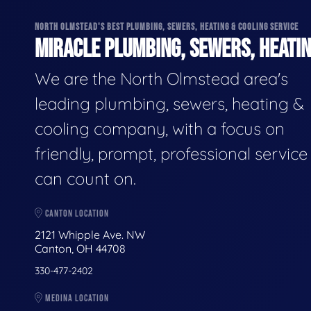
NORTH OLMSTEAD'S BEST PLUMBING, SEWERS, HEATING & COOLING SERVICE
MIRACLE PLUMBING, SEWERS, HEATIN
We are the North Olmstead area's
leading plumbing, sewers, heating &
cooling company, with a focus on
friendly, prompt, professional servic
can count on.
CANTON LOCATION
2121 Whipple Ave. NW
Canton, OH 44708
330-477-2402
MEDINA LOCATION