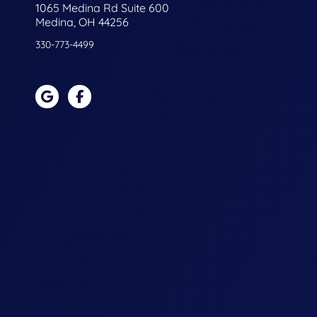
1065 Medina Rd Suite 600
Medina, OH 44256
330-773-4499