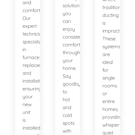
and
solutions,
traditional
comfort.
you
ducting
Our
can
is
expert
enjoy
impractical.
technicians
consistent
These
specialize
comfort
systems
in
throughout
are
furnace
your
ideal
replacement
home.
for
and
Say
single
installation,
goodbye
rooms
ensuring
to
or
your
hot
entire
new
and
homes,
unit
cold
providing
is
spots
whisper-
installed
with
quiet