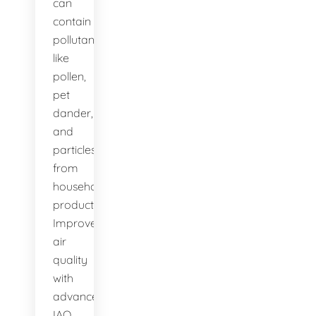
can
contain
pollutants
like
pollen,
pet
dander,
and
particles
from
household
products.
Improve
air
quality
with
advanced
IAQ