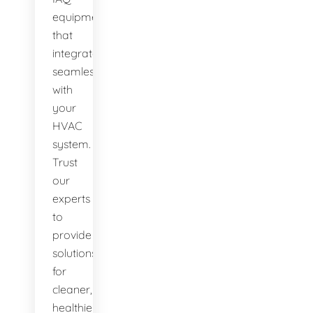
equipment
that
integrates
seamlessly
with
your
HVAC
system.
Trust
our
experts
to
provide
solutions
for
cleaner,
healthier