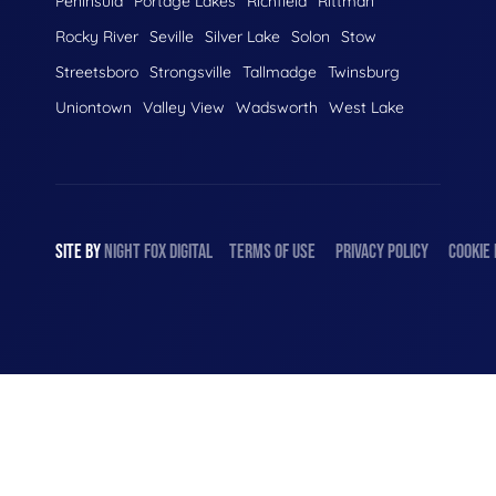
Peninsula
Portage Lakes
Richfield
Rittman
Rocky River
Seville
Silver Lake
Solon
Stow
Streetsboro
Strongsville
Tallmadge
Twinsburg
Uniontown
Valley View
Wadsworth
West Lake
SITE BY
NIGHT
FOX
DIGITAL
TERMS OF USE
PRIVACY POLICY
COOKIE 