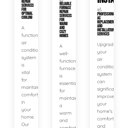
REPAIR
RELIABLE
SERVICES
FURNACE
FOR
REPAIR
OPTIMAL
PROFESSIONAL
SERVICES
COOLING
AC
FOR
REPLACEMENT
WARM
AND
A
AND
INSTALLATION
COZY
SERVICES
functional
HOMES
air
Upgrading
A
conditioning
your
well-
system
air
functioning
is
conditioning
furnace
vital
system
is
for
can
essential
maintaining
significantly
for
comfort
improve
maintaining
in
your
a
your
home's
warm
home.
comfort
and
Our
and
comfortable