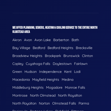
WE OFFER PLUMBING, SEWERS, HEATING & COOLING SERVICE TO THE ENTIRE NORTH
OLMSTEAD AREA
Akron
Avon
Avon Lake
Barberton
Bath
Bay Village
Bedford
Bedford Heights
Brecksville
Broadview Heights
Brookpark
Brunswick
Clinton
Copley
Cuyahoga Falls
Doylestown
Fairlawn
Green
Hudson
Independence
Kent
Lodi
Macedonia
Mayfield Heights
Medina
Middleburg Heights
Mogadore
Monroe Falls
Montrose
North Olmstead
North Royalton
North Royolton
Norton
Olmstead Falls
Parma