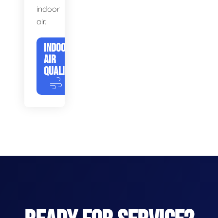
indoor
air.
INDOOR
AIR
QUALITY