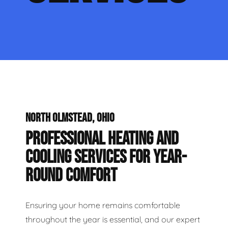
NORTH OLMSTEAD, OHIO
PROFESSIONAL HEATING AND
COOLING SERVICES FOR YEAR-
ROUND COMFORT
Ensuring your home remains comfortable
throughout the year is essential, and our expert