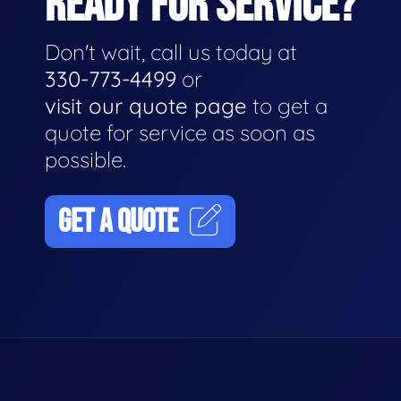
READY FOR SERVICE?
Don't wait, call us today at
330-773-4499
or
visit our quote page
to get a
quote for service as soon as
possible.
GET A QUOTE