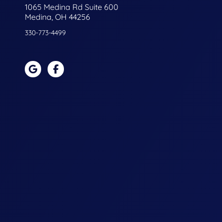
1065 Medina Rd Suite 600
Medina, OH 44256
330-773-4499