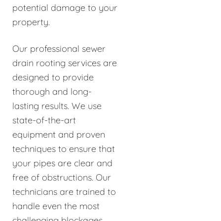
potential damage to your
property.
Our professional sewer
drain rooting services are
designed to provide
thorough and long-
lasting results. We use
state-of-the-art
equipment and proven
techniques to ensure that
your pipes are clear and
free of obstructions. Our
technicians are trained to
handle even the most
challenging blockages,