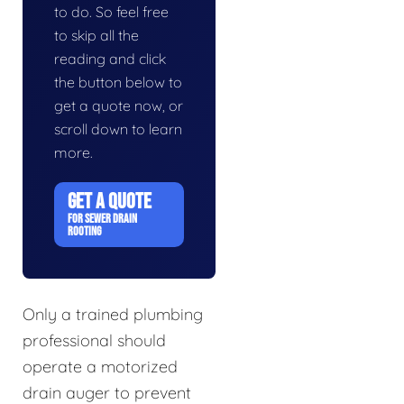
to do. So feel free
to skip all the
reading and click
the button below to
get a quote now, or
scroll down to learn
more.
GET A QUOTE
FOR SEWER DRAIN
ROOTING
Only a trained plumbing
professional should
operate a motorized
drain auger to prevent