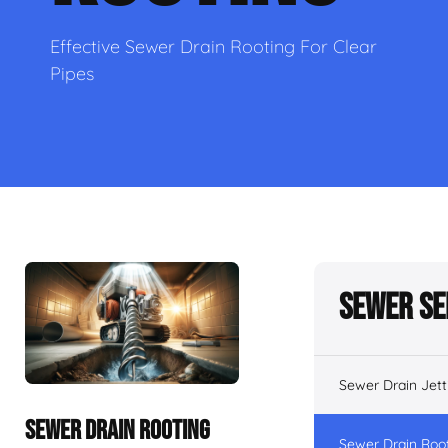
Effective Sewer Drain Rooting For Clear
Pipes
Sewer Se
Sewer Drain Jett
SEWER DRAIN ROOTING
Sewer Drain Roo