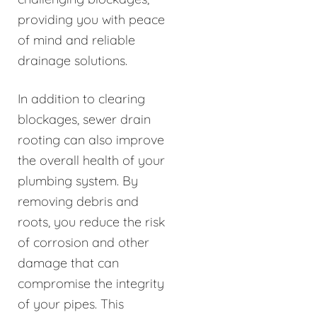
providing you with peace
of mind and reliable
drainage solutions.
In addition to clearing
blockages, sewer drain
rooting can also improve
the overall health of your
plumbing system. By
removing debris and
roots, you reduce the risk
of corrosion and other
damage that can
compromise the integrity
of your pipes. This