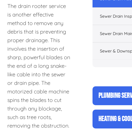
The drain rooter service
is another effective
Sewer Drain Insp
method to remove any
debris that is preventing
Sewer Drain Mai
proper drainage. This
involves the insertion of
Sewer & Downsp
sharp, powerful blades on
the end of a long snake-
like cable into the sewer
or drain pipe. The
motorized cable machine
PLUMBING SERV
spins the blades to cut
through any blockage,
such as tree roots,
HEATING & COO
removing the obstruction.