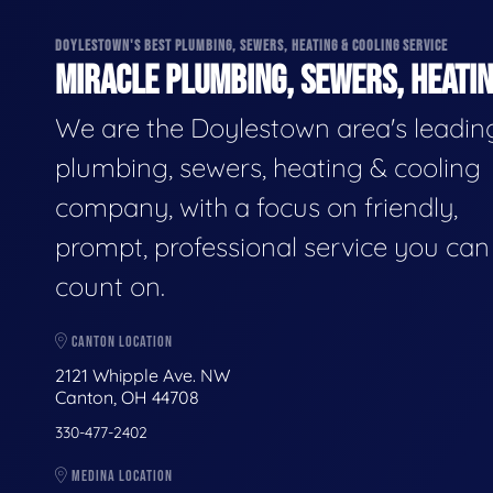
DOYLESTOWN'S BEST PLUMBING, SEWERS, HEATING & COOLING SERVICE
MIRACLE PLUMBING, SEWERS, HEATIN
We are the Doylestown area's leadin
plumbing, sewers, heating & cooling
company, with a focus on friendly,
prompt, professional service you can
count on.
CANTON LOCATION
2121 Whipple Ave. NW
Canton, OH 44708
330-477-2402
MEDINA LOCATION