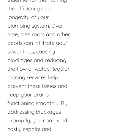
the efficiency and
longevity of your
plumbing system. Over
time, tree roots and other
debris can infiltrate your
sewer lines, causing
blockages and reducing
the flow of water. Regular
rooting services help
prevent these issues and
keep your drains
functioning smoothly. By
addressing blockages
promptly, you can avoid
costly repairs and