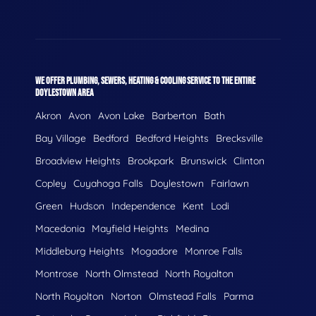
WE OFFER PLUMBING, SEWERS, HEATING & COOLING SERVICE TO THE ENTIRE
DOYLESTOWN AREA
Akron
Avon
Avon Lake
Barberton
Bath
Bay Village
Bedford
Bedford Heights
Brecksville
Broadview Heights
Brookpark
Brunswick
Clinton
Copley
Cuyahoga Falls
Doylestown
Fairlawn
Green
Hudson
Independence
Kent
Lodi
Macedonia
Mayfield Heights
Medina
Middleburg Heights
Mogadore
Monroe Falls
Montrose
North Olmstead
North Royalton
North Royolton
Norton
Olmstead Falls
Parma