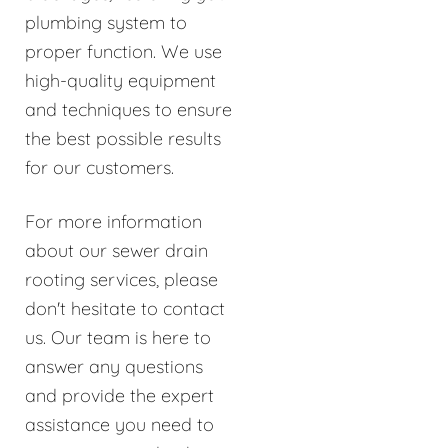
plumbing system to
proper function. We use
high-quality equipment
and techniques to ensure
the best possible results
for our customers.
For more information
about our sewer drain
rooting services, please
don't hesitate to contact
us. Our team is here to
answer any questions
and provide the expert
assistance you need to