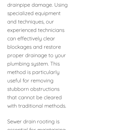
drainpipe damage. Using
specialized equipment
and techniques, our
experienced technicians
can effectively clear
blockages and restore
proper drainage to your
plumbing system. This
method is particularly
useful for removing
stubborn obstructions
that cannot be cleared
with traditional methods.
Sewer drain rooting is
essential for maintaining