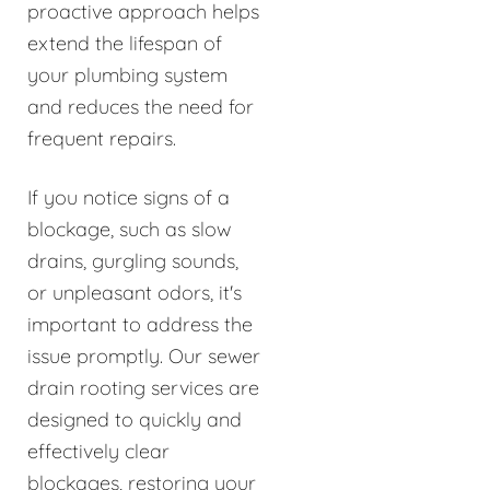
proactive approach helps
extend the lifespan of
your plumbing system
and reduces the need for
frequent repairs.
If you notice signs of a
blockage, such as slow
drains, gurgling sounds,
or unpleasant odors, it's
important to address the
issue promptly. Our sewer
drain rooting services are
designed to quickly and
effectively clear
blockages, restoring your