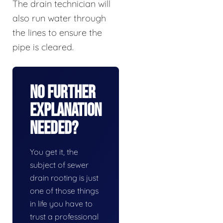
The drain technician will
also run water through
the lines to ensure the
pipe is cleared.
No Further
Explanation
Needed?
You get it, the
subject of sewer
drain rooting is just
one of those things
in life you have to
trust a professional