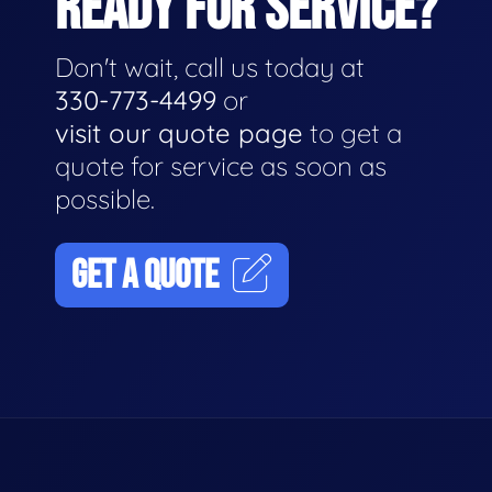
READY FOR SERVICE?
Don't wait, call us today at
330-773-4499
or
visit our quote page
to get a
quote for service as soon as
possible.
GET A QUOTE