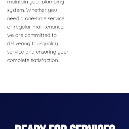
maintain your plumbing
system. Whether you
need a one-time service
or regular maintenance,
we are committed to
delivering top-quality
service and ensuring your
complete satisfaction.