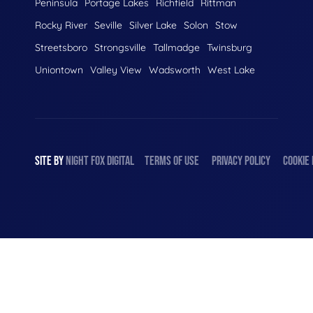
Peninsula
Portage Lakes
Richfield
Rittman
Rocky River
Seville
Silver Lake
Solon
Stow
Streetsboro
Strongsville
Tallmadge
Twinsburg
Uniontown
Valley View
Wadsworth
West Lake
SITE BY
NIGHT
FOX
DIGITAL
TERMS OF USE
PRIVACY POLICY
COOKIE 