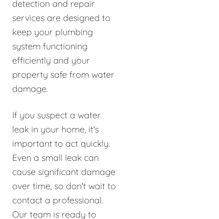
detection and repair
services are designed to
keep your plumbing
system functioning
efficiently and your
property safe from water
damage.
If you suspect a water
leak in your home, it's
important to act quickly.
Even a small leak can
cause significant damage
over time, so don't wait to
contact a professional.
Our team is ready to