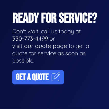
READY FOR SERVICE?
Don't wait, call us today at
330-773-4499
or
visit our quote page
to get a
quote for service as soon as
possible.
GET A QUOTE