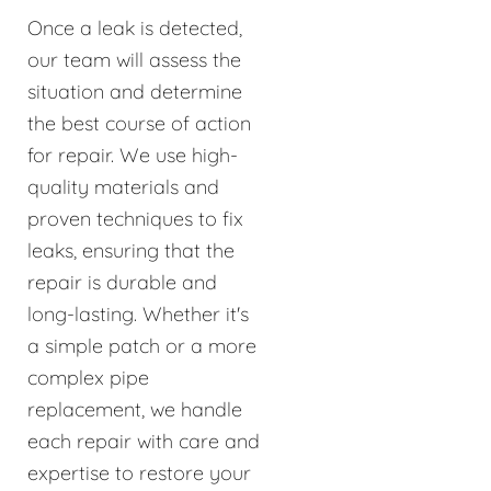
Once a leak is detected,
our team will assess the
situation and determine
the best course of action
for repair. We use high-
quality materials and
proven techniques to fix
leaks, ensuring that the
repair is durable and
long-lasting. Whether it's
a simple patch or a more
complex pipe
replacement, we handle
each repair with care and
expertise to restore your