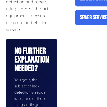
detection and repair,
using state-of-the-art
equipment to ensure
SEWER SERVIC
accurate and efficient
service.
No Further
Explanation
Needed?
You get it, the
subject of leak
detection & repair
is just one of those
things in life you