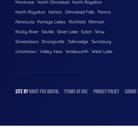
Montrose
North Olmstead
North Royalton
North Royolton
Norton
Olmstead Falls
Parma
Peninsula
Portage Lakes
Richfield
Rittman
Rocky River
Seville
Silver Lake
Solon
Stow
Streetsboro
Strongsville
Tallmadge
Twinsburg
Uniontown
Valley View
Wadsworth
West Lake
SITE BY
NIGHT
FOX
DIGITAL
TERMS OF USE
PRIVACY POLICY
COOKIE 