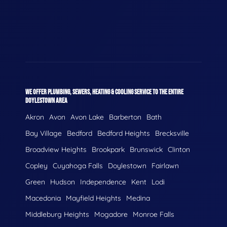
WE OFFER PLUMBING, SEWERS, HEATING & COOLING SERVICE TO THE ENTIRE
DOYLESTOWN AREA
Akron
Avon
Avon Lake
Barberton
Bath
Bay Village
Bedford
Bedford Heights
Brecksville
Broadview Heights
Brookpark
Brunswick
Clinton
Copley
Cuyahoga Falls
Doylestown
Fairlawn
Green
Hudson
Independence
Kent
Lodi
Macedonia
Mayfield Heights
Medina
Middleburg Heights
Mogadore
Monroe Falls