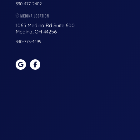
330-477-2402
MEDINA LOCATION
1065 Medina Rd Suite 600
Medina, OH 44256
330-773-4499