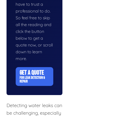
have to trust a
professional to do.
So feel free to skip
all the reading and
click the button
below to get a
quote now, or scroll
down to learn
more.
GET A QUOTE
FOR LEAK DETECTION &
REPAIR
Detecting water leaks can
be challenging, especially