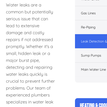
Water leaks are a
common but potentially
Gas Lines
serious issue that can
lead to extensive
Re-Piping
damage and costly
repairs if not addressed
Leak Detection &
promptly. Whether it's a
small, hidden leak or a
Sump Pumps
major burst pipe,
detecting and repairing
Main Water Line
water leaks quickly is
crucial to prevent further
problems. Our team of
experienced plumbers
specializes in water leak
HEATING & COO