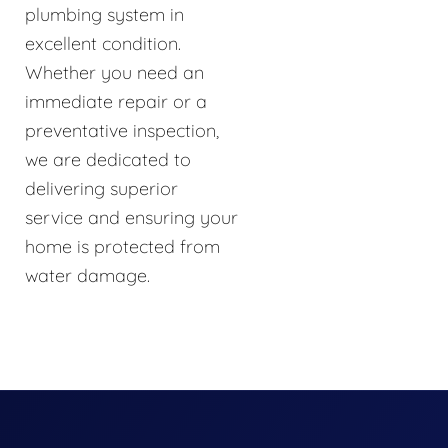
plumbing system in
excellent condition.
Whether you need an
immediate repair or a
preventative inspection,
we are dedicated to
delivering superior
service and ensuring your
home is protected from
water damage.