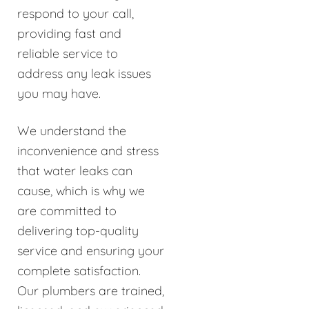
respond to your call,
providing fast and
reliable service to
address any leak issues
you may have.
We understand the
inconvenience and stress
that water leaks can
cause, which is why we
are committed to
delivering top-quality
service and ensuring your
complete satisfaction.
Our plumbers are trained,