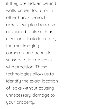
if they are hidden behind
walls, under floors, or in
other hard-to-reach
areas. Our plumbers use
advanced tools such as
electronic leak detectors,
thermal imaging
cameras, and acoustic
sensors to locate leaks
with precision. These
technologies allow us to
identify the exact location
of leaks without causing
unnecessary damage to
your property.