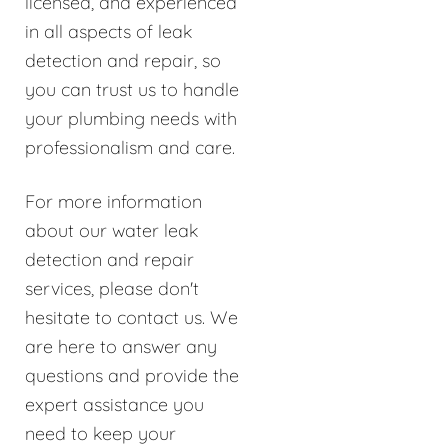
licensed, and experienced
in all aspects of leak
detection and repair, so
you can trust us to handle
your plumbing needs with
professionalism and care.
For more information
about our water leak
detection and repair
services, please don't
hesitate to contact us. We
are here to answer any
questions and provide the
expert assistance you
need to keep your