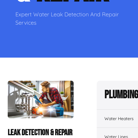
Expert Water Leak Detection And Repair
Services
Plumbing
Water Heaters
LEAK DETECTION & REPAIR
Water Lines