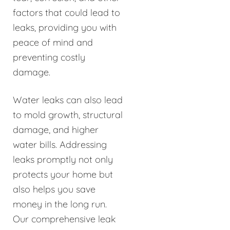
factors that could lead to
leaks, providing you with
peace of mind and
preventing costly
damage.
Water leaks can also lead
to mold growth, structural
damage, and higher
water bills. Addressing
leaks promptly not only
protects your home but
also helps you save
money in the long run.
Our comprehensive leak