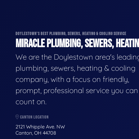
DOYLESTOWN'S BEST PLUMBING, SEWERS, HEATING & COOLING SERVICE
MIRACLE PLUMBING, SEWERS, HEATIN
We are the Doylestown area's leadin
plumbing, sewers, heating & cooling
company, with a focus on friendly,
prompt, professional service you can
count on.
CANTON LOCATION
2121 Whipple Ave. NW
Canton, OH 44708