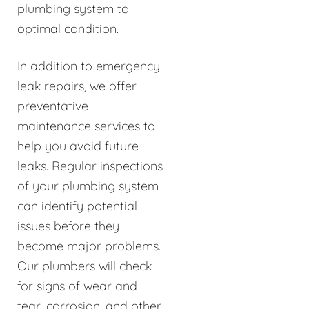
plumbing system to
optimal condition.
In addition to emergency
leak repairs, we offer
preventative
maintenance services to
help you avoid future
leaks. Regular inspections
of your plumbing system
can identify potential
issues before they
become major problems.
Our plumbers will check
for signs of wear and
tear, corrosion, and other