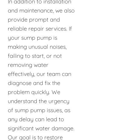
In addition to installation
and maintenance, we also
provide prompt and
reliable repair services. If
your sump pump is
making unusual noises,
failing to start, or not
removing water
effectively, our team can
diagnose and fix the
problem quickly. We
understand the urgency
of sump pump issues, as
any delay can lead to
significant water damage.
Our goal is to restore