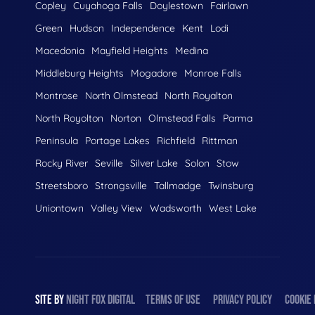
Copley
Cuyahoga Falls
Doylestown
Fairlawn
Green
Hudson
Independence
Kent
Lodi
Macedonia
Mayfield Heights
Medina
Middleburg Heights
Mogadore
Monroe Falls
Montrose
North Olmstead
North Royalton
North Royolton
Norton
Olmstead Falls
Parma
Peninsula
Portage Lakes
Richfield
Rittman
Rocky River
Seville
Silver Lake
Solon
Stow
Streetsboro
Strongsville
Tallmadge
Twinsburg
Uniontown
Valley View
Wadsworth
West Lake
SITE BY
NIGHT
FOX
DIGITAL
TERMS OF USE
PRIVACY POLICY
COOKIE 