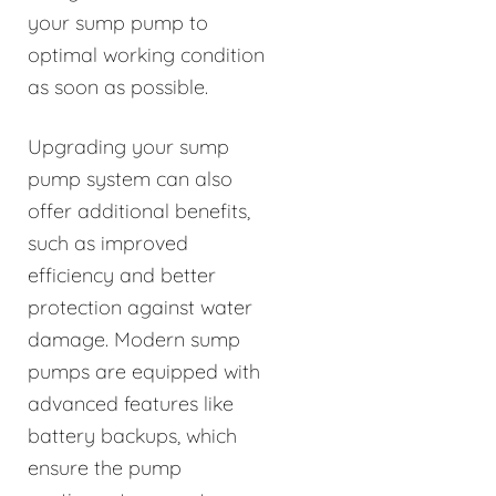
your sump pump to
optimal working condition
as soon as possible.
Upgrading your sump
pump system can also
offer additional benefits,
such as improved
efficiency and better
protection against water
damage. Modern sump
pumps are equipped with
advanced features like
battery backups, which
ensure the pump