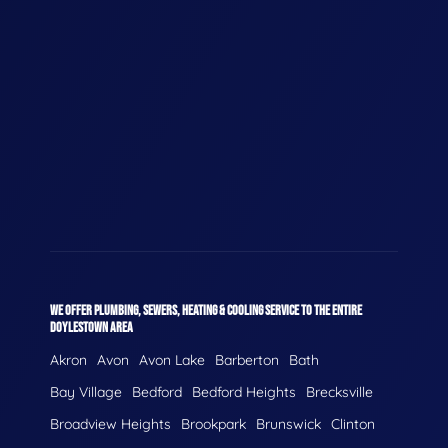
WE OFFER PLUMBING, SEWERS, HEATING & COOLING SERVICE TO THE ENTIRE
DOYLESTOWN AREA
Akron
Avon
Avon Lake
Barberton
Bath
Bay Village
Bedford
Bedford Heights
Brecksville
Broadview Heights
Brookpark
Brunswick
Clinton