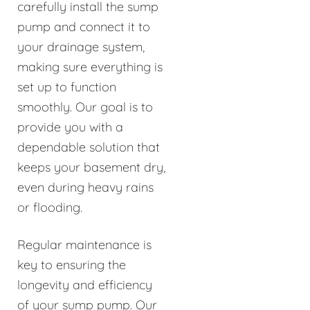
carefully install the sump
pump and connect it to
your drainage system,
making sure everything is
set up to function
smoothly. Our goal is to
provide you with a
dependable solution that
keeps your basement dry,
even during heavy rains
or flooding.
Regular maintenance is
key to ensuring the
longevity and efficiency
of your sump pump. Our