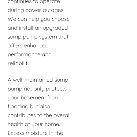
continues to operate
during power outages.
We can help you choose
and install an upgraded
sump pump system that
offers enhanced
performance and
reliability.
A well-maintained sump
pump not only protects
your basement from
flooding but also
contributes to the overall
health of your home.
Excess moisture in the