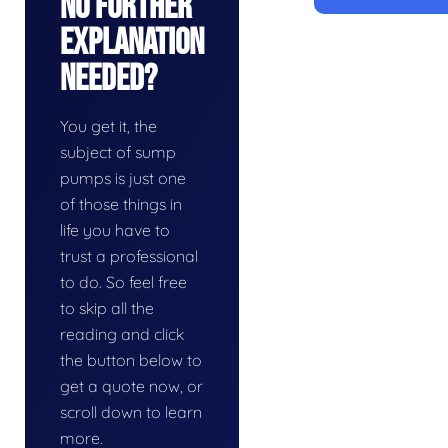
No Further
Explanation
Needed?
You get it, the
subject of sump
pumps is just one
of those things in
life you have to
trust a professional
to do. So feel free
to skip all the
reading and click
the button below to
get a quote now, or
scroll down to learn
more.