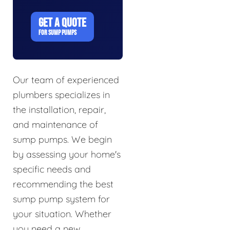
GET A QUOTE
FOR SUMP PUMPS
Our team of experienced
plumbers specializes in
the installation, repair,
and maintenance of
sump pumps. We begin
by assessing your home's
specific needs and
recommending the best
sump pump system for
your situation. Whether
you need a new