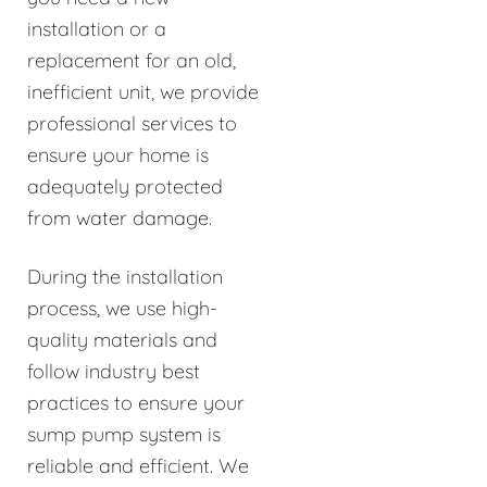
installation or a
replacement for an old,
inefficient unit, we provide
professional services to
ensure your home is
adequately protected
from water damage.
During the installation
process, we use high-
quality materials and
follow industry best
practices to ensure your
sump pump system is
reliable and efficient. We