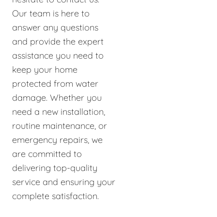
Our team is here to
answer any questions
and provide the expert
assistance you need to
keep your home
protected from water
damage. Whether you
need a new installation,
routine maintenance, or
emergency repairs, we
are committed to
delivering top-quality
service and ensuring your
complete satisfaction.