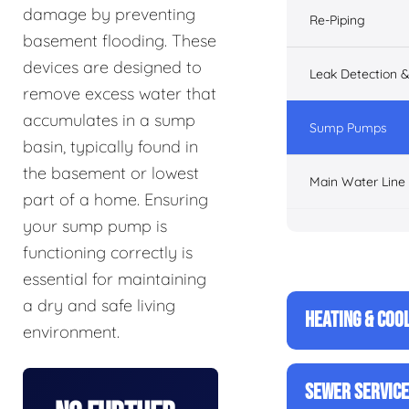
damage by preventing
Re-Piping
basement flooding. These
devices are designed to
Leak Detection &
remove excess water that
accumulates in a sump
Sump Pumps
basin, typically found in
the basement or lowest
Main Water Line
part of a home. Ensuring
your sump pump is
functioning correctly is
essential for maintaining
a dry and safe living
HEATING & COO
environment.
SEWER SERVIC