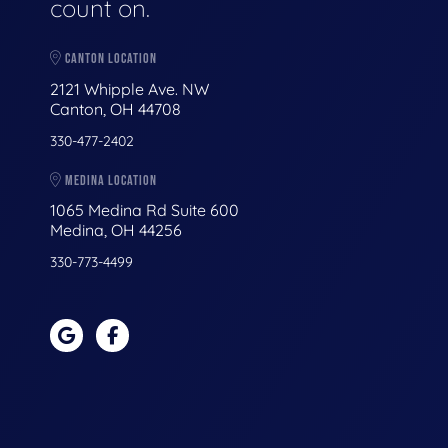
count on.
CANTON LOCATION
2121 Whipple Ave. NW
Canton, OH 44708
330-477-2402
MEDINA LOCATION
1065 Medina Rd Suite 600
Medina, OH 44256
330-773-4499