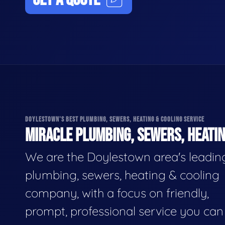
DOYLESTOWN'S BEST PLUMBING, SEWERS, HEATING & COOLING SERVICE
MIRACLE PLUMBING, SEWERS, HEATIN
We are the Doylestown area's leadin
plumbing, sewers, heating & cooling
company, with a focus on friendly,
prompt, professional service you can