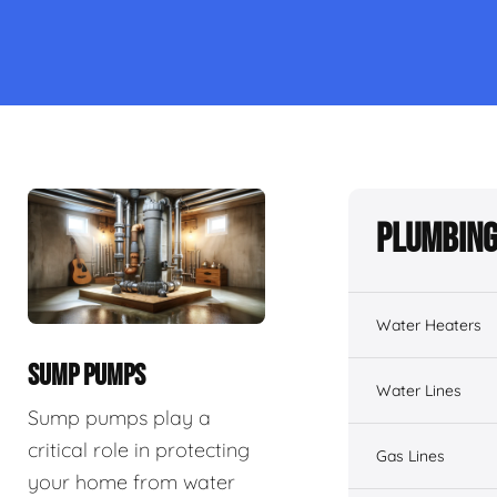
Plumbing
Water Heaters
SUMP PUMPS
Water Lines
Sump pumps play a
critical role in protecting
Gas Lines
your home from water