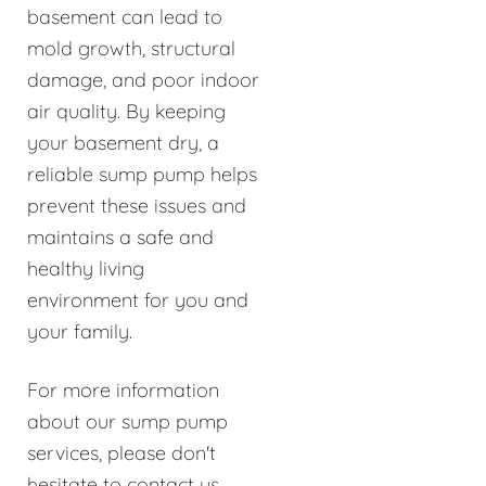
basement can lead to
mold growth, structural
damage, and poor indoor
air quality. By keeping
your basement dry, a
reliable sump pump helps
prevent these issues and
maintains a safe and
healthy living
environment for you and
your family.
For more information
about our sump pump
services, please don't
hesitate to contact us.