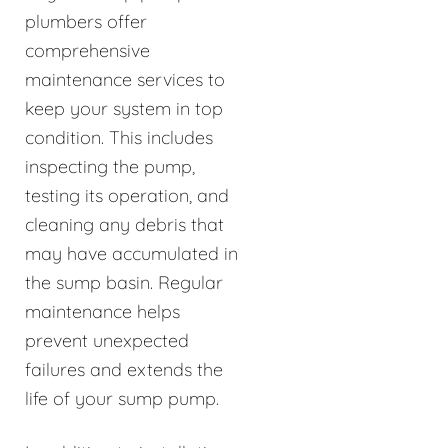
plumbers offer
comprehensive
maintenance services to
keep your system in top
condition. This includes
inspecting the pump,
testing its operation, and
cleaning any debris that
may have accumulated in
the sump basin. Regular
maintenance helps
prevent unexpected
failures and extends the
life of your sump pump.