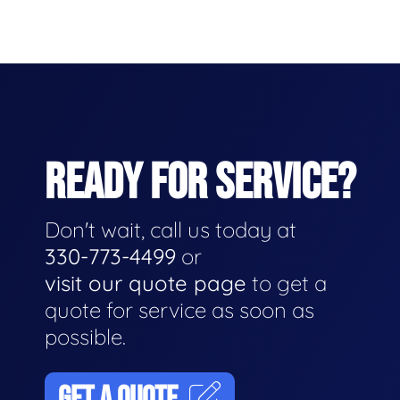
READY FOR SERVICE?
Don't wait, call us today at
330-773-4499
or
visit our quote page
to get a
quote for service as soon as
possible.
GET A QUOTE