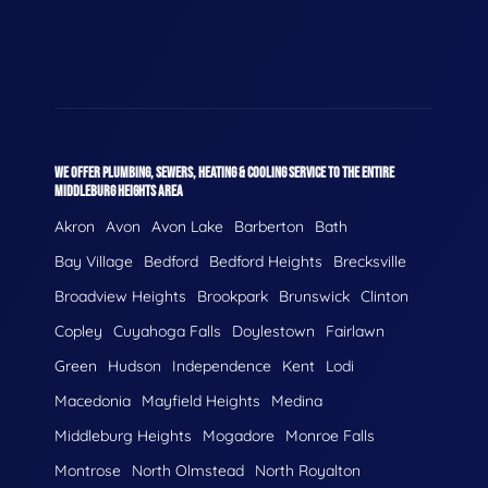
WE OFFER PLUMBING, SEWERS, HEATING & COOLING SERVICE TO THE ENTIRE
MIDDLEBURG HEIGHTS AREA
Akron
Avon
Avon Lake
Barberton
Bath
Bay Village
Bedford
Bedford Heights
Brecksville
Broadview Heights
Brookpark
Brunswick
Clinton
Copley
Cuyahoga Falls
Doylestown
Fairlawn
Green
Hudson
Independence
Kent
Lodi
Macedonia
Mayfield Heights
Medina
Middleburg Heights
Mogadore
Monroe Falls
Montrose
North Olmstead
North Royalton