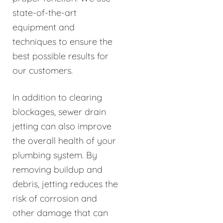
state-of-the-art
equipment and
techniques to ensure the
best possible results for
our customers.
In addition to clearing
blockages, sewer drain
jetting can also improve
the overall health of your
plumbing system. By
removing buildup and
debris, jetting reduces the
risk of corrosion and
other damage that can