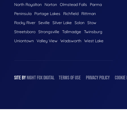
North Royolton
Norton
Olmstead Falls
Parma
Peninsula
Portage Lakes
Richfield
Rittman
Rocky River
Seville
Silver Lake
Solon
Stow
Streetsboro
Strongsville
Tallmadge
Twinsburg
Uniontown
Valley View
Wadsworth
West Lake
SITE BY
NIGHT
FOX
DIGITAL
TERMS OF USE
PRIVACY POLICY
COOKIE 