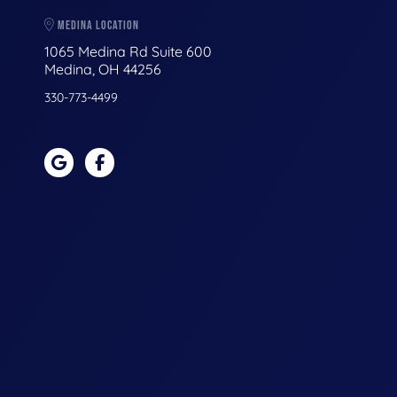
MEDINA LOCATION
1065 Medina Rd Suite 600
Medina, OH 44256
330-773-4499