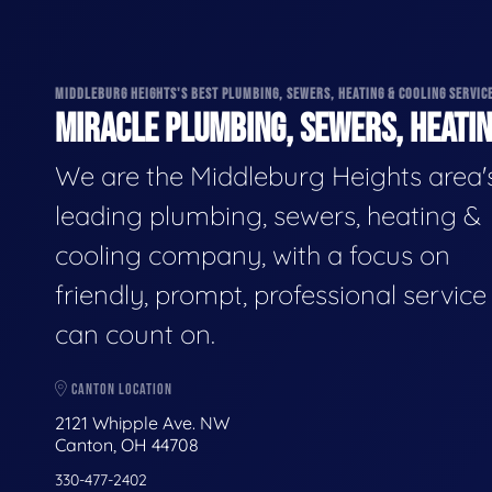
MIDDLEBURG HEIGHTS'S BEST PLUMBING, SEWERS, HEATING & COOLING SERVIC
MIRACLE PLUMBING, SEWERS, HEATIN
We are the Middleburg Heights area'
leading plumbing, sewers, heating &
cooling company, with a focus on
friendly, prompt, professional servic
can count on.
CANTON LOCATION
2121 Whipple Ave. NW
Canton, OH 44708
330-477-2402