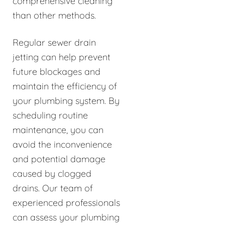
comprehensive cleaning
than other methods.
Regular sewer drain
jetting can help prevent
future blockages and
maintain the efficiency of
your plumbing system. By
scheduling routine
maintenance, you can
avoid the inconvenience
and potential damage
caused by clogged
drains. Our team of
experienced professionals
can assess your plumbing