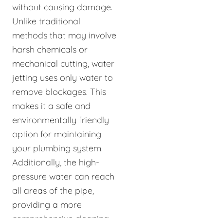
without causing damage.
Unlike traditional
methods that may involve
harsh chemicals or
mechanical cutting, water
jetting uses only water to
remove blockages. This
makes it a safe and
environmentally friendly
option for maintaining
your plumbing system.
Additionally, the high-
pressure water can reach
all areas of the pipe,
providing a more