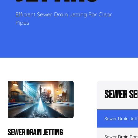
Efficient Sewer Drain Jetting For Clear
Pipes
Sewer Se
Sewer Drain Jett
SEWER DRAIN JETTING
Sewer Drain Roo