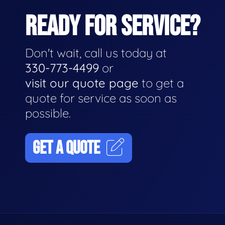
READY FOR SERVICE?
Don't wait, call us today at
330-773-4499
or
visit our quote page
to get a
quote for service as soon as
possible.
GET A QUOTE