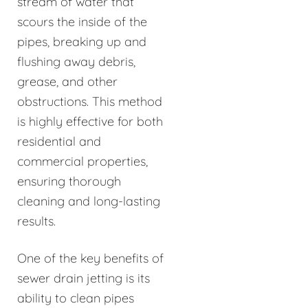
stream of water that
scours the inside of the
pipes, breaking up and
flushing away debris,
grease, and other
obstructions. This method
is highly effective for both
residential and
commercial properties,
ensuring thorough
cleaning and long-lasting
results.
One of the key benefits of
sewer drain jetting is its
ability to clean pipes