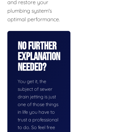
and restore your
plumbing system's
optimal performance.
No Further
Explanation
Needed?
You get it, the
subject of sewer
drain jetting is just
one of those things
in life you have to
trust a professional
to do. So feel free