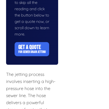
to skip all the
reading and click
the button below to
get a quote now, or
scroll down to learn
more.
GET A QUOTE
FOR SEWER DRAIN JETTING
The jetting process
involves inserting a high-
pressure hose into the
sewer line. The hose
delivers a powerful