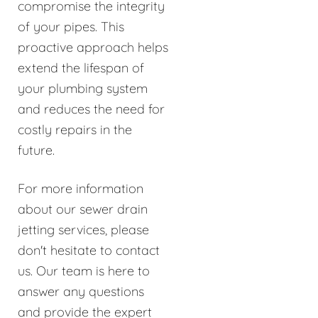
compromise the integrity
of your pipes. This
proactive approach helps
extend the lifespan of
your plumbing system
and reduces the need for
costly repairs in the
future.
For more information
about our sewer drain
jetting services, please
don't hesitate to contact
us. Our team is here to
answer any questions
and provide the expert