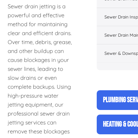
Sewer drain jetting is a
powerful and effective
Sewer Drain Insp
method for maintaining
clear and efficient drains.
Sewer Drain Mai
Over time, debris, grease,
and other buildup can
Sewer & Downsp
cause blockages in your
sewer lines, leading to
slow drains or even
complete backups. Using
high-pressure water
PLUMBING SERV
jetting equipment, our
professional sewer drain
jetting services can
HEATING & COO
remove these blockages