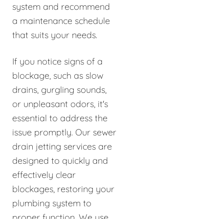
system and recommend
a maintenance schedule
that suits your needs.
If you notice signs of a
blockage, such as slow
drains, gurgling sounds,
or unpleasant odors, it's
essential to address the
issue promptly. Our sewer
drain jetting services are
designed to quickly and
effectively clear
blockages, restoring your
plumbing system to
proper function. We use