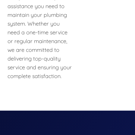
assistance you need to
maintain your plumbing
system. Whether you
need a one-time service
or regular maintenance,
we are committed to
delivering top-quality
service and ensuring your
complete satisfaction.