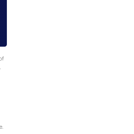
of
.
e
e.