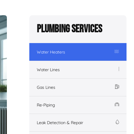
Plumbing Services
Water Heaters
Water Lines
Gas Lines
Re-Piping
Leak Detection & Repair