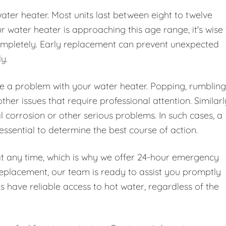
water heater. Most units last between eight to twelve
water heater is approaching this age range, it's wise 
 completely. Early replacement can prevent unexpected
y.
te a problem with your water heater. Popping, rumbling
er issues that require professional attention. Similarl
l corrosion or other serious problems. In such cases, a
essential to determine the best course of action.
at any time, which is why we offer 24-hour emergency
replacement, our team is ready to assist you promptly
ys have reliable access to hot water, regardless of the