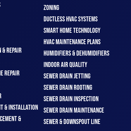
S
ZONING
DUCTLESS HVAC SYSTEMS
SMART HOME TECHNOLOGY
HVAC MAINTENANCE PLANS
 & REPAIR
HUMIDIFIERS & DEHUMIDIFIERS
INDOOR AIR QUALITY
E REPAIR
SEWER DRAIN JETTING
SEWER DRAIN ROOTING
R
SEWER DRAIN INSPECTION
T & INSTALLATION
SEWER DRAIN MAINTENANCE
CEMENT &
SEWER & DOWNSPOUT LINE