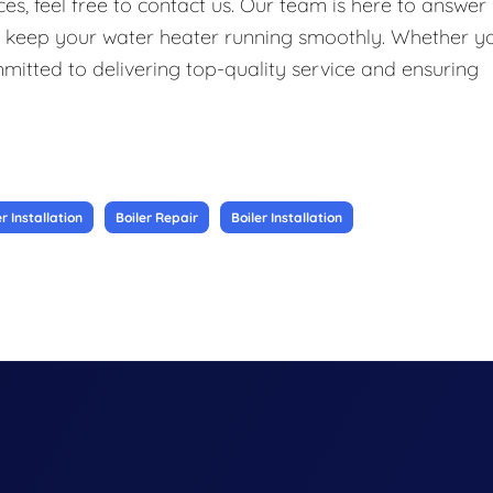
s, feel free to contact us. Our team is here to answer
o keep your water heater running smoothly. Whether y
ommitted to delivering top-quality service and ensuring
 Installation
Boiler Repair
Boiler Installation