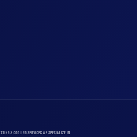
ATING & COOLING SERVICES WE SPECIALIZE IN