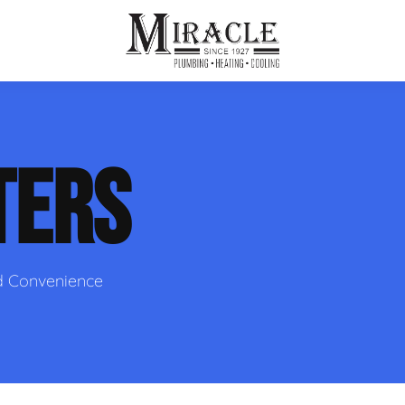
ps
ut Us
Furnace Repair
Sewer Drain Rooting
TERS
ion
 Reputation
Furnace Replacement & Installation
Sewer Drain Maintenance
 Line
s
eer Opportunities
Ductless HVAC Systems
tact Info
HVAC Maintenance Plans
d Convenience
Indoor Air Quality