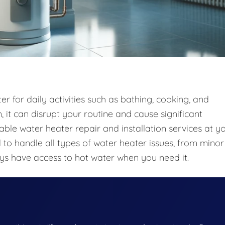
r for daily activities such as bathing, cooking, and
 it can disrupt your routine and cause significant
iable water heater repair and installation services at y
to handle all types of water heater issues, from minor
ays have access to hot water when you need it.