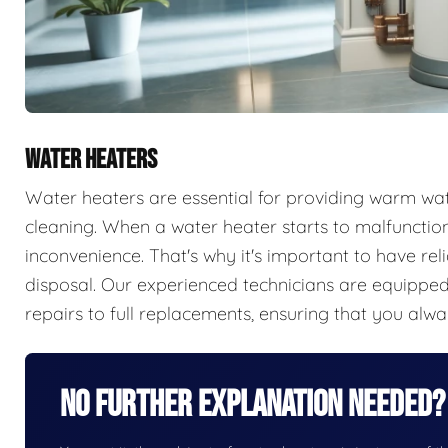
WATER HEATERS
Water heaters are essential for providing warm wate
cleaning. When a water heater starts to malfunction,
inconvenience. That's why it's important to have rel
disposal. Our experienced technicians are equipped 
repairs to full replacements, ensuring that you alw
No Further Explanation Needed?