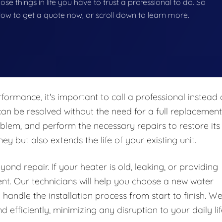
hose things in life you have to trust a professional to do. So
below to get a quote now, or scroll down to learn more.
formance, it's important to call a professional instead 
an be resolved without the need for a full replacement
blem, and perform the necessary repairs to restore its
y but also extends the life of your existing unit.
nd repair. If your heater is old, leaking, or providing
ent. Our technicians will help you choose a new water
handle the installation process from start to finish. W
 efficiently, minimizing any disruption to your daily lif