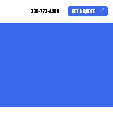
330-773-4499
GET A
QUOTE