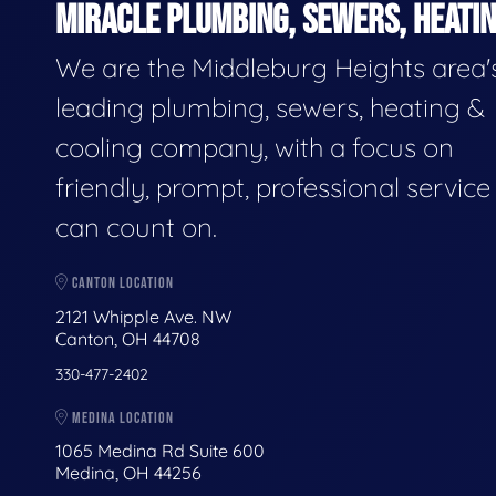
MIRACLE PLUMBING, SEWERS, HEATIN
We are the Middleburg Heights area'
leading plumbing, sewers, heating &
cooling company, with a focus on
friendly, prompt, professional servic
can count on.
CANTON LOCATION
2121 Whipple Ave. NW
Canton, OH 44708
330-477-2402
MEDINA LOCATION
1065 Medina Rd Suite 600
Medina, OH 44256