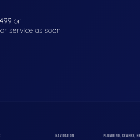
4499
or
for service as soon
E
NAVIGATION
PLUMBING, SEWERS, HE