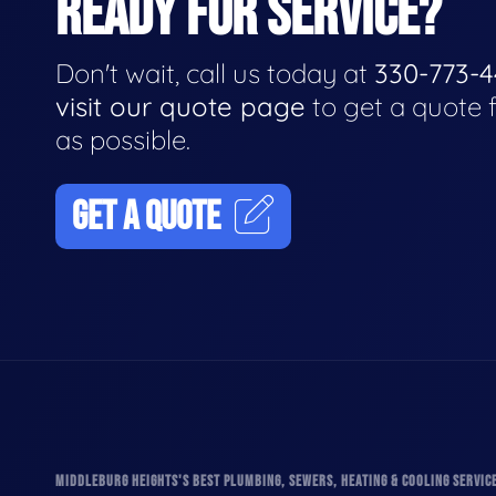
READY FOR SERVICE?
Don't wait, call us today at
330-773-
visit our quote page
to get a quote 
as possible.
GET A QUOTE
MIDDLEBURG HEIGHTS'S BEST PLUMBING, SEWERS, HEATING & COOLING SERVIC