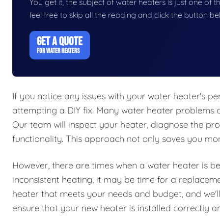
You get it, the subject of water heaters is just one of t
feel free to skip all the reading and click the button 
GET A QUOTE
FOR WATER HEATERS
If you notice any issues with your water heater's per
attempting a DIY fix. Many water heater problems c
Our team will inspect your heater, diagnose the pro
functionality. This approach not only saves you mone
However, there are times when a water heater is beyo
inconsistent heating, it may be time for a replacem
heater that meets your needs and budget, and we'll 
ensure that your new heater is installed correctly and