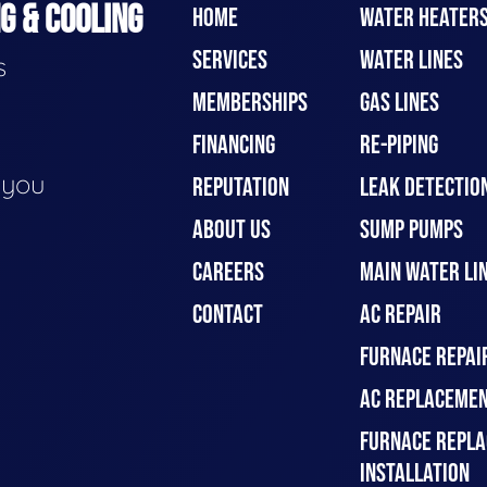
G & COOLING
HOME
WATER HEATER
SERVICES
WATER LINES
s
MEMBERSHIPS
GAS LINES
FINANCING
RE-PIPING
e you
REPUTATION
LEAK DETECTION
ABOUT US
SUMP PUMPS
CAREERS
MAIN WATER LIN
CONTACT
AC REPAIR
FURNACE REPAI
AC REPLACEMEN
FURNACE REPLA
INSTALLATION