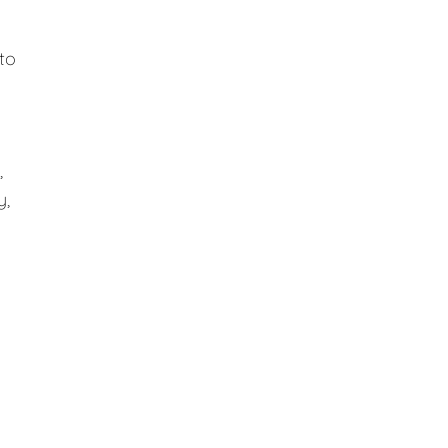
to
,
y,