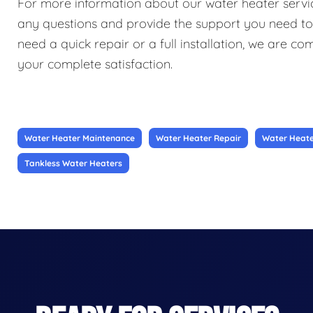
For more information about our water heater service
any questions and provide the support you need t
need a quick repair or a full installation, we are c
your complete satisfaction.
Water Heater Maintenance
Water Heater Repair
Water Heater
Tankless Water Heaters