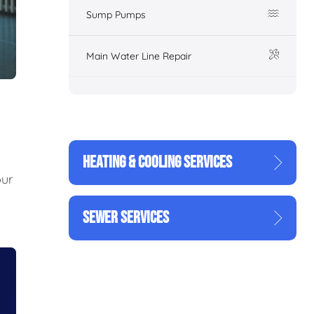
Sump Pumps
Main Water Line Repair
HEATING & COOLING SERVICES
our
SEWER SERVICES