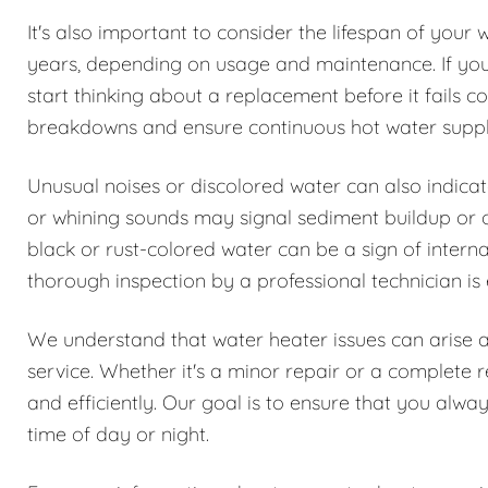
It's also important to consider the lifespan of your 
years, depending on usage and maintenance. If your 
start thinking about a replacement before it fails
breakdowns and ensure continuous hot water suppl
Unusual noises or discolored water can also indica
or whining sounds may signal sediment buildup or oth
black or rust-colored water can be a sign of interna
thorough inspection by a professional technician is 
We understand that water heater issues can arise 
service. Whether it's a minor repair or a complete 
and efficiently. Our goal is to ensure that you alwa
time of day or night.