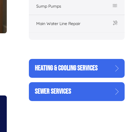
Sump Pumps
Main Water Line Repair
HEATING & COOLING SERVICES
SEWER SERVICES