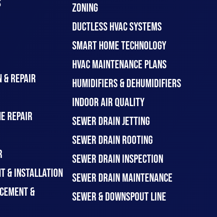
S
ZONING
DUCTLESS HVAC SYSTEMS
SMART HOME TECHNOLOGY
HVAC MAINTENANCE PLANS
 & REPAIR
HUMIDIFIERS & DEHUMIDIFIERS
INDOOR AIR QUALITY
E REPAIR
SEWER DRAIN JETTING
SEWER DRAIN ROOTING
R
SEWER DRAIN INSPECTION
T & INSTALLATION
SEWER DRAIN MAINTENANCE
CEMENT &
SEWER & DOWNSPOUT LINE