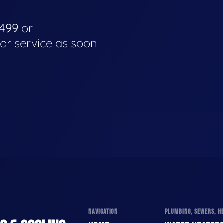
4499
or
for service as soon
NAVIGATION
PLUMBING, SEWERS, HE