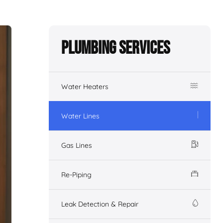
Plumbing Services
Water Heaters
Water Lines
Gas Lines
Re-Piping
Leak Detection & Repair