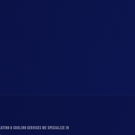
ATING & COOLING SERVICES WE SPECIALIZE IN