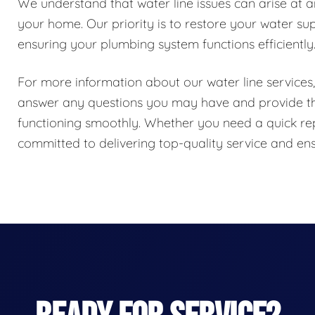
We understand that water line issues can arise at 
your home. Our priority is to restore your water su
ensuring your plumbing system functions efficiently
For more information about our water line services, 
answer any questions you may have and provide the
functioning smoothly. Whether you need a quick repai
committed to delivering top-quality service and ens