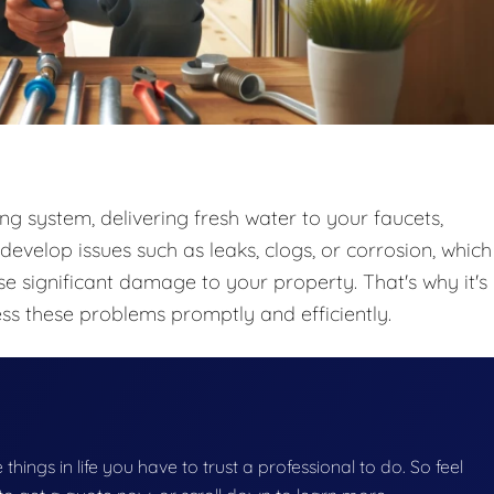
ing system, delivering fresh water to your faucets,
develop issues such as leaks, clogs, or corrosion, which
use significant damage to your property. That's why it's
ess these problems promptly and efficiently.
e things in life you have to trust a professional to do. So feel