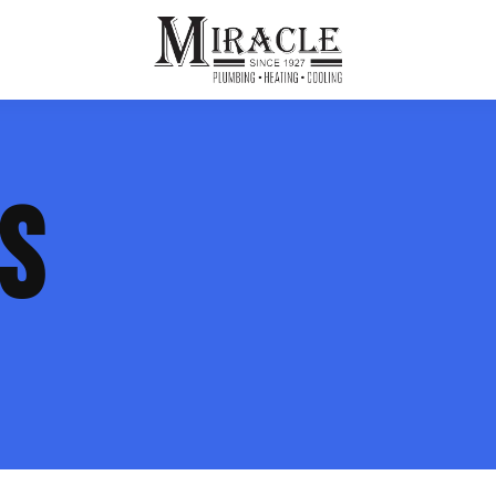
ps
ut Us
Furnace Repair
Sewer Drain Rooting
ES
ion
 Reputation
Furnace Replacement & Installation
Sewer Drain Maintenance
 Line
s
eer Opportunities
Ductless HVAC Systems
tact Info
HVAC Maintenance Plans
Indoor Air Quality