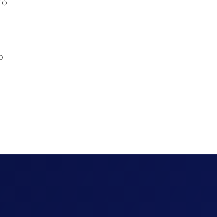
to
d
o