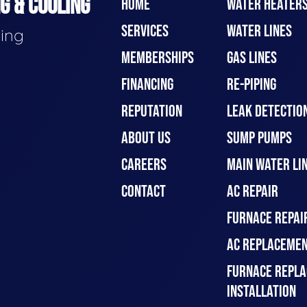
G & COOLING
HOME
WATER HEATER
SERVICES
WATER LINES
ding
MEMBERSHIPS
GAS LINES
FINANCING
RE-PIPING
REPUTATION
LEAK DETECTION
ABOUT US
SUMP PUMPS
CAREERS
MAIN WATER LIN
CONTACT
AC REPAIR
FURNACE REPAI
AC REPLACEMEN
FURNACE REPLA
INSTALLATION