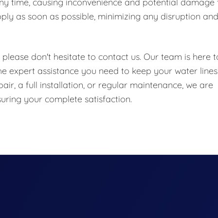
any time, causing inconvenience and potential damage 
pply as soon as possible, minimizing any disruption an
.
please don't hesitate to contact us. Our team is here t
 expert assistance you need to keep your water lines
r, a full installation, or regular maintenance, we are
uring your complete satisfaction.