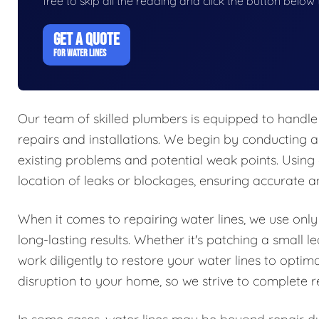
free to skip all the reading and click the button belo
GET A QUOTE
FOR WATER LINES
Our team of skilled plumbers is equipped to handle 
repairs and installations. We begin by conducting a
existing problems and potential weak points. Using
location of leaks or blockages, ensuring accurate an
When it comes to repairing water lines, we use only
long-lasting results. Whether it's patching a small
work diligently to restore your water lines to opti
disruption to your home, so we strive to complete re