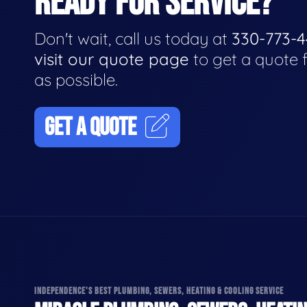
READY FOR SERVICE?
Don't wait, call us today at
330-773-
visit our quote page
to get a quote 
as possible.
GET A QUOTE
INDEPENDENCE'S BEST PLUMBING, SEWERS, HEATING & COOLING SERVICE