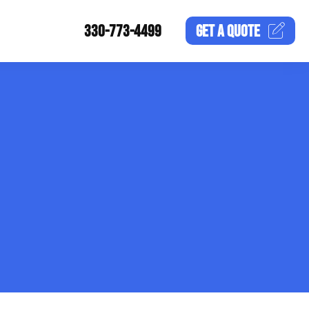
330-773-4499
GET A
QUOTE