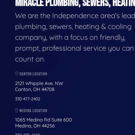
MIRACLE PLUMBING, SEWERS, HEATIN
We are the Independence area's lea
plumbing, sewers, heating & cooling
company, with a focus on friendly,
prompt, professional service you can
count on.
CANTON LOCATION
2121 Whipple Ave. NW
Canton, OH 44708
330-477-2402
MEDINA LOCATION
1065 Medina Rd Suite 600
Medina, OH 44256