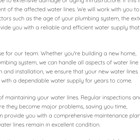
 to extensive damage or aging infrastructure. If this i
t of the affected water lines. We will work with you to
ctors such as the age of your plumbing system, the ext
ide you with a reliable and efficient water supply that
tise for our team. Whether you're building a new home,
umbing system, we can handle all aspects of water line
n and installation, we ensure that your new water lines
ou with a dependable water supply for years to come.
of maintaining your water lines. Regular inspections an
fore they become major problems, saving you time,
can provide you with a comprehensive maintenance pla
ater lines remain in excellent condition.