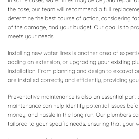
In some cases, water lines may be beyond repair due
the case, our team will recommend a full replacemen
determine the best course of action, considering fa
of the damage, and your budget. Our goal is to prov
meets your needs.
Installing new water lines is another area of exper
adding an extension, or upgrading your existing pl
installation. From planning and design to excavatio
are installed correctly and efficiently, providing y
Preventative maintenance is also an essential part 
maintenance can help identify potential issues be
money, and hassle in the long run. Our plumbers 
tailored to your specific needs, ensuring that your w