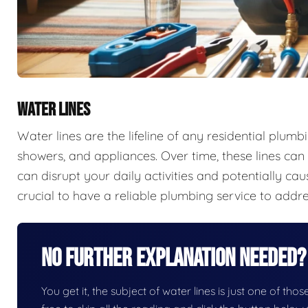
WATER LINES
Water lines are the lifeline of any residential plumb
showers, and appliances. Over time, these lines can 
can disrupt your daily activities and potentially ca
crucial to have a reliable plumbing service to addr
No Further Explanation Needed?
You get it, the subject of water lines is just one of thos