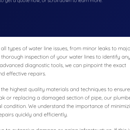
w to get a quote now, or scroll down to learn more.
all types of water line issues, from minor leaks to maj
 thorough inspection of your water lines to identify an
 advanced diagnostic tools, we can pinpoint the exact
d effective repairs.
 the highest quality materials and techniques to ensure
 leak or replacing a damaged section of pipe, our plumb
mal condition. We understand the importance of minimiz
pairs quickly and efficiently.