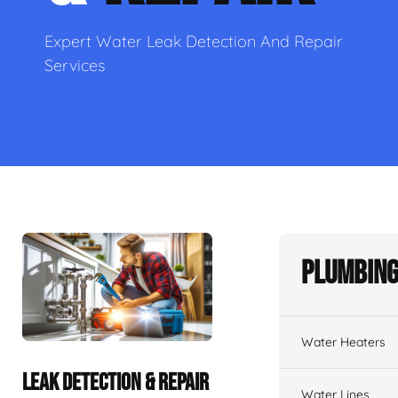
Expert Water Leak Detection And Repair
Services
Plumbing
Water Heaters
LEAK DETECTION & REPAIR
Water Lines