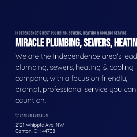
INDEPENDENCE'S BEST PLUMBING, SEWERS, HEATING & COOLING SERVICE
MIRACLE PLUMBING, SEWERS, HEATIN
We are the Independence area's lea
plumbing, sewers, heating & cooling
company, with a focus on friendly,
prompt, professional service you can
count on.
CANTON LOCATION
2121 Whipple Ave. NW
Canton, OH 44708