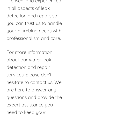
licensed, and experienced
in all aspects of leak
detection and repair, so
you can trust us to handle
your plumbing needs with
professionalism and care.
For more information
about our water leak
detection and repair
services, please don't
hesitate to contact us. We
are here to answer any
questions and provide the
expert assistance you
need to keep your