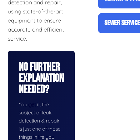
detection and repair,
using state-of-the-art
equipment to ensure
SEWER SERVIC
accurate and efficient
service.
No Further
Explanation
Needed?
You get it, the
subject of leak
detection & repair
is just one of those
things in life you