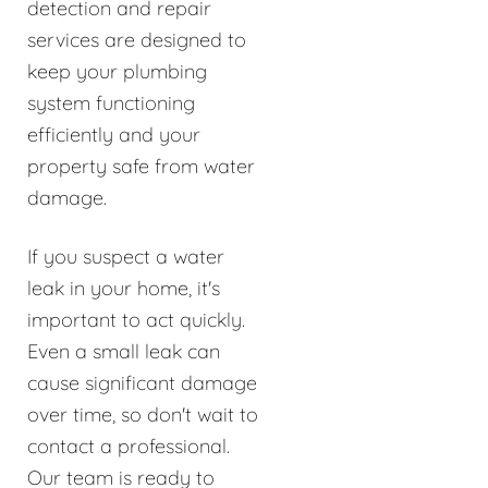
detection and repair
services are designed to
keep your plumbing
system functioning
efficiently and your
property safe from water
damage.
If you suspect a water
leak in your home, it's
important to act quickly.
Even a small leak can
cause significant damage
over time, so don't wait to
contact a professional.
Our team is ready to