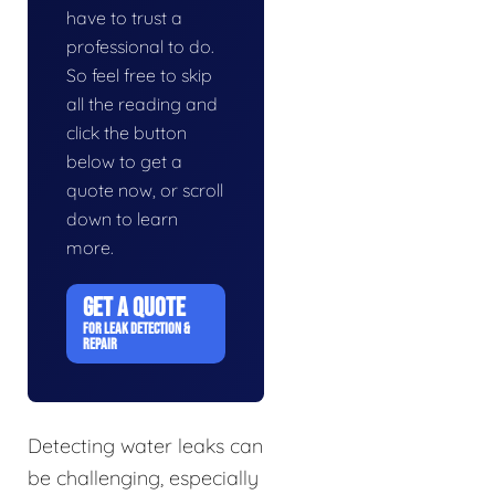
have to trust a
professional to do.
So feel free to skip
all the reading and
click the button
below to get a
quote now, or scroll
down to learn
more.
GET A QUOTE
FOR LEAK DETECTION &
REPAIR
Detecting water leaks can
be challenging, especially