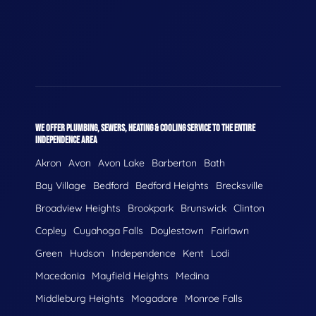
WE OFFER PLUMBING, SEWERS, HEATING & COOLING SERVICE TO THE ENTIRE
INDEPENDENCE AREA
Akron
Avon
Avon Lake
Barberton
Bath
Bay Village
Bedford
Bedford Heights
Brecksville
Broadview Heights
Brookpark
Brunswick
Clinton
Copley
Cuyahoga Falls
Doylestown
Fairlawn
Green
Hudson
Independence
Kent
Lodi
Macedonia
Mayfield Heights
Medina
Middleburg Heights
Mogadore
Monroe Falls