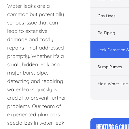
Water leaks are a
common but potentially
Gas Lines
serious issue that can
lead to extensive
Re-Piping
damage and costly
repairs if not addressed
Leak Detection &
promptly. Whether it's a
small, hidden leak or a
Sump Pumps
major burst pipe,
detecting and repairing
Main Water Line
water leaks quickly is
crucial to prevent further
problems. Our team of
experienced plumbers
specializes in water leak
HEATING & COO