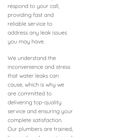
respond to your call,
providing fast and
reliable service to
address any leak issues
you may have.
We understand the
inconvenience and stress
that water leaks can
cause, which is why we
are committed to
delivering top-quality
service and ensuring your
complete satisfaction.
Our plumbers are trained,