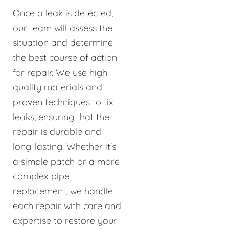
Once a leak is detected,
our team will assess the
situation and determine
the best course of action
for repair. We use high-
quality materials and
proven techniques to fix
leaks, ensuring that the
repair is durable and
long-lasting. Whether it's
a simple patch or a more
complex pipe
replacement, we handle
each repair with care and
expertise to restore your