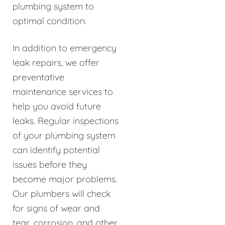
plumbing system to
optimal condition.
In addition to emergency
leak repairs, we offer
preventative
maintenance services to
help you avoid future
leaks. Regular inspections
of your plumbing system
can identify potential
issues before they
become major problems.
Our plumbers will check
for signs of wear and
tear, corrosion, and other