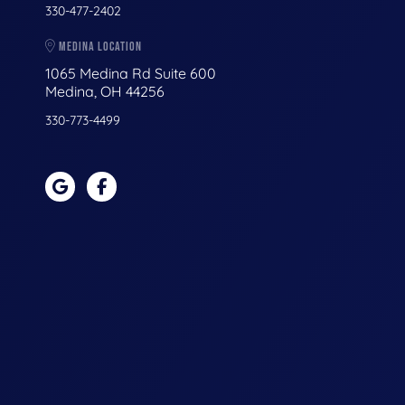
330-477-2402
MEDINA LOCATION
1065 Medina Rd Suite 600
Medina, OH 44256
330-773-4499