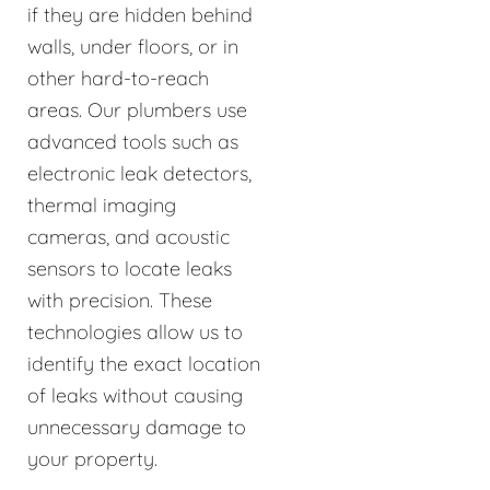
if they are hidden behind
walls, under floors, or in
other hard-to-reach
areas. Our plumbers use
advanced tools such as
electronic leak detectors,
thermal imaging
cameras, and acoustic
sensors to locate leaks
with precision. These
technologies allow us to
identify the exact location
of leaks without causing
unnecessary damage to
your property.