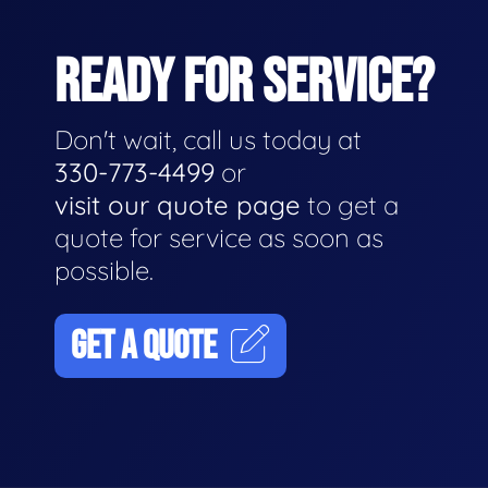
READY FOR SERVICE?
Don't wait, call us today at
330-773-4499
or
visit our quote page
to get a
quote for service as soon as
possible.
GET A QUOTE