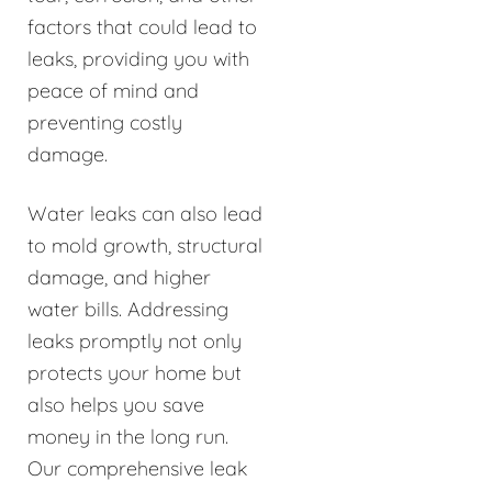
factors that could lead to
leaks, providing you with
peace of mind and
preventing costly
damage.
Water leaks can also lead
to mold growth, structural
damage, and higher
water bills. Addressing
leaks promptly not only
protects your home but
also helps you save
money in the long run.
Our comprehensive leak