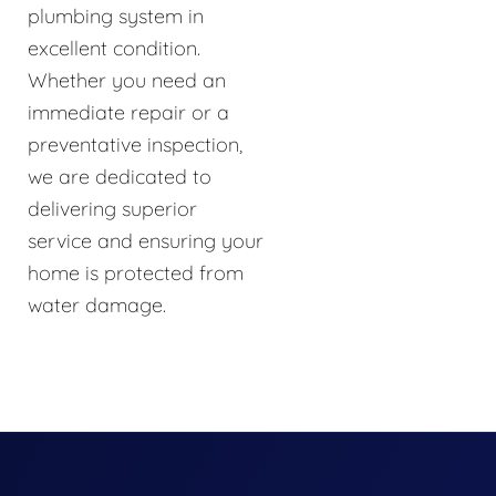
plumbing system in
excellent condition.
Whether you need an
immediate repair or a
preventative inspection,
we are dedicated to
delivering superior
service and ensuring your
home is protected from
water damage.