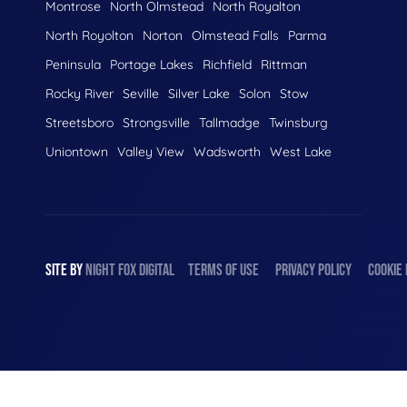
Montrose
North Olmstead
North Royalton
North Royolton
Norton
Olmstead Falls
Parma
Peninsula
Portage Lakes
Richfield
Rittman
Rocky River
Seville
Silver Lake
Solon
Stow
Streetsboro
Strongsville
Tallmadge
Twinsburg
Uniontown
Valley View
Wadsworth
West Lake
SITE BY
NIGHT
FOX
DIGITAL
TERMS OF USE
PRIVACY POLICY
COOKIE 