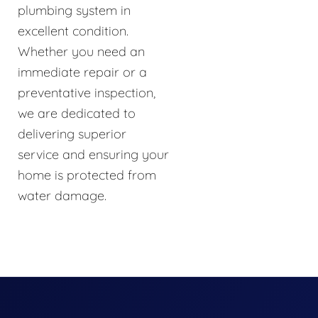
plumbing system in
excellent condition.
Whether you need an
immediate repair or a
preventative inspection,
we are dedicated to
delivering superior
service and ensuring your
home is protected from
water damage.