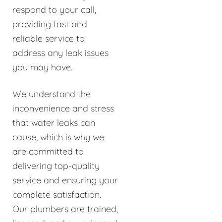
respond to your call,
providing fast and
reliable service to
address any leak issues
you may have.
We understand the
inconvenience and stress
that water leaks can
cause, which is why we
are committed to
delivering top-quality
service and ensuring your
complete satisfaction.
Our plumbers are trained,