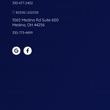
330-477-2402
MEDINA LOCATION
1065 Medina Rd Suite 600
Medina, OH 44256
330-773-4499