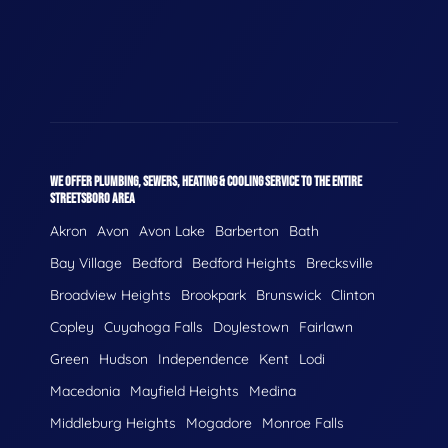
WE OFFER PLUMBING, SEWERS, HEATING & COOLING SERVICE TO THE ENTIRE
STREETSBORO AREA
Akron
Avon
Avon Lake
Barberton
Bath
Bay Village
Bedford
Bedford Heights
Brecksville
Broadview Heights
Brookpark
Brunswick
Clinton
Copley
Cuyahoga Falls
Doylestown
Fairlawn
Green
Hudson
Independence
Kent
Lodi
Macedonia
Mayfield Heights
Medina
Middleburg Heights
Mogadore
Monroe Falls