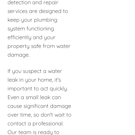
detection and repair
services are designed to
keep your plumbing
system functioning
efficiently and your
property safe from water
damage.
If you suspect a water
leak in your home, it's
important to act quickly.
Even a small leak can
cause significant damage
over time, so don't wait to
contact a professional.
Our team is ready to