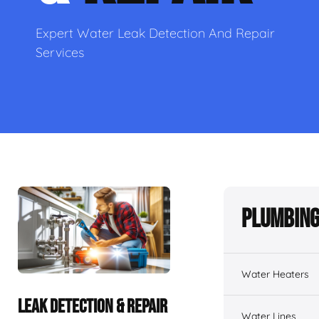
Expert Water Leak Detection And Repair
Services
Plumbing
Water Heaters
LEAK DETECTION & REPAIR
Water Lines