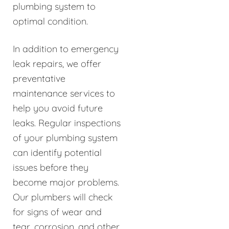
plumbing system to
optimal condition.
In addition to emergency
leak repairs, we offer
preventative
maintenance services to
help you avoid future
leaks. Regular inspections
of your plumbing system
can identify potential
issues before they
become major problems.
Our plumbers will check
for signs of wear and
tear, corrosion, and other