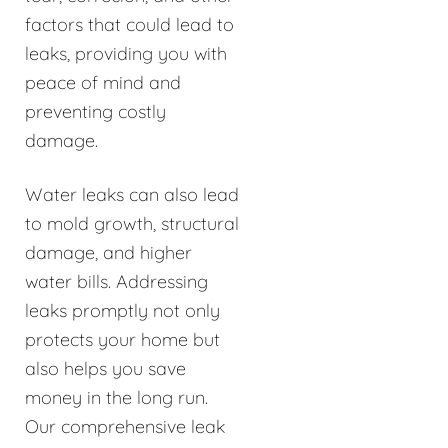
factors that could lead to
leaks, providing you with
peace of mind and
preventing costly
damage.
Water leaks can also lead
to mold growth, structural
damage, and higher
water bills. Addressing
leaks promptly not only
protects your home but
also helps you save
money in the long run.
Our comprehensive leak