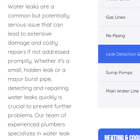
Water leaks are a
common but potentially
Gas Lines
serious issue that can
lead to extensive
Re-Piping
damage and costly
repairs if not addressed
Leak Detection &
promptly. Whether it's a
small, hidden leak or a
Sump Pumps
major burst pipe,
detecting and repairing
Main Water Line
water leaks quickly is
crucial to prevent further
problems. Our team of
experienced plumbers
specializes in water leak
HEATING & COO