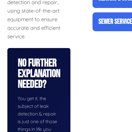
detection and repair,
using state-of-the-art
equipment to ensure
SEWER SERVIC
accurate and efficient
service.
No Further
Explanation
Needed?
You get it, the
subject of leak
detection & repair
is just one of those
things in life you