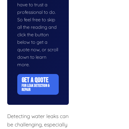
have to trust a
professional to do.
So feel free to skip
all the reading and
click the button
below to get a
quote now, or scroll
down to learn
more.
GET A QUOTE
FOR LEAK DETECTION &
REPAIR
Detecting water leaks can
be challenging, especially