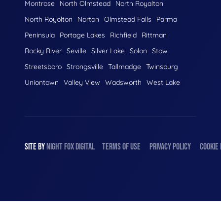
Montrose
North Olmstead
North Royalton
North Royolton
Norton
Olmstead Falls
Parma
Peninsula
Portage Lakes
Richfield
Rittman
Rocky River
Seville
Silver Lake
Solon
Stow
Streetsboro
Strongsville
Tallmadge
Twinsburg
Uniontown
Valley View
Wadsworth
West Lake
SITE BY
NIGHT
FOX
DIGITAL
TERMS OF USE
PRIVACY POLICY
COOKIE 