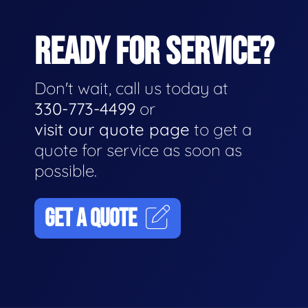
READY FOR SERVICE?
Don't wait, call us today at
330-773-4499
or
visit our quote page
to get a
quote for service as soon as
possible.
GET A QUOTE