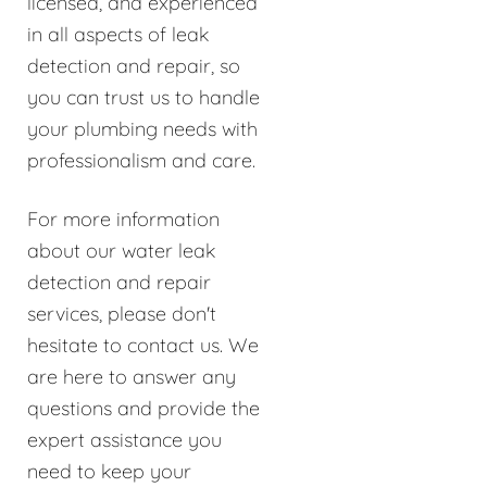
licensed, and experienced
in all aspects of leak
detection and repair, so
you can trust us to handle
your plumbing needs with
professionalism and care.
For more information
about our water leak
detection and repair
services, please don't
hesitate to contact us. We
are here to answer any
questions and provide the
expert assistance you
need to keep your