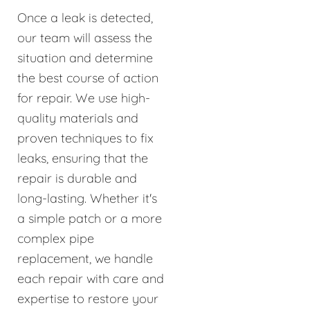
Once a leak is detected,
our team will assess the
situation and determine
the best course of action
for repair. We use high-
quality materials and
proven techniques to fix
leaks, ensuring that the
repair is durable and
long-lasting. Whether it's
a simple patch or a more
complex pipe
replacement, we handle
each repair with care and
expertise to restore your