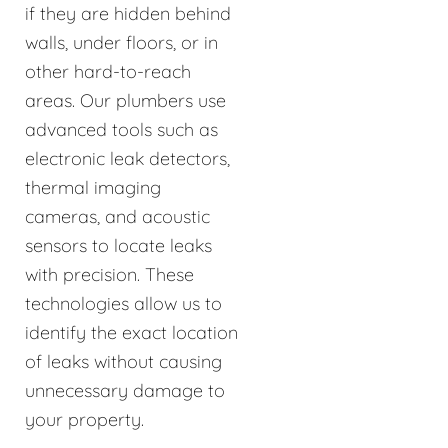
if they are hidden behind
walls, under floors, or in
other hard-to-reach
areas. Our plumbers use
advanced tools such as
electronic leak detectors,
thermal imaging
cameras, and acoustic
sensors to locate leaks
with precision. These
technologies allow us to
identify the exact location
of leaks without causing
unnecessary damage to
your property.