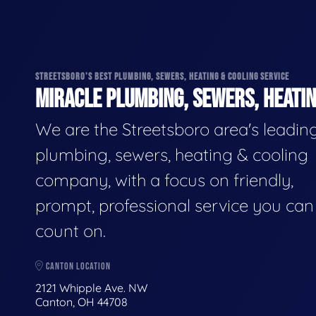
STREETSBORO'S BEST PLUMBING, SEWERS, HEATING & COOLING SERVICE
MIRACLE PLUMBING, SEWERS, HEATIN
We are the Streetsboro area's leadin
plumbing, sewers, heating & cooling
company, with a focus on friendly,
prompt, professional service you can
count on.
CANTON LOCATION
2121 Whipple Ave. NW
Canton, OH 44708