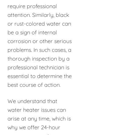
require professional
attention. Similarly, black
or rust-colored water can
be a sign of internal
corrosion or other serious
problems. In such cases, a
thorough inspection by a
professional technician is
essential to determine the
best course of action.
We understand that
water heater issues can
arise at any time, which is
why we offer 24-hour