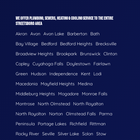
WE OFFER PLUMBING, SEWERS, HEATING & COOLING SERVICE TO THE ENTIRE
STREETSBORO AREA
Akron
Avon
Avon Lake
Barberton
Bath
Bay Village
Bedford
Bedford Heights
Brecksville
Broadview Heights
Brookpark
Brunswick
Clinton
Copley
Cuyahoga Falls
Doylestown
Fairlawn
Green
Hudson
Independence
Kent
Lodi
Macedonia
Mayfield Heights
Medina
Middleburg Heights
Mogadore
Monroe Falls
Montrose
North Olmstead
North Royalton
North Royolton
Norton
Olmstead Falls
Parma
Peninsula
Portage Lakes
Richfield
Rittman
Rocky River
Seville
Silver Lake
Solon
Stow