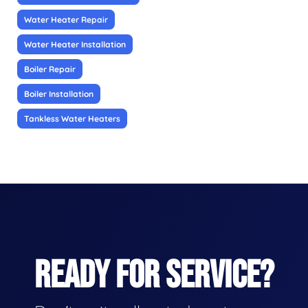
Water Heater Repair
Water Heater Installation
Boiler Repair
Boiler Installation
Tankless Water Heaters
READY FOR SERVICE?