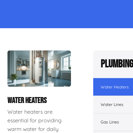
Plumbing
Water Heaters
WATER HEATERS
Water Lines
Water heaters are
essential for providing
Gas Lines
warm water for daily