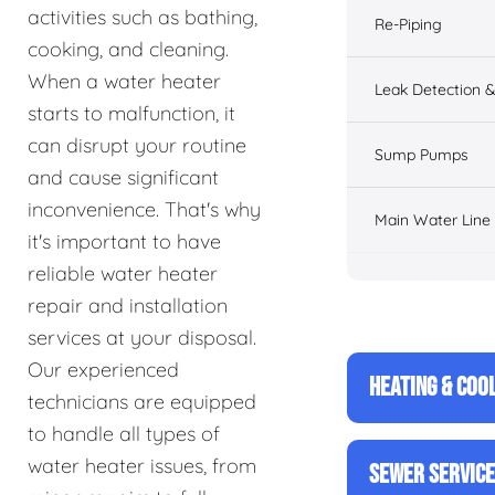
activities such as bathing,
Re-Piping
cooking, and cleaning.
When a water heater
Leak Detection &
starts to malfunction, it
can disrupt your routine
Sump Pumps
and cause significant
inconvenience. That's why
Main Water Line
it's important to have
reliable water heater
repair and installation
services at your disposal.
Our experienced
HEATING & COO
technicians are equipped
to handle all types of
water heater issues, from
SEWER SERVIC