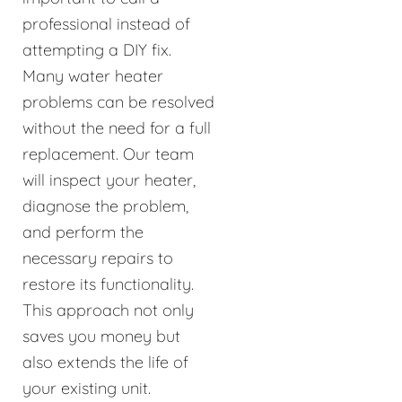
professional instead of
attempting a DIY fix.
Many water heater
problems can be resolved
without the need for a full
replacement. Our team
will inspect your heater,
diagnose the problem,
and perform the
necessary repairs to
restore its functionality.
This approach not only
saves you money but
also extends the life of
your existing unit.