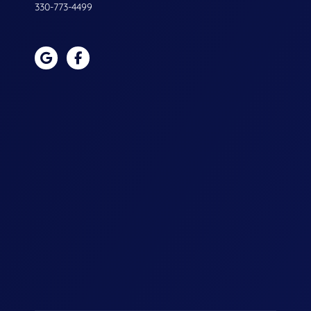
330-773-4499