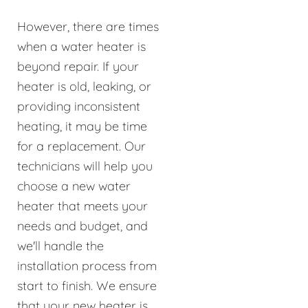
However, there are times
when a water heater is
beyond repair. If your
heater is old, leaking, or
providing inconsistent
heating, it may be time
for a replacement. Our
technicians will help you
choose a new water
heater that meets your
needs and budget, and
we'll handle the
installation process from
start to finish. We ensure
that your new heater is