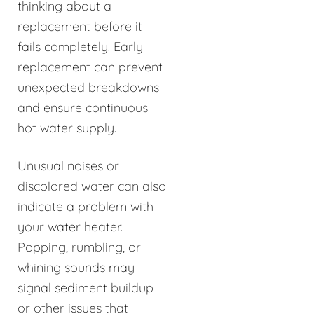
thinking about a
replacement before it
fails completely. Early
replacement can prevent
unexpected breakdowns
and ensure continuous
hot water supply.
Unusual noises or
discolored water can also
indicate a problem with
your water heater.
Popping, rumbling, or
whining sounds may
signal sediment buildup
or other issues that