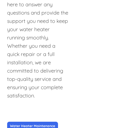
here to answer any
questions and provide the
support you need to keep
your water heater
running smoothly.
Whether you need a
quick repair or a full
installation, we are
committed to delivering
top-quality service and
ensuring your complete
satisfaction.
Water Heater Maintenance