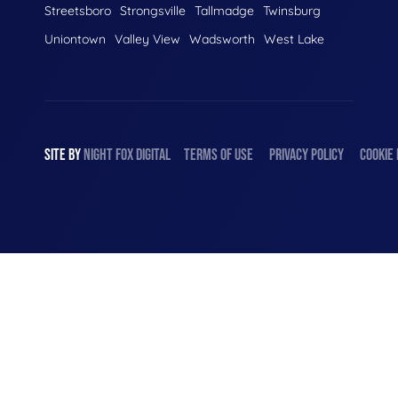
Streetsboro
Strongsville
Tallmadge
Twinsburg
Uniontown
Valley View
Wadsworth
West Lake
SITE BY
NIGHT
FOX
DIGITAL
TERMS OF USE
PRIVACY POLICY
COOKIE 