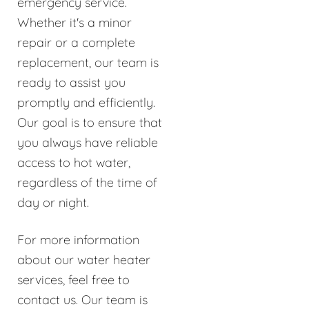
emergency service.
Whether it's a minor
repair or a complete
replacement, our team is
ready to assist you
promptly and efficiently.
Our goal is to ensure that
you always have reliable
access to hot water,
regardless of the time of
day or night.
For more information
about our water heater
services, feel free to
contact us. Our team is