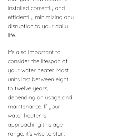
installed correctly and
efficiently, minimizing any
disruption to your daily
life.
It's also important to
consider the lifespan of
your water heater. Most
units last between eight
to twelve years,
depending on usage and
maintenance. If your
water heater is
approaching this age
range, it's wise to start