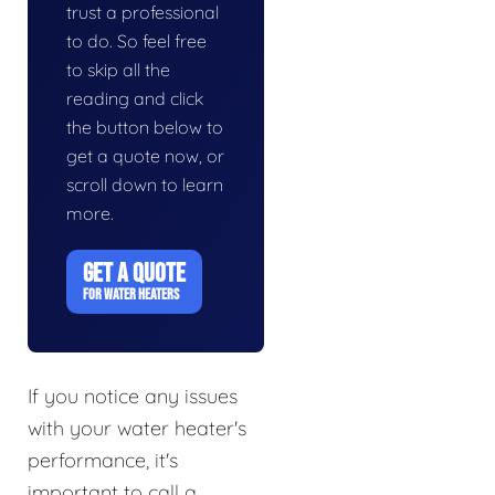
trust a professional
to do. So feel free
to skip all the
reading and click
the button below to
get a quote now, or
scroll down to learn
more.
GET A QUOTE
FOR WATER HEATERS
If you notice any issues
with your water heater's
performance, it's
important to call a