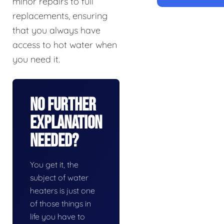
minor repairs to full
replacements, ensuring
that you always have
access to hot water when
you need it.
No Further
Explanation
Needed?
You get it, the
subject of water
heaters is just one
of those things in
life you have to