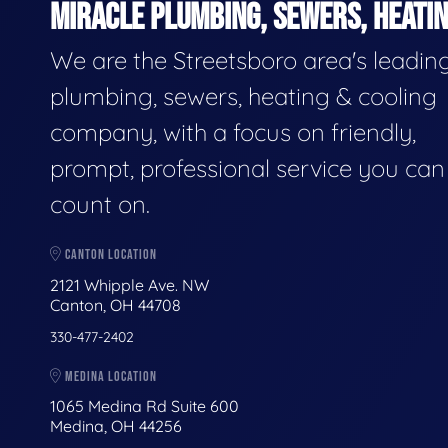
MIRACLE PLUMBING, SEWERS, HEATIN
We are the Streetsboro area's leadin
plumbing, sewers, heating & cooling
company, with a focus on friendly,
prompt, professional service you can
count on.
CANTON LOCATION
2121 Whipple Ave. NW
Canton, OH 44708
330-477-2402
MEDINA LOCATION
1065 Medina Rd Suite 600
Medina, OH 44256