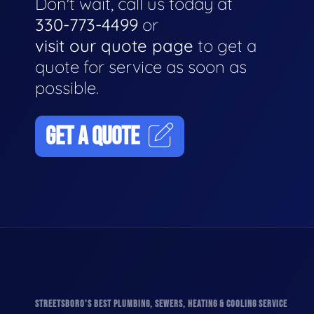
Don't wait, call us today at
330-773-4499
or
visit our quote page
to get a
quote for service as soon as
possible.
GET A QUOTE
STREETSBORO'S BEST PLUMBING, SEWERS, HEATING & COOLING SERVICE