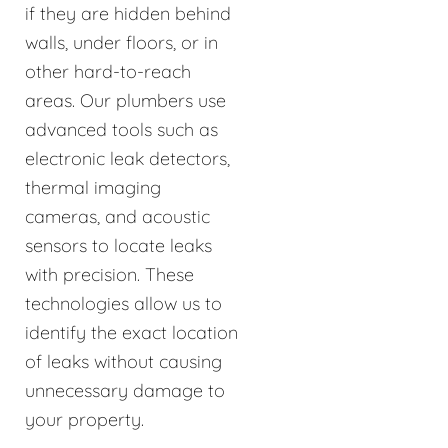
if they are hidden behind
walls, under floors, or in
other hard-to-reach
areas. Our plumbers use
advanced tools such as
electronic leak detectors,
thermal imaging
cameras, and acoustic
sensors to locate leaks
with precision. These
technologies allow us to
identify the exact location
of leaks without causing
unnecessary damage to
your property.