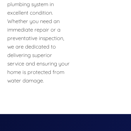
plumbing system in
excellent condition.
Whether you need an
immediate repair or a
preventative inspection,
we are dedicated to
delivering superior
service and ensuring your
home is protected from
water damage.