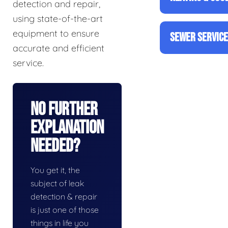
detection and repair,
using state-of-the-art
equipment to ensure
SEWER SERVIC
accurate and efficient
service.
No Further
Explanation
Needed?
You get it, the
subject of leak
detection & repair
is just one of those
things in life you