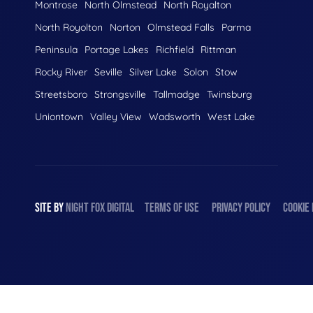
Montrose
North Olmstead
North Royalton
North Royolton
Norton
Olmstead Falls
Parma
Peninsula
Portage Lakes
Richfield
Rittman
Rocky River
Seville
Silver Lake
Solon
Stow
Streetsboro
Strongsville
Tallmadge
Twinsburg
Uniontown
Valley View
Wadsworth
West Lake
SITE BY
NIGHT
FOX
DIGITAL
TERMS OF USE
PRIVACY POLICY
COOKIE 