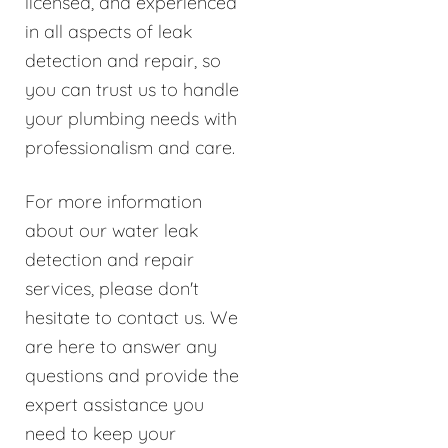
licensed, and experienced
in all aspects of leak
detection and repair, so
you can trust us to handle
your plumbing needs with
professionalism and care.
For more information
about our water leak
detection and repair
services, please don't
hesitate to contact us. We
are here to answer any
questions and provide the
expert assistance you
need to keep your