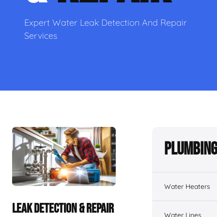
Expert Water Leak Detection And Repair
Services
Plumbing
Water Heaters
LEAK DETECTION & REPAIR
Water Lines