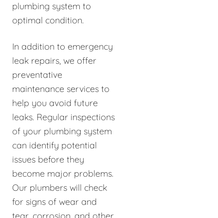
plumbing system to
optimal condition.
In addition to emergency
leak repairs, we offer
preventative
maintenance services to
help you avoid future
leaks. Regular inspections
of your plumbing system
can identify potential
issues before they
become major problems.
Our plumbers will check
for signs of wear and
tear, corrosion, and other