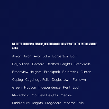
WE OFFER PLUMBING, SEWERS, HEATING & COOLING SERVICE TO THE ENTIRE SEVILLE
AREA
Akron
Avon
Avon Lake
Barberton
Bath
Bay Village
Bedford
Bedford Heights
Brecksville
Broadview Heights
Brookpark
Brunswick
Clinton
Copley
Cuyahoga Falls
Doylestown
Fairlawn
Green
Hudson
Independence
Kent
Lodi
Macedonia
Mayfield Heights
Medina
Middleburg Heights
Mogadore
Monroe Falls