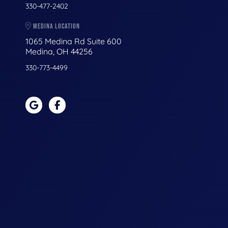
330-477-2402
MEDINA LOCATION
1065 Medina Rd Suite 600
Medina, OH 44256
330-773-4499