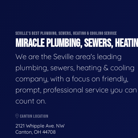
SEVILLE'S BEST PLUMBING, SEWERS, HEATING & COOLING SERVICE
MIRACLE PLUMBING, SEWERS, HEATIN
We are the Seville area's leading
plumbing, sewers, heating & cooling
company, with a focus on friendly,
prompt, professional service you can
count on.
CANTON LOCATION
2121 Whipple Ave. NW
Canton, OH 44708