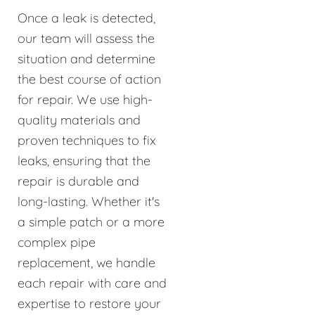
Once a leak is detected,
our team will assess the
situation and determine
the best course of action
for repair. We use high-
quality materials and
proven techniques to fix
leaks, ensuring that the
repair is durable and
long-lasting. Whether it's
a simple patch or a more
complex pipe
replacement, we handle
each repair with care and
expertise to restore your