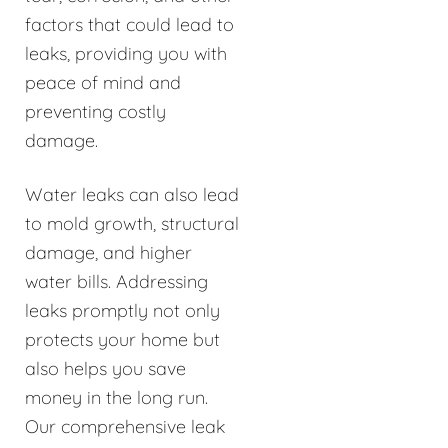
factors that could lead to
leaks, providing you with
peace of mind and
preventing costly
damage.
Water leaks can also lead
to mold growth, structural
damage, and higher
water bills. Addressing
leaks promptly not only
protects your home but
also helps you save
money in the long run.
Our comprehensive leak