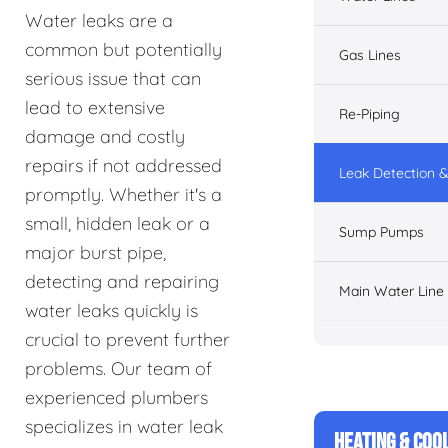
Water leaks are a
common but potentially
Gas Lines
serious issue that can
lead to extensive
Re-Piping
damage and costly
repairs if not addressed
Leak Detection &
promptly. Whether it's a
small, hidden leak or a
Sump Pumps
major burst pipe,
detecting and repairing
Main Water Line
water leaks quickly is
crucial to prevent further
problems. Our team of
experienced plumbers
specializes in water leak
HEATING & COO