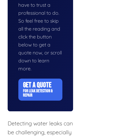
have to trust a
professional to do.
So feel free to skip
all the reading and
click the button
below to get a
quote now, or scroll
down to learn
more.
GET A QUOTE
FOR LEAK DETECTION &
REPAIR
Detecting water leaks can
be challenging, especially