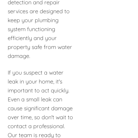
detection and repair
services are designed to
keep your plumbing
system functioning
efficiently and your
property safe from water
damage.
If you suspect a water
leak in your home, it's
important to act quickly.
Even a small leak can
cause significant damage
over time, so don't wait to
contact a professional.
Our team is ready to