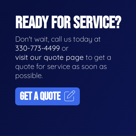
READY FOR SERVICE?
Don't wait, call us today at
330-773-4499
or
visit our quote page
to get a
quote for service as soon as
possible.
GET A QUOTE