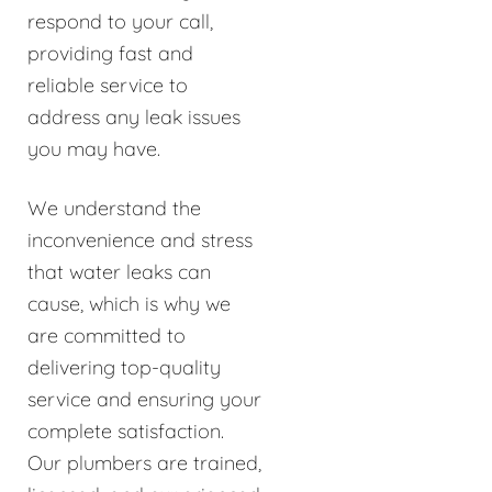
respond to your call,
providing fast and
reliable service to
address any leak issues
you may have.
We understand the
inconvenience and stress
that water leaks can
cause, which is why we
are committed to
delivering top-quality
service and ensuring your
complete satisfaction.
Our plumbers are trained,