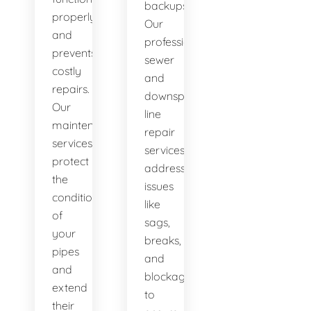
backups.
properly
Our
and
professional
prevents
sewer
costly
and
repairs.
downspout
Our
line
maintenance
repair
services
services
protect
address
the
issues
condition
like
of
sags,
your
breaks,
pipes
and
and
blockages
extend
to
their