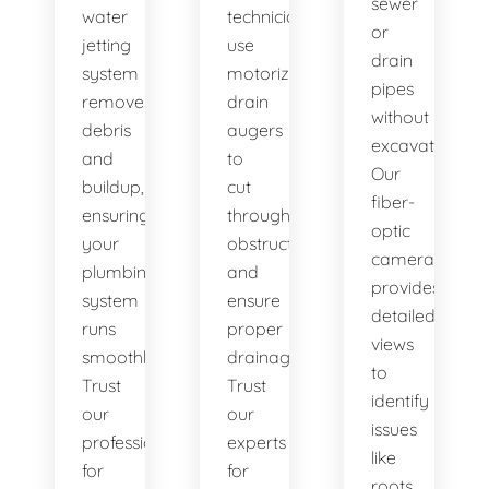
sewer
water
technicians
or
jetting
use
drain
system
motorized
pipes
removes
drain
without
debris
augers
excavation.
and
to
Our
buildup,
cut
fiber-
ensuring
through
optic
your
obstructions
camera
plumbing
and
provides
system
ensure
detailed
runs
proper
views
smoothly.
drainage.
to
Trust
Trust
identify
our
our
issues
professionals
experts
like
for
for
roots,