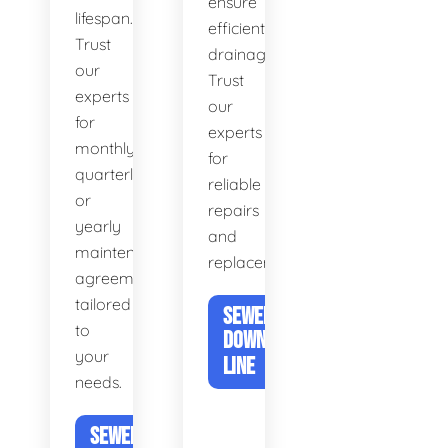
ensure
lifespan.
efficient
Trust
drainage.
our
Trust
experts
our
for
experts
monthly,
for
quarterly,
reliable
or
repairs
yearly
and
maintenance
replacements.
agreements
tailored
SEWER &
to
DOWNSPOUT
your
LINE
needs.
SEWER DRAIN