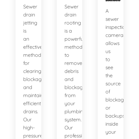
Sewer
Sewer
A
drain
drain
sewer
jetting
rooting
inspection
is
is a
camera
an
powerful
allows
effective
method
us
method
to
to
for
remove
see
clearing
debris
the
blockages
and
source
and
blockages
of
maintaining
from
blockages
efficient
your
or
drains.
plumbing
backups
Our
system.
inside
high-
Our
your
pressure
professional