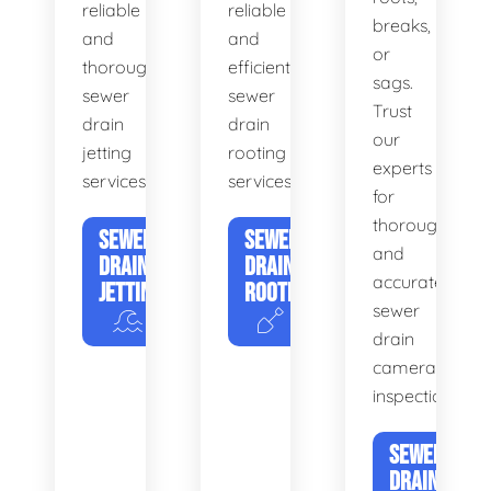
reliable
reliable
breaks,
and
and
or
thorough
efficient
sags.
sewer
sewer
Trust
drain
drain
our
jetting
rooting
experts
services.
services.
for
thorough
SEWER
SEWER
and
DRAIN
DRAIN
accurate
JETTING
ROOTING
sewer
drain
camera
inspections.
SEWER
DRAIN