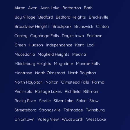
Akron
Avon
Avon Lake
Barberton
Bath
Bay Village
Bedford
Bedford Heights
Brecksville
Broadview Heights
Brookpark
Brunswick
Clinton
Copley
Cuyahoga Falls
Doylestown
Fairlawn
Green
Hudson
Independence
Kent
Lodi
Macedonia
Mayfield Heights
Medina
Middleburg Heights
Mogadore
Monroe Falls
Montrose
North Olmstead
North Royalton
North Royolton
Norton
Olmstead Falls
Parma
Peninsula
Portage Lakes
Richfield
Rittman
Rocky River
Seville
Silver Lake
Solon
Stow
Streetsboro
Strongsville
Tallmadge
Twinsburg
Uniontown
Valley View
Wadsworth
West Lake