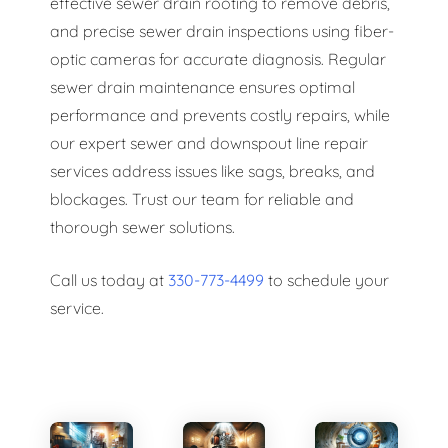
effective sewer drain rooting to remove debris,
and precise sewer drain inspections using fiber-
optic cameras for accurate diagnosis. Regular
sewer drain maintenance ensures optimal
performance and prevents costly repairs, while
our expert sewer and downspout line repair
services address issues like sags, breaks, and
blockages. Trust our team for reliable and
thorough sewer solutions.
Call us today at
330-773-4499
to schedule your
service.