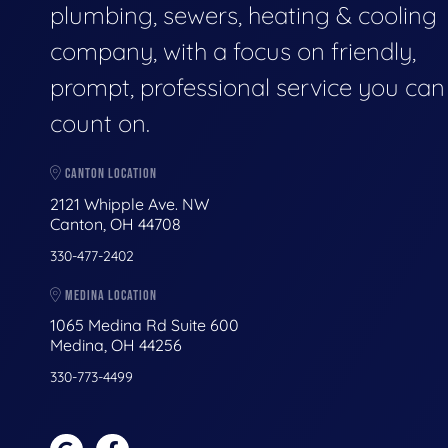
plumbing, sewers, heating & cooling
company, with a focus on friendly,
prompt, professional service you can
count on.
CANTON LOCATION
2121 Whipple Ave. NW
Canton, OH 44708
330-477-2402
MEDINA LOCATION
1065 Medina Rd Suite 600
Medina, OH 44256
330-773-4499