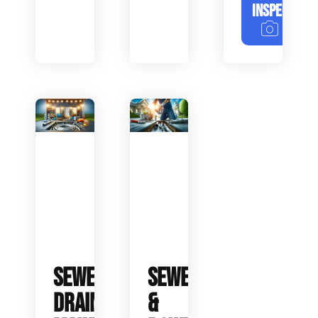
INSPECTION
SEWER
SEWER
DRAIN
&