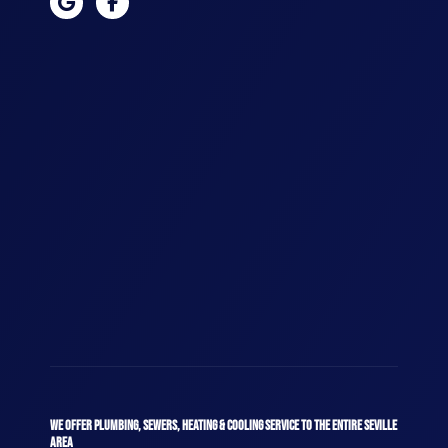
WE OFFER PLUMBING, SEWERS, HEATING & COOLING SERVICE TO THE ENTIRE SEVILLE
AREA