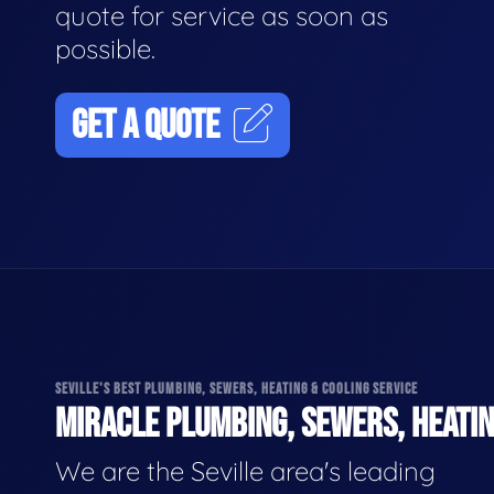
quote for service as soon as
possible.
GET A QUOTE
SEVILLE'S BEST PLUMBING, SEWERS, HEATING & COOLING SERVICE
MIRACLE PLUMBING, SEWERS, HEATIN
We are the Seville area's leading