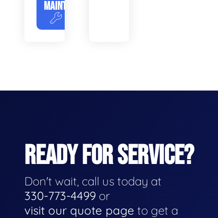
MAINTENANCE
READY FOR SERVICE?
Don't wait, call us today at
330-773-4499
or
visit our quote page
to get a