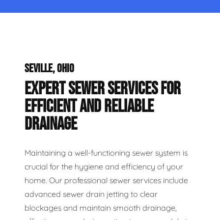
SEVILLE, OHIO
EXPERT SEWER SERVICES FOR
EFFICIENT AND RELIABLE
DRAINAGE
Maintaining a well-functioning sewer system is
crucial for the hygiene and efficiency of your
home. Our professional sewer services include
advanced sewer drain jetting to clear
blockages and maintain smooth drainage,