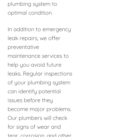
plumbing system to
optimal condition.
In addition to emergency
leak repairs, we offer
preventative
maintenance services to
help you avoid future
leaks. Regular inspections
of your plumbing system
can identify potential
issues before they
become major problems.
Our plumbers will check
for signs of wear and
tear, corrosion, and other