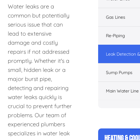
Water leaks are a
common but potentially
Gas Lines
serious issue that can
lead to extensive
Re-Piping
damage and costly
repairs if not addressed
Leak Detection &
promptly. Whether it's a
small, hidden leak or a
Sump Pumps
major burst pipe,
detecting and repairing
Main Water Line
water leaks quickly is
crucial to prevent further
problems. Our team of
experienced plumbers
specializes in water leak
HEATING & COO