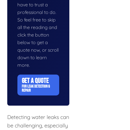
have to trust a
professional to do.
So feel free to skip
all the reading and
click the button
below to get a
quote now, or scroll
down to learn
more.
GET A QUOTE
FOR LEAK DETECTION &
REPAIR
Detecting water leaks can
be challenging, especially