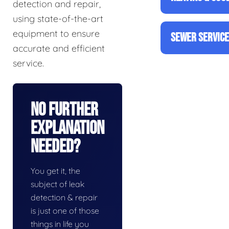
detection and repair,
using state-of-the-art
equipment to ensure
SEWER SERVIC
accurate and efficient
service.
No Further
Explanation
Needed?
You get it, the
subject of leak
detection & repair
is just one of those
things in life you