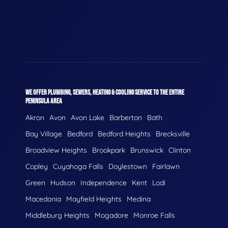
WE OFFER PLUMBING, SEWERS, HEATING & COOLING SERVICE TO THE ENTIRE
PENINSULA AREA
Akron
Avon
Avon Lake
Barberton
Bath
Bay Village
Bedford
Bedford Heights
Brecksville
Broadview Heights
Brookpark
Brunswick
Clinton
Copley
Cuyahoga Falls
Doylestown
Fairlawn
Green
Hudson
Independence
Kent
Lodi
Macedonia
Mayfield Heights
Medina
Middleburg Heights
Mogadore
Monroe Falls