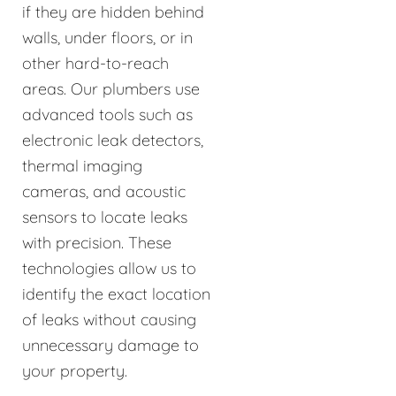
if they are hidden behind
walls, under floors, or in
other hard-to-reach
areas. Our plumbers use
advanced tools such as
electronic leak detectors,
thermal imaging
cameras, and acoustic
sensors to locate leaks
with precision. These
technologies allow us to
identify the exact location
of leaks without causing
unnecessary damage to
your property.