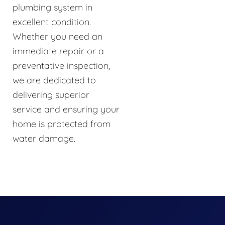
plumbing system in
excellent condition.
Whether you need an
immediate repair or a
preventative inspection,
we are dedicated to
delivering superior
service and ensuring your
home is protected from
water damage.