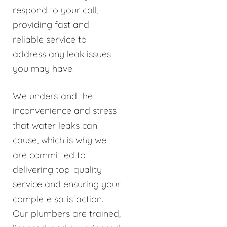
respond to your call,
providing fast and
reliable service to
address any leak issues
you may have.
We understand the
inconvenience and stress
that water leaks can
cause, which is why we
are committed to
delivering top-quality
service and ensuring your
complete satisfaction.
Our plumbers are trained,