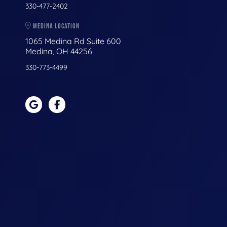
330-477-2402
MEDINA LOCATION
1065 Medina Rd Suite 600
Medina, OH 44256
330-773-4499