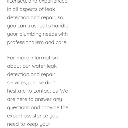
licensed, and experienced
in all aspects of leak
detection and repair, so
you can trust us to handle
your plumbing needs with
professionalism and care.
For more information
about our water leak
detection and repair
services, please don't
hesitate to contact us. We
are here to answer any
questions and provide the
expert assistance you
need to keep your