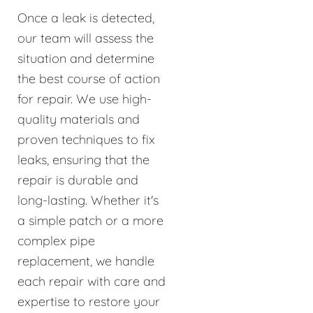
Once a leak is detected,
our team will assess the
situation and determine
the best course of action
for repair. We use high-
quality materials and
proven techniques to fix
leaks, ensuring that the
repair is durable and
long-lasting. Whether it's
a simple patch or a more
complex pipe
replacement, we handle
each repair with care and
expertise to restore your