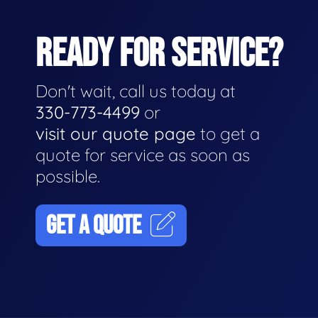
READY FOR SERVICE?
Don't wait, call us today at
330-773-4499
or
visit our quote page
to get a
quote for service as soon as
possible.
GET A QUOTE