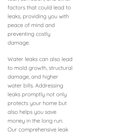
factors that could lead to
leaks, providing you with
peace of mind and
preventing costly
damage.
Water leaks can also lead
to mold growth, structural
damage, and higher
water bills. Addressing
leaks promptly not only
protects your home but
also helps you save
money in the long run.
Our comprehensive leak