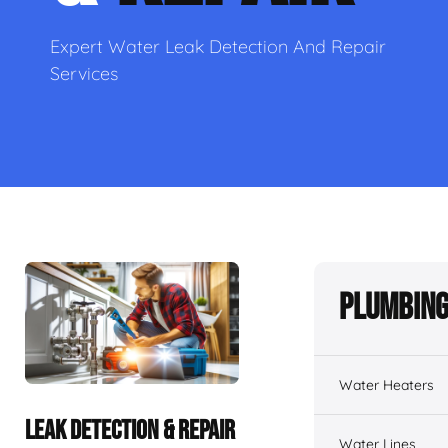
Expert Water Leak Detection And Repair
Services
Plumbing
Water Heaters
LEAK DETECTION & REPAIR
Water Lines