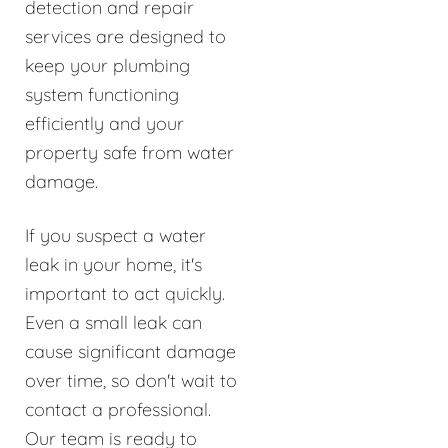
detection and repair
services are designed to
keep your plumbing
system functioning
efficiently and your
property safe from water
damage.
If you suspect a water
leak in your home, it's
important to act quickly.
Even a small leak can
cause significant damage
over time, so don't wait to
contact a professional.
Our team is ready to