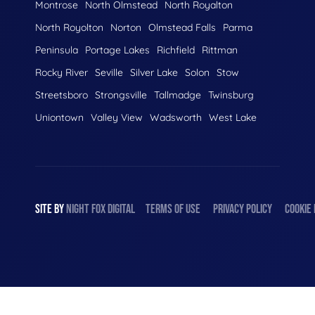
Montrose
North Olmstead
North Royalton
North Royolton
Norton
Olmstead Falls
Parma
Peninsula
Portage Lakes
Richfield
Rittman
Rocky River
Seville
Silver Lake
Solon
Stow
Streetsboro
Strongsville
Tallmadge
Twinsburg
Uniontown
Valley View
Wadsworth
West Lake
SITE BY
NIGHT
FOX
DIGITAL
TERMS OF USE
PRIVACY POLICY
COOKIE 