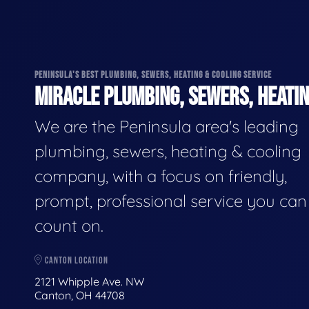
PENINSULA'S BEST PLUMBING, SEWERS, HEATING & COOLING SERVICE
MIRACLE PLUMBING, SEWERS, HEATIN
We are the Peninsula area's leading
plumbing, sewers, heating & cooling
company, with a focus on friendly,
prompt, professional service you can
count on.
CANTON LOCATION
2121 Whipple Ave. NW
Canton, OH 44708