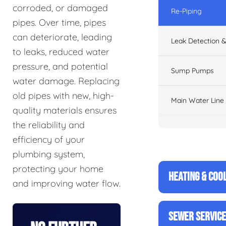
corroded, or damaged
Re-Piping
pipes. Over time, pipes
can deteriorate, leading
Leak Detection &
to leaks, reduced water
pressure, and potential
Sump Pumps
water damage. Replacing
old pipes with new, high-
Main Water Line
quality materials ensures
the reliability and
efficiency of your
plumbing system,
protecting your home
HEATING & COO
and improving water flow.
SEWER SERVIC