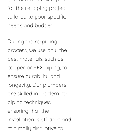
for the re-piping project,
tailored to your specific
needs and budget.
During the re-piping
process, we use only the
best materials, such as
copper or PEX piping, to
ensure durability and
longevity. Our plumbers
are skilled in modern re-
piping techniques,
ensuring that the
installation is efficient and
minimally disruptive to