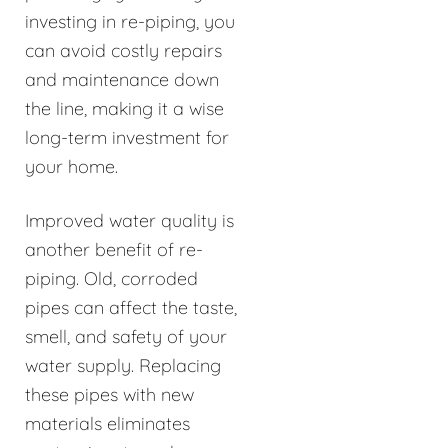
investing in re-piping, you
can avoid costly repairs
and maintenance down
the line, making it a wise
long-term investment for
your home.
Improved water quality is
another benefit of re-
piping. Old, corroded
pipes can affect the taste,
smell, and safety of your
water supply. Replacing
these pipes with new
materials eliminates