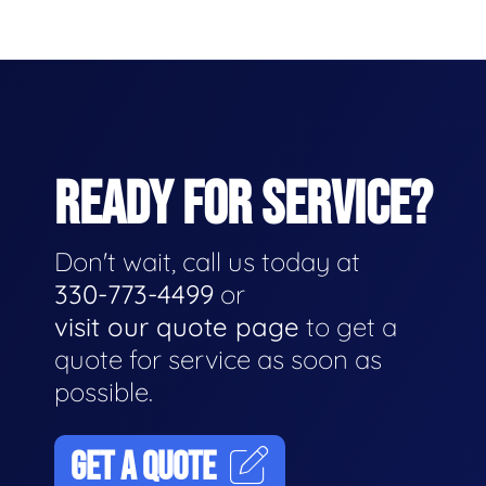
READY FOR SERVICE?
Don't wait, call us today at
330-773-4499
or
visit our quote page
to get a
quote for service as soon as
possible.
GET A QUOTE