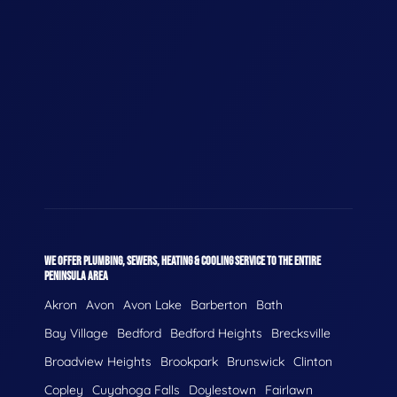
WE OFFER PLUMBING, SEWERS, HEATING & COOLING SERVICE TO THE ENTIRE
PENINSULA AREA
Akron
Avon
Avon Lake
Barberton
Bath
Bay Village
Bedford
Bedford Heights
Brecksville
Broadview Heights
Brookpark
Brunswick
Clinton
Copley
Cuyahoga Falls
Doylestown
Fairlawn