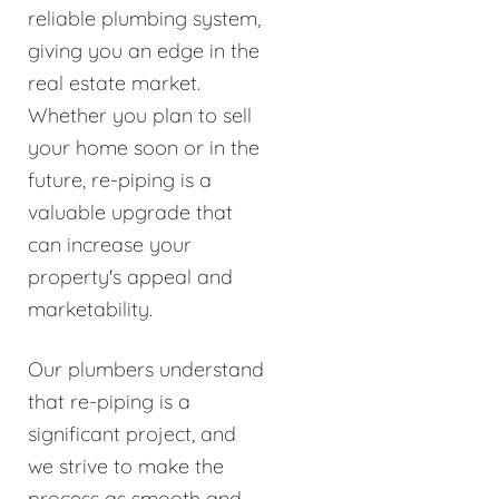
reliable plumbing system,
giving you an edge in the
real estate market.
Whether you plan to sell
your home soon or in the
future, re-piping is a
valuable upgrade that
can increase your
property's appeal and
marketability.
Our plumbers understand
that re-piping is a
significant project, and
we strive to make the
process as smooth and