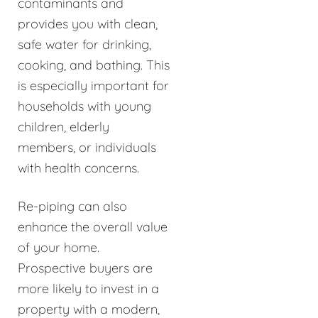
contaminants and
provides you with clean,
safe water for drinking,
cooking, and bathing. This
is especially important for
households with young
children, elderly
members, or individuals
with health concerns.
Re-piping can also
enhance the overall value
of your home.
Prospective buyers are
more likely to invest in a
property with a modern,