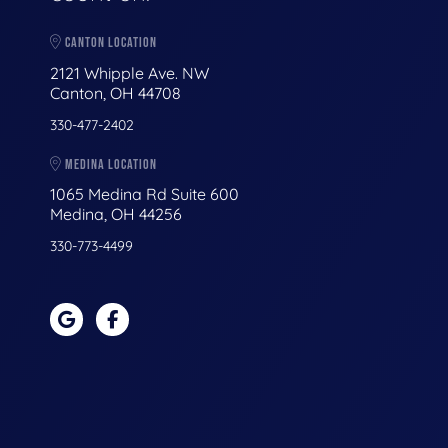
CANTON LOCATION
2121 Whipple Ave. NW
Canton, OH 44708
330-477-2402
MEDINA LOCATION
1065 Medina Rd Suite 600
Medina, OH 44256
330-773-4499