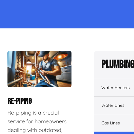
Plumbing
Water Heaters
RE-PIPING
Water Lines
Re-piping is a crucial
service for homeowners
Gas Lines
dealing with outdated,