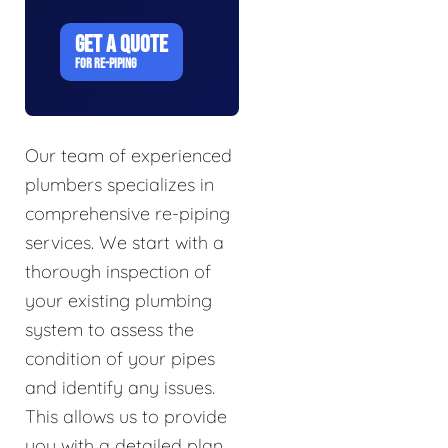
GET A QUOTE
FOR RE-PIPING
Our team of experienced
plumbers specializes in
comprehensive re-piping
services. We start with a
thorough inspection of
your existing plumbing
system to assess the
condition of your pipes
and identify any issues.
This allows us to provide
you with a detailed plan