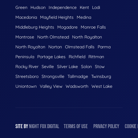
Green
Hudson
Independence
Kent
Lodi
Macedonia
Mayfield Heights
Medina
Middleburg Heights
Mogadore
Monroe Falls
Montrose
North Olmstead
North Royalton
North Royolton
Norton
Olmstead Falls
Parma
Peninsula
Portage Lakes
Richfield
Rittman
Rocky River
Seville
Silver Lake
Solon
Stow
Streetsboro
Strongsville
Tallmadge
Twinsburg
Uniontown
Valley View
Wadsworth
West Lake
SITE BY
NIGHT
FOX
DIGITAL
TERMS OF USE
PRIVACY POLICY
COOKIE 