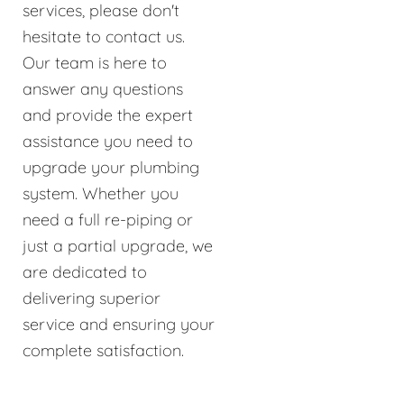
services, please don't
hesitate to contact us.
Our team is here to
answer any questions
and provide the expert
assistance you need to
upgrade your plumbing
system. Whether you
need a full re-piping or
just a partial upgrade, we
are dedicated to
delivering superior
service and ensuring your
complete satisfaction.