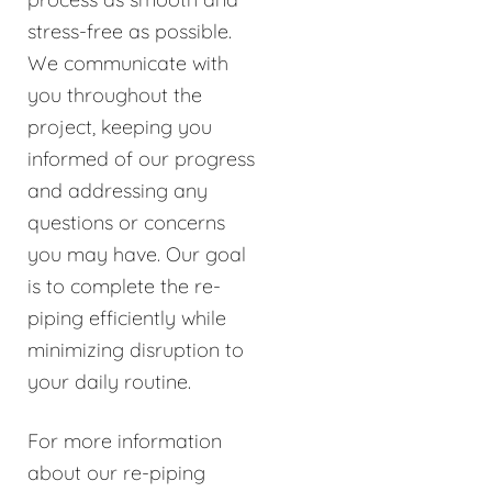
stress-free as possible.
We communicate with
you throughout the
project, keeping you
informed of our progress
and addressing any
questions or concerns
you may have. Our goal
is to complete the re-
piping efficiently while
minimizing disruption to
your daily routine.
For more information
about our re-piping