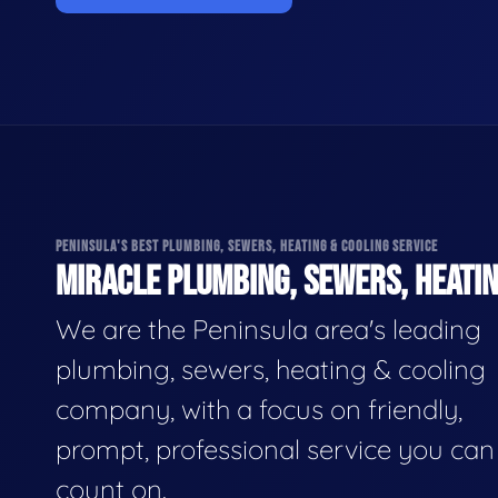
PENINSULA'S BEST PLUMBING, SEWERS, HEATING & COOLING SERVICE
MIRACLE PLUMBING, SEWERS, HEATIN
We are the Peninsula area's leading
plumbing, sewers, heating & cooling
company, with a focus on friendly,
prompt, professional service you can
count on.