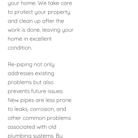
your home. We take care
to protect your property
and clean up after the
work is done, leaving your
home in excellent
condition.
Re-piping not only
addresses existing
problems but also
prevents future issues.
New pipes are less prone
to leaks, corrosion, and
other common problems
associated with old
plumbing systems. By