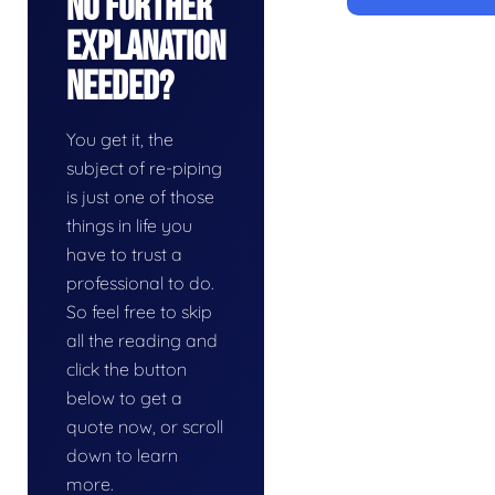
No Further
Explanation
Needed?
You get it, the
subject of re-piping
is just one of those
things in life you
have to trust a
professional to do.
So feel free to skip
all the reading and
click the button
below to get a
quote now, or scroll
down to learn
more.