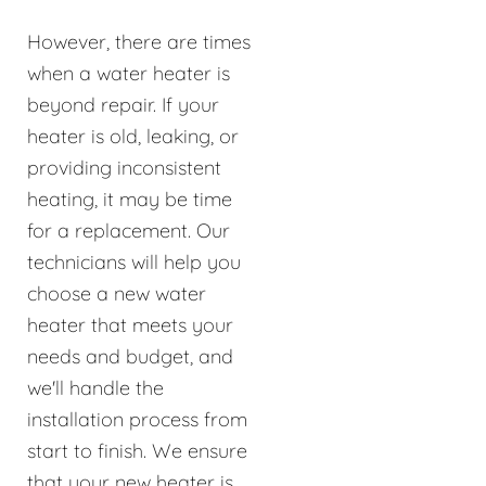
However, there are times
when a water heater is
beyond repair. If your
heater is old, leaking, or
providing inconsistent
heating, it may be time
for a replacement. Our
technicians will help you
choose a new water
heater that meets your
needs and budget, and
we'll handle the
installation process from
start to finish. We ensure
that your new heater is