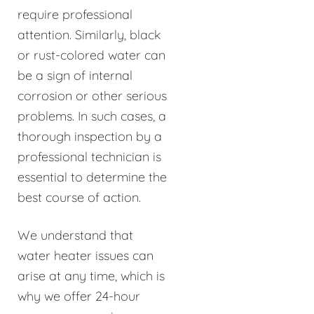
require professional
attention. Similarly, black
or rust-colored water can
be a sign of internal
corrosion or other serious
problems. In such cases, a
thorough inspection by a
professional technician is
essential to determine the
best course of action.
We understand that
water heater issues can
arise at any time, which is
why we offer 24-hour