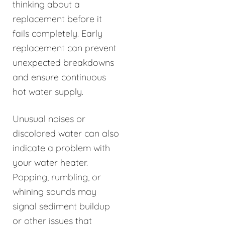
thinking about a
replacement before it
fails completely. Early
replacement can prevent
unexpected breakdowns
and ensure continuous
hot water supply.
Unusual noises or
discolored water can also
indicate a problem with
your water heater.
Popping, rumbling, or
whining sounds may
signal sediment buildup
or other issues that