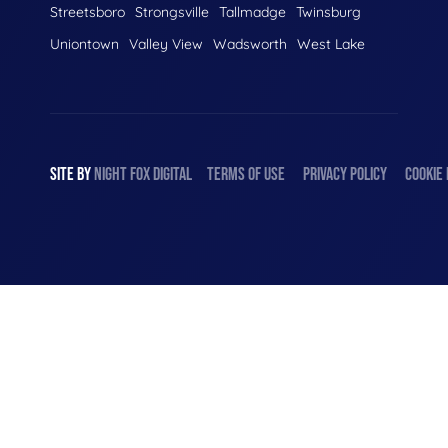
Streetsboro
Strongsville
Tallmadge
Twinsburg
Uniontown
Valley View
Wadsworth
West Lake
SITE BY
NIGHT
FOX
DIGITAL
TERMS OF USE
PRIVACY POLICY
COOKIE 