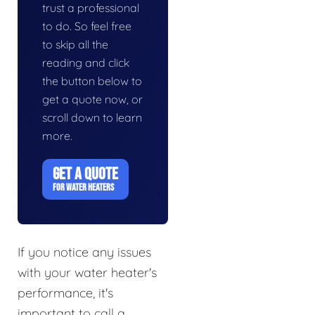
trust a professional
to do. So feel free
to skip all the
reading and click
the button below to
get a quote now, or
scroll down to learn
more.
GET A QUOTE
FOR WATER HEATERS
If you notice any issues
with your water heater's
performance, it's
important to call a