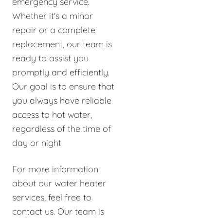
emergency service.
Whether it's a minor
repair or a complete
replacement, our team is
ready to assist you
promptly and efficiently.
Our goal is to ensure that
you always have reliable
access to hot water,
regardless of the time of
day or night.
For more information
about our water heater
services, feel free to
contact us. Our team is