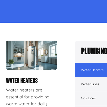
Plumbing
Water Heaters
WATER HEATERS
Water Lines
Water heaters are
essential for providing
Gas Lines
warm water for daily