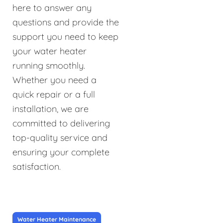
here to answer any
questions and provide the
support you need to keep
your water heater
running smoothly.
Whether you need a
quick repair or a full
installation, we are
committed to delivering
top-quality service and
ensuring your complete
satisfaction.
Water Heater Maintenance