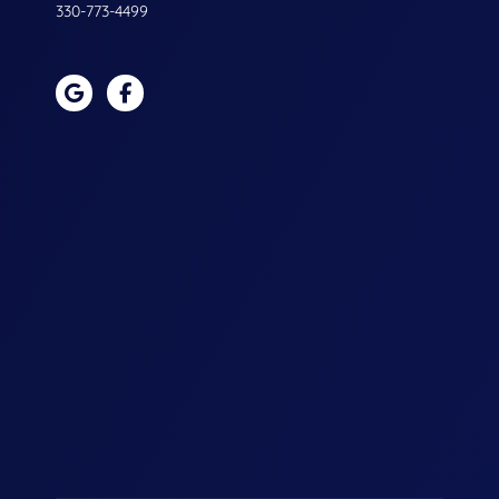
330-773-4499