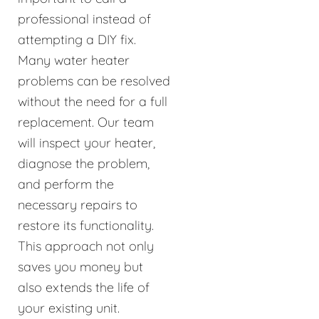
professional instead of
attempting a DIY fix.
Many water heater
problems can be resolved
without the need for a full
replacement. Our team
will inspect your heater,
diagnose the problem,
and perform the
necessary repairs to
restore its functionality.
This approach not only
saves you money but
also extends the life of
your existing unit.