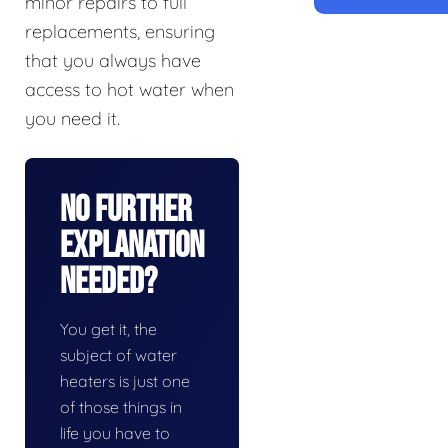
minor repairs to full
replacements, ensuring
that you always have
access to hot water when
you need it.
No Further
Explanation
Needed?
You get it, the
subject of water
heaters is just one
of those things in
life you have to