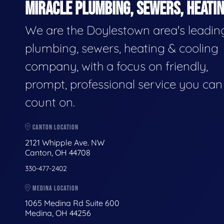
MIRACLE PLUMBING, SEWERS, HEATIN
We are the Doylestown area's leadin
plumbing, sewers, heating & cooling
company, with a focus on friendly,
prompt, professional service you can
count on.
CANTON LOCATION
2121 Whipple Ave. NW
Canton, OH 44708
330-477-2402
MEDINA LOCATION
1065 Medina Rd Suite 600
Medina, OH 44256