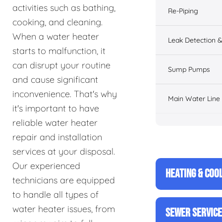
activities such as bathing,
Re-Piping
cooking, and cleaning.
When a water heater
Leak Detection &
starts to malfunction, it
can disrupt your routine
Sump Pumps
and cause significant
inconvenience. That's why
Main Water Line
it's important to have
reliable water heater
repair and installation
services at your disposal.
Our experienced
HEATING & COO
technicians are equipped
to handle all types of
water heater issues, from
SEWER SERVIC