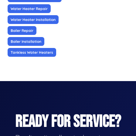
Water Heater Repair
Water Heater Installation
Boiler Repair
Boiler Installation
Tankless Water Heaters
READY FOR SERVICE?