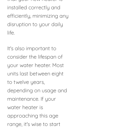
installed correctly and
efficiently, minimizing any
disruption to your daily
life.
It's also important to
consider the lifespan of
your water heater. Most
units last between eight
to twelve years,
depending on usage and
maintenance. If your
water heater is
approaching this age
range, it's wise to start