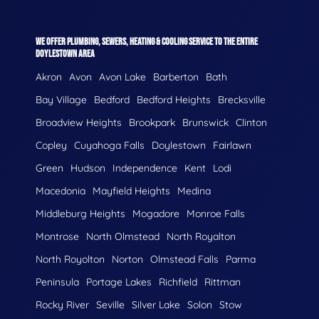
WE OFFER PLUMBING, SEWERS, HEATING & COOLING SERVICE TO THE ENTIRE
DOYLESTOWN AREA
Akron
Avon
Avon Lake
Barberton
Bath
Bay Village
Bedford
Bedford Heights
Brecksville
Broadview Heights
Brookpark
Brunswick
Clinton
Copley
Cuyahoga Falls
Doylestown
Fairlawn
Green
Hudson
Independence
Kent
Lodi
Macedonia
Mayfield Heights
Medina
Middleburg Heights
Mogadore
Monroe Falls
Montrose
North Olmstead
North Royalton
North Royolton
Norton
Olmstead Falls
Parma
Peninsula
Portage Lakes
Richfield
Rittman
Rocky River
Seville
Silver Lake
Solon
Stow