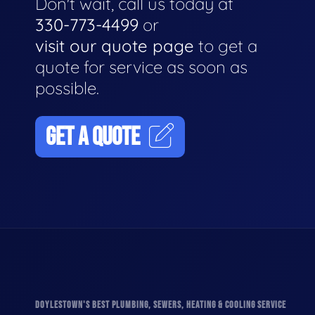
Don't wait, call us today at
330-773-4499
or
visit our quote page
to get a
quote for service as soon as
possible.
GET A QUOTE
DOYLESTOWN'S BEST PLUMBING, SEWERS, HEATING & COOLING SERVICE