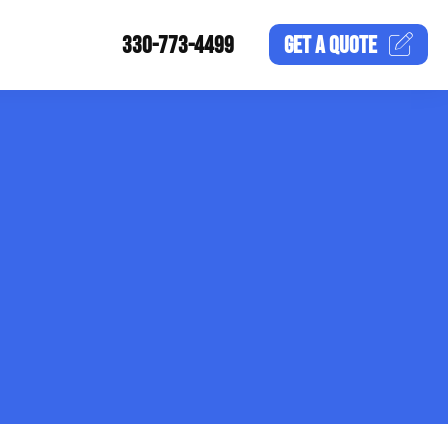
330-773-4499
GET A
QUOTE