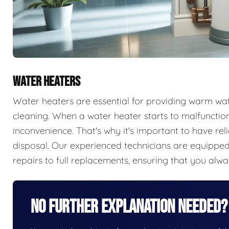
WATER HEATERS
Water heaters are essential for providing warm wate
cleaning. When a water heater starts to malfunction,
inconvenience. That's why it's important to have rel
disposal. Our experienced technicians are equipped 
repairs to full replacements, ensuring that you alw
No Further Explanation Needed?