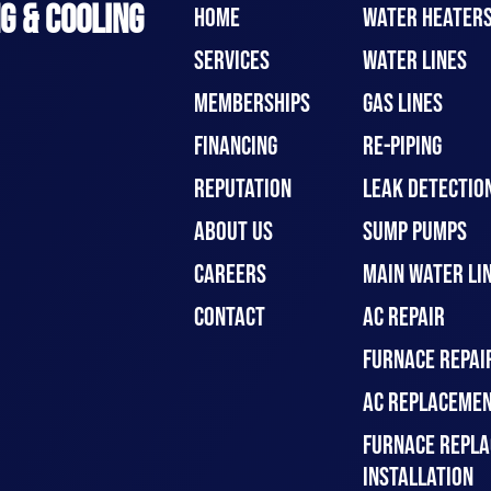
G & COOLING
HOME
WATER HEATER
SERVICES
WATER LINES
MEMBERSHIPS
GAS LINES
FINANCING
RE-PIPING
REPUTATION
LEAK DETECTION
ABOUT US
SUMP PUMPS
CAREERS
MAIN WATER LIN
CONTACT
AC REPAIR
FURNACE REPAI
AC REPLACEMEN
FURNACE REPLA
INSTALLATION