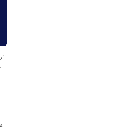
of
.
e
e.