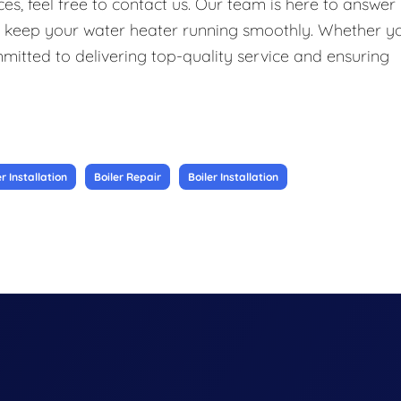
s, feel free to contact us. Our team is here to answer
o keep your water heater running smoothly. Whether y
ommitted to delivering top-quality service and ensuring
 Installation
Boiler Repair
Boiler Installation