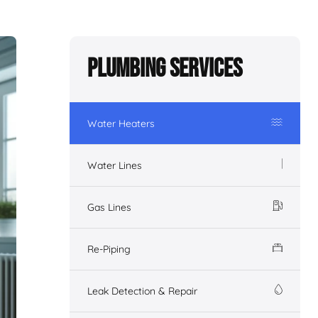
Plumbing Services
Water Heaters
Water Lines
Gas Lines
Re-Piping
Leak Detection & Repair