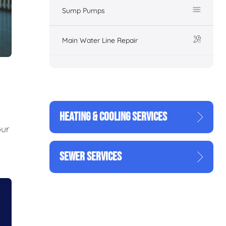
Sump Pumps
Main Water Line Repair
HEATING & COOLING SERVICES
our
SEWER SERVICES