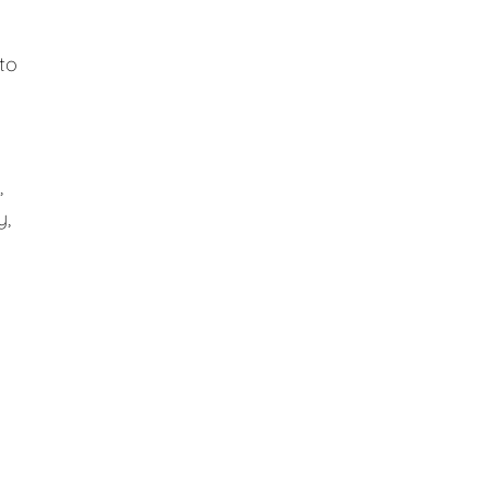
to
,
y,