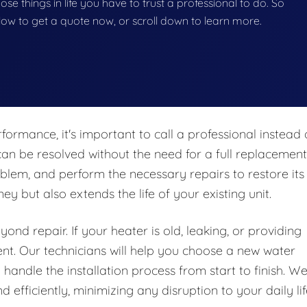
hose things in life you have to trust a professional to do. So
below to get a quote now, or scroll down to learn more.
formance, it's important to call a professional instead 
an be resolved without the need for a full replacement
blem, and perform the necessary repairs to restore its
y but also extends the life of your existing unit.
nd repair. If your heater is old, leaking, or providing
ent. Our technicians will help you choose a new water
handle the installation process from start to finish. W
 efficiently, minimizing any disruption to your daily lif