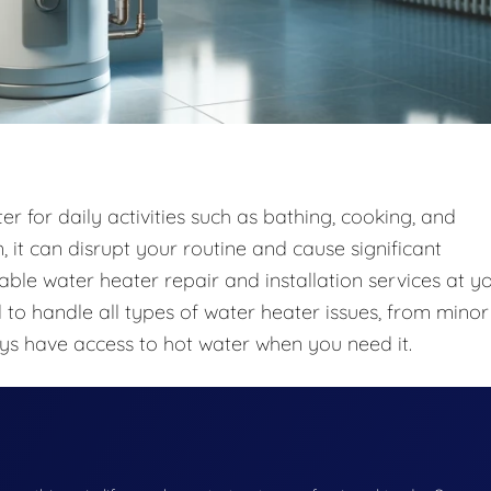
r for daily activities such as bathing, cooking, and
 it can disrupt your routine and cause significant
iable water heater repair and installation services at y
to handle all types of water heater issues, from minor
ays have access to hot water when you need it.