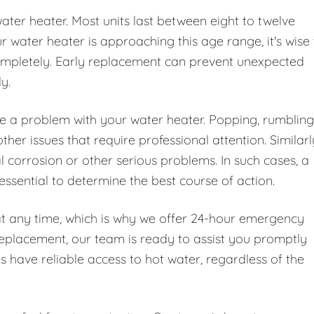
water heater. Most units last between eight to twelve
water heater is approaching this age range, it's wise 
 completely. Early replacement can prevent unexpected
y.
te a problem with your water heater. Popping, rumbling
er issues that require professional attention. Similarl
l corrosion or other serious problems. In such cases, a
essential to determine the best course of action.
at any time, which is why we offer 24-hour emergency
replacement, our team is ready to assist you promptly
ys have reliable access to hot water, regardless of the