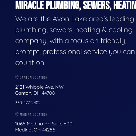
MIRACLE PLUMBING, SEWERS, HEATIN
We are the Avon Lake area's leading
plumbing, sewers, heating & cooling
company, with a focus on friendly,
prompt, professional service you can
count on.
CANTON LOCATION
2121 Whipple Ave. NW
Canton, OH 44708
330-477-2402
MEDINA LOCATION
1065 Medina Rd Suite 600
Medina, OH 44256