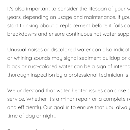
It's also important to consider the lifespan of your 
years, depending on usage and maintenance. If your 
start thinking about a replacement before it fails
breakdowns and ensure continuous hot water suppl
Unusual noises or discolored water can also indica
or whining sounds may signal sediment buildup or oth
black or rust-colored water can be a sign of interna
thorough inspection by a professional technician is 
We understand that water heater issues can arise 
service. Whether it's a minor repair or a complete 
and efficiently. Our goal is to ensure that you alwa
time of day or night.