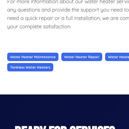
For more information about our water heater service
any questions and provide the support you need t
need a quick repair or a full installation, we are c
your complete satisfaction.
Water Heater Maintenance
Water Heater Repair
Water Heater
Tankless Water Heaters