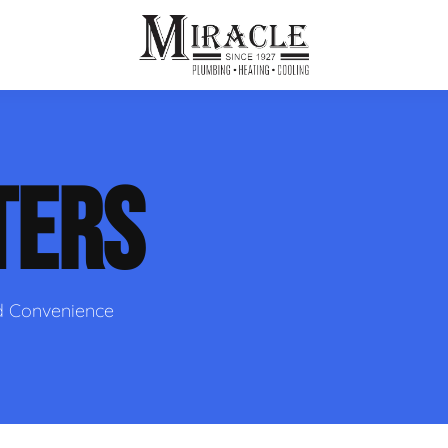
ps
ut Us
Furnace Repair
Sewer Drain Rooting
TERS
ion
 Reputation
Furnace Replacement & Installation
Sewer Drain Maintenance
 Line
s
eer Opportunities
Ductless HVAC Systems
tact Info
HVAC Maintenance Plans
d Convenience
Indoor Air Quality