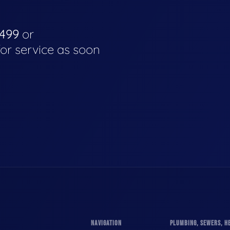
4499
or
for service as soon
NAVIGATION
PLUMBING, SEWERS, HE