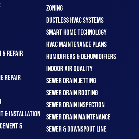
S
ZONING
DUCTLESS HVAC SYSTEMS
SMART HOME TECHNOLOGY
HVAC MAINTENANCE PLANS
 & REPAIR
HUMIDIFIERS & DEHUMIDIFIERS
INDOOR AIR QUALITY
E REPAIR
SEWER DRAIN JETTING
SEWER DRAIN ROOTING
R
SEWER DRAIN INSPECTION
T & INSTALLATION
SEWER DRAIN MAINTENANCE
CEMENT &
SEWER & DOWNSPOUT LINE