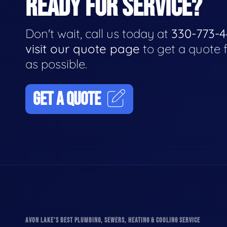
READY FOR SERVICE?
Don't wait, call us today at
330-773-
visit our quote page
to get a quote 
as possible.
GET A QUOTE
AVON LAKE'S BEST PLUMBING, SEWERS, HEATING & COOLING SERVICE