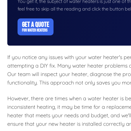
You get it, the subject of water heaters is just one of t
feel free to skip all the reading and click the button 
GET A QUOTE
FOR WATER HEATERS
If you notice any issues with your water heater's per
attempting a DIY fix. Many water heater problems c
Our team will inspect your heater, diagnose the pro
functionality. This approach not only saves you mone
However, there are times when a water heater is beyo
inconsistent heating, it may be time for a replacem
heater that meets your needs and budget, and we'll 
ensure that your new heater is installed correctly and