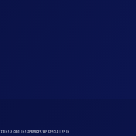
ATING & COOLING SERVICES WE SPECIALIZE IN