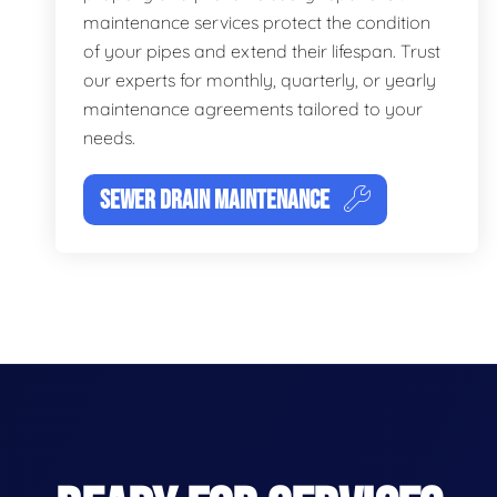
maintenance services protect the condition
of your pipes and extend their lifespan. Trust
our experts for monthly, quarterly, or yearly
maintenance agreements tailored to your
needs.
SEWER DRAIN MAINTENANCE