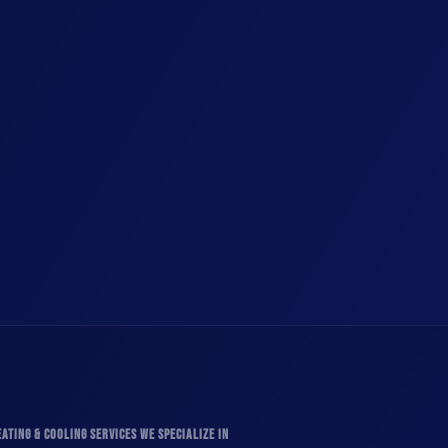
ATING & COOLING SERVICES WE SPECIALIZE IN