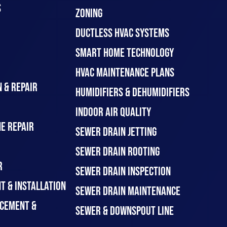
S
ZONING
DUCTLESS HVAC SYSTEMS
SMART HOME TECHNOLOGY
HVAC MAINTENANCE PLANS
 & REPAIR
HUMIDIFIERS & DEHUMIDIFIERS
INDOOR AIR QUALITY
E REPAIR
SEWER DRAIN JETTING
SEWER DRAIN ROOTING
R
SEWER DRAIN INSPECTION
T & INSTALLATION
SEWER DRAIN MAINTENANCE
CEMENT &
SEWER & DOWNSPOUT LINE