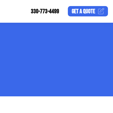
330-773-4499
GET A
QUOTE