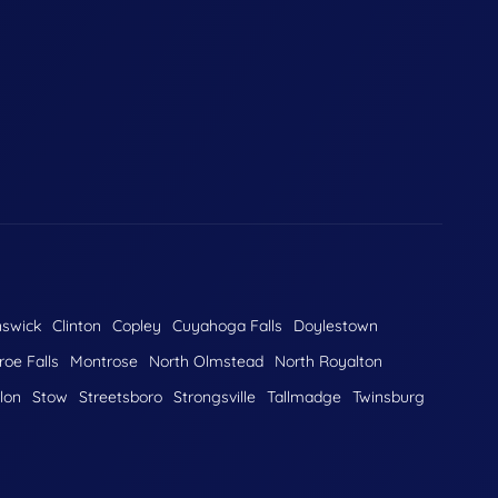
nswick
Clinton
Copley
Cuyahoga Falls
Doylestown
oe Falls
Montrose
North Olmstead
North Royalton
lon
Stow
Streetsboro
Strongsville
Tallmadge
Twinsburg