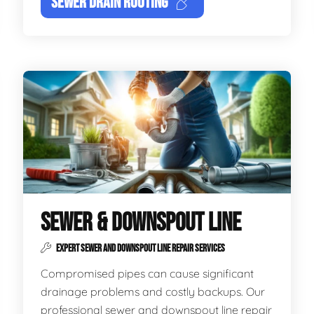
SEWER DRAIN ROOTING
SEWER & DOWNSPOUT LINE
EXPERT SEWER AND DOWNSPOUT LINE REPAIR SERVICES
Compromised pipes can cause significant
drainage problems and costly backups. Our
professional sewer and downspout line repair