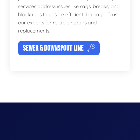
services address issues like sags, breaks, and
blockages to ensure efficient drainage. Trust
our experts for reliable repairs and
replacements.
SEWER & DOWNSPOUT LINE