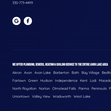
330-773-4499
WE OFFER PLUMBING, SEWERS, HEATING & COOLING SERVICE TO THE ENTIRE AVON LAKE AREA
Akron
Avon
Avon Lake
Barberton
Bath
Bay Village
Bedfo
Fairlawn
Green
Hudson
Independence
Kent
Lodi
Macedo
North Royolton
Norton
Olmstead Falls
Parma
Peninsula
P
Uniontown
Valley View
Wadsworth
West Lake