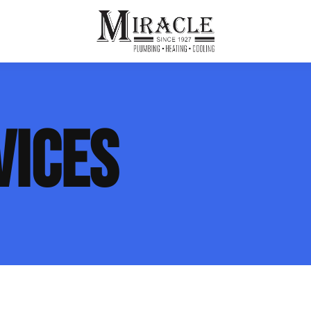
ps
ut Us
Furnace Repair
Sewer Drain Rooting
VICES
ion
 Reputation
Furnace Replacement & Installation
Sewer Drain Maintenance
 Line
s
eer Opportunities
Ductless HVAC Systems
tact Info
HVAC Maintenance Plans
Indoor Air Quality