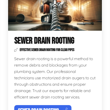
SEWER DRAIN ROOTING
EFFECTIVE SEWER DRAIN ROOTING FOR CLEAR PIPES
Sewer drain rooting is a powerful method to
remove debris and blockages from your
plumbing system. Our professional
technicians use motorized drain augers to cut
through obstructions and ensure proper
drainage. Trust our experts for reliable and
efficient sewer drain rooting services.