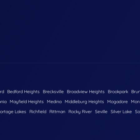
rd
Bedford Heights
Brecksville
Broadview Heights
Brookpark
Bru
nia
Mayfield Heights
Medina
Middleburg Heights
Mogadore
Monr
ortage Lakes
Richfield
Rittman
Rocky River
Seville
Silver Lake
So