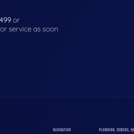
4499
or
for service as soon
NAVIGATION
PLUMBING, SEWERS, HE