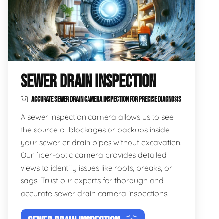
SEWER DRAIN INSPECTION
ACCURATE SEWER DRAIN CAMERA INSPECTION FOR PRECISE DIAGNOSIS
A sewer inspection camera allows us to see
the source of blockages or backups inside
your sewer or drain pipes without excavation.
Our fiber-optic camera provides detailed
views to identify issues like roots, breaks, or
sags. Trust our experts for thorough and
accurate sewer drain camera inspections.