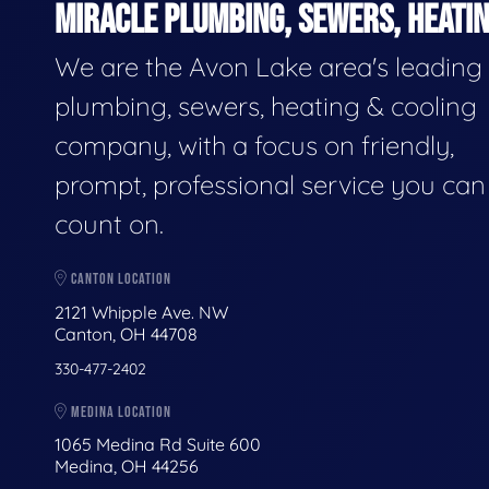
MIRACLE PLUMBING, SEWERS, HEATIN
We are the Avon Lake area's leading
plumbing, sewers, heating & cooling
company, with a focus on friendly,
prompt, professional service you can
count on.
CANTON LOCATION
2121 Whipple Ave. NW
Canton, OH 44708
330-477-2402
MEDINA LOCATION
1065 Medina Rd Suite 600
Medina, OH 44256