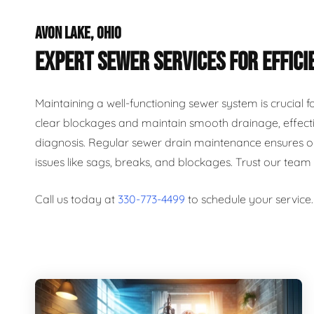
AVON LAKE, OHIO
EXPERT SEWER SERVICES FOR EFFICI
Maintaining a well-functioning sewer system is crucial 
clear blockages and maintain smooth drainage, effecti
diagnosis. Regular sewer drain maintenance ensures op
issues like sags, breaks, and blockages. Trust our team
Call us today at
330-773-4499
to schedule your service.