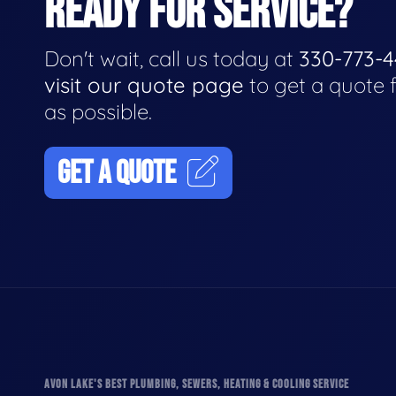
READY FOR SERVICE?
Don't wait, call us today at
330-773-
visit our quote page
to get a quote 
as possible.
GET A QUOTE
AVON LAKE'S BEST PLUMBING, SEWERS, HEATING & COOLING SERVICE