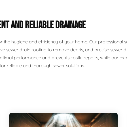
ENT AND RELIABLE DRAINAGE
for the hygiene and efficiency of your home. Our professional 
ve sewer drain rooting to remove debris, and precise sewer dr
timal performance and prevents costly repairs, while our exp
 for reliable and thorough sewer solutions.