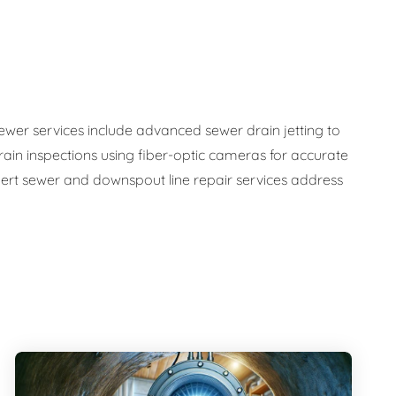
sewer services include advanced sewer drain jetting to
ain inspections using fiber-optic cameras for accurate
ert sewer and downspout line repair services address