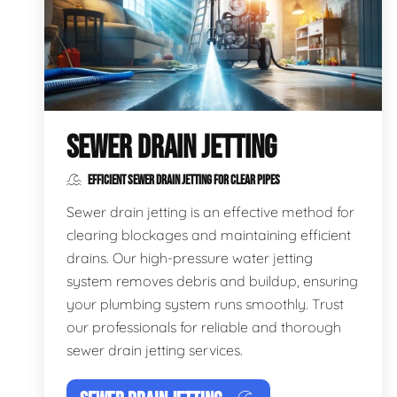
SEWER DRAIN JETTING
EFFICIENT SEWER DRAIN JETTING FOR CLEAR PIPES
Sewer drain jetting is an effective method for
clearing blockages and maintaining efficient
drains. Our high-pressure water jetting
system removes debris and buildup, ensuring
your plumbing system runs smoothly. Trust
our professionals for reliable and thorough
sewer drain jetting services.