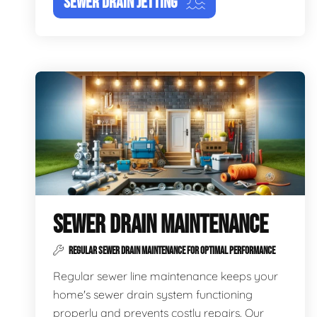
SEWER DRAIN JETTING
SEWER DRAIN MAINTENANCE
REGULAR SEWER DRAIN MAINTENANCE FOR OPTIMAL PERFORMANCE
Regular sewer line maintenance keeps your
home's sewer drain system functioning
properly and prevents costly repairs. Our