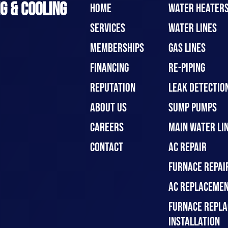
G & COOLING
HOME
WATER HEATER
SERVICES
WATER LINES
MEMBERSHIPS
GAS LINES
FINANCING
RE-PIPING
REPUTATION
LEAK DETECTION
ABOUT US
SUMP PUMPS
CAREERS
MAIN WATER LIN
CONTACT
AC REPAIR
FURNACE REPAI
AC REPLACEMEN
FURNACE REPLA
INSTALLATION