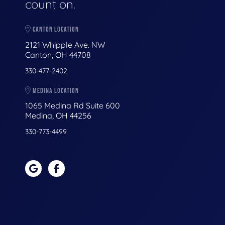
count on.
CANTON LOCATION
2121 Whipple Ave. NW
Canton, OH 44708
330-477-2402
MEDINA LOCATION
1065 Medina Rd Suite 600
Medina, OH 44256
330-773-4499