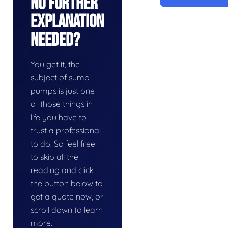
No Further
Explanation
Needed?
You get it, the
subject of sump
pumps is just one
of those things in
life you have to
trust a professional
to do. So feel free
to skip all the
reading and click
the button below to
get a quote now, or
scroll down to learn
more.