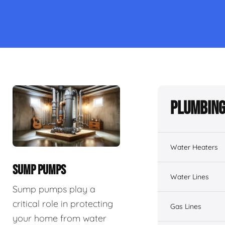
Plumbing
Water Heaters
SUMP PUMPS
Water Lines
Sump pumps play a
critical role in protecting
Gas Lines
your home from water