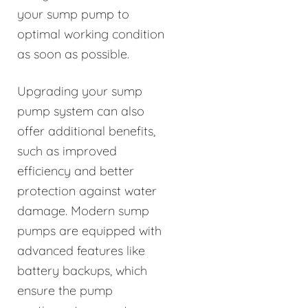
your sump pump to
optimal working condition
as soon as possible.
Upgrading your sump
pump system can also
offer additional benefits,
such as improved
efficiency and better
protection against water
damage. Modern sump
pumps are equipped with
advanced features like
battery backups, which
ensure the pump