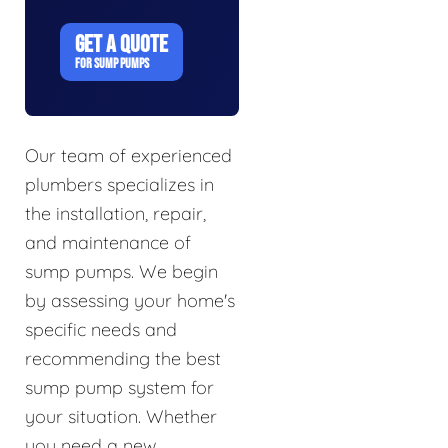
GET A QUOTE
FOR SUMP PUMPS
Our team of experienced
plumbers specializes in
the installation, repair,
and maintenance of
sump pumps. We begin
by assessing your home's
specific needs and
recommending the best
sump pump system for
your situation. Whether
you need a new