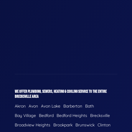
WE OFFER PLUMBING, SEWERS, HEATING & COOLING SERVICE TO THE ENTIRE
BRECKSVILLE AREA
Akron
Avon
Avon Lake
Barberton
Bath
Bay Village
Bedford
Bedford Heights
Brecksville
Broadview Heights
Brookpark
Brunswick
Clinton