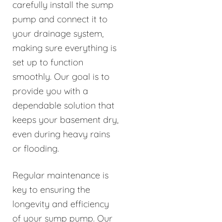
carefully install the sump
pump and connect it to
your drainage system,
making sure everything is
set up to function
smoothly. Our goal is to
provide you with a
dependable solution that
keeps your basement dry,
even during heavy rains
or flooding.
Regular maintenance is
key to ensuring the
longevity and efficiency
of your sump pump. Our