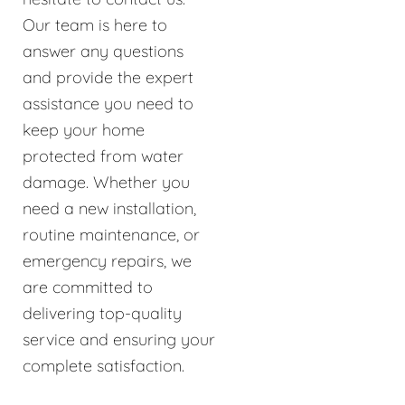
Our team is here to
answer any questions
and provide the expert
assistance you need to
keep your home
protected from water
damage. Whether you
need a new installation,
routine maintenance, or
emergency repairs, we
are committed to
delivering top-quality
service and ensuring your
complete satisfaction.