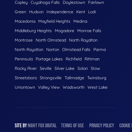
Copley
Cuyahoga Falls
Doylestown
Fairlawn
Green
Hudson
Independence
Kent
Lodi
Macedonia
Mayfield Heights
Medina
Middleburg Heights
Mogadore
Monroe Falls
Montrose
North Olmstead
North Royalton
North Royolton
Norton
Olmstead Falls
Parma
Peninsula
Portage Lakes
Richfield
Rittman
Rocky River
Seville
Silver Lake
Solon
Stow
Streetsboro
Strongsville
Tallmadge
Twinsburg
Uniontown
Valley View
Wadsworth
West Lake
SITE BY
NIGHT
FOX
DIGITAL
TERMS OF USE
PRIVACY POLICY
COOKIE 