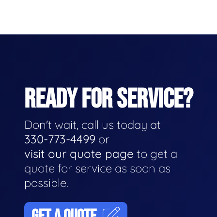
READY FOR SERVICE?
Don't wait, call us today at
330-773-4499
or
visit our quote page
to get a
quote for service as soon as
possible.
GET A QUOTE