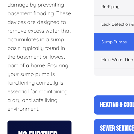
damage by preventing
Re-Piping
basement flooding. These
devices are designed to
Leak Detection &
remove excess water that
accumulates in a sump
Sump Pumps
basin, typically found in
the basement or lowest
Main Water Line
part of a home. Ensuring
your sump pump is
functioning correctly is
essential for maintaining
a dry and safe living
HEATING & COO
environment.
SEWER SERVIC