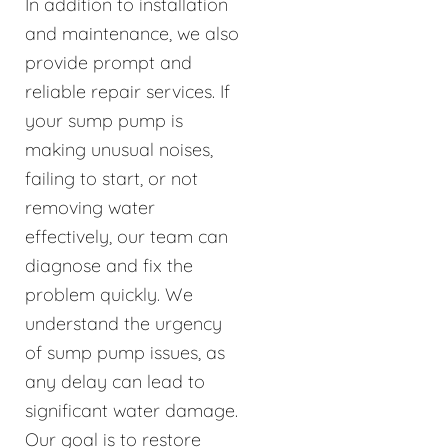
In addition to installation
and maintenance, we also
provide prompt and
reliable repair services. If
your sump pump is
making unusual noises,
failing to start, or not
removing water
effectively, our team can
diagnose and fix the
problem quickly. We
understand the urgency
of sump pump issues, as
any delay can lead to
significant water damage.
Our goal is to restore