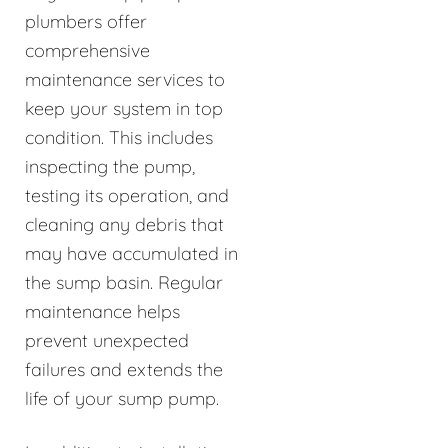
plumbers offer
comprehensive
maintenance services to
keep your system in top
condition. This includes
inspecting the pump,
testing its operation, and
cleaning any debris that
may have accumulated in
the sump basin. Regular
maintenance helps
prevent unexpected
failures and extends the
life of your sump pump.