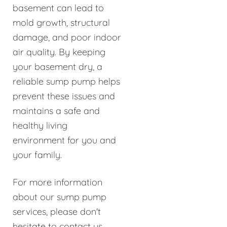
basement can lead to
mold growth, structural
damage, and poor indoor
air quality. By keeping
your basement dry, a
reliable sump pump helps
prevent these issues and
maintains a safe and
healthy living
environment for you and
your family.
For more information
about our sump pump
services, please don't
hesitate to contact us.