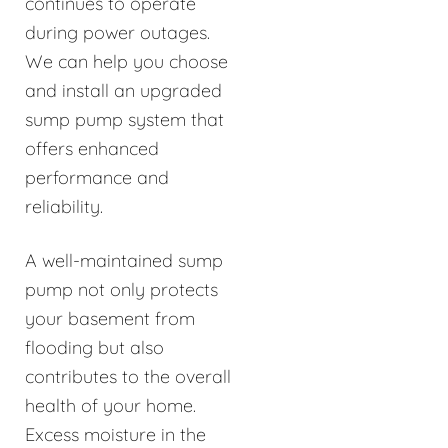
continues to operate
during power outages.
We can help you choose
and install an upgraded
sump pump system that
offers enhanced
performance and
reliability.
A well-maintained sump
pump not only protects
your basement from
flooding but also
contributes to the overall
health of your home.
Excess moisture in the