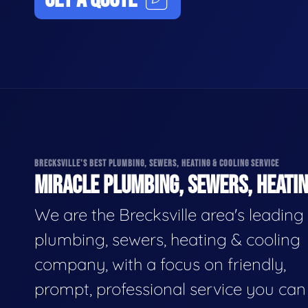
BRECKSVILLE'S BEST PLUMBING, SEWERS, HEATING & COOLING SERVICE
MIRACLE PLUMBING, SEWERS, HEATIN
We are the Brecksville area's leading
plumbing, sewers, heating & cooling
company, with a focus on friendly,
prompt, professional service you can