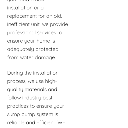
installation or a
replacement for an old,
inefficient unit, we provide
professional services to
ensure your home is
adequately protected
from water damage.
During the installation
process, we use high-
quality materials and
follow industry best
practices to ensure your
sump pump system is
reliable and efficient. We