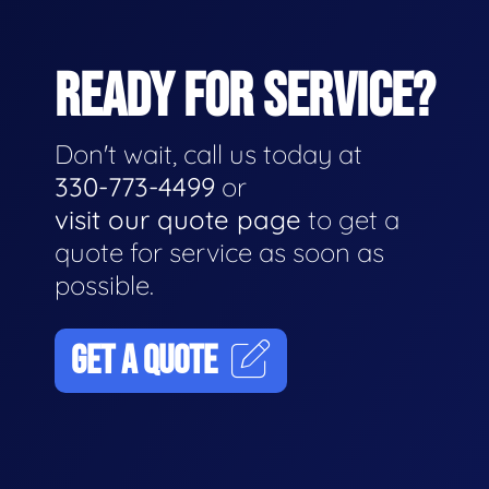
READY FOR SERVICE?
Don't wait, call us today at
330-773-4499
or
visit our quote page
to get a
quote for service as soon as
possible.
GET A QUOTE