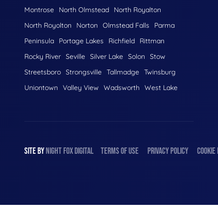
Montrose
North Olmstead
North Royalton
North Royolton
Norton
Olmstead Falls
Parma
Peninsula
Portage Lakes
Richfield
Rittman
Rocky River
Seville
Silver Lake
Solon
Stow
Streetsboro
Strongsville
Tallmadge
Twinsburg
Uniontown
Valley View
Wadsworth
West Lake
SITE BY
NIGHT
FOX
DIGITAL
TERMS OF USE
PRIVACY POLICY
COOKIE 