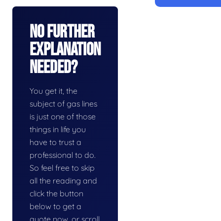
No Further
Explanation
Needed?
You get it, the
subject of gas lines
is just one of those
things in life you
have to trust a
professional to do.
So feel free to skip
all the reading and
click the button
below to get a
quote now, or scroll