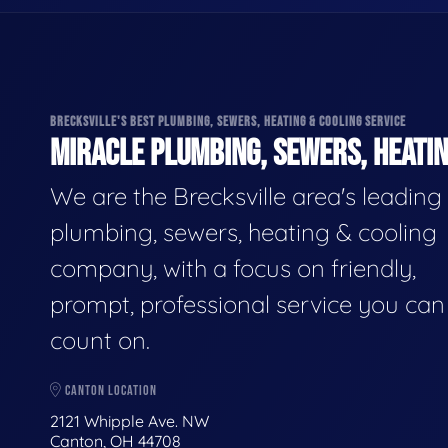
BRECKSVILLE'S BEST PLUMBING, SEWERS, HEATING & COOLING SERVICE
MIRACLE PLUMBING, SEWERS, HEATIN
We are the Brecksville area's leading
plumbing, sewers, heating & cooling
company, with a focus on friendly,
prompt, professional service you can
count on.
CANTON LOCATION
2121 Whipple Ave. NW
Canton, OH 44708