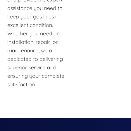
assistance you need to
keep your gas lines in
excellent condition.
Whether you need an
installation, repair, or
maintenance, we are
dedicated to delivering
superior service and
ensuring your complete
satisfaction.