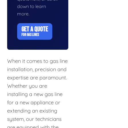
down to learn
more.
GET A QUOTE
FOR GAS LINES
When it comes to gas line
installation, precision and
expertise are paramount.
Whether you are
installing a new gas line
for a new appliance or
extending an existing
system, our technicians
are equipped with the