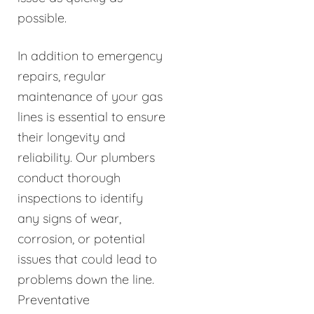
possible.
In addition to emergency
repairs, regular
maintenance of your gas
lines is essential to ensure
their longevity and
reliability. Our plumbers
conduct thorough
inspections to identify
any signs of wear,
corrosion, or potential
issues that could lead to
problems down the line.
Preventative