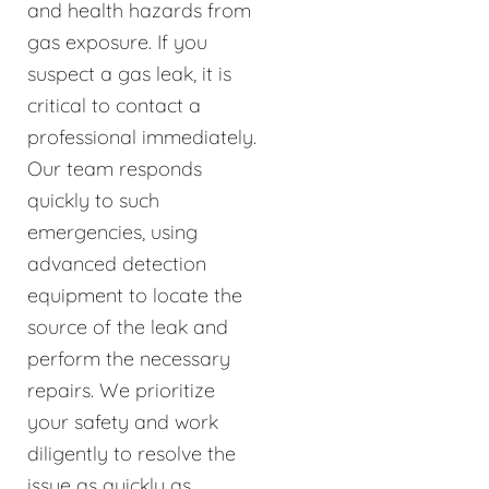
and health hazards from
gas exposure. If you
suspect a gas leak, it is
critical to contact a
professional immediately.
Our team responds
quickly to such
emergencies, using
advanced detection
equipment to locate the
source of the leak and
perform the necessary
repairs. We prioritize
your safety and work
diligently to resolve the
issue as quickly as