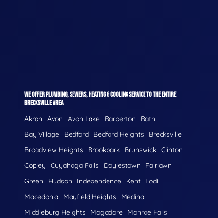
WE OFFER PLUMBING, SEWERS, HEATING & COOLING SERVICE TO THE ENTIRE
BRECKSVILLE AREA
Akron
Avon
Avon Lake
Barberton
Bath
Bay Village
Bedford
Bedford Heights
Brecksville
Broadview Heights
Brookpark
Brunswick
Clinton
Copley
Cuyahoga Falls
Doylestown
Fairlawn
Green
Hudson
Independence
Kent
Lodi
Macedonia
Mayfield Heights
Medina
Middleburg Heights
Mogadore
Monroe Falls