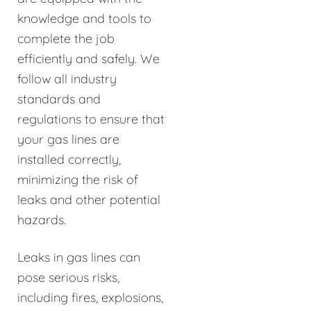
knowledge and tools to
complete the job
efficiently and safely. We
follow all industry
standards and
regulations to ensure that
your gas lines are
installed correctly,
minimizing the risk of
leaks and other potential
hazards.
Leaks in gas lines can
pose serious risks,
including fires, explosions,