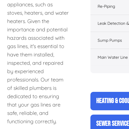
appliances, such as
Re-Piping
stoves, heaters, and water
heaters. Given the
Leak Detection &
importance and potential
hazards associated with
Sump Pumps
gas lines, it's essential to
have them installed,
Main Water Line
inspected, and repaired
by experienced
professionals. Our team
of skilled plumbers is
dedicated to ensuring
HEATING & COO
that your gas lines are
safe, reliable, and
functioning correctly.
SEWER SERVIC