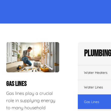
Plumbing
Water Heaters
GAS LINES
Water Lines
Gas lines play a crucial
role in supplying energy
Gas Lines
to many household