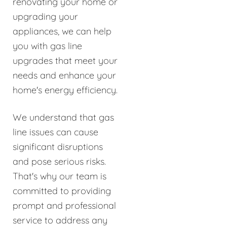
renovating your home or
upgrading your
appliances, we can help
you with gas line
upgrades that meet your
needs and enhance your
home's energy efficiency.
We understand that gas
line issues can cause
significant disruptions
and pose serious risks.
That's why our team is
committed to providing
prompt and professional
service to address any