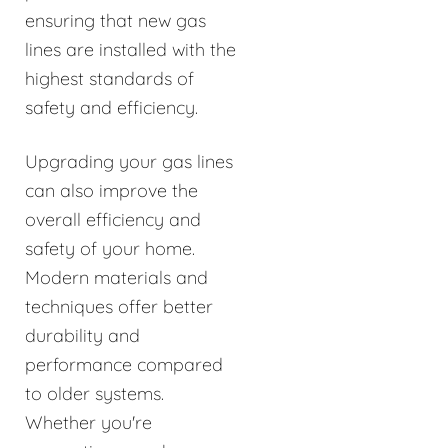
ensuring that new gas
lines are installed with the
highest standards of
safety and efficiency.
Upgrading your gas lines
can also improve the
overall efficiency and
safety of your home.
Modern materials and
techniques offer better
durability and
performance compared
to older systems.
Whether you're