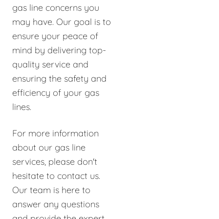
gas line concerns you
may have. Our goal is to
ensure your peace of
mind by delivering top-
quality service and
ensuring the safety and
efficiency of your gas
lines.
For more information
about our gas line
services, please don't
hesitate to contact us.
Our team is here to
answer any questions
and provide the expert