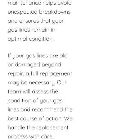
maintenance helps avoid
unexpected breakdowns
and ensures that your
gas lines remain in
optimal condition.
If your gas lines are old
or damaged beyond
repair, a full replacement
may be necessary. Our
team will assess the
condition of your gas
lines and recommend the
best course of action. We
handle the replacement
process with care,