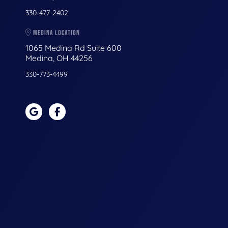
330-477-2402
MEDINA LOCATION
1065 Medina Rd Suite 600
Medina, OH 44256
330-773-4499