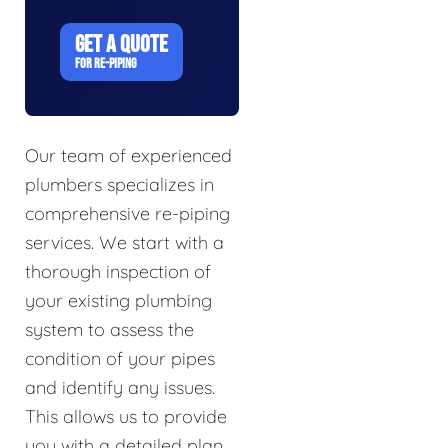
GET A QUOTE
FOR RE-PIPING
Our team of experienced
plumbers specializes in
comprehensive re-piping
services. We start with a
thorough inspection of
your existing plumbing
system to assess the
condition of your pipes
and identify any issues.
This allows us to provide
you with a detailed plan