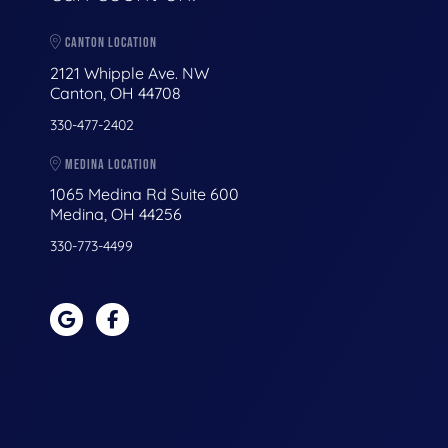
CANTON LOCATION
2121 Whipple Ave. NW
Canton, OH 44708
330-477-2402
MEDINA LOCATION
1065 Medina Rd Suite 600
Medina, OH 44256
330-773-4499