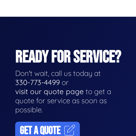
READY FOR SERVICE?
Don't wait, call us today at
330-773-4499
or
visit our quote page
to get a
quote for service as soon as
possible.
GET A QUOTE