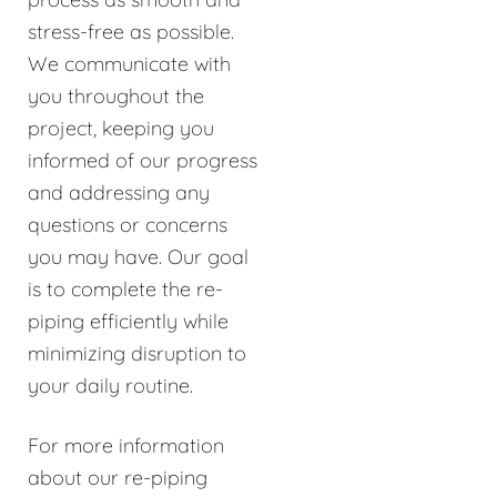
stress-free as possible.
We communicate with
you throughout the
project, keeping you
informed of our progress
and addressing any
questions or concerns
you may have. Our goal
is to complete the re-
piping efficiently while
minimizing disruption to
your daily routine.
For more information
about our re-piping