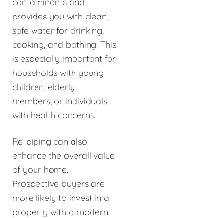
contaminants and
provides you with clean,
safe water for drinking,
cooking, and bathing. This
is especially important for
households with young
children, elderly
members, or individuals
with health concerns.
Re-piping can also
enhance the overall value
of your home.
Prospective buyers are
more likely to invest in a
property with a modern,