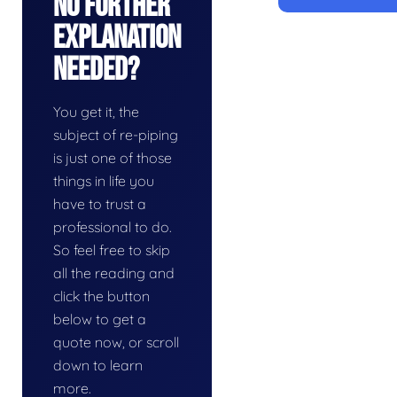
No Further
Explanation
Needed?
You get it, the
subject of re-piping
is just one of those
things in life you
have to trust a
professional to do.
So feel free to skip
all the reading and
click the button
below to get a
quote now, or scroll
down to learn
more.