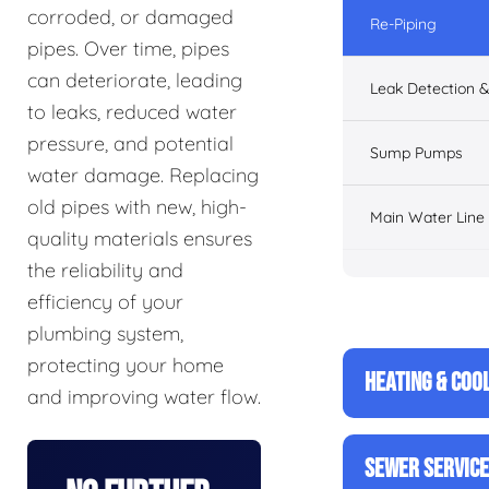
corroded, or damaged
Re-Piping
pipes. Over time, pipes
can deteriorate, leading
Leak Detection &
to leaks, reduced water
pressure, and potential
Sump Pumps
water damage. Replacing
old pipes with new, high-
Main Water Line
quality materials ensures
the reliability and
efficiency of your
plumbing system,
protecting your home
HEATING & COO
and improving water flow.
SEWER SERVIC