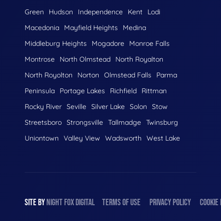
Green
Hudson
Independence
Kent
Lodi
Macedonia
Mayfield Heights
Medina
Middleburg Heights
Mogadore
Monroe Falls
Montrose
North Olmstead
North Royalton
North Royolton
Norton
Olmstead Falls
Parma
Peninsula
Portage Lakes
Richfield
Rittman
Rocky River
Seville
Silver Lake
Solon
Stow
Streetsboro
Strongsville
Tallmadge
Twinsburg
Uniontown
Valley View
Wadsworth
West Lake
SITE BY
NIGHT
FOX
DIGITAL
TERMS OF USE
PRIVACY POLICY
COOKIE 