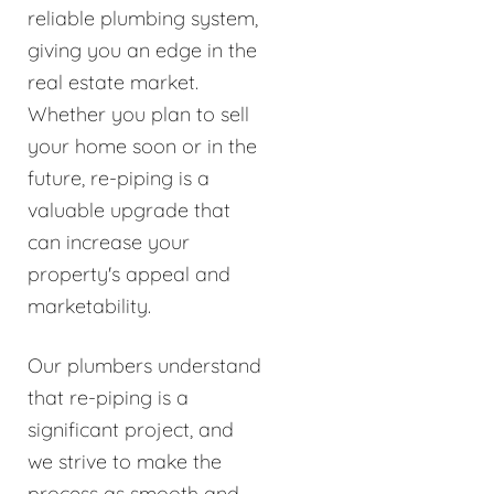
reliable plumbing system,
giving you an edge in the
real estate market.
Whether you plan to sell
your home soon or in the
future, re-piping is a
valuable upgrade that
can increase your
property's appeal and
marketability.
Our plumbers understand
that re-piping is a
significant project, and
we strive to make the
process as smooth and