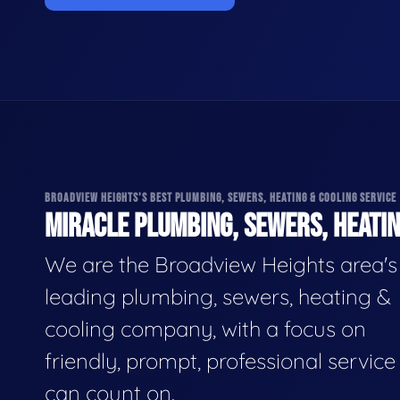
BROADVIEW HEIGHTS'S BEST PLUMBING, SEWERS, HEATING & COOLING SERVICE
MIRACLE PLUMBING, SEWERS, HEATIN
We are the Broadview Heights area's
leading plumbing, sewers, heating &
cooling company, with a focus on
friendly, prompt, professional servic
can count on.