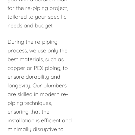
for the re-piping project,
tailored to your specific
needs and budget.
During the re-piping
process, we use only the
best materials, such as
copper or PEX piping, to
ensure durability and
longevity. Our plumbers
are skilled in modern re-
piping techniques,
ensuring that the
installation is efficient and
minimally disruptive to