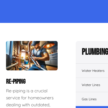
Plumbing
Water Heaters
RE-PIPING
Water Lines
Re-piping is a crucial
service for homeowners
Gas Lines
dealing with outdated,