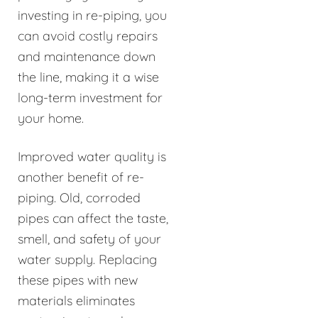
investing in re-piping, you
can avoid costly repairs
and maintenance down
the line, making it a wise
long-term investment for
your home.
Improved water quality is
another benefit of re-
piping. Old, corroded
pipes can affect the taste,
smell, and safety of your
water supply. Replacing
these pipes with new
materials eliminates