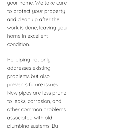
your home. We take care
to protect your property
and clean up after the
work is done, leaving your
home in excellent
condition.
Re-piping not only
addresses existing
problems but also
prevents future issues.
New pipes are less prone
to leaks, corrosion, and
other common problems
associated with old
plumbing systems. By