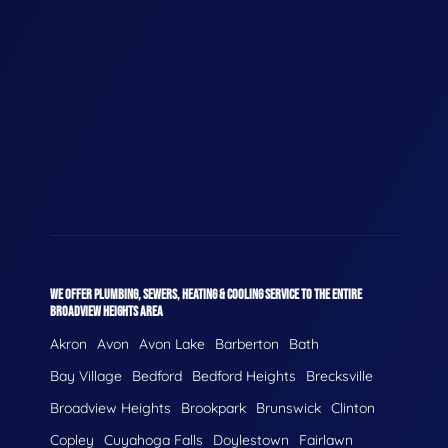
WE OFFER PLUMBING, SEWERS, HEATING & COOLING SERVICE TO THE ENTIRE
BROADVIEW HEIGHTS AREA
Akron
Avon
Avon Lake
Barberton
Bath
Bay Village
Bedford
Bedford Heights
Brecksville
Broadview Heights
Brookpark
Brunswick
Clinton
Copley
Cuyahoga Falls
Doylestown
Fairlawn