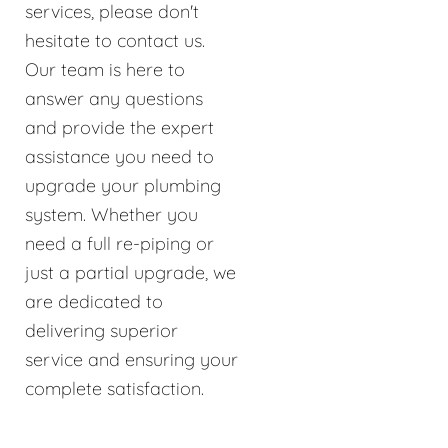
services, please don't
hesitate to contact us.
Our team is here to
answer any questions
and provide the expert
assistance you need to
upgrade your plumbing
system. Whether you
need a full re-piping or
just a partial upgrade, we
are dedicated to
delivering superior
service and ensuring your
complete satisfaction.