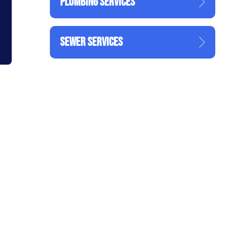
PLUMBING SERVICES
SEWER SERVICES