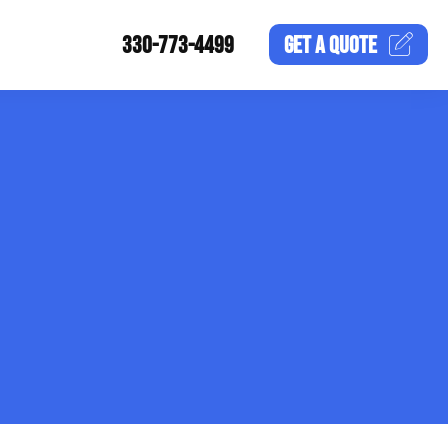
330-773-4499
GET A
QUOTE