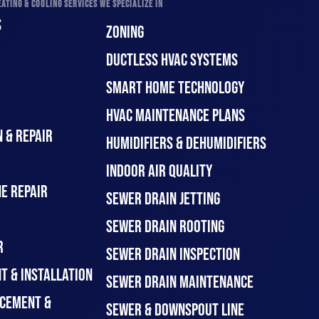
ATING & COOLING SERVICES WE SPECIALIZE IN
S
ZONING
DUCTLESS HVAC SYSTEMS
SMART HOME TECHNOLOGY
HVAC MAINTENANCE PLANS
 & REPAIR
HUMIDIFIERS & DEHUMIDIFIERS
INDOOR AIR QUALITY
E REPAIR
SEWER DRAIN JETTING
SEWER DRAIN ROOTING
R
SEWER DRAIN INSPECTION
T & INSTALLATION
SEWER DRAIN MAINTENANCE
CEMENT &
SEWER & DOWNSPOUT LINE