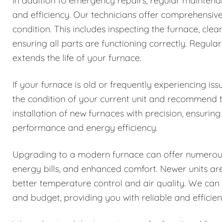
In addition to emergency repairs, regular maintenanc
and efficiency. Our technicians offer comprehensiv
condition. This includes inspecting the furnace, cle
ensuring all parts are functioning correctly. Reg
extends the life of your furnace.
If your furnace is old or frequently experiencing i
the condition of your current unit and recommend 
installation of new furnaces with precision, ensuring
performance and energy efficiency.
Upgrading to a modern furnace can offer numerous b
energy bills, and enhanced comfort. Newer units a
better temperature control and air quality. We can
and budget, providing you with reliable and efficie