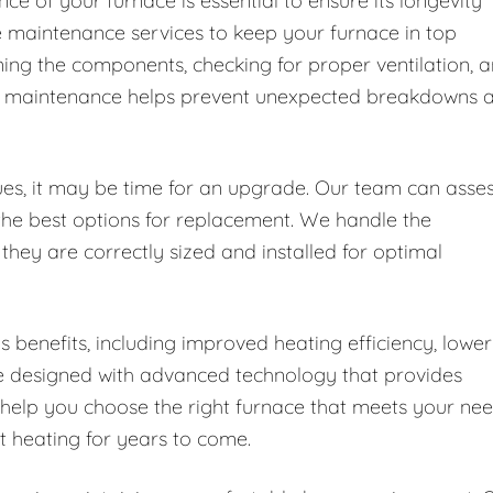
e of your furnace is essential to ensure its longevity
e maintenance services to keep your furnace in top
aning the components, checking for proper ventilation, 
ular maintenance helps prevent unexpected breakdowns 
ssues, it may be time for an upgrade. Our team can asse
the best options for replacement. We handle the
 they are correctly sized and installed for optimal
enefits, including improved heating efficiency, lower
re designed with advanced technology that provides
 help you choose the right furnace that meets your ne
nt heating for years to come.