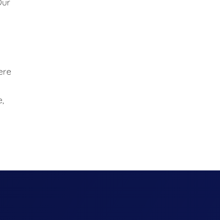
Our
ere
,