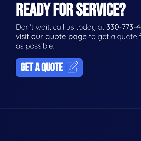
READY FOR SERVICE?
Don't wait, call us today at
330-773-
visit our quote page
to get a quote 
as possible.
GET A QUOTE