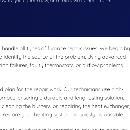
below to get a quote now, or scroll down to learn more.
 handle all types of furnace repair issues. We begin by
o identify the source of the problem. Using advanced
tion failures, faulty thermostats, or airflow problems,
d plan for the repair work. Our technicians use high-
urnace, ensuring a durable and long-lasting solution.
 cleaning the burners, or repairing the heat exchanger,
 restore your heating system as quickly as possible.