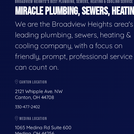
BROADVIEW HEIGHTS'S BEST PLUMBING, SEWERS, HEATING & COOLING SERVICE
MIRACLE PLUMBING, SEWERS, HEATIN
We are the Broadview Heights area's
leading plumbing, sewers, heating &
cooling company, with a focus on
friendly, prompt, professional servic
can count on.
CANTON LOCATION
2121 Whipple Ave. NW
Canton, OH 44708
330-477-2402
MEDINA LOCATION
1065 Medina Rd Suite 600
Medina, OH 44256