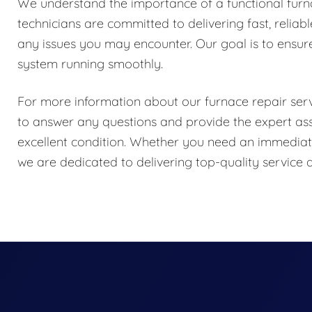
We understand the importance of a functional fur
technicians are committed to delivering fast, reliab
any issues you may encounter. Our goal is to ensur
system running smoothly.
For more information about our furnace repair servi
to answer any questions and provide the expert as
excellent condition. Whether you need an immediate
we are dedicated to delivering top-quality servic