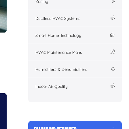
Zoning
Ductless HVAC Systems
Smart Home Technology
HVAC Maintenance Plans
Humidifiers & Dehumidifiers
Indoor Air Quality