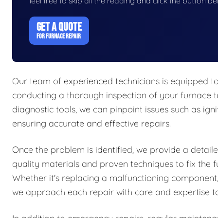
feel free to skip all the reading and click the button 
GET A QUOTE
FOR FURNACE REPAIR
Our team of experienced technicians is equipped to
conducting a thorough inspection of your furnace t
diagnostic tools, we can pinpoint issues such as igni
ensuring accurate and effective repairs.
Once the problem is identified, we provide a detaile
quality materials and proven techniques to fix the f
Whether it's replacing a malfunctioning component,
we approach each repair with care and expertise to