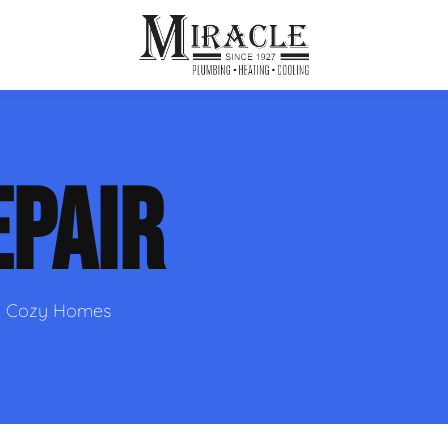
ps
ut Us
Furnace Repair
Sewer Drain Rooting
EPAIR
ion
 Reputation
Furnace Replacement & Installation
Sewer Drain Maintenance
 Line
s
eer Opportunities
Ductless HVAC Systems
tact Info
HVAC Maintenance Plans
nd Cozy Homes
Indoor Air Quality