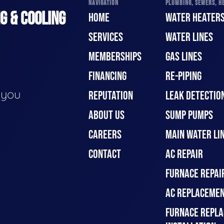
NAVIGATION
PLUMBING, SEWERS, HE
G & COOLING
HOME
WATER HEATER
SERVICES
WATER LINES
MEMBERSHIPS
GAS LINES
FINANCING
RE-PIPING
e you
REPUTATION
LEAK DETECTION
ABOUT US
SUMP PUMPS
CAREERS
MAIN WATER LIN
CONTACT
AC REPAIR
FURNACE REPAI
AC REPLACEMEN
FURNACE REPLA