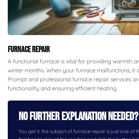
FURNACE REPAIR
A functional furnace is vital for providing warmth 
winter months. When your furnace malfunctions, it c
Prompt and professional furnace repair services are
functionality and ensuring efficient heating.
No Further Explanation Needed?
You get it, the subject of furnace repair is just one of 