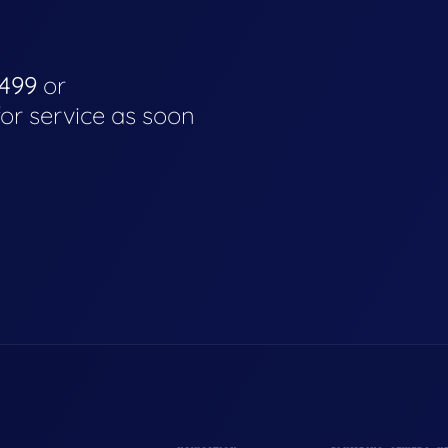
4499
or
for service as soon