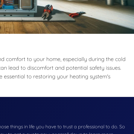
and comfort to your home, especially during the cold
an lead to discomfort and potential safety issues.
 essential to restoring your heating system's
those things in life you have to trust a professional to do. So