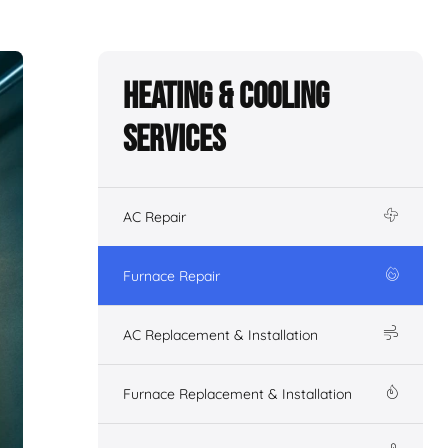
Heating & Cooling
Services
AC Repair
Furnace Repair
AC Replacement & Installation
Furnace Replacement & Installation