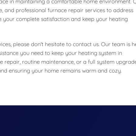
nace in maintaining a comfortable home environment. 
le, and professional furnace repair services to address
e your complete satisfaction and keep your heating
ces, please don't hesitate to contact us. Our team is h
sistance you need to keep your heating system in
 repair, routine maintenance, or a full system upgrade
e and ensuring your home remains warm and cozy.