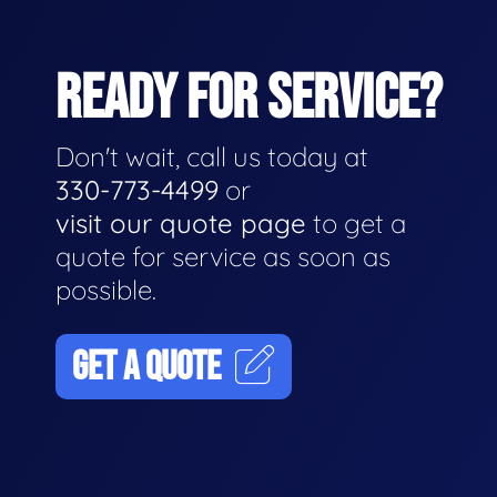
READY FOR SERVICE?
Don't wait, call us today at
330-773-4499
or
visit our quote page
to get a
quote for service as soon as
possible.
GET A QUOTE