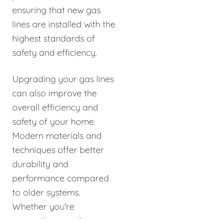
ensuring that new gas
lines are installed with the
highest standards of
safety and efficiency.
Upgrading your gas lines
can also improve the
overall efficiency and
safety of your home.
Modern materials and
techniques offer better
durability and
performance compared
to older systems.
Whether you're