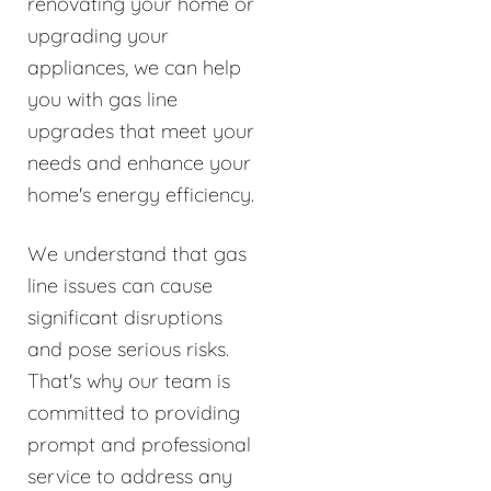
renovating your home or
upgrading your
appliances, we can help
you with gas line
upgrades that meet your
needs and enhance your
home's energy efficiency.
We understand that gas
line issues can cause
significant disruptions
and pose serious risks.
That's why our team is
committed to providing
prompt and professional
service to address any