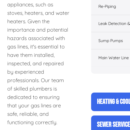
appliances, such as
Re-Piping
stoves, heaters, and water
heaters. Given the
Leak Detection &
importance and potential
hazards associated with
Sump Pumps
gas lines, it's essential to
have them installed,
Main Water Line
inspected, and repaired
by experienced
professionals. Our team
of skilled plumbers is
dedicated to ensuring
HEATING & COO
that your gas lines are
safe, reliable, and
functioning correctly.
SEWER SERVIC