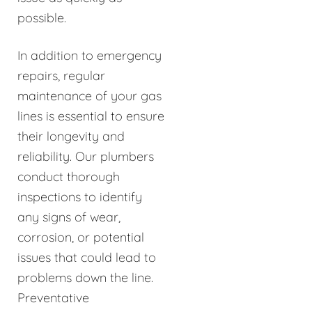
possible.
In addition to emergency
repairs, regular
maintenance of your gas
lines is essential to ensure
their longevity and
reliability. Our plumbers
conduct thorough
inspections to identify
any signs of wear,
corrosion, or potential
issues that could lead to
problems down the line.
Preventative