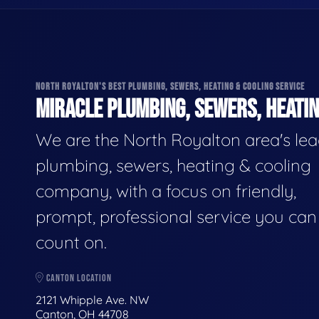
NORTH ROYALTON'S BEST PLUMBING, SEWERS, HEATING & COOLING SERVICE
MIRACLE PLUMBING, SEWERS, HEATIN
We are the North Royalton area's le
plumbing, sewers, heating & cooling
company, with a focus on friendly,
prompt, professional service you can
count on.
CANTON LOCATION
2121 Whipple Ave. NW
Canton, OH 44708