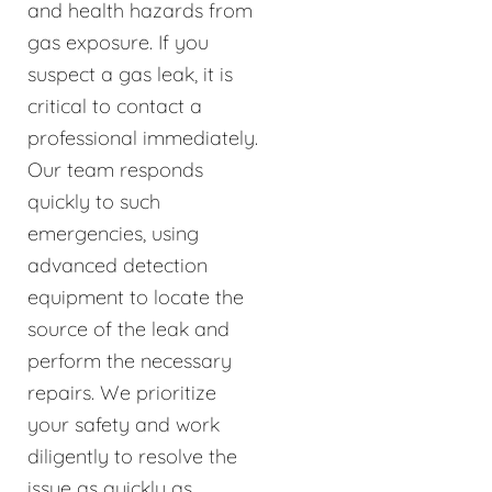
and health hazards from
gas exposure. If you
suspect a gas leak, it is
critical to contact a
professional immediately.
Our team responds
quickly to such
emergencies, using
advanced detection
equipment to locate the
source of the leak and
perform the necessary
repairs. We prioritize
your safety and work
diligently to resolve the
issue as quickly as