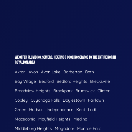
WE OFFER PLUMBING, SEWERS, HEATING & COOLING SERVICE TO THE ENTIRE NORTH
ROYALTON AREA
Akron
Avon
Avon Lake
Barberton
Bath
Bay Village
Bedford
Bedford Heights
Brecksville
Broadview Heights
Brookpark
Brunswick
Clinton
Copley
Cuyahoga Falls
Doylestown
Fairlawn
Green
Hudson
Independence
Kent
Lodi
Macedonia
Mayfield Heights
Medina
Middleburg Heights
Mogadore
Monroe Falls