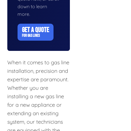
down to learn
more.
GET A QUOTE
FOR GAS LINES
When it comes to gas line
installation, precision and
expertise are paramount.
Whether you are
installing a new gas line
for a new appliance or
extending an existing
system, our technicians
are equipped with the