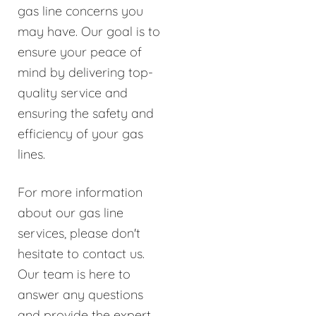
gas line concerns you
may have. Our goal is to
ensure your peace of
mind by delivering top-
quality service and
ensuring the safety and
efficiency of your gas
lines.
For more information
about our gas line
services, please don't
hesitate to contact us.
Our team is here to
answer any questions
and provide the expert