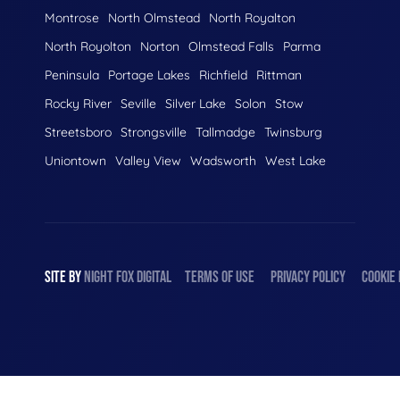
Montrose
North Olmstead
North Royalton
North Royolton
Norton
Olmstead Falls
Parma
Peninsula
Portage Lakes
Richfield
Rittman
Rocky River
Seville
Silver Lake
Solon
Stow
Streetsboro
Strongsville
Tallmadge
Twinsburg
Uniontown
Valley View
Wadsworth
West Lake
SITE BY
NIGHT
FOX
DIGITAL
TERMS OF USE
PRIVACY POLICY
COOKIE 