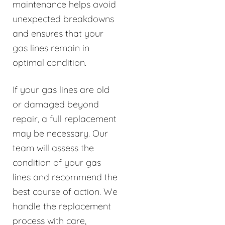
maintenance helps avoid
unexpected breakdowns
and ensures that your
gas lines remain in
optimal condition.
If your gas lines are old
or damaged beyond
repair, a full replacement
may be necessary. Our
team will assess the
condition of your gas
lines and recommend the
best course of action. We
handle the replacement
process with care,