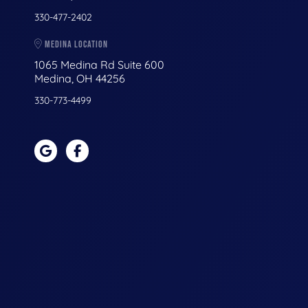
330-477-2402
MEDINA LOCATION
1065 Medina Rd Suite 600
Medina, OH 44256
330-773-4499