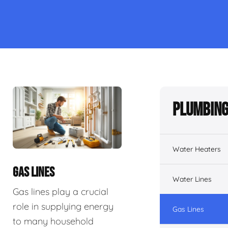
Plumbing
Water Heaters
GAS LINES
Water Lines
Gas lines play a crucial
role in supplying energy
Gas Lines
to many household