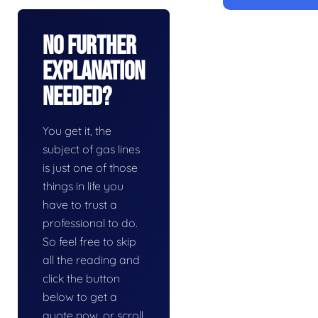
No Further
Explanation
Needed?
You get it, the
subject of gas lines
is just one of those
things in life you
have to trust a
professional to do.
So feel free to skip
all the reading and
click the button
below to get a
quote now, or scroll