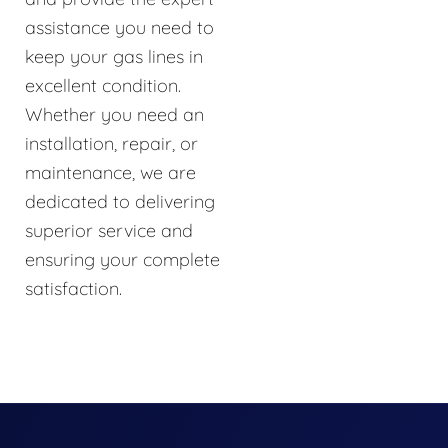
assistance you need to
keep your gas lines in
excellent condition.
Whether you need an
installation, repair, or
maintenance, we are
dedicated to delivering
superior service and
ensuring your complete
satisfaction.