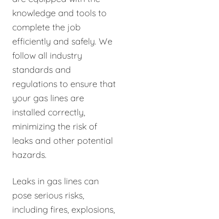
knowledge and tools to
complete the job
efficiently and safely. We
follow all industry
standards and
regulations to ensure that
your gas lines are
installed correctly,
minimizing the risk of
leaks and other potential
hazards.
Leaks in gas lines can
pose serious risks,
including fires, explosions,