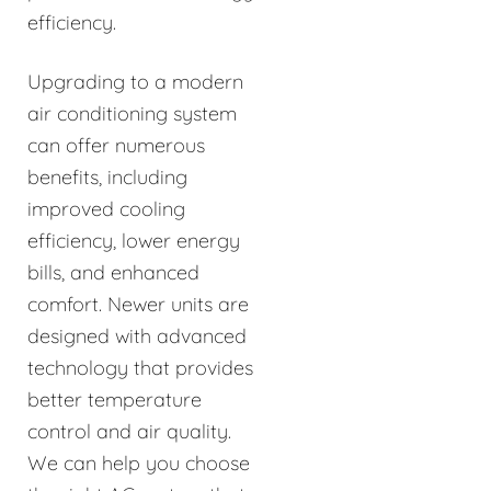
efficiency.
Upgrading to a modern
air conditioning system
can offer numerous
benefits, including
improved cooling
efficiency, lower energy
bills, and enhanced
comfort. Newer units are
designed with advanced
technology that provides
better temperature
control and air quality.
We can help you choose