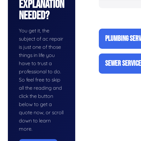
Explanation
Needed?
You get it, the
PLUMBING SERV
subject of ac repair
is just one of those
things in life you
SEWER SERVIC
have to trust a
professional to do.
So feel free to skip
all the reading and
click the button
below to get a
quote now, or scroll
down to learn
more.