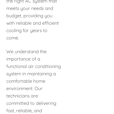
the right AC system that
meets your needs and
budget, providing you
with reliable and efficient
cooling for years to
come.
We understand the
importance of a
functional air conditioning
system in maintaining a
comfortable home
environment. Our
technicians are
committed to delivering
fast, reliable, and