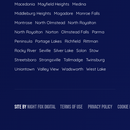
Macedonia
Mayfield Heights
Medina
Middleburg Heights
Mogadore
Monroe Falls
Montrose
North Olmstead
North Royalton
North Royolton
Norton
Olmstead Falls
Parma
Peninsula
Portage Lakes
Richfield
Rittman
Rocky River
Seville
Silver Lake
Solon
Stow
Streetsboro
Strongsville
Tallmadge
Twinsburg
Uniontown
Valley View
Wadsworth
West Lake
SITE BY
NIGHT
FOX
DIGITAL
TERMS OF USE
PRIVACY POLICY
COOKIE 