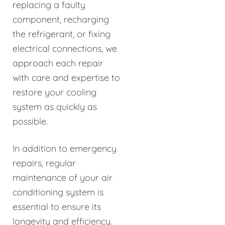
replacing a faulty
component, recharging
the refrigerant, or fixing
electrical connections, we
approach each repair
with care and expertise to
restore your cooling
system as quickly as
possible.
In addition to emergency
repairs, regular
maintenance of your air
conditioning system is
essential to ensure its
longevity and efficiency.