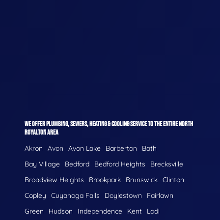
WE OFFER PLUMBING, SEWERS, HEATING & COOLING SERVICE TO THE ENTIRE NORTH
ROYALTON AREA
Akron
Avon
Avon Lake
Barberton
Bath
Bay Village
Bedford
Bedford Heights
Brecksville
Broadview Heights
Brookpark
Brunswick
Clinton
Copley
Cuyahoga Falls
Doylestown
Fairlawn
Green
Hudson
Independence
Kent
Lodi