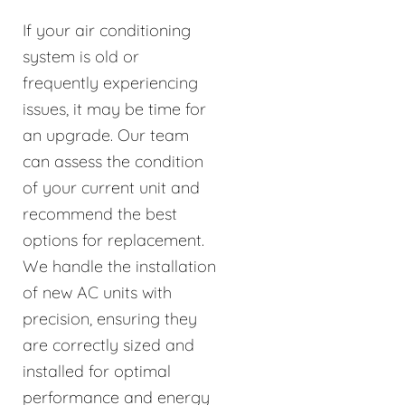
If your air conditioning
system is old or
frequently experiencing
issues, it may be time for
an upgrade. Our team
can assess the condition
of your current unit and
recommend the best
options for replacement.
We handle the installation
of new AC units with
precision, ensuring they
are correctly sized and
installed for optimal
performance and energy