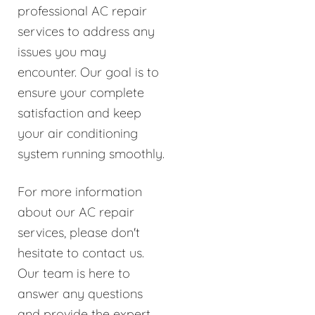
professional AC repair
services to address any
issues you may
encounter. Our goal is to
ensure your complete
satisfaction and keep
your air conditioning
system running smoothly.
For more information
about our AC repair
services, please don't
hesitate to contact us.
Our team is here to
answer any questions
and provide the expert