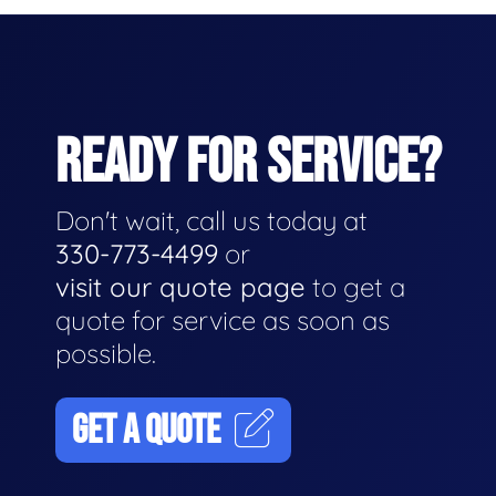
READY FOR SERVICE?
Don't wait, call us today at
330-773-4499
or
visit our quote page
to get a
quote for service as soon as
possible.
GET A QUOTE