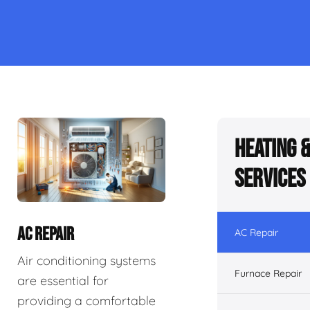
Heating 
Services
AC REPAIR
AC Repair
Air conditioning systems
Furnace Repair
are essential for
providing a comfortable