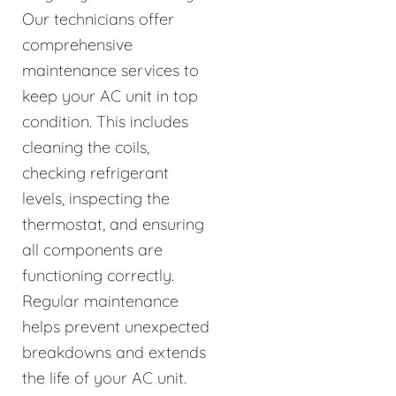
Our technicians offer
comprehensive
maintenance services to
keep your AC unit in top
condition. This includes
cleaning the coils,
checking refrigerant
levels, inspecting the
thermostat, and ensuring
all components are
functioning correctly.
Regular maintenance
helps prevent unexpected
breakdowns and extends
the life of your AC unit.