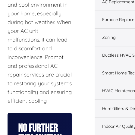
AC Replacement &
and cool environment in
your home, especially
Furnace Replacem
during hot weather. When
your AC unit
Zoning
malfunctions, it can lead
to discomfort and
Ductless HVAC 
inconvenience. Prompt
and professional AC
Smart Home Tec
repair services are crucial
to restoring your system's
HVAC Maintenan
functionality and ensuring
efficient cooling.
Humidifiers & De
No Further
Indoor Air Qualit