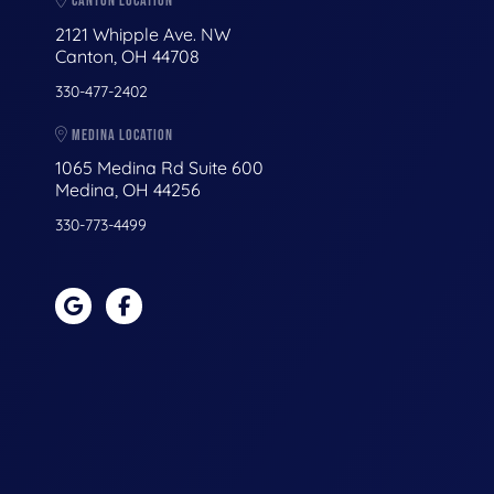
CANTON LOCATION
2121 Whipple Ave. NW
Canton, OH 44708
330-477-2402
MEDINA LOCATION
1065 Medina Rd Suite 600
Medina, OH 44256
330-773-4499