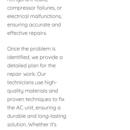
compressor failures, or
electrical malfunctions,
ensuring accurate and
effective repairs.
Once the problem is
identified, we provide a
detailed plan for the
repair work. Our
technicians use high-
quality materials and
proven techniques to fix
the AC unit, ensuring a
durable and long-lasting
solution. Whether it's