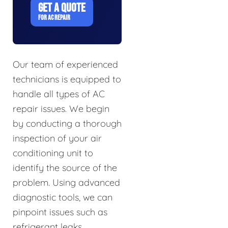
GET A QUOTE
FOR AC REPAIR
Our team of experienced
technicians is equipped to
handle all types of AC
repair issues. We begin
by conducting a thorough
inspection of your air
conditioning unit to
identify the source of the
problem. Using advanced
diagnostic tools, we can
pinpoint issues such as
refrigerant leaks,