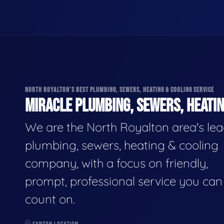
NORTH ROYALTON'S BEST PLUMBING, SEWERS, HEATING & COOLING SERVICE
MIRACLE PLUMBING, SEWERS, HEATIN
We are the North Royalton area's le
plumbing, sewers, heating & cooling
company, with a focus on friendly,
prompt, professional service you can
count on.