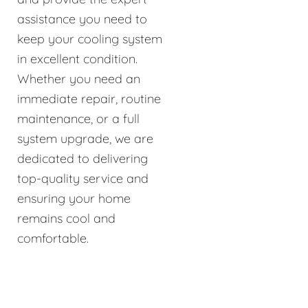
assistance you need to
keep your cooling system
in excellent condition.
Whether you need an
immediate repair, routine
maintenance, or a full
system upgrade, we are
dedicated to delivering
top-quality service and
ensuring your home
remains cool and
comfortable.