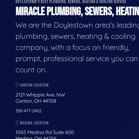
DOYLESTOWN'S BEST PLUMBING, SEWERS, HEATING & COOLING SERVICE
MIRACLE PLUMBING, SEWERS, HEATIN
We are the Doylestown area's leadin
plumbing, sewers, heating & cooling
company, with a focus on friendly,
prompt, professional service you can
count on.
CANTON LOCATION
2121 Whipple Ave. NW
Canton, OH 44708
330-477-2402
MEDINA LOCATION
1065 Medina Rd Suite 600
Medina, OH 44256