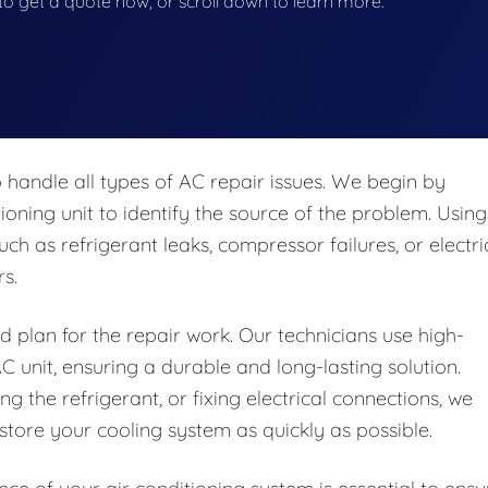
w to get a quote now, or scroll down to learn more.
 handle all types of AC repair issues. We begin by
oning unit to identify the source of the problem. Using
ch as refrigerant leaks, compressor failures, or electri
s.
d plan for the repair work. Our technicians use high-
C unit, ensuring a durable and long-lasting solution.
g the refrigerant, or fixing electrical connections, we
tore your cooling system as quickly as possible.