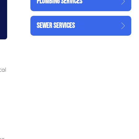
PLUMBING SERVICES
SEWER SERVICES
cal