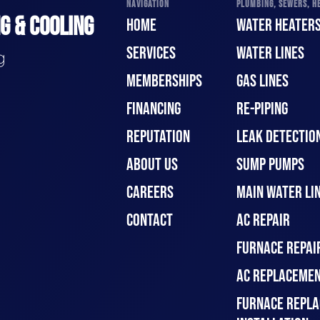
NAVIGATION
PLUMBING, SEWERS, HE
G & COOLING
HOME
WATER HEATER
SERVICES
WATER LINES
g
MEMBERSHIPS
GAS LINES
FINANCING
RE-PIPING
REPUTATION
LEAK DETECTION
ABOUT US
SUMP PUMPS
CAREERS
MAIN WATER LIN
CONTACT
AC REPAIR
FURNACE REPAI
AC REPLACEMEN
FURNACE REPLA