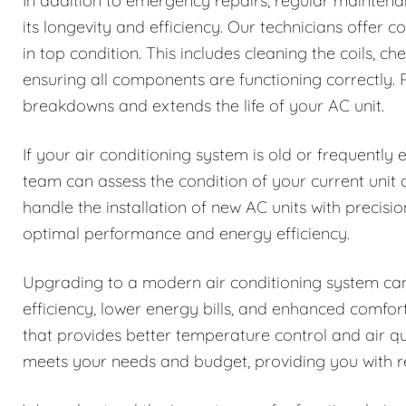
In addition to emergency repairs, regular maintenan
its longevity and efficiency. Our technicians offer
in top condition. This includes cleaning the coils, ch
ensuring all components are functioning correctly
breakdowns and extends the life of your AC unit.
If your air conditioning system is old or frequently
team can assess the condition of your current uni
handle the installation of new AC units with precisio
optimal performance and energy efficiency.
Upgrading to a modern air conditioning system can
efficiency, lower energy bills, and enhanced comfo
that provides better temperature control and air q
meets your needs and budget, providing you with rel