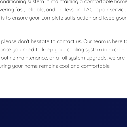
conditioning system in maintaining a comfortable hom
ring fast, reliable, and professional AC repair service
is to ensure your complete satisfaction and keep your
please don't hesitate to contact us. Our team is here t
ance you need to keep your cooling system in excellen
routine maintenance, or a full system upgrade, we are
nsuring your home remains cool and comfortable.