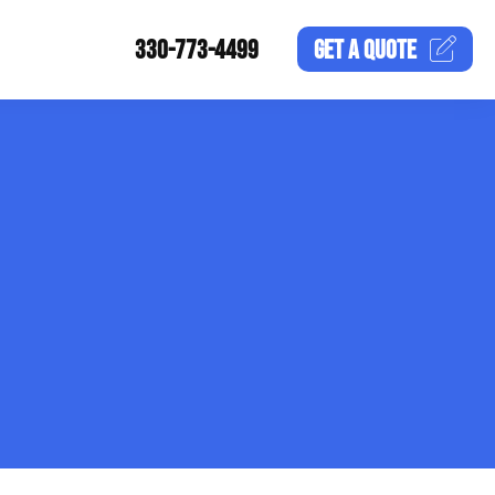
330-773-4499
GET A
QUOTE