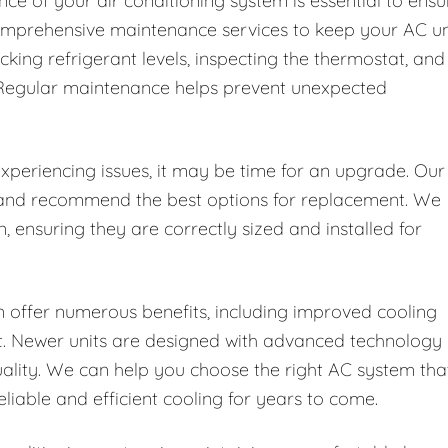
ce of your air conditioning system is essential to ensu
 comprehensive maintenance services to keep your AC un
ecking refrigerant levels, inspecting the thermostat, and
. Regular maintenance helps prevent unexpected
 experiencing issues, it may be time for an upgrade. Our
t and recommend the best options for replacement. We
n, ensuring they are correctly sized and installed for
 offer numerous benefits, including improved cooling
rt. Newer units are designed with advanced technology
uality. We can help you choose the right AC system tha
iable and efficient cooling for years to come.