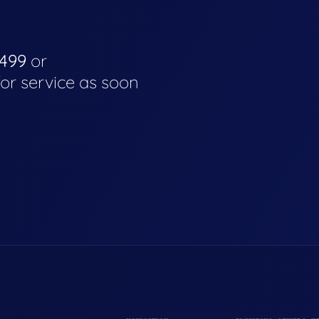
4499
or
for service as soon