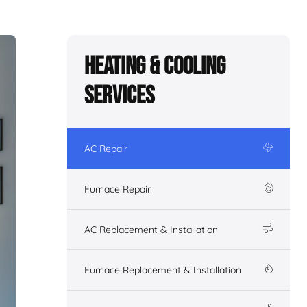
Heating & Cooling
Services
AC Repair
Furnace Repair
AC Replacement & Installation
Furnace Replacement & Installation