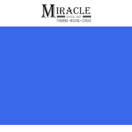
ps
ut Us
Furnace Repair
Sewer Drain Rooting
ion
 Reputation
Furnace Replacement & Installation
Sewer Drain Maintenance
 Line
s
eer Opportunities
Ductless HVAC Systems
tact Info
HVAC Maintenance Plans
Indoor Air Quality