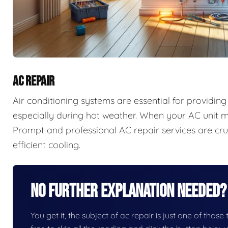
AC REPAIR
Air conditioning systems are essential for providi
especially during hot weather. When your AC unit ma
Prompt and professional AC repair services are cruc
efficient cooling.
No Further Explanation Needed?
You get it, the subject of ac repair is just one of those 