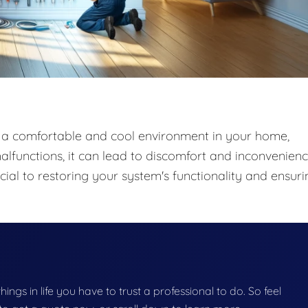
ng a comfortable and cool environment in your home,
lfunctions, it can lead to discomfort and inconvenienc
ial to restoring your system's functionality and ensuri
things in life you have to trust a professional to do. So feel