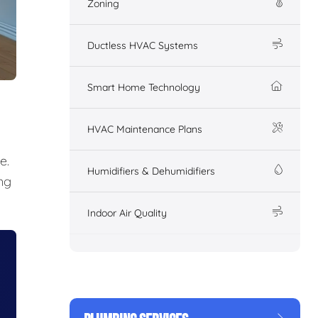
Zoning
Ductless HVAC Systems
Smart Home Technology
HVAC Maintenance Plans
e.
Humidifiers & Dehumidifiers
ng
Indoor Air Quality