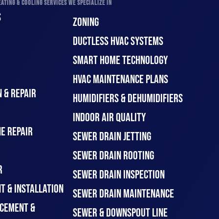
ATING & COOLING SERVICES WE SPECIALIZE IN
S
ZONING
DUCTLESS HVAC SYSTEMS
SMART HOME TECHNOLOGY
HVAC MAINTENANCE PLANS
 & REPAIR
HUMIDIFIERS & DEHUMIDIFIERS
INDOOR AIR QUALITY
E REPAIR
SEWER DRAIN JETTING
SEWER DRAIN ROOTING
R
SEWER DRAIN INSPECTION
T & INSTALLATION
SEWER DRAIN MAINTENANCE
CEMENT &
SEWER & DOWNSPOUT LINE