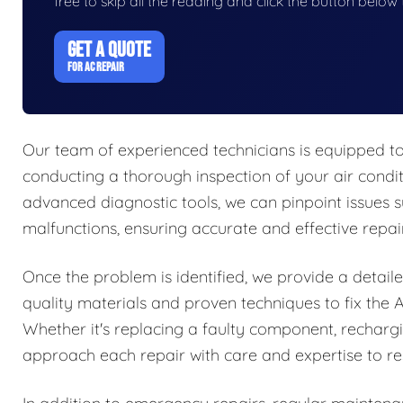
free to skip all the reading and click the button belo
GET A QUOTE
FOR AC REPAIR
Our team of experienced technicians is equipped to
conducting a thorough inspection of your air conditi
advanced diagnostic tools, we can pinpoint issues su
malfunctions, ensuring accurate and effective repair
Once the problem is identified, we provide a detaile
quality materials and proven techniques to fix the A
Whether it's replacing a faulty component, rechargin
approach each repair with care and expertise to res