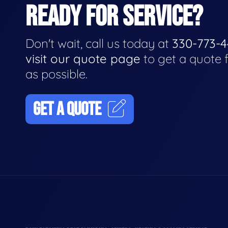
READY FOR SERVICE?
Don't wait, call us today at
330-773-
visit our quote page
to get a quote 
as possible.
GET A QUOTE