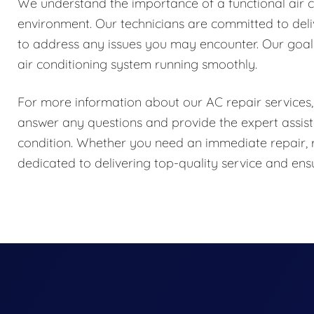
We understand the importance of a functional air 
environment. Our technicians are committed to delive
to address any issues you may encounter. Our goal 
air conditioning system running smoothly.
For more information about our AC repair services, 
answer any questions and provide the expert assist
condition. Whether you need an immediate repair, 
dedicated to delivering top-quality service and e