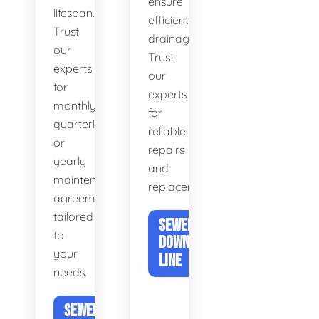
ensure
lifespan.
efficient
Trust
drainage.
our
Trust
experts
our
for
experts
monthly,
for
quarterly,
reliable
or
repairs
yearly
and
maintenance
replacements.
agreements
tailored
SEWER &
to
DOWNSPOUT
your
LINE
needs.
SEWER DRAIN