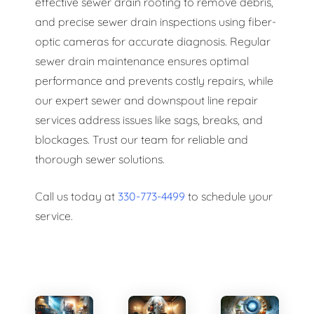
effective sewer drain rooting to remove debris,
and precise sewer drain inspections using fiber-
optic cameras for accurate diagnosis. Regular
sewer drain maintenance ensures optimal
performance and prevents costly repairs, while
our expert sewer and downspout line repair
services address issues like sags, breaks, and
blockages. Trust our team for reliable and
thorough sewer solutions.
Call us today at
330-773-4499
to schedule your
service.