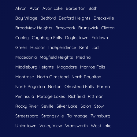
Akron
Avon
Avon Lake
Barberton
Bath
Bay Village
Bedford
Bedford Heights
Brecksville
Broadview Heights
Brookpark
Brunswick
Clinton
Copley
Cuyahoga Falls
Doylestown
Fairlawn
Green
Hudson
Independence
Kent
Lodi
Macedonia
Mayfield Heights
Medina
Middleburg Heights
Mogadore
Monroe Falls
Montrose
North Olmstead
North Royalton
North Royolton
Norton
Olmstead Falls
Parma
Peninsula
Portage Lakes
Richfield
Rittman
Rocky River
Seville
Silver Lake
Solon
Stow
Streetsboro
Strongsville
Tallmadge
Twinsburg
Uniontown
Valley View
Wadsworth
West Lake