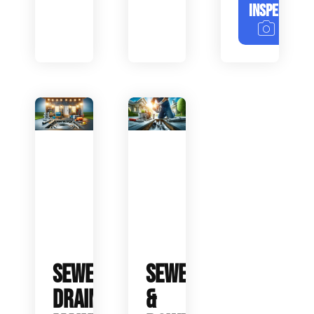
INSPECTION
SEWER
SEWER
DRAIN
&