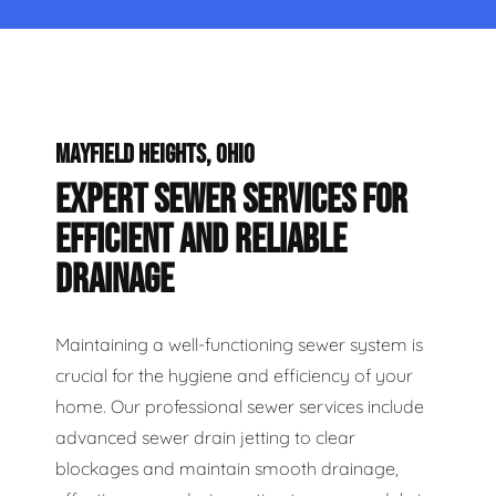
MAYFIELD HEIGHTS, OHIO
EXPERT SEWER SERVICES FOR
EFFICIENT AND RELIABLE
DRAINAGE
Maintaining a well-functioning sewer system is
crucial for the hygiene and efficiency of your
home. Our professional sewer services include
advanced sewer drain jetting to clear
blockages and maintain smooth drainage,