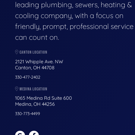
leading plumbing, sewers, heating &
cooling company, with a focus on
friendly, prompt, professional servic
can count on.
CANTON LOCATION
2121 Whipple Ave. NW
Canton, OH 44708
330-477-2402
MEDINA LOCATION
1065 Medina Rd Suite 600
Medina, OH 44256
330-773-4499