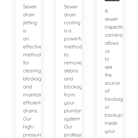
Sewer
Sewer
A
drain
drain
sewer
jetting
rooting
inspection
is
is a
camera
an
powerful
allows
effective
method
us
method
to
to
for
remove
see
clearing
debris
the
blockages
and
source
and
blockages
of
maintaining
from
blockages
efficient
your
or
drains.
plumbing
backups
Our
system.
inside
high-
Our
your
pressure
professional