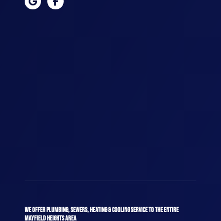
WE OFFER PLUMBING, SEWERS, HEATING & COOLING SERVICE TO THE ENTIRE
MAYFIELD HEIGHTS AREA