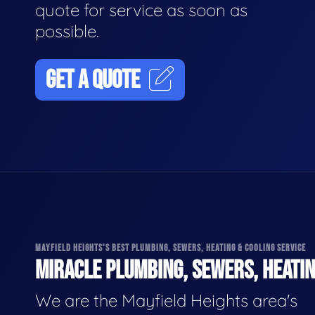
quote for service as soon as
possible.
GET A QUOTE
MAYFIELD HEIGHTS'S BEST PLUMBING, SEWERS, HEATING & COOLING SERVICE
MIRACLE PLUMBING, SEWERS, HEATIN
We are the Mayfield Heights area's