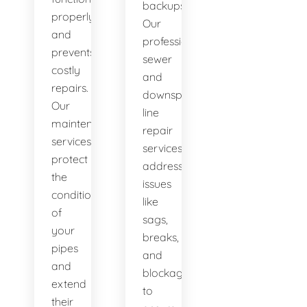
backups.
properly
Our
and
professional
prevents
sewer
costly
and
repairs.
downspout
Our
line
maintenance
repair
services
services
protect
address
the
issues
condition
like
of
sags,
your
breaks,
pipes
and
and
blockages
extend
to
their