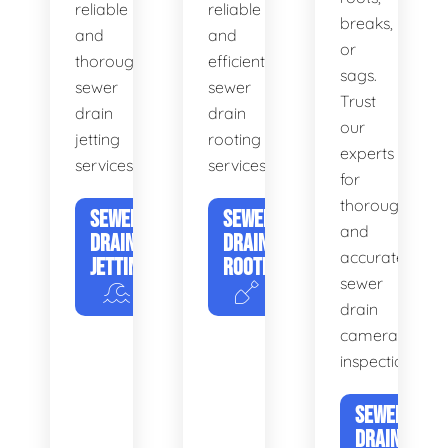
reliable
reliable
breaks,
and
and
or
thorough
efficient
sags.
sewer
sewer
Trust
drain
drain
our
jetting
rooting
experts
services.
services.
for
thorough
SEWER
SEWER
and
DRAIN
DRAIN
accurate
JETTING
ROOTING
sewer
drain
camera
inspections.
SEWER
DRAIN