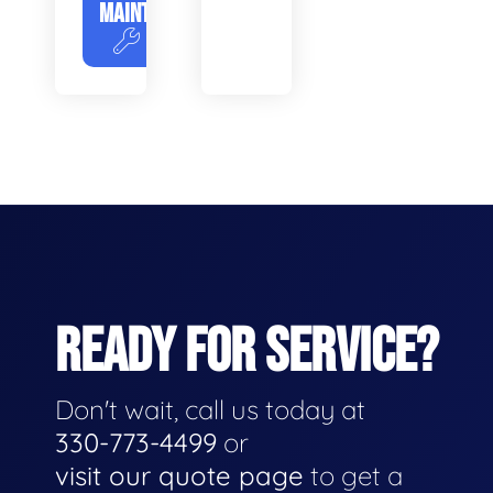
MAINTENANCE
READY FOR SERVICE?
Don't wait, call us today at
330-773-4499
or
visit our quote page
to get a