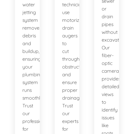
sewer
water
technicians
or
jetting
use
drain
system
motorized
pipes
removes
drain
without
debris
augers
excavation.
and
to
Our
buildup,
cut
fiber-
ensuring
through
optic
your
obstructions
camera
plumbing
and
provides
system
ensure
detailed
runs
proper
views
smoothly.
drainage.
to
Trust
Trust
identify
our
our
issues
professionals
experts
like
for
for
roots,