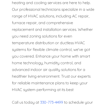
heating and cooling services are here to help.
Our professional technicians specialize in a wide
range of HVAC solutions, including AC repair,
furnace repair, and comprehensive
replacement and installation services. Whether
you need zoning solutions for even
temperature distribution or ductless HVAC
systems for flexible climate control, we've got
you covered. Enhance your home with smart
home technology, humidity control, and
advanced indoor air quality solutions for a
healthier living environment. Trust our experts
for reliable maintenance plans to keep your
HVAC system performing at its best
Call us today at
330-773-4499
to schedule your