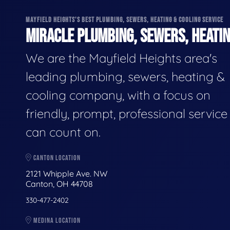
MAYFIELD HEIGHTS'S BEST PLUMBING, SEWERS, HEATING & COOLING SERVICE
MIRACLE PLUMBING, SEWERS, HEATIN
We are the Mayfield Heights area's
leading plumbing, sewers, heating &
cooling company, with a focus on
friendly, prompt, professional servic
can count on.
CANTON LOCATION
2121 Whipple Ave. NW
Canton, OH 44708
330-477-2402
MEDINA LOCATION