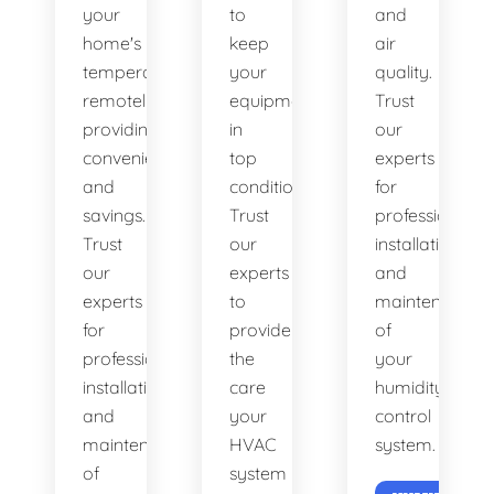
your
to
and
home's
keep
air
temperature
your
quality.
remotely,
equipment
Trust
providing
in
our
convenience
top
experts
and
condition.
for
savings.
Trust
professional
Trust
our
installation
our
experts
and
experts
to
maintenance
for
provide
of
professional
the
your
installation
care
humidity
and
your
control
maintenance
HVAC
system.
of
system