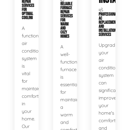
REPAIR
RELIABLE
SERVICES
FURNACE
FOR
REPAIR
OPTIMAL
PROFESSIONAL
SERVICES
COOLING
AC
FOR
REPLACEMENT
WARM
AND
A
AND
INSTALLATION
COZY
SERVICES
functional
HOMES
air
Upgrading
A
conditioning
your
well-
system
air
functioning
is
conditioning
furnace
vital
system
is
for
can
essential
maintaining
significantly
for
comfort
improve
maintaining
in
your
a
your
home's
warm
home.
comfort
and
Our
and
comfortable