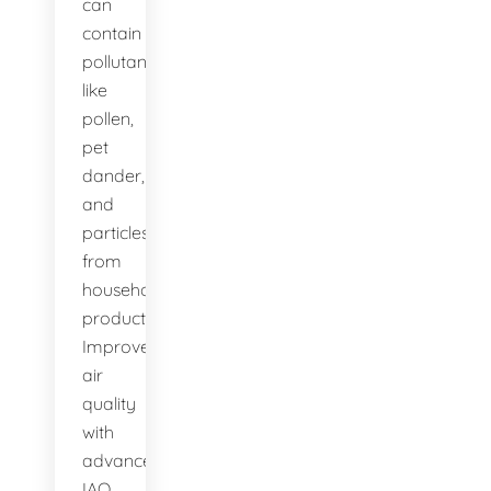
can
contain
pollutants
like
pollen,
pet
dander,
and
particles
from
household
products.
Improve
air
quality
with
advanced
IAQ