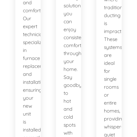
and
solutions,
traditional
comfort.
you
ducting
Our
can
is
expert
enjoy
impractical.
technicians
consistent
These
specialize
comfort
systems
in
throughout
are
furnace
your
ideal
replacement
home.
for
and
Say
single
installation,
goodbye
rooms
ensuring
to
or
your
hot
entire
new
and
homes,
unit
cold
providing
is
spots
whisper-
installed
with
quiet