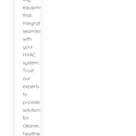
equipment
that
integrates
seamlessly
with
your
HVAC
system.
Trust
our
experts
to
provide
solutions
for
cleaner,
healthier