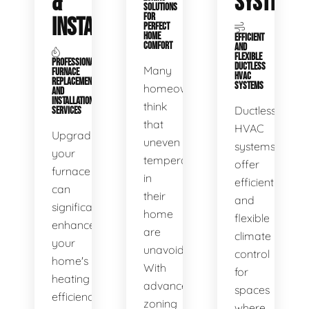
&
SYSTEMS
SOLUTIONS
FOR
INSTALLATION
PERFECT
HOME
EFFICIENT
COMFORT
AND
FLEXIBLE
PROFESSIONAL
DUCTLESS
Many
FURNACE
HVAC
REPLACEMENT
SYSTEMS
homeowners
AND
INSTALLATION
think
Ductless
SERVICES
that
HVAC
Upgrading
uneven
systems
your
temperatures
offer
furnace
in
efficient
can
their
and
significantly
home
flexible
enhance
are
climate
your
unavoidable.
control
home's
With
for
heating
advanced
spaces
efficiency
zoning
where