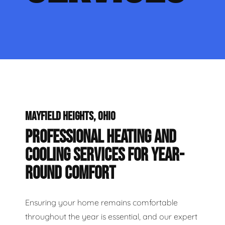
MAYFIELD HEIGHTS, OHIO
PROFESSIONAL HEATING AND
COOLING SERVICES FOR YEAR-
ROUND COMFORT
Ensuring your home remains comfortable
throughout the year is essential, and our expert