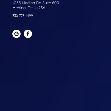
1065 Medina Rd Suite 600
Medina, OH 44256
330-773-4499