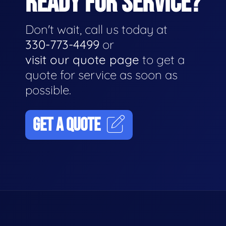
READY FOR SERVICE?
Don't wait, call us today at
330-773-4499
or
visit our quote page
to get a
quote for service as soon as
possible.
GET A QUOTE