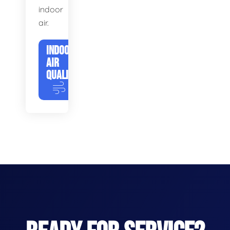
indoor
air.
INDOOR
AIR
QUALITY