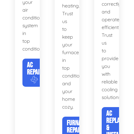
your
correctly
heating.
air
and
Trust
conditioning
operates
us
system
efficiently.
to
in
Trust
keep
top
us
your
condition.
to
furnace
provide
in
AC
you
top
REPAIR
with
condition
reliable
and
cooling
your
solutions.
home
cozy.
AC
REPLACEME
FURNACE
&
REPAIR