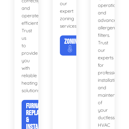
correctly
our
operation
and
expert
and
operates
zoning
advanced
efficiently.
services.
allergen
Trust
filters.
us
ZONING
Trust
to
our
provide
experts
you
for
with
professional
reliable
installation
heating
and
solutions.
maintenance
of
FURNACE
your
REPLACEMENT
ductless
&
HVAC
INSTALLATION