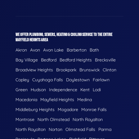
WE OFFER PLUMBING, SEWERS, HEATING & COOLING SERVICE TO THE ENTIRE
MAYFIELD HEIGHTS AREA
Akron
Avon
Avon Lake
Barberton
Bath
Bay Village
Bedford
Bedford Heights
Brecksville
Broadview Heights
Brookpark
Brunswick
Clinton
Copley
Cuyahoga Falls
Doylestown
Fairlawn
Green
Hudson
Independence
Kent
Lodi
Macedonia
Mayfield Heights
Medina
Middleburg Heights
Mogadore
Monroe Falls
Montrose
North Olmstead
North Royalton
North Royolton
Norton
Olmstead Falls
Parma