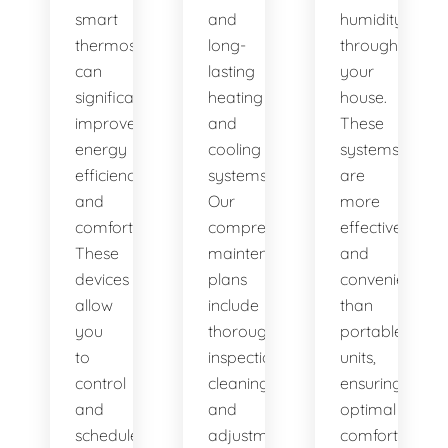
smart
and
humidity
thermostats,
long-
throughout
can
lasting
your
significantly
heating
house.
improve
and
These
energy
cooling
systems
efficiency
systems.
are
and
Our
more
comfort.
comprehensive
effective
These
maintenance
and
devices
plans
convenient
allow
include
than
you
thorough
portable
to
inspections,
units,
control
cleanings,
ensuring
and
and
optimal
schedule
adjustments
comfort