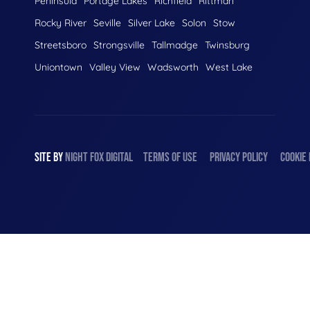
Peninsula
Portage Lakes
Richfield
Rittman
Rocky River
Seville
Silver Lake
Solon
Stow
Streetsboro
Strongsville
Tallmadge
Twinsburg
Uniontown
Valley View
Wadsworth
West Lake
SITE BY
NIGHT
FOX
DIGITAL
TERMS OF USE
PRIVACY POLICY
COOKIE 