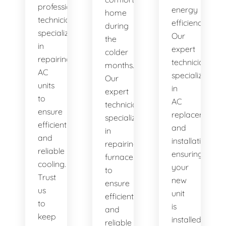
professional
energy
home
technicians
efficiency.
during
specialize
Our
the
in
expert
colder
repairing
technicians
months.
AC
specialize
Our
units
in
expert
to
AC
technicians
ensure
replacement
specialize
efficient
and
in
and
installation,
repairing
reliable
ensuring
furnaces
cooling.
your
to
Trust
new
ensure
us
unit
efficient
to
is
and
keep
installed
reliable