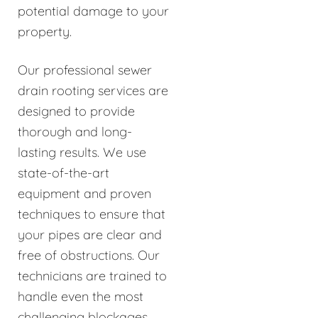
potential damage to your
property.
Our professional sewer
drain rooting services are
designed to provide
thorough and long-
lasting results. We use
state-of-the-art
equipment and proven
techniques to ensure that
your pipes are clear and
free of obstructions. Our
technicians are trained to
handle even the most
challenging blockages,