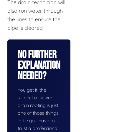
The drain technician will
also run water through
the lines to ensure the
pipe is cleared.
No Further
Explanation
Needed?
You get it, the
subject of sewer
drain rooting is just
one of those things
in life you have to
trust a professional