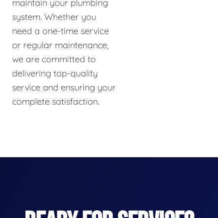
maintain your plumbing
system. Whether you
need a one-time service
or regular maintenance,
we are committed to
delivering top-quality
service and ensuring your
complete satisfaction.