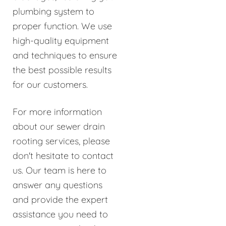
plumbing system to
proper function. We use
high-quality equipment
and techniques to ensure
the best possible results
for our customers.
For more information
about our sewer drain
rooting services, please
don't hesitate to contact
us. Our team is here to
answer any questions
and provide the expert
assistance you need to