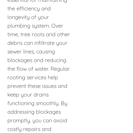
the efficiency and
longevity of your
plumbing system. Over
time, tree roots and other
debris can infiltrate your
sewer lines, causing
blockages and reducing
the flow of water. Regular
rooting services help
prevent these issues and
keep your drains
functioning smoothly. By
addressing blockages
promptly, you can avoid
costly repairs and