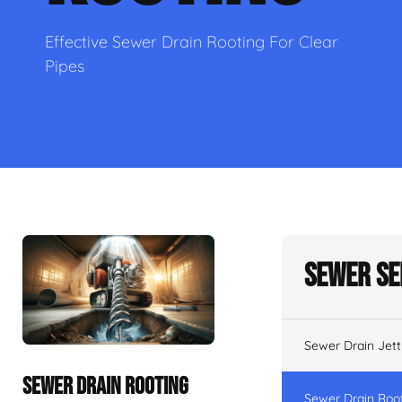
Effective Sewer Drain Rooting For Clear
Pipes
Sewer Se
Sewer Drain Jett
SEWER DRAIN ROOTING
Sewer Drain Roo