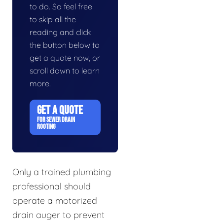
to do. So feel free
to skip all the
reading and click
the button below to
get a quote now, or
scroll down to learn
more.
GET A QUOTE
FOR SEWER DRAIN
ROOTING
Only a trained plumbing
professional should
operate a motorized
drain auger to prevent