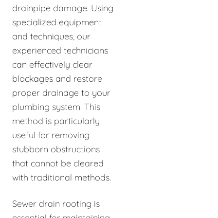
drainpipe damage. Using
specialized equipment
and techniques, our
experienced technicians
can effectively clear
blockages and restore
proper drainage to your
plumbing system. This
method is particularly
useful for removing
stubborn obstructions
that cannot be cleared
with traditional methods.
Sewer drain rooting is
essential for maintaining