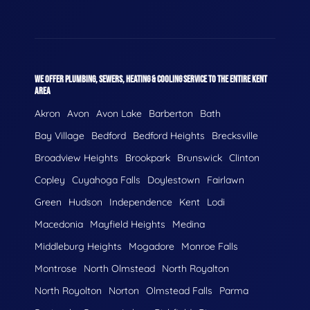
WE OFFER PLUMBING, SEWERS, HEATING & COOLING SERVICE TO THE ENTIRE KENT
AREA
Akron
Avon
Avon Lake
Barberton
Bath
Bay Village
Bedford
Bedford Heights
Brecksville
Broadview Heights
Brookpark
Brunswick
Clinton
Copley
Cuyahoga Falls
Doylestown
Fairlawn
Green
Hudson
Independence
Kent
Lodi
Macedonia
Mayfield Heights
Medina
Middleburg Heights
Mogadore
Monroe Falls
Montrose
North Olmstead
North Royalton
North Royolton
Norton
Olmstead Falls
Parma