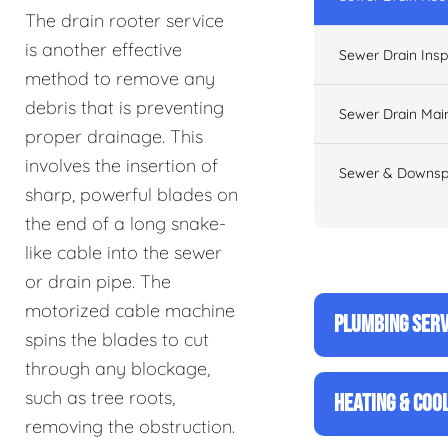
The drain rooter service
is another effective
Sewer Drain Insp
method to remove any
debris that is preventing
Sewer Drain Mai
proper drainage. This
involves the insertion of
Sewer & Downsp
sharp, powerful blades on
the end of a long snake-
like cable into the sewer
or drain pipe. The
motorized cable machine
PLUMBING SERV
spins the blades to cut
through any blockage,
such as tree roots,
HEATING & COO
removing the obstruction.