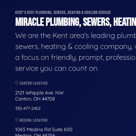
KENT'S BEST PLUMBING, SEWERS, HEATING & COOLING SERVICE
MIRACLE PLUMBING, SEWERS, HEATIN
We are the Kent area's leading plumb
sewers, heating & cooling company, 
a focus on friendly, prompt, professio
service you can count on.
CANTON LOCATION
2121 Whipple Ave. NW
Canton, OH 44708
330-477-2402
MEDINA LOCATION
1065 Medina Rd Suite 600
Medina, OH 44256