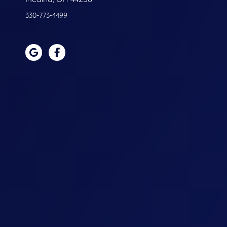
330-773-4499