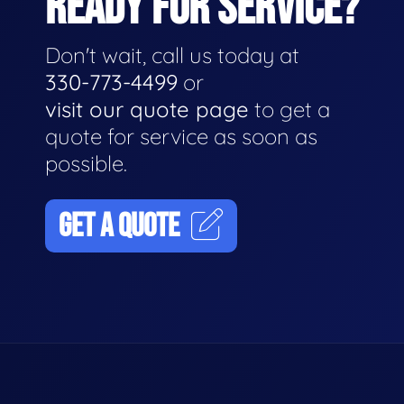
READY FOR SERVICE?
Don't wait, call us today at
330-773-4499
or
visit our quote page
to get a
quote for service as soon as
possible.
GET A QUOTE