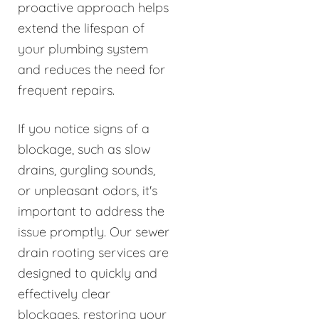
proactive approach helps
extend the lifespan of
your plumbing system
and reduces the need for
frequent repairs.
If you notice signs of a
blockage, such as slow
drains, gurgling sounds,
or unpleasant odors, it's
important to address the
issue promptly. Our sewer
drain rooting services are
designed to quickly and
effectively clear
blockages, restoring your