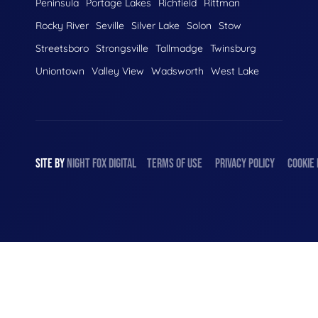
Peninsula
Portage Lakes
Richfield
Rittman
Rocky River
Seville
Silver Lake
Solon
Stow
Streetsboro
Strongsville
Tallmadge
Twinsburg
Uniontown
Valley View
Wadsworth
West Lake
SITE BY
NIGHT
FOX
DIGITAL
TERMS OF USE
PRIVACY POLICY
COOKIE 