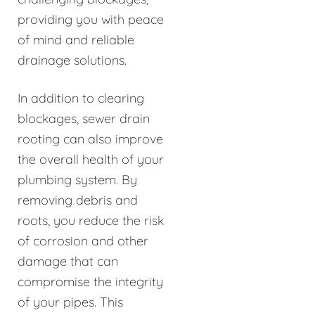
providing you with peace
of mind and reliable
drainage solutions.
In addition to clearing
blockages, sewer drain
rooting can also improve
the overall health of your
plumbing system. By
removing debris and
roots, you reduce the risk
of corrosion and other
damage that can
compromise the integrity
of your pipes. This