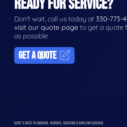
READY FOR SERVICE?
Don't wait, call us today at
330-773-
visit our quote page
to get a quote 
as possible.
GET A QUOTE
KENT'S BEST PLUMBING, SEWERS, HEATING & COOLING SERVICE