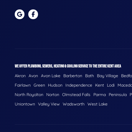
WE OFFER PLUMBING, SEWERS, HEATING & COOLING SERVICE TO THE ENTIRE KENT AREA
Akron
Avon
Avon Lake
Barberton
Bath
Bay Village
Bedfo
Fairlawn
Green
Hudson
Independence
Kent
Lodi
Macedo
North Royolton
Norton
Olmstead Falls
Parma
Peninsula
P
Uniontown
Valley View
Wadsworth
West Lake