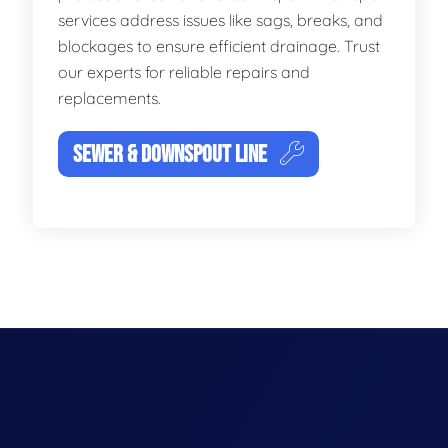
services address issues like sags, breaks, and
blockages to ensure efficient drainage. Trust
our experts for reliable repairs and
replacements.
SEWER & DOWNSPOUT LINE