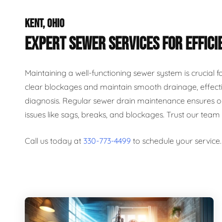
KENT, OHIO
EXPERT SEWER SERVICES FOR EFFICI
Maintaining a well-functioning sewer system is crucial 
clear blockages and maintain smooth drainage, effecti
diagnosis. Regular sewer drain maintenance ensures op
issues like sags, breaks, and blockages. Trust our team
Call us today at
330-773-4499
to schedule your service.