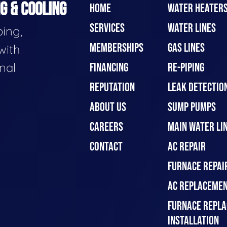
G & COOLING
HOME
WATER HEATER
SERVICES
WATER LINES
ing,
MEMBERSHIPS
GAS LINES
with
nal
FINANCING
RE-PIPING
REPUTATION
LEAK DETECTION
ABOUT US
SUMP PUMPS
CAREERS
MAIN WATER LIN
CONTACT
AC REPAIR
FURNACE REPAI
AC REPLACEMEN
FURNACE REPLA
INSTALLATION