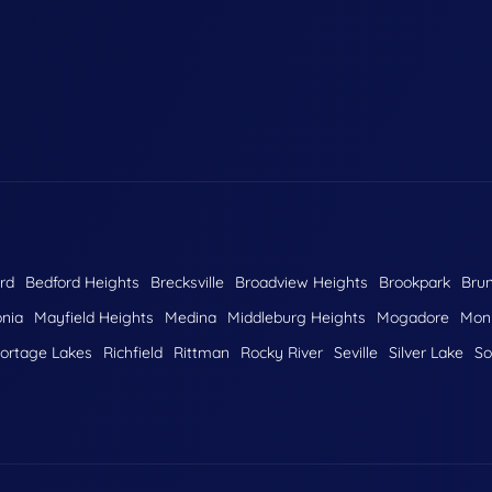
rd
Bedford Heights
Brecksville
Broadview Heights
Brookpark
Bru
nia
Mayfield Heights
Medina
Middleburg Heights
Mogadore
Monr
ortage Lakes
Richfield
Rittman
Rocky River
Seville
Silver Lake
So