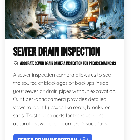
SEWER DRAIN INSPECTION
ACCURATE SEWER DRAIN CAMERA INSPECTION FOR PRECISE DIAGNOSIS
A sewer inspection camera allows us to see
the source of blockages or backups inside
your sewer or drain pipes without excavation.
Our fiber-optic camera provides detailed
views to identify issues like roots, breaks, or
sags. Trust our experts for thorough and
accurate sewer drain camera inspections.