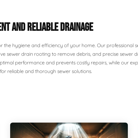
ENT AND RELIABLE DRAINAGE
for the hygiene and efficiency of your home. Our professional 
ve sewer drain rooting to remove debris, and precise sewer dr
timal performance and prevents costly repairs, while our exp
 for reliable and thorough sewer solutions.