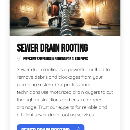
SEWER DRAIN ROOTING
EFFECTIVE SEWER DRAIN ROOTING FOR CLEAR PIPES
Sewer drain rooting is a powerful method to
remove debris and blockages from your
plumbing system. Our professional
technicians use motorized drain augers to cut
through obstructions and ensure proper
drainage. Trust our experts for reliable and
efficient sewer drain rooting services.