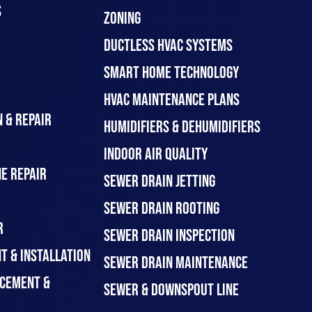
S
ZONING
DUCTLESS HVAC SYSTEMS
SMART HOME TECHNOLOGY
HVAC MAINTENANCE PLANS
 & REPAIR
HUMIDIFIERS & DEHUMIDIFIERS
INDOOR AIR QUALITY
E REPAIR
SEWER DRAIN JETTING
SEWER DRAIN ROOTING
R
SEWER DRAIN INSPECTION
T & INSTALLATION
SEWER DRAIN MAINTENANCE
CEMENT &
SEWER & DOWNSPOUT LINE