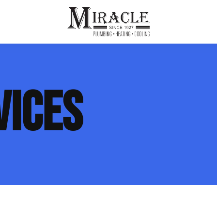
ps
ut Us
Furnace Repair
Sewer Drain Rooting
VICES
ion
 Reputation
Furnace Replacement & Installation
Sewer Drain Maintenance
 Line
s
eer Opportunities
Ductless HVAC Systems
tact Info
HVAC Maintenance Plans
Indoor Air Quality