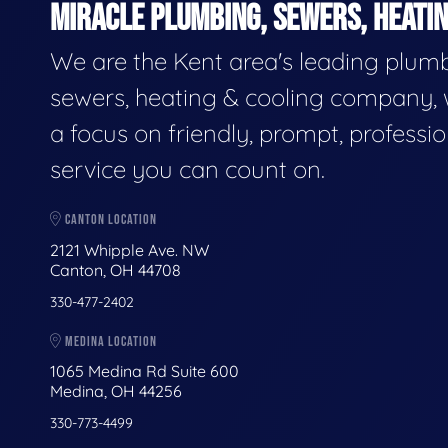
MIRACLE PLUMBING, SEWERS, HEATIN
We are the Kent area's leading plumb
sewers, heating & cooling company, 
a focus on friendly, prompt, professio
service you can count on.
CANTON LOCATION
2121 Whipple Ave. NW
Canton, OH 44708
330-477-2402
MEDINA LOCATION
1065 Medina Rd Suite 600
Medina, OH 44256
330-773-4499