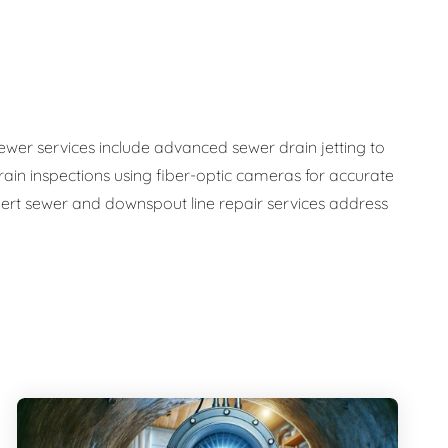
sewer services include advanced sewer drain jetting to
ain inspections using fiber-optic cameras for accurate
ert sewer and downspout line repair services address