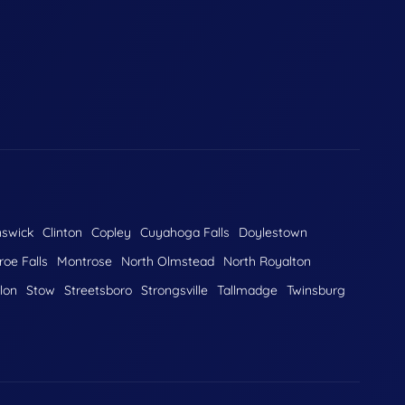
nswick
Clinton
Copley
Cuyahoga Falls
Doylestown
oe Falls
Montrose
North Olmstead
North Royalton
lon
Stow
Streetsboro
Strongsville
Tallmadge
Twinsburg