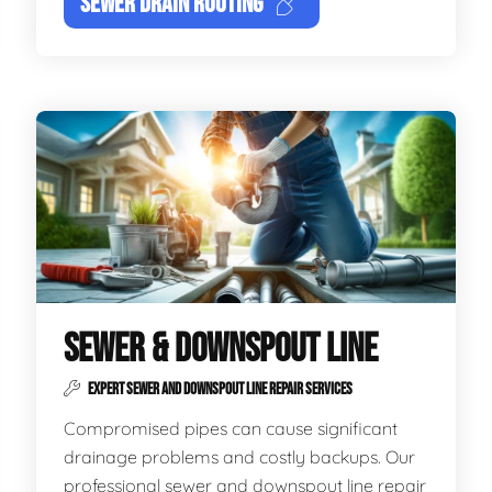
SEWER DRAIN ROOTING
SEWER & DOWNSPOUT LINE
EXPERT SEWER AND DOWNSPOUT LINE REPAIR SERVICES
Compromised pipes can cause significant
drainage problems and costly backups. Our
professional sewer and downspout line repair