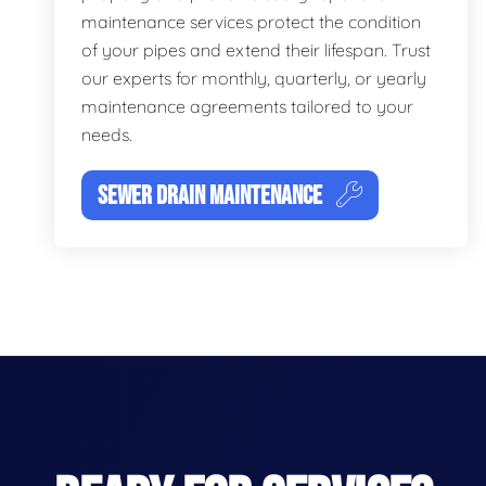
maintenance services protect the condition
of your pipes and extend their lifespan. Trust
our experts for monthly, quarterly, or yearly
maintenance agreements tailored to your
needs.
SEWER DRAIN MAINTENANCE