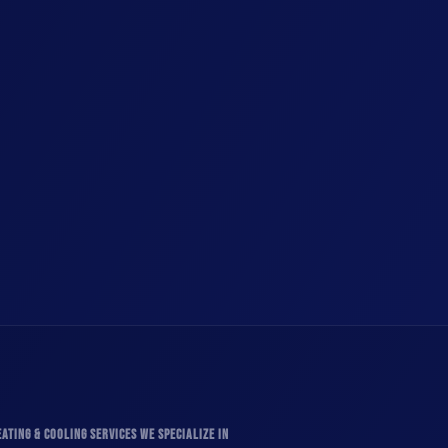
ATING & COOLING SERVICES WE SPECIALIZE IN