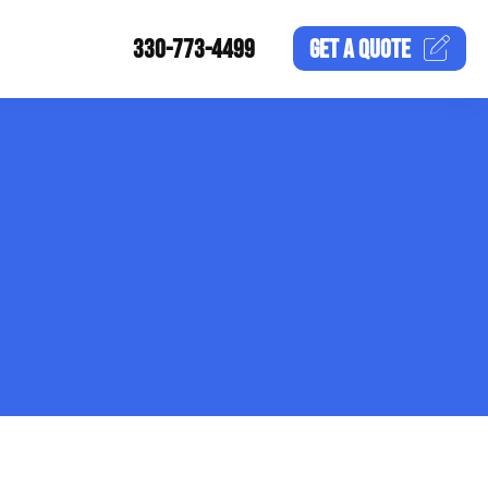
330-773-4499
GET A
QUOTE