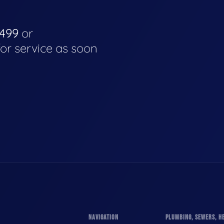
4499
or
for service as soon
NAVIGATION
PLUMBING, SEWERS, HE