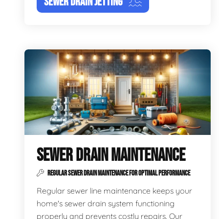
SEWER DRAIN JETTING
SEWER DRAIN MAINTENANCE
REGULAR SEWER DRAIN MAINTENANCE FOR OPTIMAL PERFORMANCE
Regular sewer line maintenance keeps your
home's sewer drain system functioning
properly and prevents costly repairs. Our