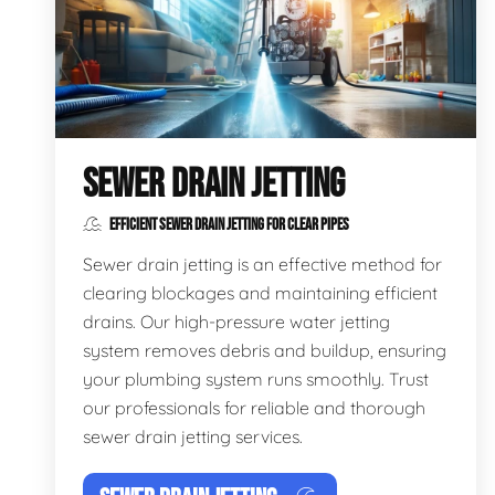
SEWER DRAIN JETTING
EFFICIENT SEWER DRAIN JETTING FOR CLEAR PIPES
Sewer drain jetting is an effective method for
clearing blockages and maintaining efficient
drains. Our high-pressure water jetting
system removes debris and buildup, ensuring
your plumbing system runs smoothly. Trust
our professionals for reliable and thorough
sewer drain jetting services.